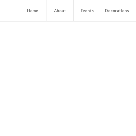
Home
About
Events
Decorations