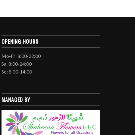
OPENING HOURS
Mo-Fr: 8:00-22:00
Sa: 8:00-24:00
So: 8:00-14:00
MANAGED BY