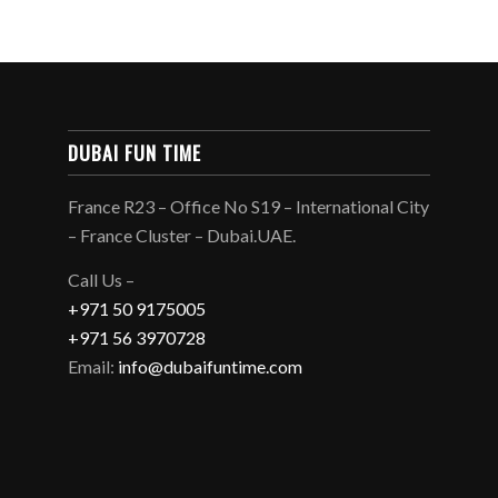
DUBAI FUN TIME
France R23 – Office No S19 – International City
– France Cluster – Dubai.UAE.
Call Us –
+971 50 9175005
+971 56 3970728
Email:
info@dubaifuntime.com