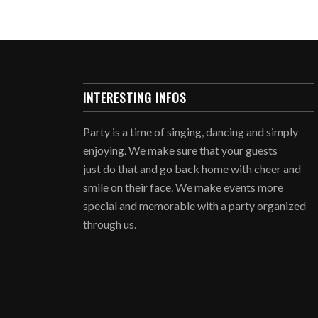
INTERESTING INFOS
Party is a time of singing, dancing and simply
enjoying. We make sure that your guests
just do that and go back home with cheer and
smile on their face. We make events more
special and memorable with a party organized
through us.