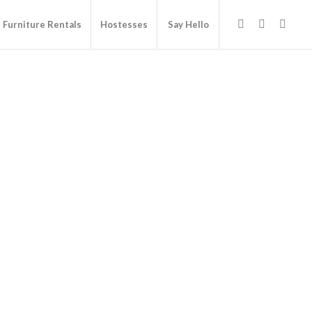
Furniture Rentals
Hostesses
Say Hello