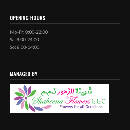
OPENING HOURS
Mo-Fr: 8:00-22:00
Sa: 8:00-24:00
So: 8:00-14:00
MANAGED BY