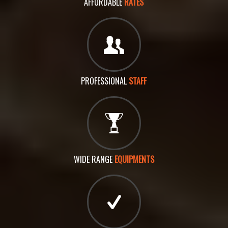
AFFORDABLE
RATES
PROFESSIONAL
STAFF
WIDE RANGE
EQUIPMENTS