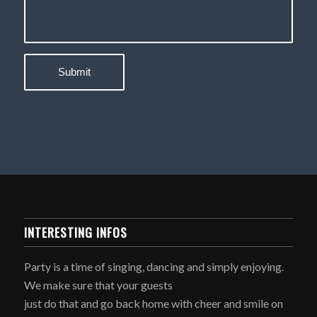
INTERESTING INFOS
Party is a time of singing, dancing and simply enjoying.
We make sure that your guests
just do that and go back home with cheer and smile on