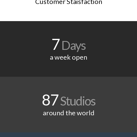
Customer Staisfaction
7
Days
a week open
87
Studios
around the world