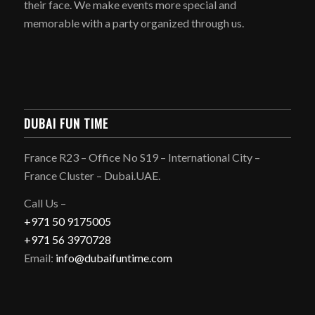
their face. We make events more special and
memorable with a party organized through us.
DUBAI FUN TIME
France R23 – Office No S19 – International City –
France Cluster – Dubai.UAE.
Call Us –
+971 50 9175005
+971 56 3970728
Email:
info@dubaifuntime.com