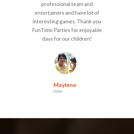
professional team and
entertainers and have lot of
interesting games. Thank you
FunTime Parties for enjoyable
days for our children!
Maylene
Dubai