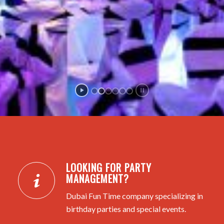
LOOKING FOR PARTY
MANAGEMENT?
Dubai Fun Time company specializing in
birthday parties and special events.