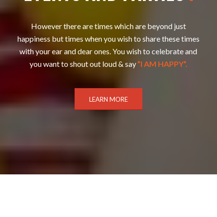
However there are times which are beyond just
happiness but times when you wish to share these times
with your ear and dear ones. You wish to celebrate and
you want to shout out loud & say
”I AM HAPPY”.
LEARN MORE