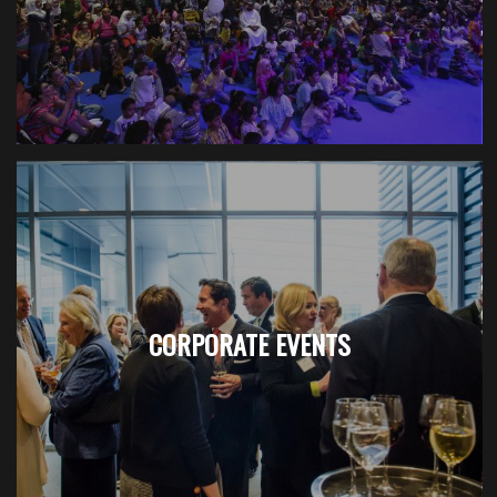
CORPORATE EVENTS