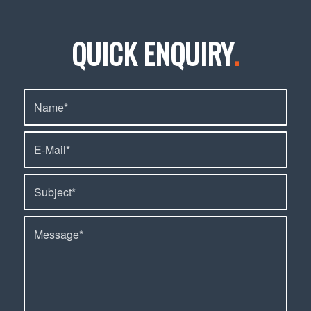
QUICK ENQUIRY
.