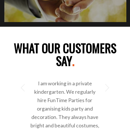
WHAT OUR CUSTOMERS
SAY
.
I am working in a private
Next
kindergarten. We regularly
hire FunTime Parties for
organising kids party and
decoration. They always have
bright and beautiful costumes,