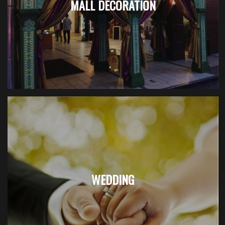
MALL DECORATION
WEDDING