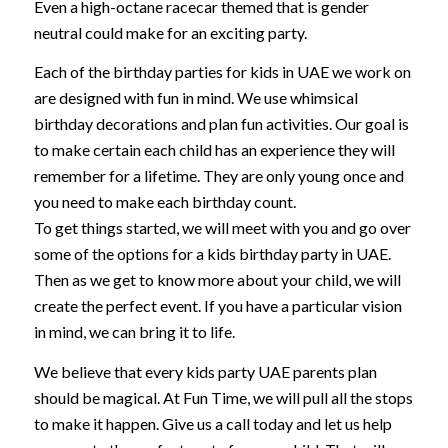
Even a high-octane racecar themed that is gender
neutral could make for an exciting party.
Each of the birthday parties for kids in UAE we work on
are designed with fun in mind. We use whimsical
birthday decorations and plan fun activities. Our goal is
to make certain each child has an experience they will
remember for a lifetime. They are only young once and
you need to make each birthday count.
To get things started, we will meet with you and go over
some of the options for a kids birthday party in UAE.
Then as we get to know more about your child, we will
create the perfect event. If you have a particular vision
in mind, we can bring it to life.
We believe that every kids party UAE parents plan
should be magical. At Fun Time, we will pull all the stops
to make it happen. Give us a call today and let us help