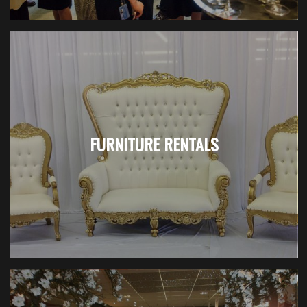
FURNITURE RENTALS