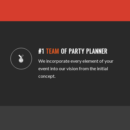
#1
TEAM
OF PARTY PLANNER
We incorporate every element of your
event into our vision from the initial
concept.