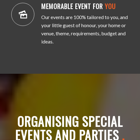
MEMORABLE EVENT FOR
YOU
Our events are 100% tailored to you, and
your little guest of honour, your home or
venue, theme, requirements, budget and
ideas.
ORGANISING SPECIAL
EVENTS AND PARTIES
.