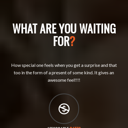
WHAT ARE YOU WAITING
FOR
?
How special one feels when you get a surprise and that
too in the form of a present of some kind. It gives an
awesome feel!!!!