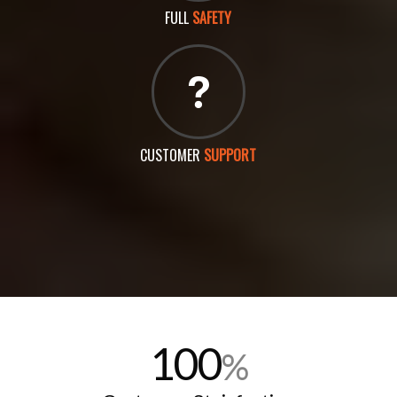
FULL
SAFETY
CUSTOMER
SUPPORT
100
%