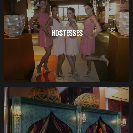
HOSTESSES