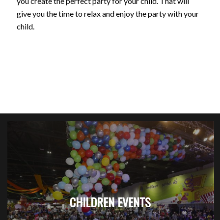
you create the perfect party for your child. That will
give you the time to relax and enjoy the party with your
child.
CHILDREN EVENTS