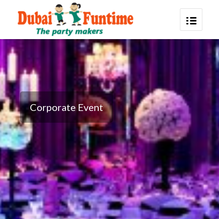
Corporate Event