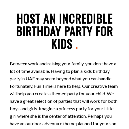
HOST AN INCREDIBLE
BIRTHDAY PARTY FOR
KIDS
.
Between work and raising your family, you don’t have a
lot of time available. Having to plan a kids birthday
party in UAE may seem beyond what you can handle.
Fortunately, Fun Time is here to help. Our creative team
will help you create a themed party for your child. We
have a great selection of parties that will work for both
boys and girls. Imagine a princess party for your little
girl where she is the center of attention. Perhaps you
have an outdoor adventure theme planned for your son.