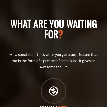
WHAT ARE YOU WAITING
FOR
?
How special one feels when you get a surprise and that
too in the form of a present of some kind. It gives an
awesome feel!!!!