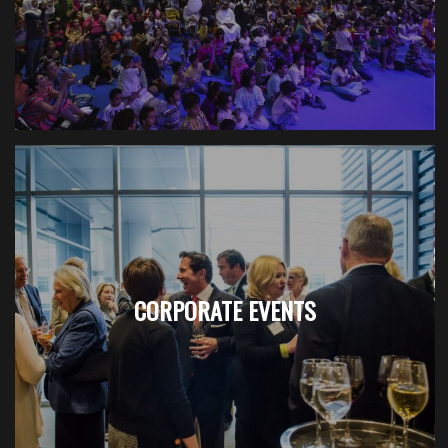
CORPORATE EVENTS