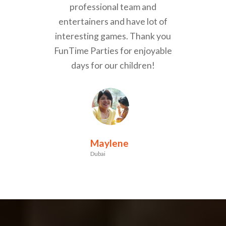
professional team and
entertainers and have lot of
interesting games. Thank you
FunTime Parties for enjoyable
days for our children!
Maylene
Dubai