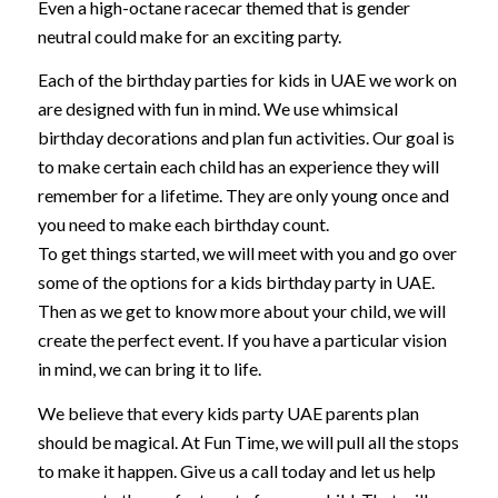
Even a high-octane racecar themed that is gender
neutral could make for an exciting party.
Each of the birthday parties for kids in UAE we work on
are designed with fun in mind. We use whimsical
birthday decorations and plan fun activities. Our goal is
to make certain each child has an experience they will
remember for a lifetime. They are only young once and
you need to make each birthday count.
To get things started, we will meet with you and go over
some of the options for a kids birthday party in UAE.
Then as we get to know more about your child, we will
create the perfect event. If you have a particular vision
in mind, we can bring it to life.
We believe that every kids party UAE parents plan
should be magical. At Fun Time, we will pull all the stops
to make it happen. Give us a call today and let us help