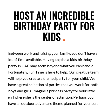
HOST AN INCREDIBLE
BIRTHDAY PARTY FOR
KIDS
.
Between work and raising your family, you don’t have a
lot of time available. Having to plan a kids birthday
party in UAE may seem beyond what you can handle.
Fortunately, Fun Time is here to help. Our creative team
will help you create a themed party for your child. We
have a great selection of parties that will work for both
boys and girls. Imagine a princess party for your little
girl where she is the center of attention. Perhaps you
have an outdoor adventure theme planned for your son.