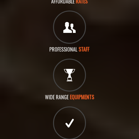
AFFORDABLE
RATES
PROFESSIONAL
STAFF
WIDE RANGE
EQUIPMENTS