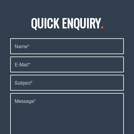
QUICK ENQUIRY
.