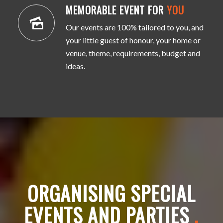
MEMORABLE EVENT FOR
YOU
Our events are 100% tailored to you, and
your little guest of honour, your home or
venue, theme, requirements, budget and
ideas.
ORGANISING SPECIAL
EVENTS AND PARTIES
.