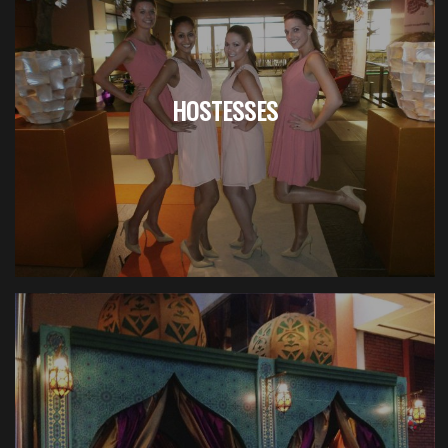
HOSTESSES