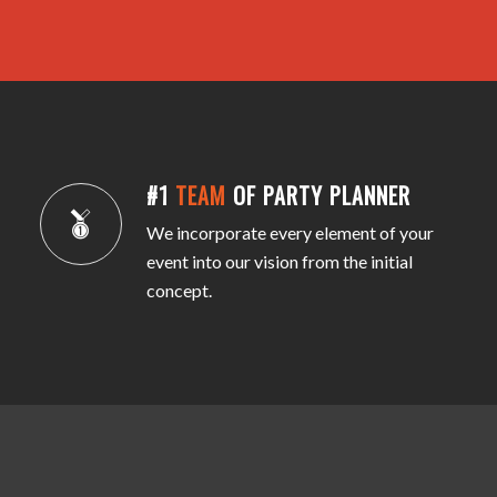
#1
TEAM
OF PARTY PLANNER
We incorporate every element of your
event into our vision from the initial
concept.