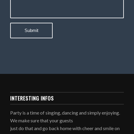
INTERESTING INFOS
Party is a time of singing, dancing and simply enjoying.
We make sure that your guests
just do that and go back home with cheer and smile on