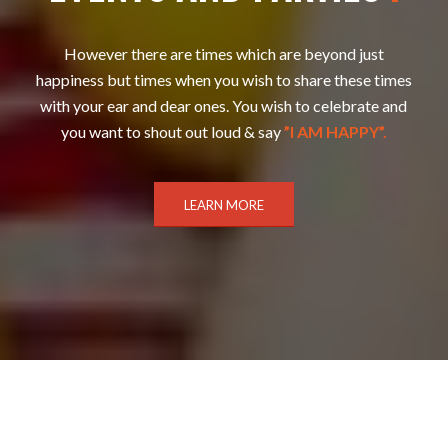
However there are times which are beyond just
happiness but times when you wish to share these times
with your ear and dear ones. You wish to celebrate and
you want to shout out loud & say
”I AM HAPPY”.
LEARN MORE