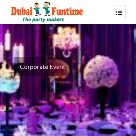
Corporate Event