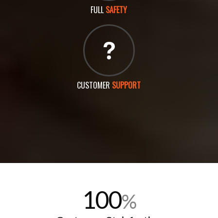
FULL
SAFETY
CUSTOMER
SUPPORT
100
%