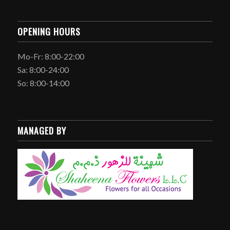
OPENING HOURS
Mo-Fr: 8:00-22:00
Sa: 8:00-24:00
So: 8:00-14:00
MANAGED BY