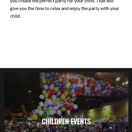
you create the perfect party for your child. That will
give you the time to relax and enjoy the party with your
child.
CHILDREN EVENTS