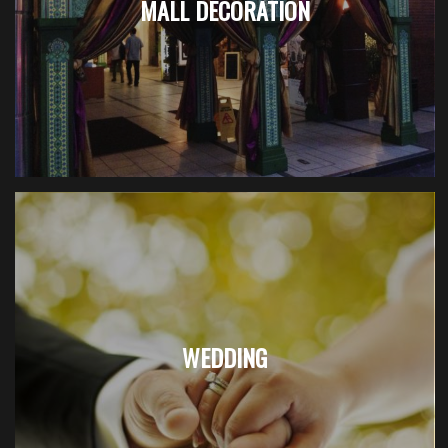
MALL DECORATION
WEDDING