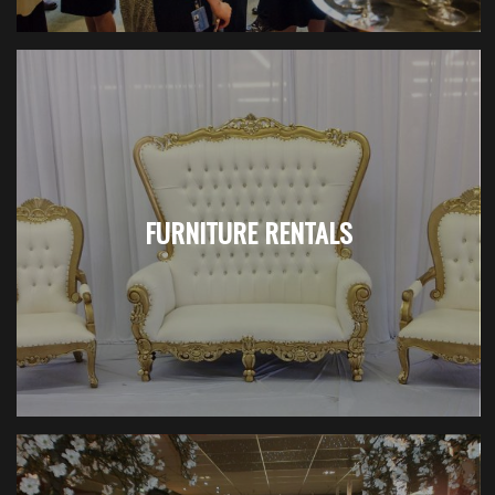
FURNITURE RENTALS