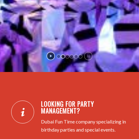
LOOKING FOR PARTY
MANAGEMENT?
Dubai Fun Time company specializing in
birthday parties and special events.