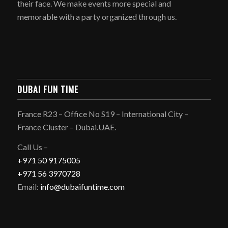
their face. We make events more special and
memorable with a party organized through us.
DUBAI FUN TIME
France R23 – Office No S19 – International City –
France Cluster – Dubai.UAE.
Call Us –
+971 50 9175005
+971 56 3970728
Email:
info@dubaifuntime.com