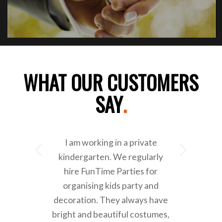
WHAT OUR CUSTOMERS
SAY
.
I am working in a private
Next
kindergarten. We regularly
hire FunTime Parties for
organising kids party and
decoration. They always have
bright and beautiful costumes,