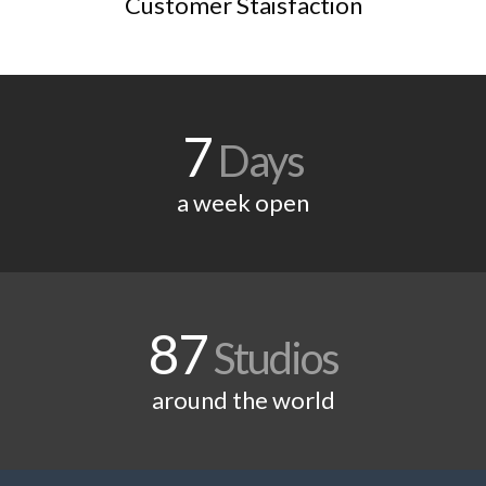
Customer Staisfaction
7
Days
a week open
87
Studios
around the world