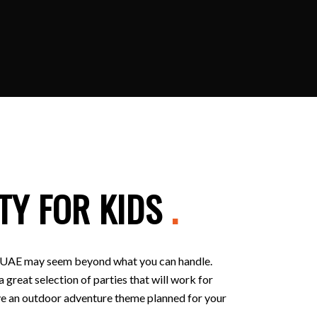
TY FOR KIDS
.
 in UAE may seem beyond what you can handle.
 great selection of parties that will work for
 have an outdoor adventure theme planned for your