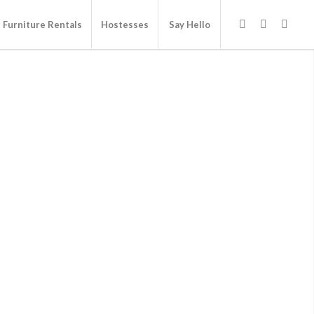
Furniture Rentals
Hostesses
Say Hello