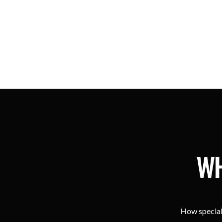
WH
How special 