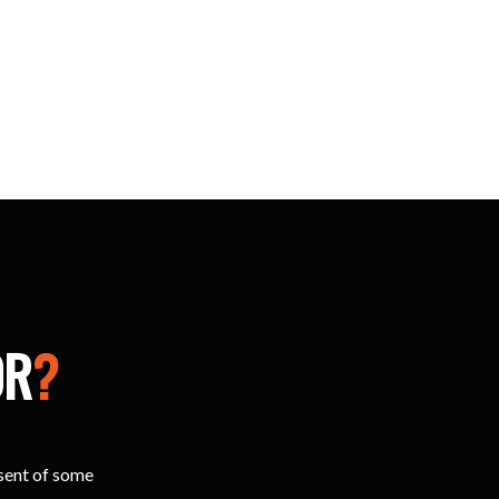
OR
?
esent of some