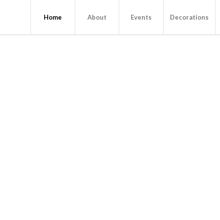
Home
About
Events
Decorations