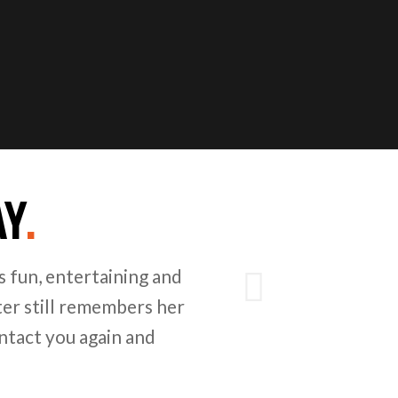
AY
.
Next
 fun, entertaining and
er still remembers her
ntact you again and