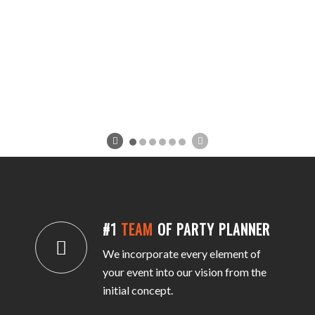
#1
TEAM
OF PARTY PLANNER
We incorporate every element of
your event into our vision from the
initial concept.