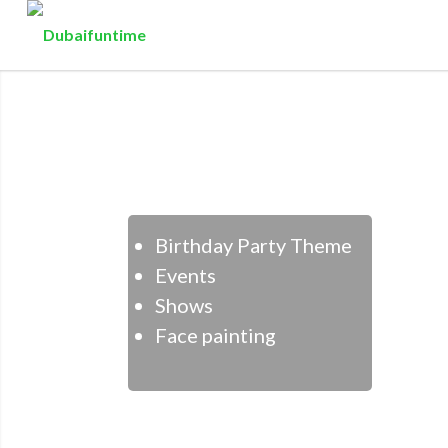
Birthday Party Theme
Events
Shows
Face painting