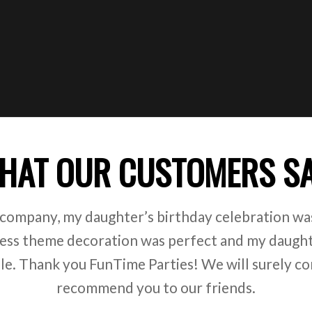
HAT OUR CUSTOMERS S
 company, my daughter’s birthday celebration was
ss theme decoration was perfect and my daught
ile. Thank you FunTime Parties! We will surely co
recommend you to our friends.