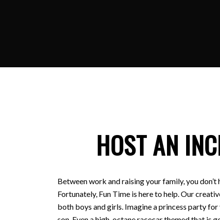
HOST AN INC
Between work and raising your family, you don’t 
Fortunately, Fun Time is here to help. Our creativ
both boys and girls. Imagine a princess party for
son. Even a high-octane racecar themed that is ge