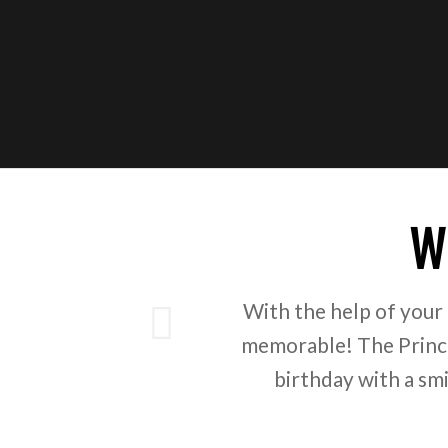
W
ious
With the help of your
memorable! The Prince
birthday with a sm