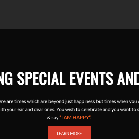
NG SPECIAL EVENTS AN
e are times which are beyond just happiness but times when you 
ith your ear and dear ones. You wish to celebrate and you want to 
& say
”I AM HAPPY”.
LEARN MORE