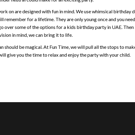
ork on are designed with fun in mind. We use whimsical birthday dec
ill remember for a lifetime. They are only young once and you nee
go over some of the options for a kids birthday party in UAE. Then
ision in mind, we can bring it to life.
 should be magical. At Fun Time, we will pull all the stops to make 
ill give you the time to relax and enjoy the party with your child.