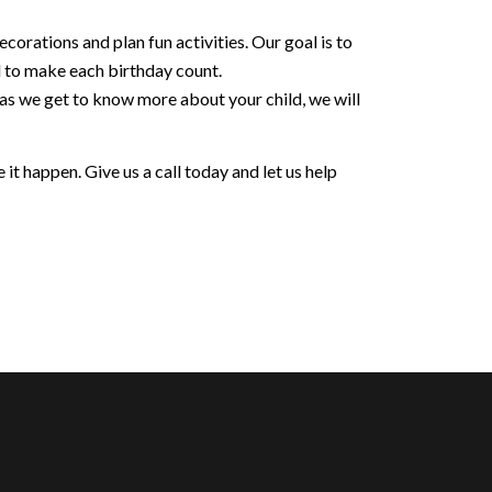
orations and plan fun activities. Our goal is to
d to make each birthday count.
 as we get to know more about your child, we will
it happen. Give us a call today and let us help