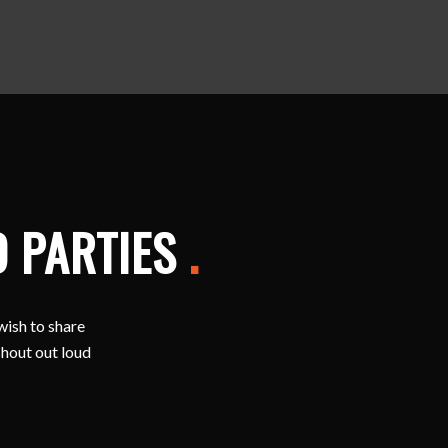
D PARTIES
.
wish to share
shout out loud