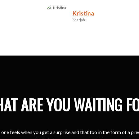
Kristina
Sharjah
AT ARE YOU WAITING F
one feels when you get a surprise and that too in the form of a pr