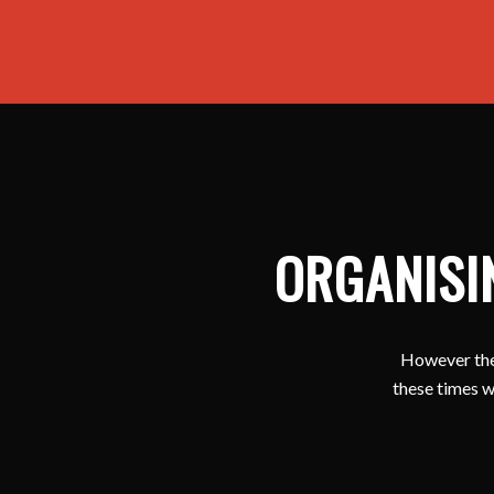
ORGANISI
However ther
these times w