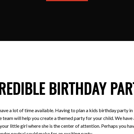
REDIBLE BIRTHDAY PAR
have a lot of time available. Having to plan a kids birthday party
e team will help you create a themed party for your child. We have a
 your little girl where she is the center of attention. Perhaps you
nder neutral could make for an exciting party.