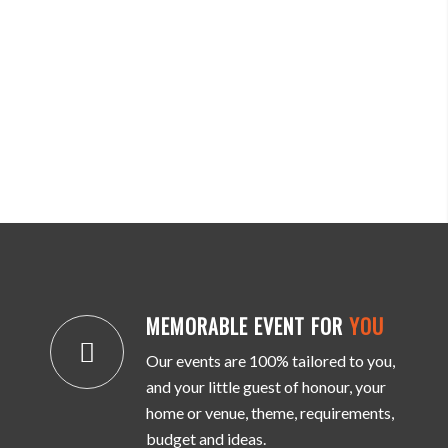
MEMORABLE EVENT FOR
YOU
Our events are 100% tailored to you,
and your little guest of honour, your
home or venue, theme, requirements,
budget and ideas.