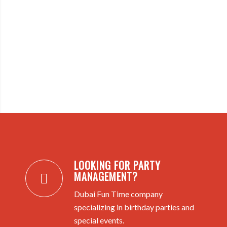
LOOKING FOR PARTY
MANAGEMENT?
Dubai Fun Time company
specializing in birthday parties and
special events.