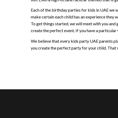
Each of the birthday parties for kids in UAE we w
make certain each child has an experience they w
To get things started, we will meet with you and 
create the perfect event. If you have a particular v
We believe that every kids party UAE parents plan
you create the perfect party for your child. That w