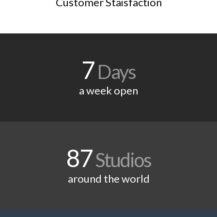
Customer Staisfaction
7
Days
a week open
87
Studios
around the world