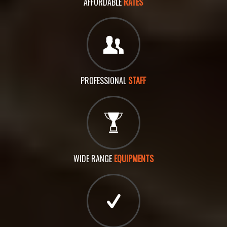
AFFORDABLE
RATES
PROFESSIONAL
STAFF
WIDE RANGE
EQUIPMENTS