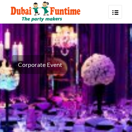
Corporate Event