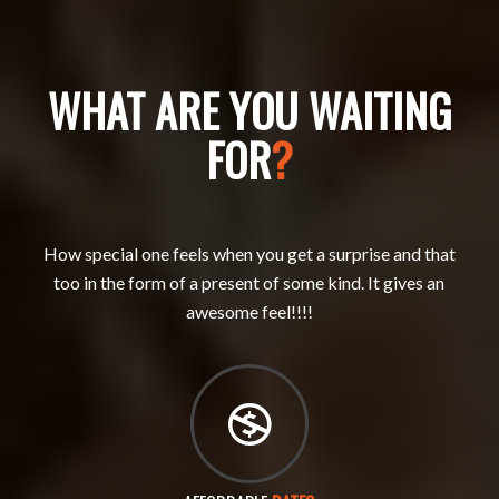
WHAT ARE YOU WAITING
FOR
?
How special one feels when you get a surprise and that
too in the form of a present of some kind. It gives an
awesome feel!!!!