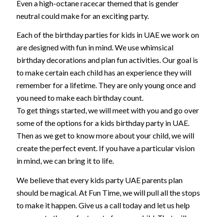
Even a high-octane racecar themed that is gender
neutral could make for an exciting party.
Each of the birthday parties for kids in UAE we work on
are designed with fun in mind. We use whimsical
birthday decorations and plan fun activities. Our goal is
to make certain each child has an experience they will
remember for a lifetime. They are only young once and
you need to make each birthday count.
To get things started, we will meet with you and go over
some of the options for a kids birthday party in UAE.
Then as we get to know more about your child, we will
create the perfect event. If you have a particular vision
in mind, we can bring it to life.
We believe that every kids party UAE parents plan
should be magical. At Fun Time, we will pull all the stops
to make it happen. Give us a call today and let us help