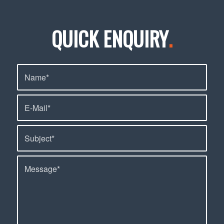
QUICK ENQUIRY
.