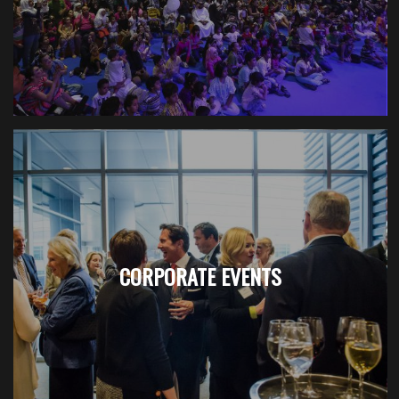
CORPORATE EVENTS