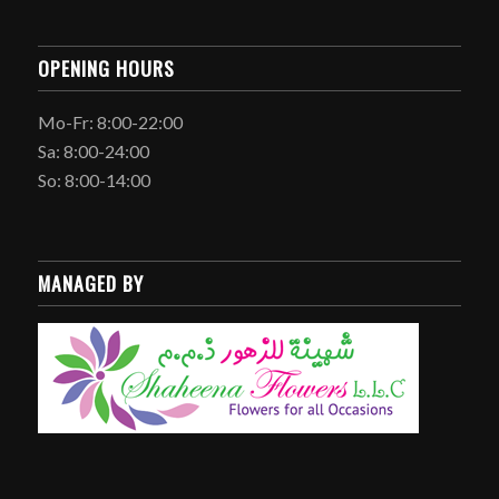
OPENING HOURS
Mo-Fr: 8:00-22:00
Sa: 8:00-24:00
So: 8:00-14:00
MANAGED BY