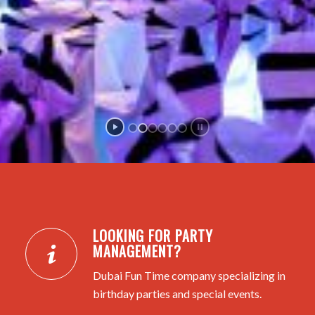
LOOKING FOR PARTY
MANAGEMENT?
Dubai Fun Time company specializing in
birthday parties and special events.