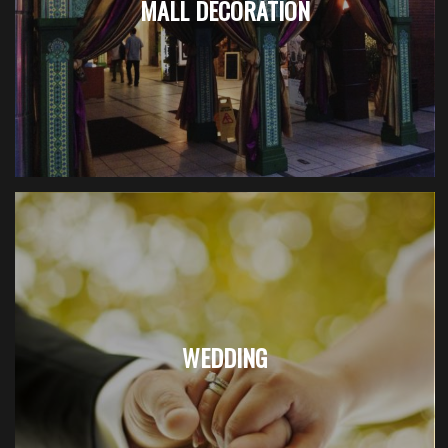
MALL DECORATION
WEDDING