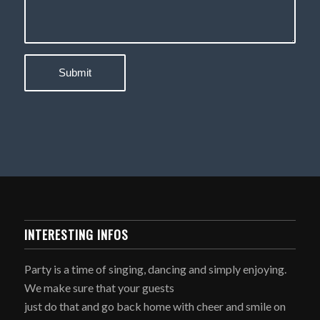
INTERESTING INFOS
Party is a time of singing, dancing and simply enjoying.
We make sure that your guests
just do that and go back home with cheer and smile on