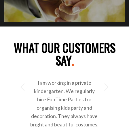
WHAT OUR CUSTOMERS
SAY
.
I am working in a private
Next
kindergarten. We regularly
hire FunTime Parties for
organising kids party and
decoration. They always have
bright and beautiful costumes,