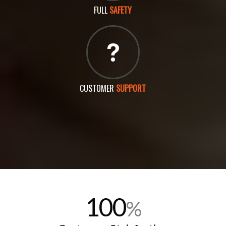
FULL
SAFETY
CUSTOMER
SUPPORT
100
%