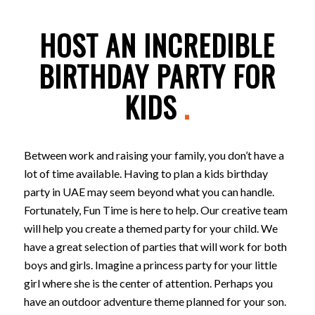
HOST AN INCREDIBLE
BIRTHDAY PARTY FOR
KIDS
.
Between work and raising your family, you don’t have a
lot of time available. Having to plan a kids birthday
party in UAE may seem beyond what you can handle.
Fortunately, Fun Time is here to help. Our creative team
will help you create a themed party for your child. We
have a great selection of parties that will work for both
boys and girls. Imagine a princess party for your little
girl where she is the center of attention. Perhaps you
have an outdoor adventure theme planned for your son.