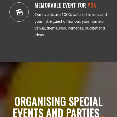
MEMORABLE EVENT FOR
YOU
Our events are 100% tailored to you, and
your little guest of honour, your home or
venue, theme, requirements, budget and
ideas.
ORGANISING SPECIAL
EVENTS AND PARTIES
.