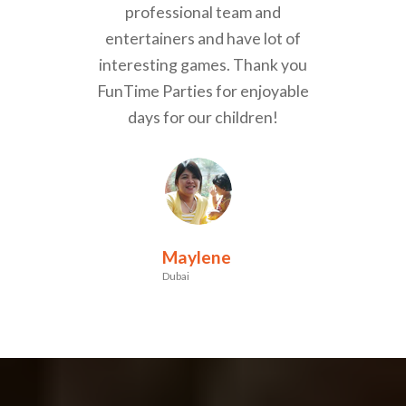
professional team and
entertainers and have lot of
interesting games. Thank you
FunTime Parties for enjoyable
days for our children!
Maylene
Dubai