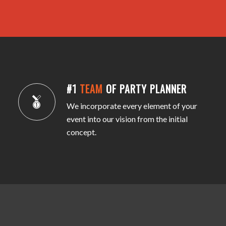
#1
TEAM
OF PARTY PLANNER
We incorporate every element of your
event into our vision from the initial
concept.