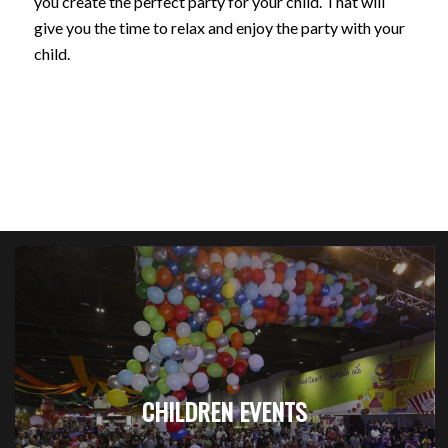
you create the perfect party for your child. That will
give you the time to relax and enjoy the party with your
child.
CHILDREN EVENTS