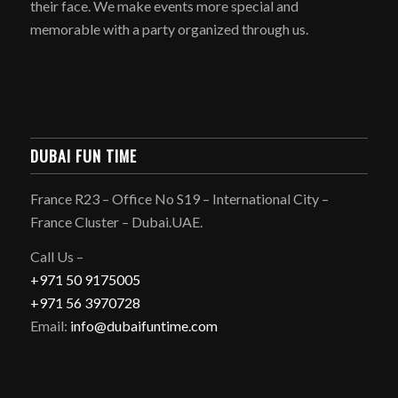
their face. We make events more special and
memorable with a party organized through us.
DUBAI FUN TIME
France R23 – Office No S19 – International City –
France Cluster – Dubai.UAE.
Call Us –
+971 50 9175005
+971 56 3970728
Email:
info@dubaifuntime.com