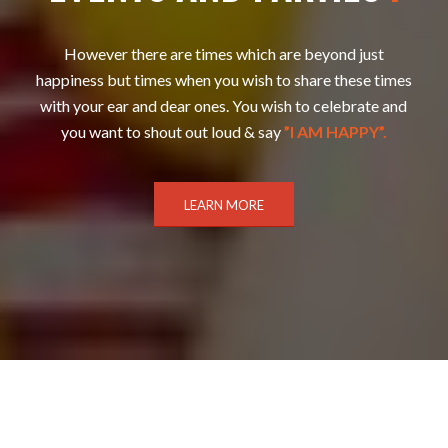
However there are times which are beyond just
happiness but times when you wish to share these times
with your ear and dear ones. You wish to celebrate and
you want to shout out loud & say
”I AM HAPPY”.
LEARN MORE