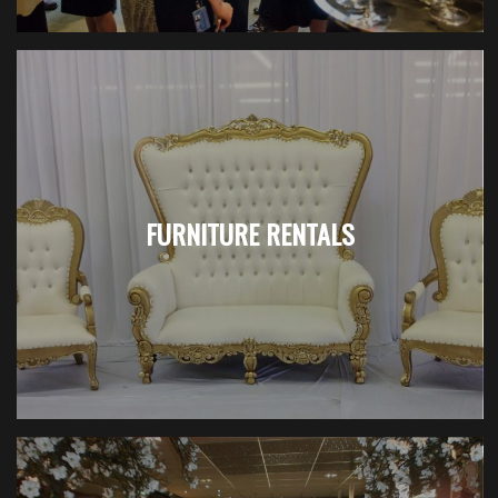
FURNITURE RENTALS