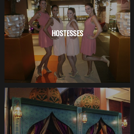
HOSTESSES