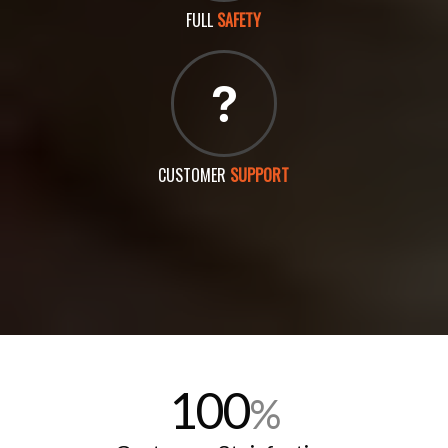
FULL
SAFETY
CUSTOMER
SUPPORT
100
%