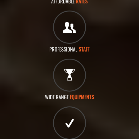
AFFORDABLE
RATES
PROFESSIONAL
STAFF
WIDE RANGE
EQUIPMENTS