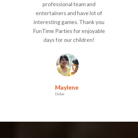
professional team and
entertainers and have lot of
interesting games. Thank you
FunTime Parties for enjoyable
days for our children!
Maylene
Dubai