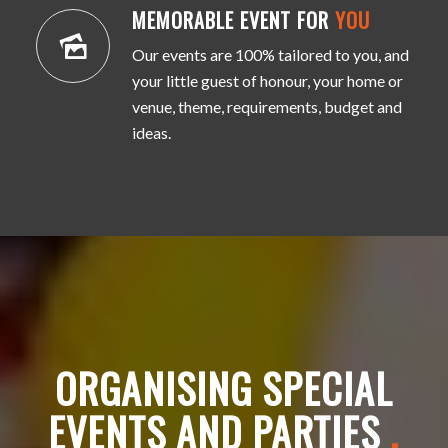
MEMORABLE EVENT FOR
YOU
Our events are 100% tailored to you, and
your little guest of honour, your home or
venue, theme, requirements, budget and
ideas.
ORGANISING SPECIAL
EVENTS AND PARTIES
.