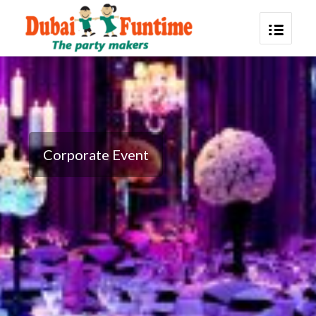
Corporate Event