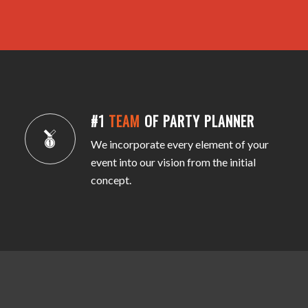
#1
TEAM
OF PARTY PLANNER
We incorporate every element of your
event into our vision from the initial
concept.