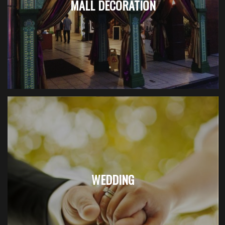
MALL DECORATION
WEDDING