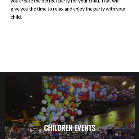
you create the perfect party for your child. That will
give you the time to relax and enjoy the party with your
child.
CHILDREN EVENTS