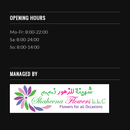
OPENING HOURS
Mo-Fr: 8:00-22:00
Sa: 8:00-24:00
So: 8:00-14:00
MANAGED BY