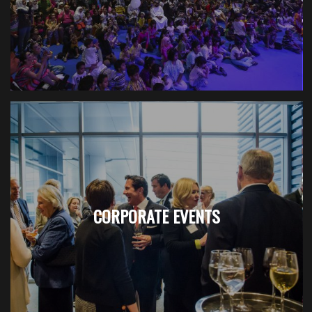
CORPORATE EVENTS