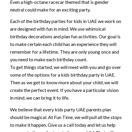
Even a high-octane racecar themed that is gender
neutral could make for an exciting party.
Each of the birthday parties for kids in UAE we work on
are designed with fun in mind. We use whimsical
birthday decorations and plan fun activities. Our goal is
to make certain each child has an experience they will
remember for a lifetime. They are only young once and
you need to make each birthday count.
To get things started, we will meet with you and go over
some of the options for a kids birthday party in UAE.
Then as we get to know more about your child, we will
create the perfect event. If you have a particular vision
in mind, we can bring it to life.
We believe that every kids party UAE parents plan
should be magical. At Fun Time, we will pull all the stops
to make it happen. Give us a call today and let us help