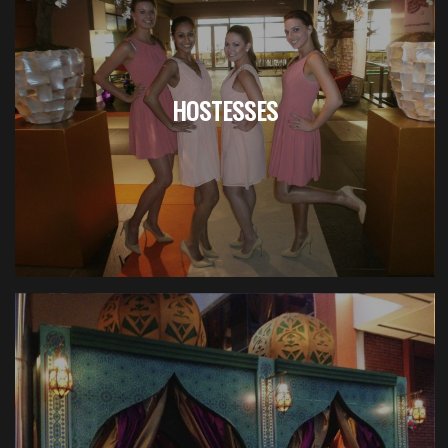
HOSTESSES