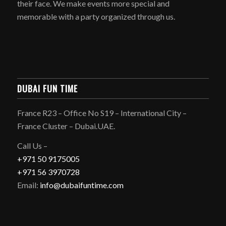
their face. We make events more special and
memorable with a party organized through us.
DUBAI FUN TIME
France R23 – Office No S19 – International City –
France Cluster – Dubai.UAE.
Call Us –
+971 50 9175005
+971 56 3970728
Email:
info@dubaifuntime.com