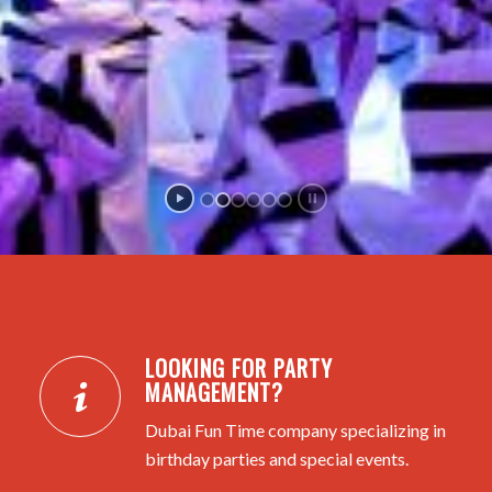
LOOKING FOR PARTY
MANAGEMENT?
Dubai Fun Time company specializing in
birthday parties and special events.