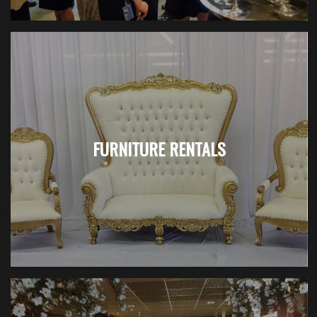
FURNITURE RENTALS