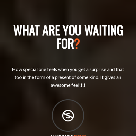
WHAT ARE YOU WAITING
FOR
?
How special one feels when you get a surprise and that
too in the form of a present of some kind. It gives an
awesome feel!!!!