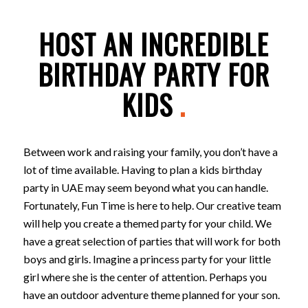
HOST AN INCREDIBLE
BIRTHDAY PARTY FOR
KIDS
.
Between work and raising your family, you don’t have a
lot of time available. Having to plan a kids birthday
party in UAE may seem beyond what you can handle.
Fortunately, Fun Time is here to help. Our creative team
will help you create a themed party for your child. We
have a great selection of parties that will work for both
boys and girls. Imagine a princess party for your little
girl where she is the center of attention. Perhaps you
have an outdoor adventure theme planned for your son.