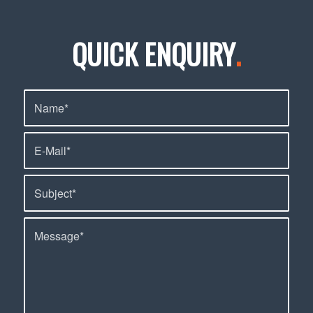
QUICK ENQUIRY
.