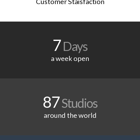
Customer Staisfaction
7
Days
a week open
87
Studios
around the world