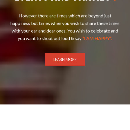
However there are times which are beyond just
happiness but times when you wish to share these times
with your ear and dear ones. You wish to celebrate and
you want to shout out loud & say
”I AM HAPPY”.
LEARN MORE