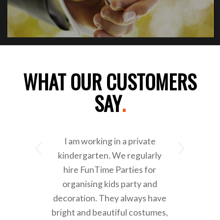
WHAT OUR CUSTOMERS
SAY
.
I am working in a private
Next
kindergarten. We regularly
hire FunTime Parties for
organising kids party and
decoration. They always have
bright and beautiful costumes,