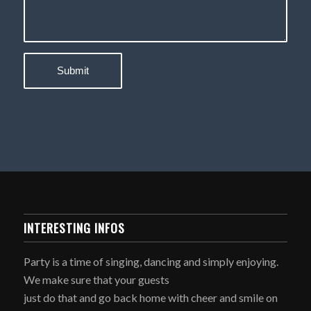
INTERESTING INFOS
Party is a time of singing, dancing and simply enjoying.
We make sure that your guests
just do that and go back home with cheer and smile on