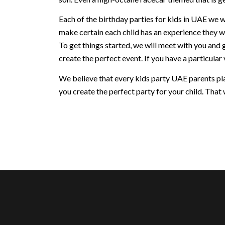
Each of the birthday parties for kids in UAE we w
make certain each child has an experience they w
To get things started, we will meet with you and 
create the perfect event. If you have a particular v
We believe that every kids party UAE parents plan
you create the perfect party for your child. That w