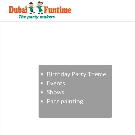
Birthday Party Theme
Events
Shows
Face painting