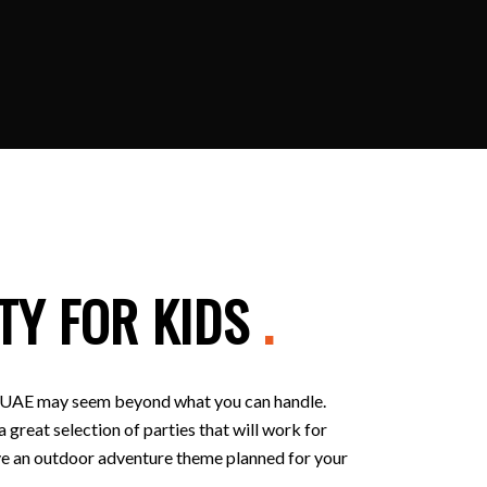
TY FOR KIDS
.
 in UAE may seem beyond what you can handle.
 great selection of parties that will work for
 have an outdoor adventure theme planned for your