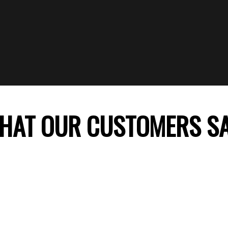
HAT OUR CUSTOMERS S
 company, my daughter’s birthday celebration was
ss theme decoration was perfect and my daught
ile. Thank you FunTime Parties! We will surely co
recommend you to our friends.