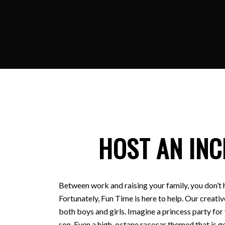
HOST AN INC
Between work and raising your family, you don’t 
Fortunately, Fun Time is here to help. Our creativ
both boys and girls. Imagine a princess party for
son. Even a high-octane racecar themed that is ge