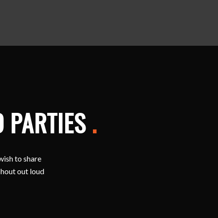
D PARTIES
.
wish to share
shout out loud