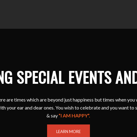
NG SPECIAL EVENTS AN
e are times which are beyond just happiness but times when you 
ith your ear and dear ones. You wish to celebrate and you want to 
& say
”I AM HAPPY”.
LEARN MORE