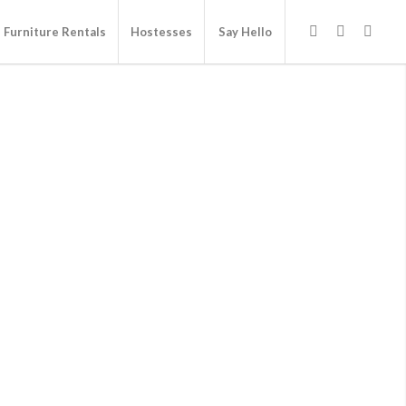
Furniture Rentals
Hostesses
Say Hello