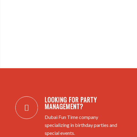
LOOKING FOR PARTY
MANAGEMENT?
Dubai Fun Time company
specializing in birthday parties and
special events.