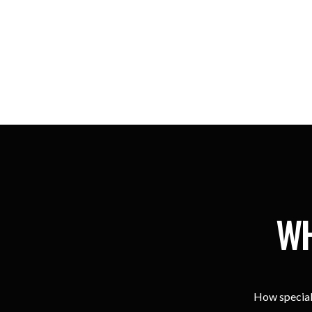
WH
How special 