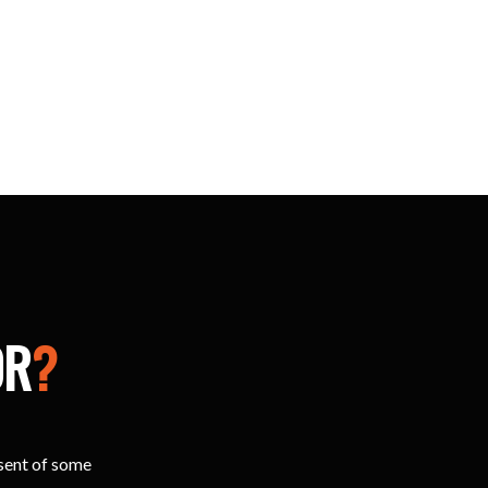
OR
?
esent of some