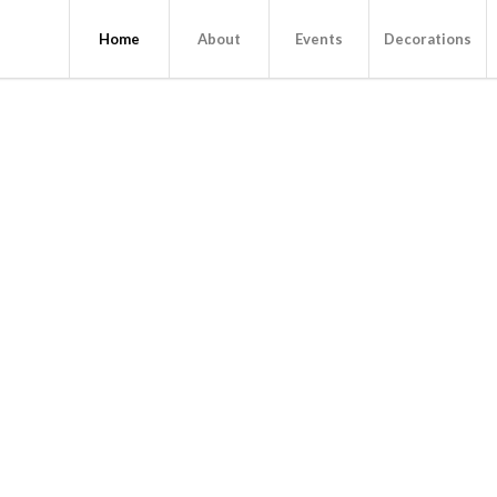
Home
About
Events
Decorations