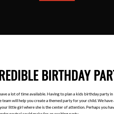
REDIBLE BIRTHDAY PAR
have a lot of time available. Having to plan a kids birthday party
e team will help you create a themed party for your child. We have a
 your little girl where she is the center of attention. Perhaps you
nder neutral could make for an exciting party.