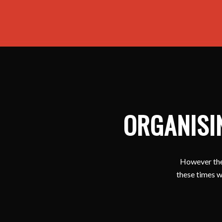
ORGANISI
However ther
these times w