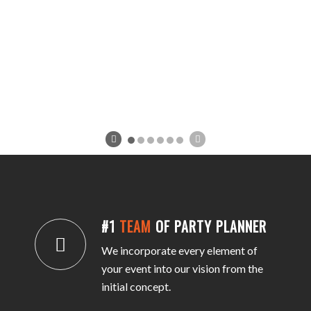
#1
TEAM
OF PARTY PLANNER
We incorporate every element of
your event into our vision from the
initial concept.