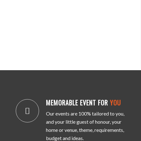
MEMORABLE EVENT FOR
YOU
Our events are 100% tailored to you,
and your little guest of honour, your
home or venue, theme, requirements,
budget and ideas.