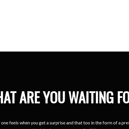
Kristina
Sharjah
AT ARE YOU WAITING F
one feels when you get a surprise and that too in the form of a pr