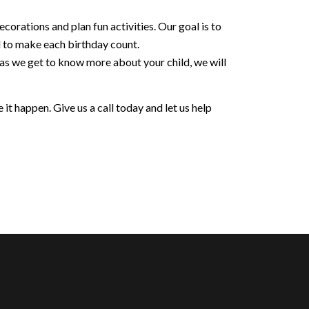
orations and plan fun activities. Our goal is to
d to make each birthday count.
 as we get to know more about your child, we will
it happen. Give us a call today and let us help