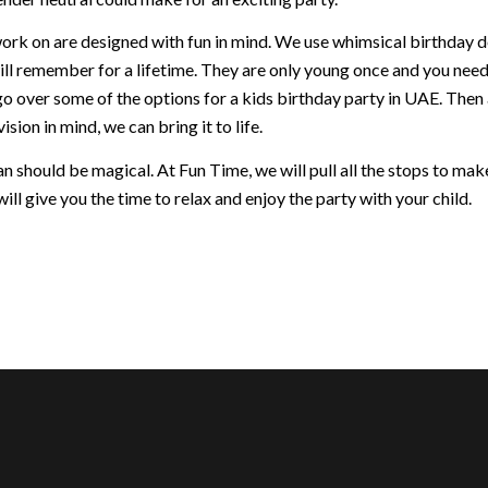
ork on are designed with fun in mind. We use whimsical birthday dec
ill remember for a lifetime. They are only young once and you nee
go over some of the options for a kids birthday party in UAE. Then
ision in mind, we can bring it to life.
 should be magical. At Fun Time, we will pull all the stops to make 
ill give you the time to relax and enjoy the party with your child.