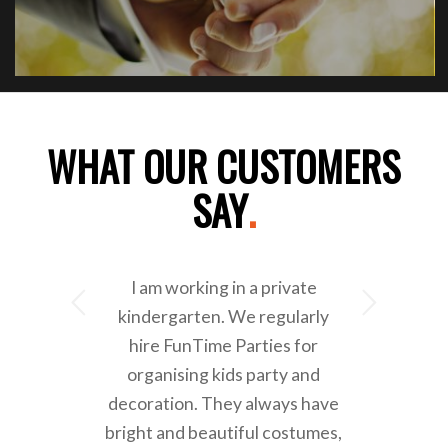
WHAT OUR CUSTOMERS
SAY
.
I am working in a private
Next
kindergarten. We regularly
hire FunTime Parties for
organising kids party and
decoration. They always have
bright and beautiful costumes,