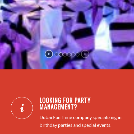
LOOKING FOR PARTY
MANAGEMENT?
Dubai Fun Time company specializing in
birthday parties and special events.