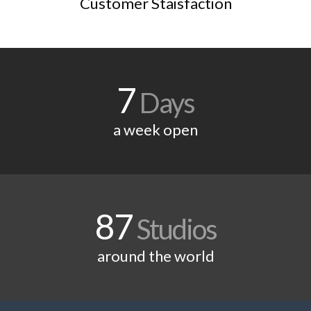
Customer Staisfaction
7
Days
a week open
87
Studios
around the world