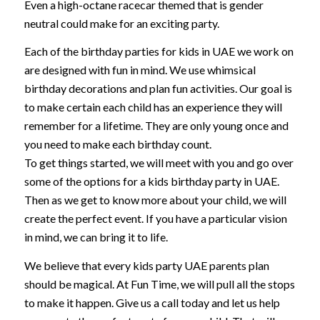
Even a high-octane racecar themed that is gender
neutral could make for an exciting party.
Each of the birthday parties for kids in UAE we work on
are designed with fun in mind. We use whimsical
birthday decorations and plan fun activities. Our goal is
to make certain each child has an experience they will
remember for a lifetime. They are only young once and
you need to make each birthday count.
To get things started, we will meet with you and go over
some of the options for a kids birthday party in UAE.
Then as we get to know more about your child, we will
create the perfect event. If you have a particular vision
in mind, we can bring it to life.
We believe that every kids party UAE parents plan
should be magical. At Fun Time, we will pull all the stops
to make it happen. Give us a call today and let us help