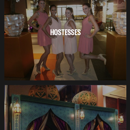
HOSTESSES