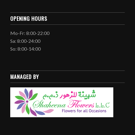
OPENING HOURS
Mo-Fr: 8:00-22:00
Sa: 8:00-24:00
So: 8:00-14:00
MANAGED BY