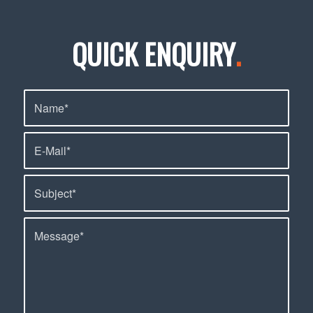
QUICK ENQUIRY
.