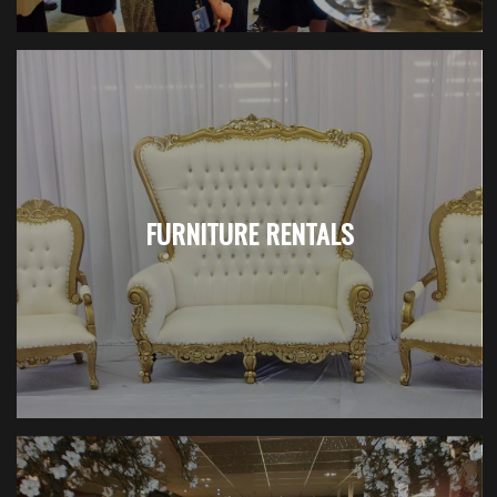
FURNITURE RENTALS