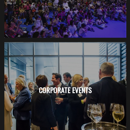
CORPORATE EVENTS