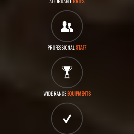
AFFORDABLE
RATES
PROFESSIONAL
STAFF
WIDE RANGE
EQUIPMENTS