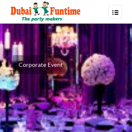
Corporate Event