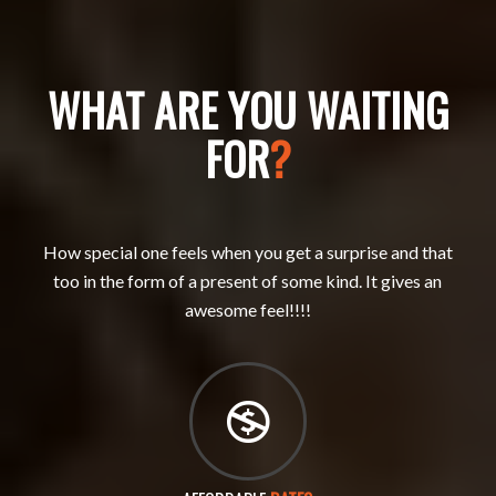
WHAT ARE YOU WAITING
FOR
?
How special one feels when you get a surprise and that
too in the form of a present of some kind. It gives an
awesome feel!!!!