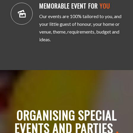
MEMORABLE EVENT FOR
YOU
Our events are 100% tailored to you, and
your little guest of honour, your home or
venue, theme, requirements, budget and
ideas.
ORGANISING SPECIAL
EVENTS AND PARTIES
.