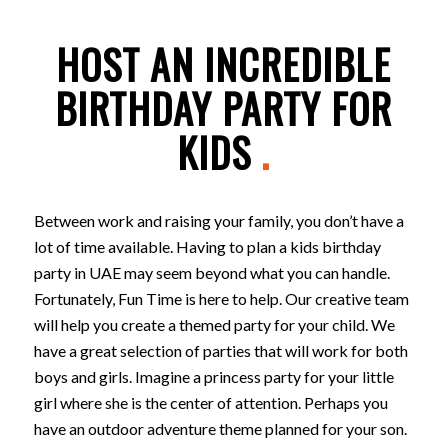
HOST AN INCREDIBLE
BIRTHDAY PARTY FOR
KIDS
.
Between work and raising your family, you don’t have a
lot of time available. Having to plan a kids birthday
party in UAE may seem beyond what you can handle.
Fortunately, Fun Time is here to help. Our creative team
will help you create a themed party for your child. We
have a great selection of parties that will work for both
boys and girls. Imagine a princess party for your little
girl where she is the center of attention. Perhaps you
have an outdoor adventure theme planned for your son.