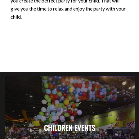
you create the perfect party for your child. That will
give you the time to relax and enjoy the party with your
child.
CHILDREN EVENTS