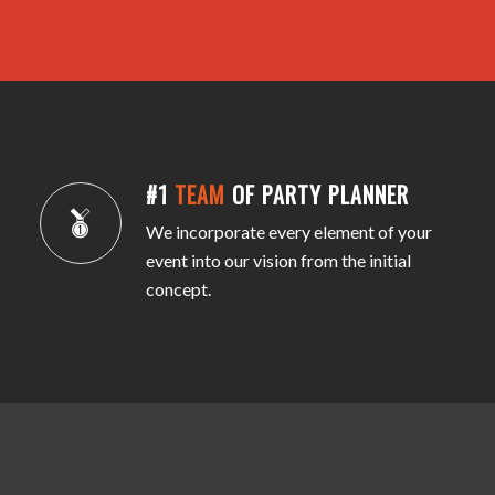
#1
TEAM
OF PARTY PLANNER
We incorporate every element of your
event into our vision from the initial
concept.