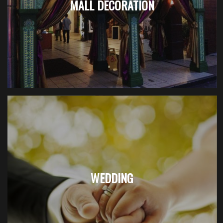
MALL DECORATION
WEDDING