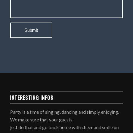
INTERESTING INFOS
Party is a time of singing, dancing and simply enjoying.
We make sure that your guests
just do that and go back home with cheer and smile on