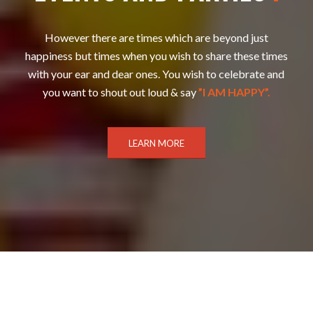
However there are times which are beyond just
happiness but times when you wish to share these times
with your ear and dear ones. You wish to celebrate and
you want to shout out loud & say
”I AM HAPPY”.
LEARN MORE