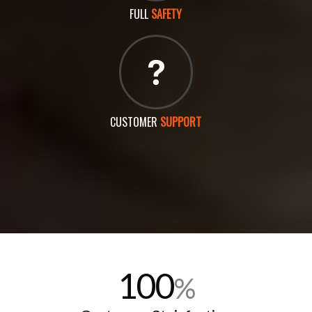
FULL
SAFETY
CUSTOMER
SUPPORT
100
%