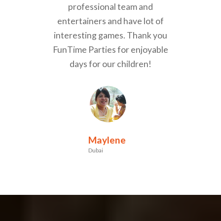
professional team and
entertainers and have lot of
interesting games. Thank you
FunTime Parties for enjoyable
days for our children!
Maylene
Dubai