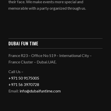
their face. We make events more special and
memorable with a party organized through us.
DUBAI FUN TIME
France R23 – Office No S19 – International City –
France Cluster – Dubai.UAE.
Call Us –
+971 50 9175005
+971 56 3970728
Email:
info@dubaifuntime.com