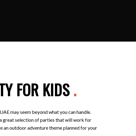
TY FOR KIDS
.
 in UAE may seem beyond what you can handle.
 great selection of parties that will work for
 have an outdoor adventure theme planned for your