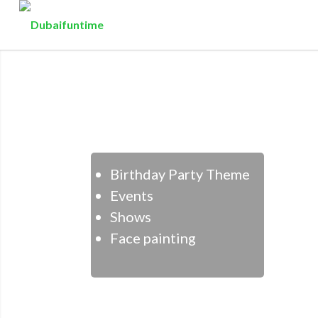
Birthday Party Theme
Events
Shows
Face painting