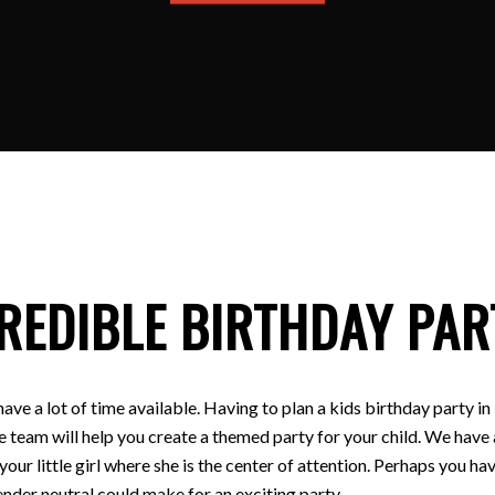
REDIBLE BIRTHDAY PAR
have a lot of time available. Having to plan a kids birthday party
e team will help you create a themed party for your child. We have a
 your little girl where she is the center of attention. Perhaps you
nder neutral could make for an exciting party.