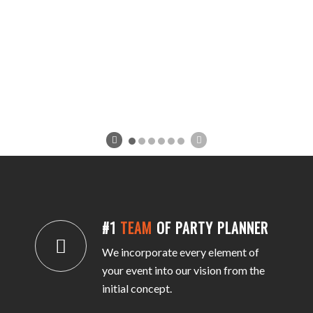
#1
TEAM
OF PARTY PLANNER
We incorporate every element of
your event into our vision from the
initial concept.