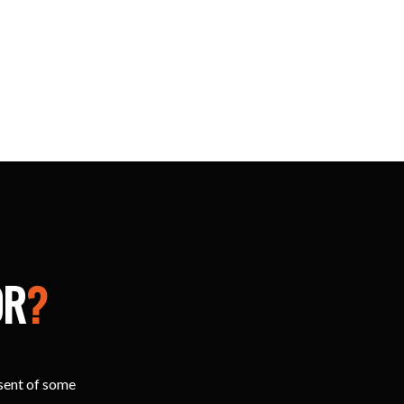
OR
?
esent of some