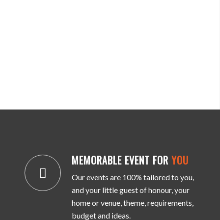
MEMORABLE EVENT FOR
YOU
Our events are 100% tailored to you,
and your little guest of honour, your
home or venue, theme, requirements,
budget and ideas.