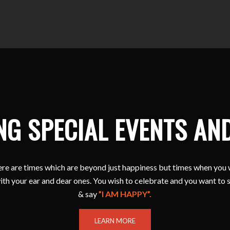
NG SPECIAL EVENTS AN
e are times which are beyond just happiness but times when you 
ith your ear and dear ones. You wish to celebrate and you want to 
& say
”I AM HAPPY”.
LEARN MORE