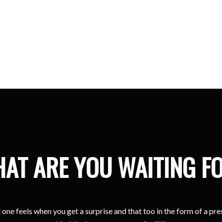
Kristina
Sharjah
AT ARE YOU WAITING F
one feels when you get a surprise and that too in the form of a pr