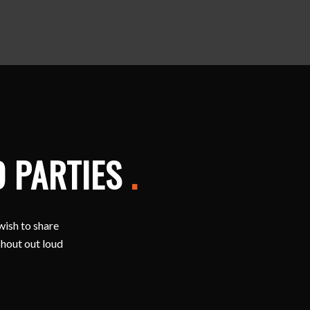
D PARTIES
.
wish to share
shout out loud