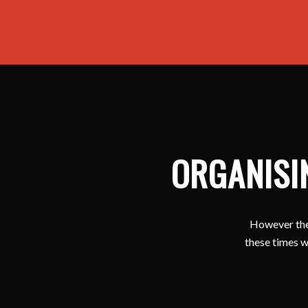
ORGANISI
However ther
these times w