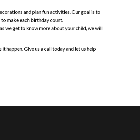
orations and plan fun activities. Our goal is to
d to make each birthday count.
 as we get to know more about your child, we will
it happen. Give us a call today and let us help