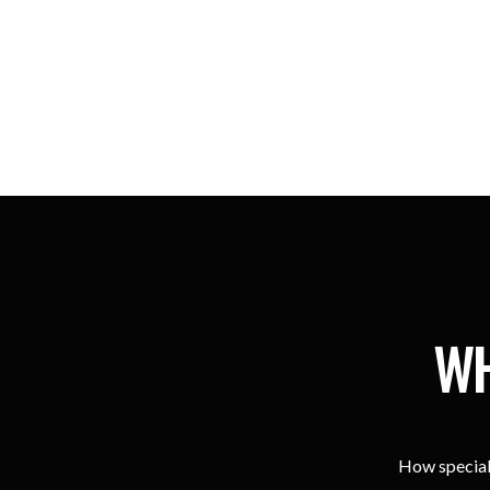
WH
How special 