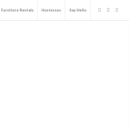
Furniture Rentals
Hostesses
Say Hello