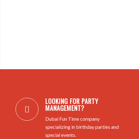
LOOKING FOR PARTY
MANAGEMENT?
Dubai Fun Time company
specializing in birthday parties and
special events.