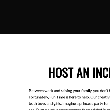
HOST AN INC
Between work and raising your family, you don’t 
Fortunately, Fun Time is here to help. Our creativ
both boys and girls. Imagine a princess party for
son. Even a high-octane racecar themed that is ge