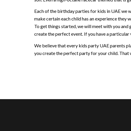
Each of the birthday parties for kids in UAE we w
make certain each child has an experience they w
To get things started, we will meet with you and 
create the perfect event. If you have a particular v
We believe that every kids party UAE parents plan
you create the perfect party for your child. That w