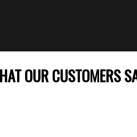
HAT OUR CUSTOMERS S
 company, my daughter’s birthday celebration was
ss theme decoration was perfect and my daught
ile. Thank you FunTime Parties! We will surely co
recommend you to our friends.