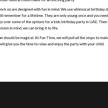
ork on are designed with fun in mind. We use whimsical birthday dec
ill remember for a lifetime. They are only young once and you nee
go over some of the options for a kids birthday party in UAE. Then
ision in mind, we can bring it to life.
 should be magical. At Fun Time, we will pull all the stops to make 
ill give you the time to relax and enjoy the party with your child.