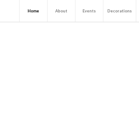
Home
About
Events
Decorations