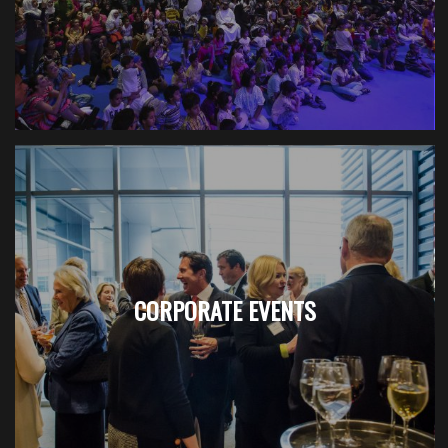
CORPORATE EVENTS