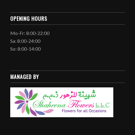
OPENING HOURS
Mo-Fr: 8:00-22:00
Sa: 8:00-24:00
So: 8:00-14:00
MANAGED BY