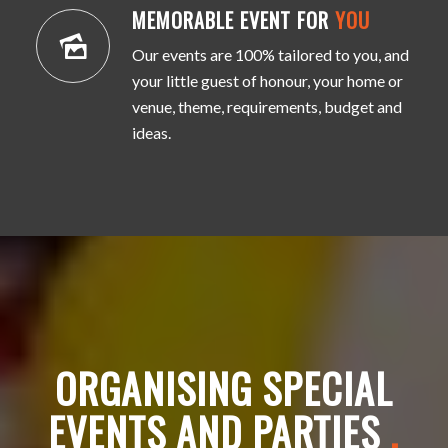
MEMORABLE EVENT FOR
YOU
Our events are 100% tailored to you, and
your little guest of honour, your home or
venue, theme, requirements, budget and
ideas.
ORGANISING SPECIAL
EVENTS AND PARTIES
.