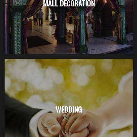
MALL DECORATION
WEDDING