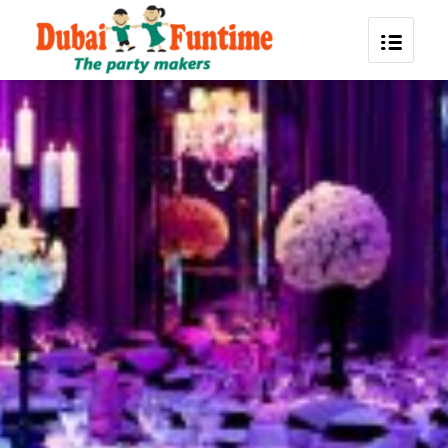
Corporate Event