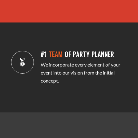
#1
TEAM
OF PARTY PLANNER
We incorporate every element of your
event into our vision from the initial
concept.