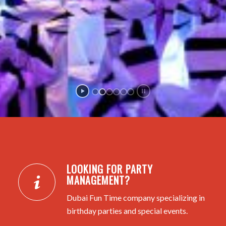
LOOKING FOR PARTY
MANAGEMENT?
Dubai Fun Time company specializing in
birthday parties and special events.