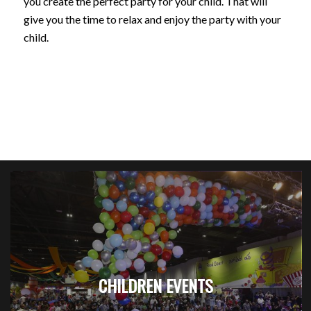
you create the perfect party for your child. That will
give you the time to relax and enjoy the party with your
child.
CHILDREN EVENTS