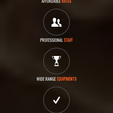
AFFORDABLE
RATES
PROFESSIONAL
STAFF
WIDE RANGE
EQUIPMENTS