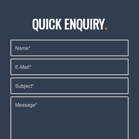
QUICK ENQUIRY
.