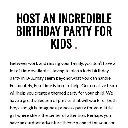
HOST AN INCREDIBLE
BIRTHDAY PARTY FOR
KIDS
.
Between work and raising your family, you don’t have a
lot of time available. Having to plan a kids birthday
party in UAE may seem beyond what you can handle.
Fortunately, Fun Time is here to help. Our creative team
will help you create a themed party for your child. We
have a great selection of parties that will work for both
boys and girls. Imagine a princess party for your little
girl where she is the center of attention. Perhaps you
have an outdoor adventure theme planned for your son.