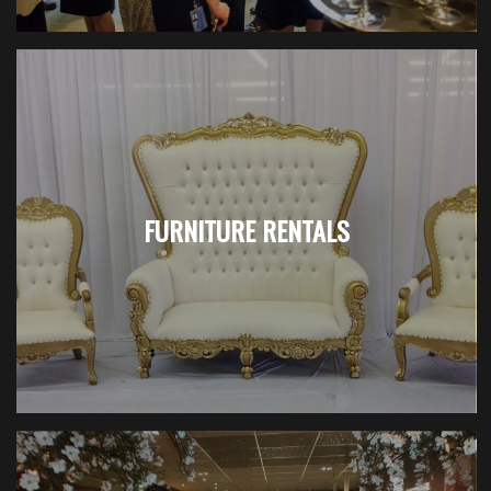
FURNITURE RENTALS