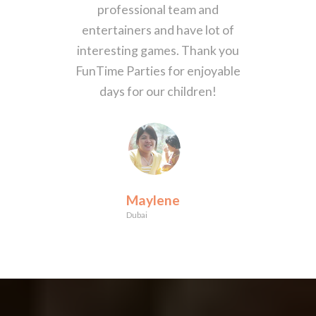
professional team and
entertainers and have lot of
interesting games. Thank you
FunTime Parties for enjoyable
days for our children!
Maylene
Dubai