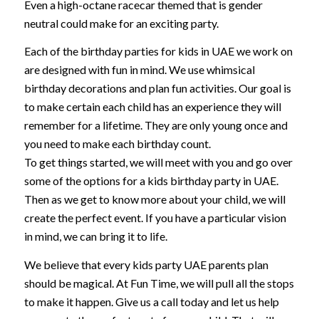
Even a high-octane racecar themed that is gender
neutral could make for an exciting party.
Each of the birthday parties for kids in UAE we work on
are designed with fun in mind. We use whimsical
birthday decorations and plan fun activities. Our goal is
to make certain each child has an experience they will
remember for a lifetime. They are only young once and
you need to make each birthday count.
To get things started, we will meet with you and go over
some of the options for a kids birthday party in UAE.
Then as we get to know more about your child, we will
create the perfect event. If you have a particular vision
in mind, we can bring it to life.
We believe that every kids party UAE parents plan
should be magical. At Fun Time, we will pull all the stops
to make it happen. Give us a call today and let us help