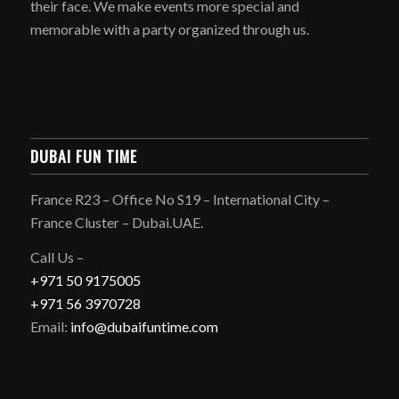
their face. We make events more special and
memorable with a party organized through us.
DUBAI FUN TIME
France R23 – Office No S19 – International City –
France Cluster – Dubai.UAE.
Call Us –
+971 50 9175005
+971 56 3970728
Email:
info@dubaifuntime.com