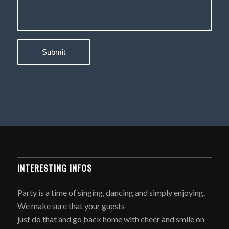
INTERESTING INFOS
Party is a time of singing, dancing and simply enjoying.
We make sure that your guests
just do that and go back home with cheer and smile on