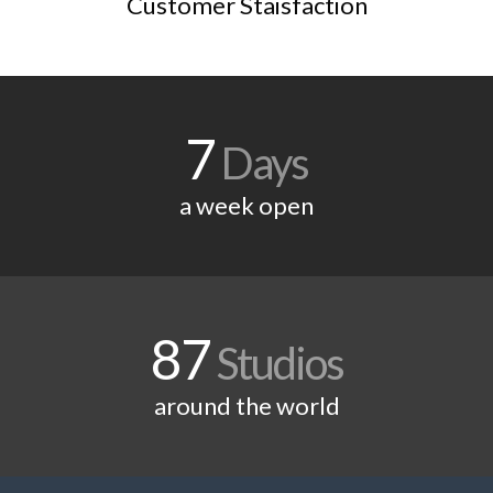
Customer Staisfaction
7
Days
a week open
87
Studios
around the world