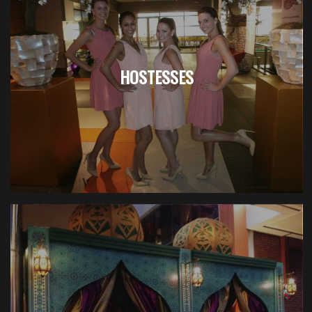
HOSTESSES