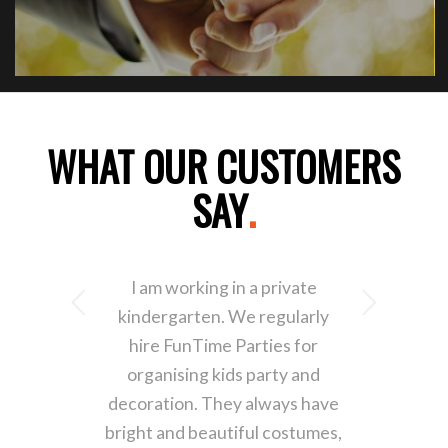
WHAT OUR CUSTOMERS
SAY
.
I am working in a private
Next
kindergarten. We regularly
hire FunTime Parties for
organising kids party and
decoration. They always have
bright and beautiful costumes,