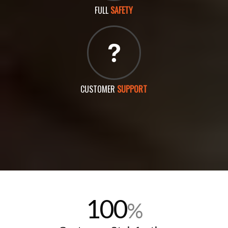
FULL
SAFETY
CUSTOMER
SUPPORT
100
%