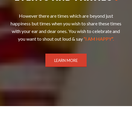
However there are times which are beyond just
happiness but times when you wish to share these times
with your ear and dear ones. You wish to celebrate and
you want to shout out loud & say
”I AM HAPPY”.
LEARN MORE