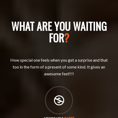
WHAT ARE YOU WAITING
FOR
?
How special one feels when you get a surprise and that
too in the form of a present of some kind. It gives an
awesome feel!!!!