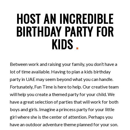
HOST AN INCREDIBLE
BIRTHDAY PARTY FOR
KIDS
.
Between work and raising your family, you don’t have a
lot of time available. Having to plan a kids birthday
party in UAE may seem beyond what you can handle.
Fortunately, Fun Time is here to help. Our creative team
will help you create a themed party for your child. We
have a great selection of parties that will work for both
boys and girls. Imagine a princess party for your little
girl where she is the center of attention. Perhaps you
have an outdoor adventure theme planned for your son.