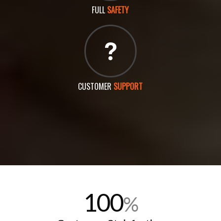
FULL
SAFETY
CUSTOMER
SUPPORT
100
%