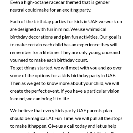
Even a high-octane racecar themed that is gender
neutral could make for an exciting party.
Each of the birthday parties for kids in UAE we work on
are designed with fun in mind. We use whimsical
birthday decorations and plan fun activities. Our goal is
to make certain each child has an experience they will
remember for a lifetime. They are only young once and
you need to make each birthday count.
To get things started, we will meet with you and go over
some of the options for a kids birthday party in UAE.
Then as we get to know more about your child, we will
create the perfect event. If you have a particular vision
in mind, we can bring it to life.
We believe that every kids party UAE parents plan
should be magical. At Fun Time, we will pull all the stops
to make it happen. Give us a call today and let us help