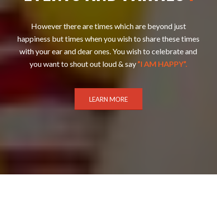
However there are times which are beyond just
happiness but times when you wish to share these times
with your ear and dear ones. You wish to celebrate and
you want to shout out loud & say
”I AM HAPPY”.
LEARN MORE