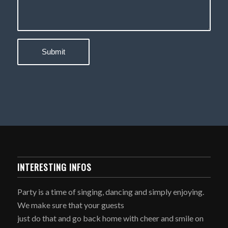
INTERESTING INFOS
Party is a time of singing, dancing and simply enjoying.
We make sure that your guests
just do that and go back home with cheer and smile on