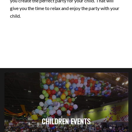
you create the perfect party for your child. That will
give you the time to relax and enjoy the party with your
child.
CHILDREN EVENTS