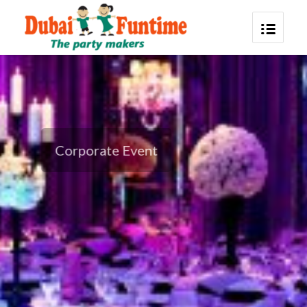
Corporate Event