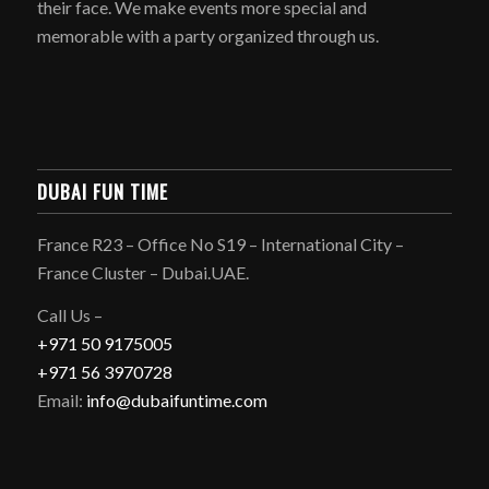
their face. We make events more special and
memorable with a party organized through us.
DUBAI FUN TIME
France R23 – Office No S19 – International City –
France Cluster – Dubai.UAE.
Call Us –
+971 50 9175005
+971 56 3970728
Email:
info@dubaifuntime.com