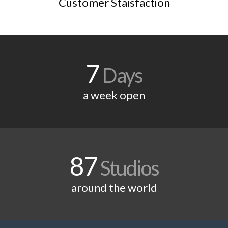
Customer Staisfaction
7
Days
a week open
87
Studios
around the world