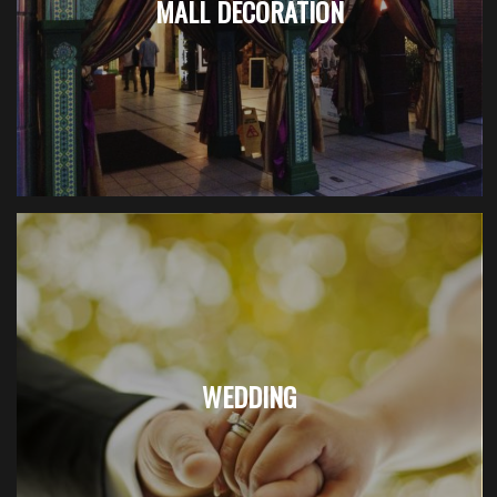
MALL DECORATION
WEDDING