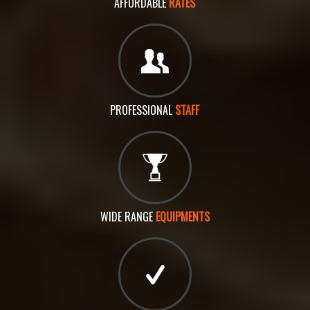
AFFORDABLE
RATES
PROFESSIONAL
STAFF
WIDE RANGE
EQUIPMENTS