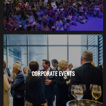
CORPORATE EVENTS