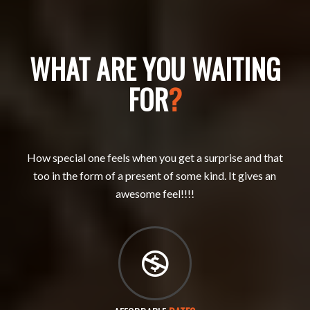
WHAT ARE YOU WAITING
FOR
?
How special one feels when you get a surprise and that
too in the form of a present of some kind. It gives an
awesome feel!!!!