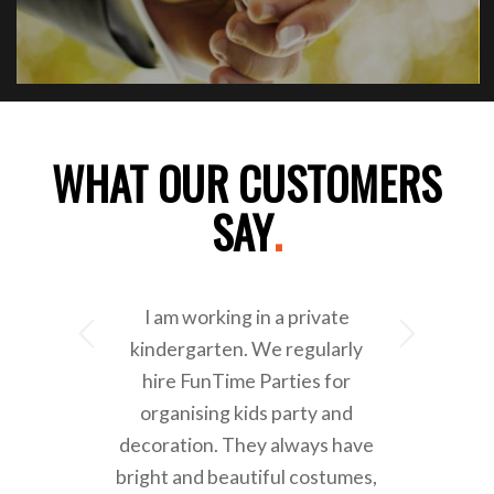
WHAT OUR CUSTOMERS
SAY
.
I am working in a private
Next
kindergarten. We regularly
hire FunTime Parties for
organising kids party and
decoration. They always have
bright and beautiful costumes,