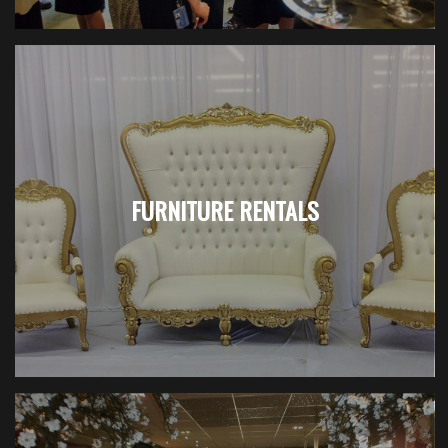
FURNITURE RENTALS