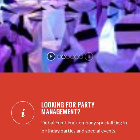
LOOKING FOR PARTY
MANAGEMENT?
Dubai Fun Time company specializing in
birthday parties and special events.