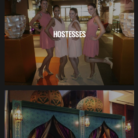
HOSTESSES