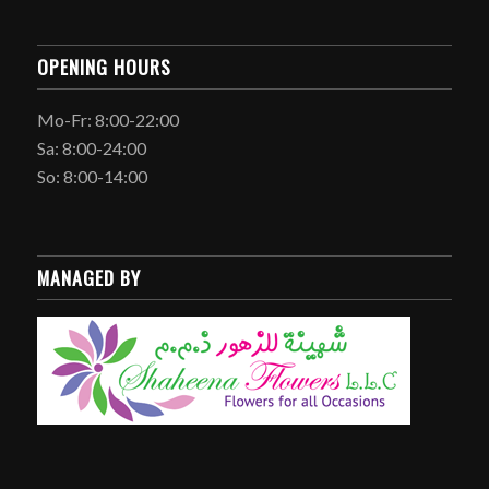
OPENING HOURS
Mo-Fr: 8:00-22:00
Sa: 8:00-24:00
So: 8:00-14:00
MANAGED BY