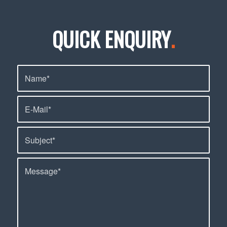
QUICK ENQUIRY
.