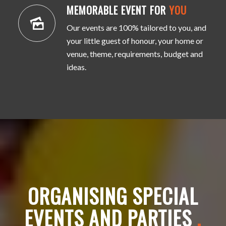
MEMORABLE EVENT FOR
YOU
Our events are 100% tailored to you, and
your little guest of honour, your home or
venue, theme, requirements, budget and
ideas.
ORGANISING SPECIAL
EVENTS AND PARTIES
.