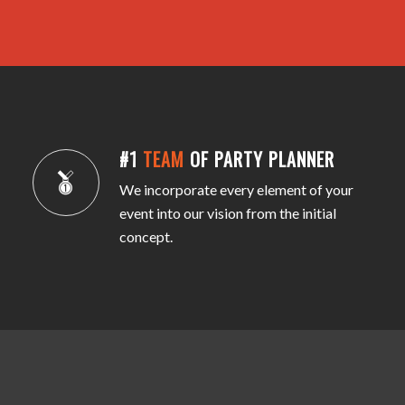
#1
TEAM
OF PARTY PLANNER
We incorporate every element of your
event into our vision from the initial
concept.