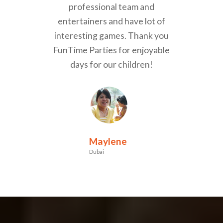
professional team and
entertainers and have lot of
interesting games. Thank you
FunTime Parties for enjoyable
days for our children!
Maylene
Dubai