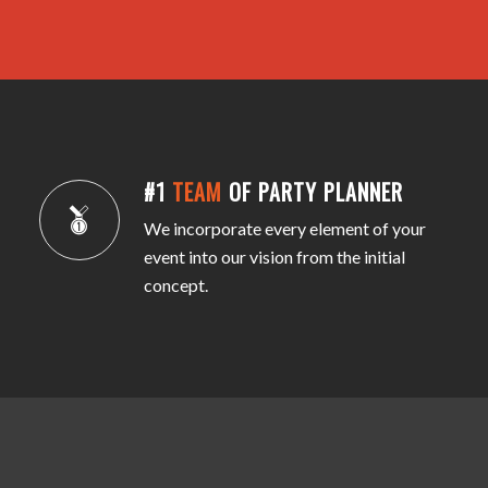
#1
TEAM
OF PARTY PLANNER
We incorporate every element of your
event into our vision from the initial
concept.