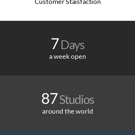
Customer Staisfaction
7
Days
a week open
87
Studios
around the world