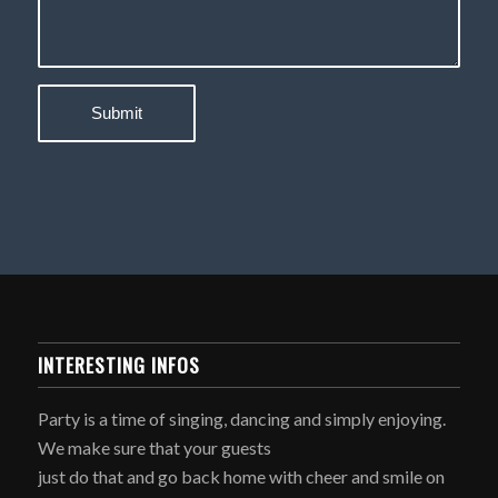
INTERESTING INFOS
Party is a time of singing, dancing and simply enjoying.
We make sure that your guests
just do that and go back home with cheer and smile on