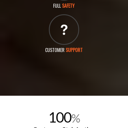
FULL
SAFETY
CUSTOMER
SUPPORT
100
%