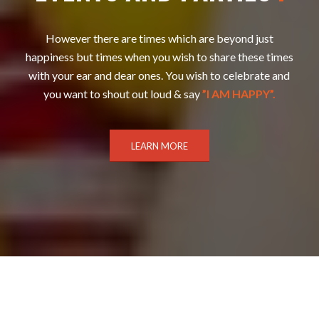
However there are times which are beyond just
happiness but times when you wish to share these times
with your ear and dear ones. You wish to celebrate and
you want to shout out loud & say
”I AM HAPPY”.
LEARN MORE