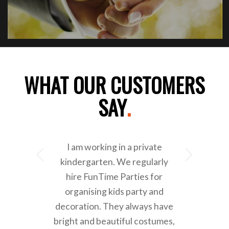
WHAT OUR CUSTOMERS
SAY
.
I am working in a private
Next
kindergarten. We regularly
hire FunTime Parties for
organising kids party and
decoration. They always have
bright and beautiful costumes,