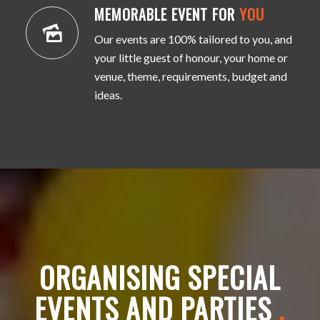
MEMORABLE EVENT FOR
YOU
Our events are 100% tailored to you, and
your little guest of honour, your home or
venue, theme, requirements, budget and
ideas.
ORGANISING SPECIAL
EVENTS AND PARTIES
.