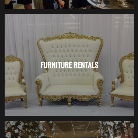
FURNITURE RENTALS