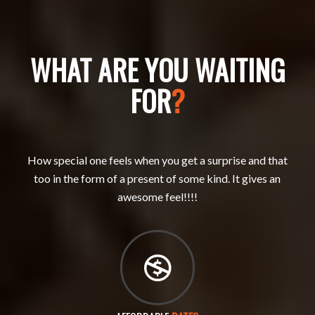
WHAT ARE YOU WAITING
FOR
?
How special one feels when you get a surprise and that
too in the form of a present of some kind. It gives an
awesome feel!!!!