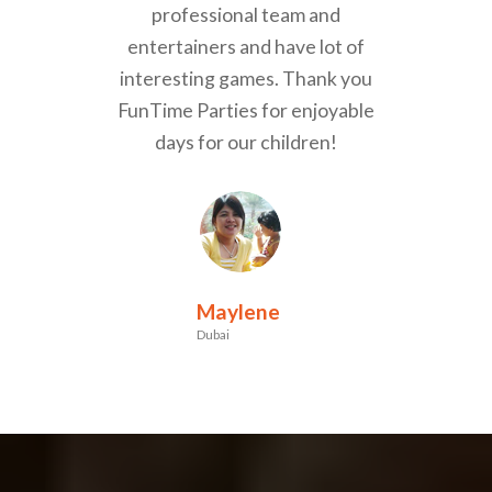
professional team and
entertainers and have lot of
interesting games. Thank you
FunTime Parties for enjoyable
days for our children!
Maylene
Dubai