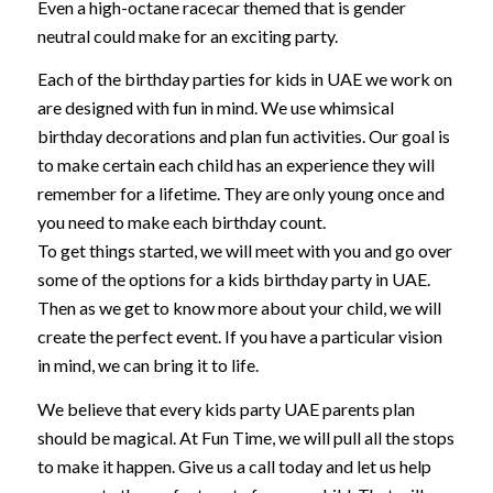
Even a high-octane racecar themed that is gender
neutral could make for an exciting party.
Each of the birthday parties for kids in UAE we work on
are designed with fun in mind. We use whimsical
birthday decorations and plan fun activities. Our goal is
to make certain each child has an experience they will
remember for a lifetime. They are only young once and
you need to make each birthday count.
To get things started, we will meet with you and go over
some of the options for a kids birthday party in UAE.
Then as we get to know more about your child, we will
create the perfect event. If you have a particular vision
in mind, we can bring it to life.
We believe that every kids party UAE parents plan
should be magical. At Fun Time, we will pull all the stops
to make it happen. Give us a call today and let us help