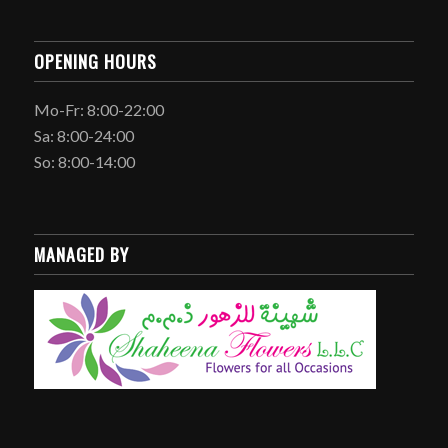
OPENING HOURS
Mo-Fr: 8:00-22:00
Sa: 8:00-24:00
So: 8:00-14:00
MANAGED BY