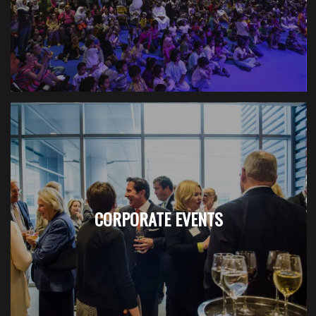
CORPORATE EVENTS