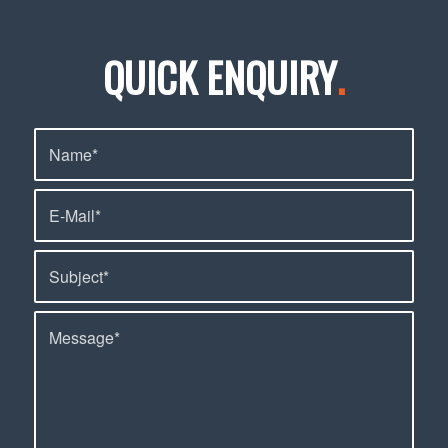
QUICK ENQUIRY
.