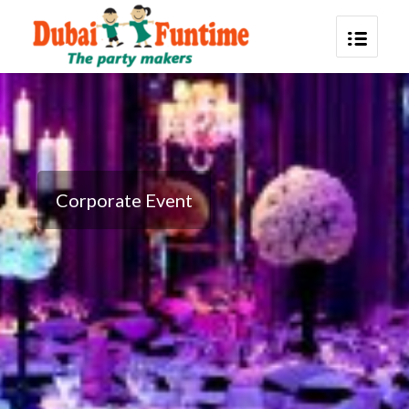
Corporate Event