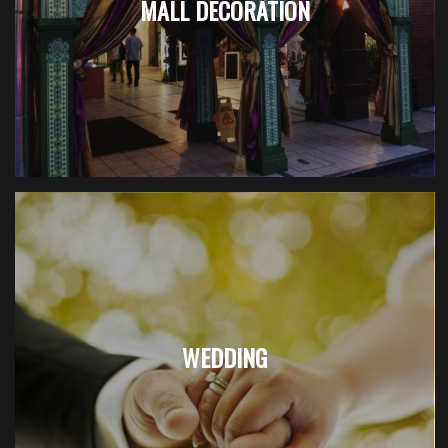
MALL DECORATION
WEDDING