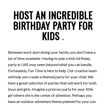
HOST AN INCREDIBLE
BIRTHDAY PARTY FOR
KIDS
.
Between work and raising your family, you don’t have a
lot of time available. Having to plan a kids birthday
party in UAE may seem beyond what you can handle.
Fortunately, Fun Time is here to help. Our creative team
will help you create a themed party for your child. We
have a great selection of parties that will work for both
boys and girls. Imagine a princess party for your little
girl where she is the center of attention. Perhaps you
have an outdoor adventure theme planned for your son.