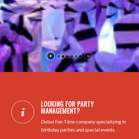
LOOKING FOR PARTY
MANAGEMENT?
Dubai Fun Time company specializing in
birthday parties and special events.