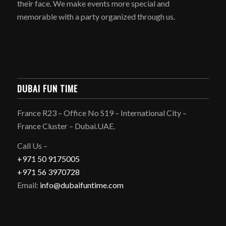
their face. We make events more special and
memorable with a party organized through us.
DUBAI FUN TIME
France R23 – Office No S19 – International City –
France Cluster – Dubai.UAE.
Call Us –
+971 50 9175005
+971 56 3970728
Email:
info@dubaifuntime.com