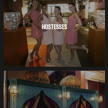
HOSTESSES