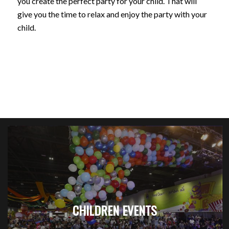
you create the perfect party for your child. That will
give you the time to relax and enjoy the party with your
child.
CHILDREN EVENTS