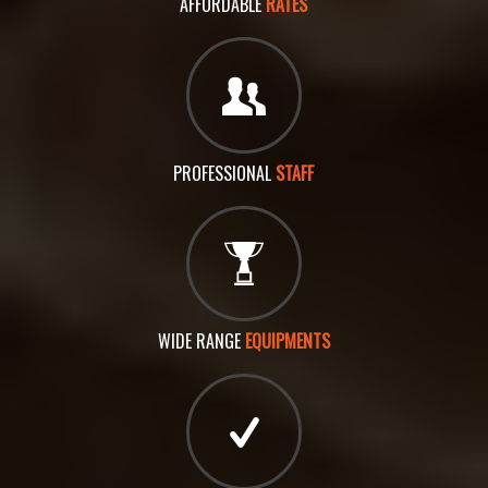
AFFORDABLE
RATES
PROFESSIONAL
STAFF
WIDE RANGE
EQUIPMENTS