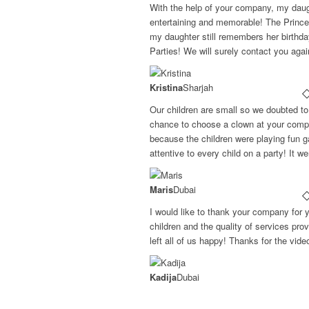
With the help of your company, my daugh
entertaining and memorable! The Princ
my daughter still remembers her birthd
Parties! We will surely contact you aga
Kristina
Sharjah
Our children are small so we doubted to 
chance to choose a clown at your compa
because the children were playing fun g
attentive to every child on a party! It w
Maris
Dubai
I would like to thank your company for 
children and the quality of services pr
left all of us happy! Thanks for the vid
Kadija
Dubai