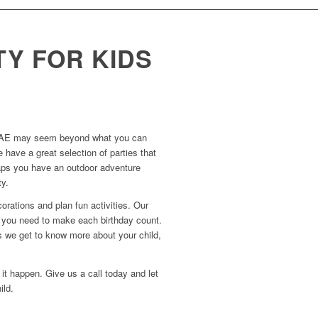
TY FOR KIDS
 in UAE may seem beyond what you can
 have a great selection of parties that
erhaps you have an outdoor adventure
ty.
orations and plan fun activities. Our
d you need to make each birthday count.
as we get to know more about your child,
it happen. Give us a call today and let
ild.