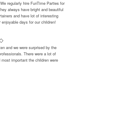
 We regularly hire FunTime Parties for
They always have bright and beautiful
ainers and have lot of interesting
enjoyable days for our children!
rten and we were surprised by the
rofessionals. There were a lot of
d most important the children were