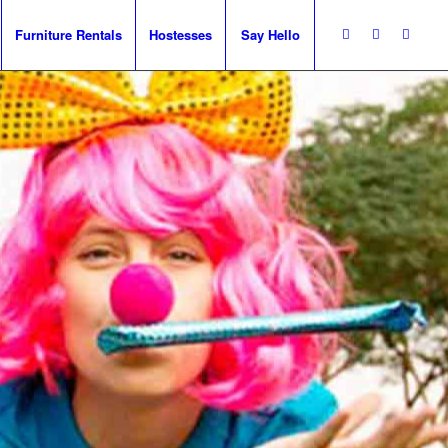
Furniture Rentals
Hostesses
Say Hello