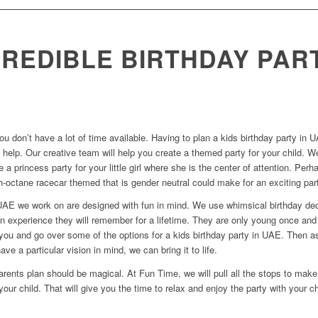
CREDIBLE BIRTHDAY PAR
ou don’t have a lot of time available. Having to plan a kids birthday party
 help. Our creative team will help you create a themed party for your child. We
e a princess party for your little girl where she is the center of attention. P
-octane racecar themed that is gender neutral could make for an exciting par
n UAE we work on are designed with fun in mind. We use whimsical birthday dec
an experience they will remember for a lifetime. They are only young once an
h you and go over some of the options for a kids birthday party in UAE. Then 
ave a particular vision in mind, we can bring it to life.
rents plan should be magical. At Fun Time, we will pull all the stops to make 
your child. That will give you the time to relax and enjoy the party with your ch