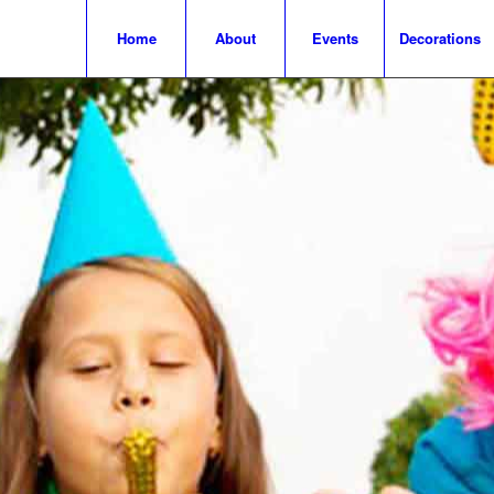
Home
About
Events
Decorations