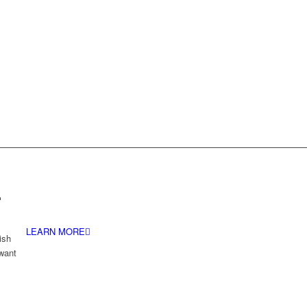
.
LEARN MORE
ish
 want