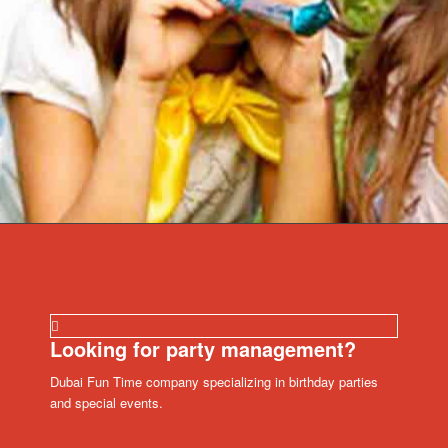
Looking for party management?
Dubai Fun Time company specializing in birthday parties
and special events.