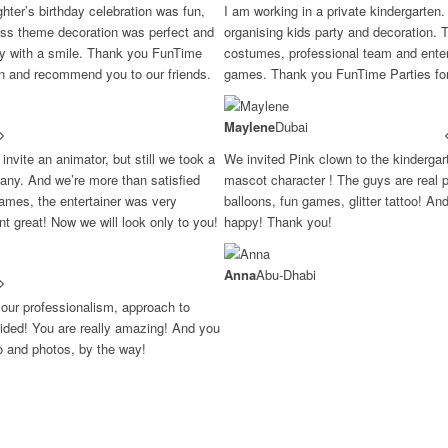
ter’s birthday celebration was fun,
I am working in a private kindergarten.
ess theme decoration was perfect and
organising kids party and decoration. 
ay with a smile. Thank you FunTime
costumes, professional team and entert
in and recommend you to our friends.
games. Thank you FunTime Parties for 
Maylene
Dubai
invite an animator, but still we took a
We invited Pink clown to the kinderga
ny. And we’re more than satisfied
mascot character ! The guys are real p
ames, the entertainer was very
balloons, fun games, glitter tattoo! An
ent great! Now we will look only to you!
happy! Thank you!
Anna
Abu-Dhabi
your professionalism, approach to
ovided! You are really amazing! And you
eo and photos, by the way!