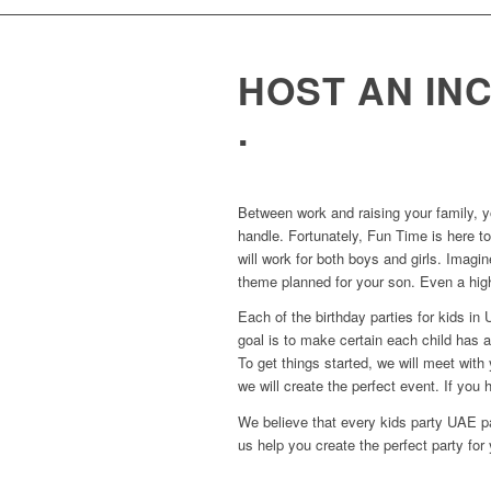
HOST AN IN
.
Between work and raising your family, y
handle. Fortunately, Fun Time is here to
will work for both boys and girls. Imagin
theme planned for your son. Even a high
Each of the birthday parties for kids i
goal is to make certain each child has 
To get things started, we will meet wit
we will create the perfect event. If you h
We believe that every kids party UAE pa
us help you create the perfect party for 