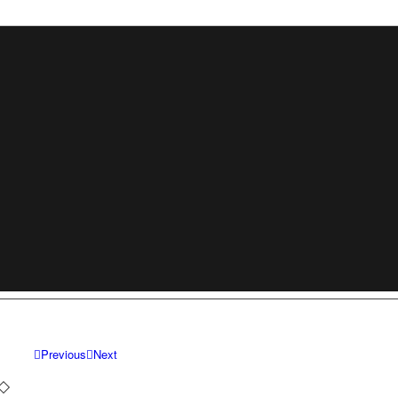
Previous
Next