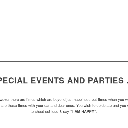
PECIAL EVENTS AND PARTIES
wever there are times which are beyond just happiness but times when you w
hare these times with your ear and dear ones. You wish to celebrate and you
to shout out loud & say
”I AM HAPPY”.