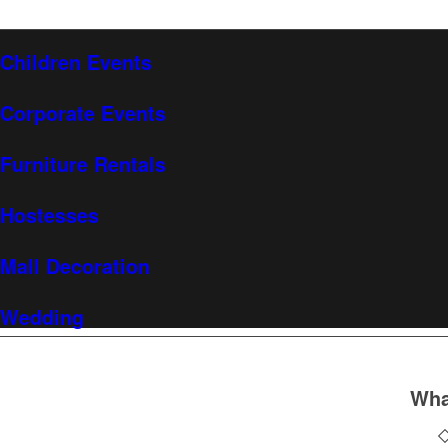
Children Events
Corporate Events
Furniture Rentals
Hostesses
Mall Decoration
Wedding
Wha