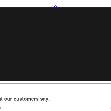
t our customers say
.