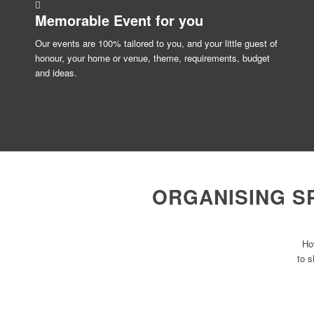
Memorable Event for
you
Our events are 100% tailored to you, and your little guest of
honour, your home or venue, theme, requirements, budget
and ideas.
ORGANISING S
Ho
to s