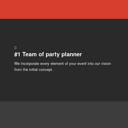
#1
Team
of party planner
We incorporate every element of your event into our vision
from the initial concept.