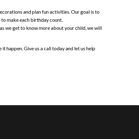
orations and plan fun activities. Our goal is to
d to make each birthday count.
 as we get to know more about your child, we will
it happen. Give us a call today and let us help