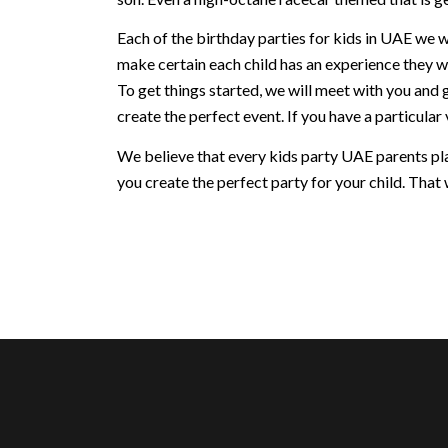
Each of the birthday parties for kids in UAE we w
make certain each child has an experience they w
To get things started, we will meet with you and 
create the perfect event. If you have a particular v
We believe that every kids party UAE parents plan
you create the perfect party for your child. That w