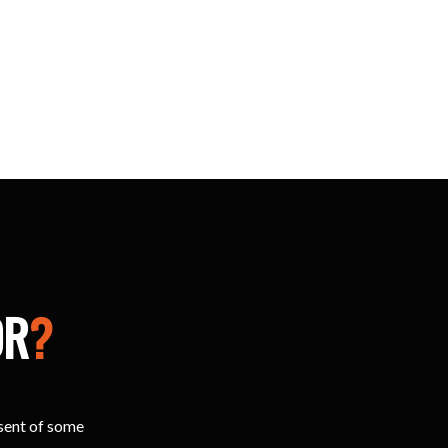
OR
?
esent of some