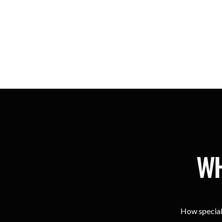
WH
How special 