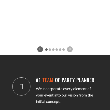
#1
TEAM
OF PARTY PLANNER
We incorporate every element of
your event into our vision from the
initial concept.