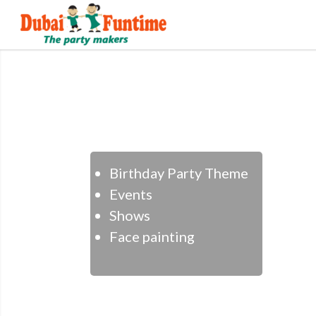
Birthday Party Theme
Events
Shows
Face painting