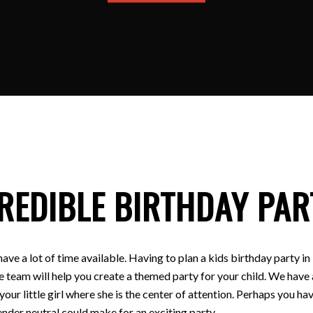
REDIBLE BIRTHDAY PAR
have a lot of time available. Having to plan a kids birthday party
e team will help you create a themed party for your child. We have a
 your little girl where she is the center of attention. Perhaps you
nder neutral could make for an exciting party.