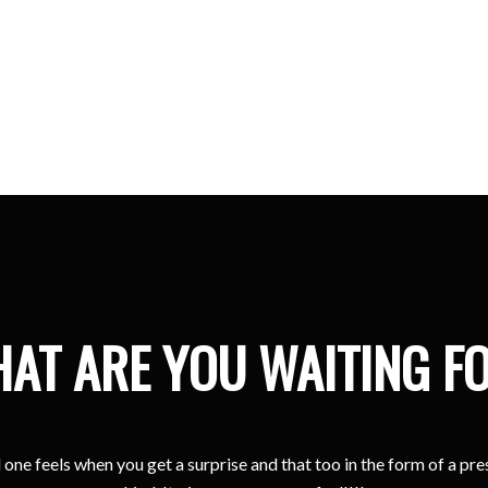
Kristina
Sharjah
AT ARE YOU WAITING F
one feels when you get a surprise and that too in the form of a pr