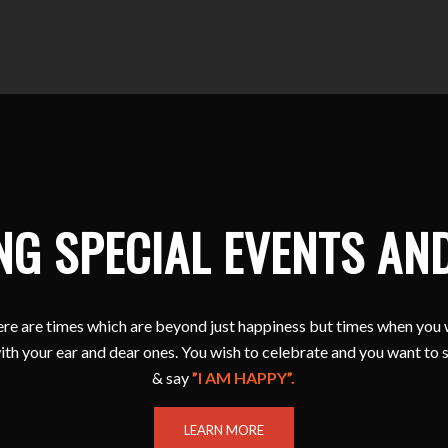
NG SPECIAL EVENTS AN
e are times which are beyond just happiness but times when you 
ith your ear and dear ones. You wish to celebrate and you want to 
& say
”I AM HAPPY”.
LEARN MORE