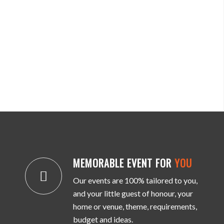
MEMORABLE EVENT FOR
YOU
Our events are 100% tailored to you,
and your little guest of honour, your
home or venue, theme, requirements,
budget and ideas.