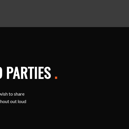
D PARTIES
.
wish to share
shout out loud