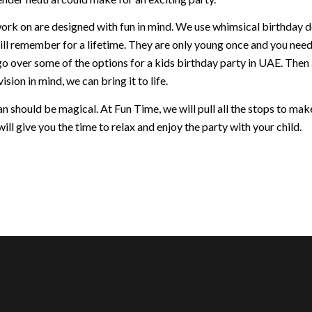
ork on are designed with fun in mind. We use whimsical birthday dec
ill remember for a lifetime. They are only young once and you nee
go over some of the options for a kids birthday party in UAE. Then
ision in mind, we can bring it to life.
 should be magical. At Fun Time, we will pull all the stops to make 
ill give you the time to relax and enjoy the party with your child.