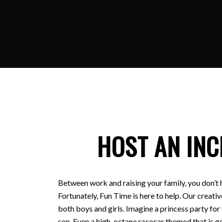
HOST AN INC
Between work and raising your family, you don’t 
Fortunately, Fun Time is here to help. Our creativ
both boys and girls. Imagine a princess party for
son. Even a high-octane racecar themed that is ge