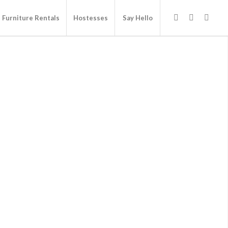
Furniture Rentals
Hostesses
Say Hello