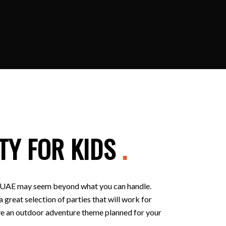
TY FOR KIDS
.
 in UAE may seem beyond what you can handle.
 great selection of parties that will work for
 have an outdoor adventure theme planned for your