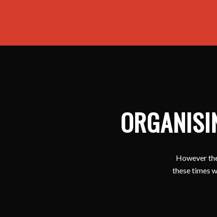
ORGANISI
However ther
these times w