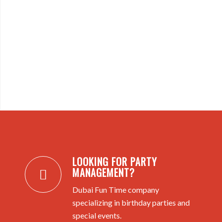
LOOKING FOR PARTY
MANAGEMENT?
Dubai Fun Time company
specializing in birthday parties and
special events.