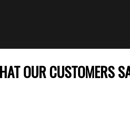
HAT OUR CUSTOMERS S
 company, my daughter’s birthday celebration was
ss theme decoration was perfect and my daught
ile. Thank you FunTime Parties! We will surely co
recommend you to our friends.