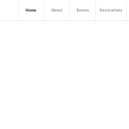
Home
About
Events
Decorations