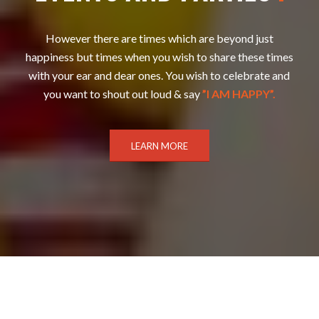
However there are times which are beyond just
happiness but times when you wish to share these times
with your ear and dear ones. You wish to celebrate and
you want to shout out loud & say
”I AM HAPPY”.
LEARN MORE