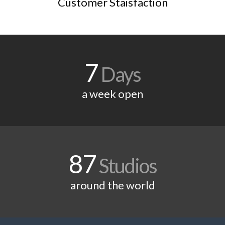
Customer Staisfaction
7
Days
a week open
87
Studios
around the world