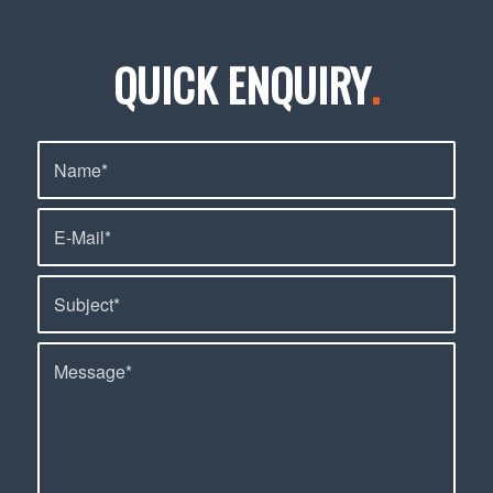
QUICK ENQUIRY
.