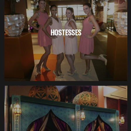
HOSTESSES