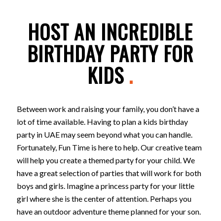
HOST AN INCREDIBLE
BIRTHDAY PARTY FOR
KIDS
.
Between work and raising your family, you don’t have a
lot of time available. Having to plan a kids birthday
party in UAE may seem beyond what you can handle.
Fortunately, Fun Time is here to help. Our creative team
will help you create a themed party for your child. We
have a great selection of parties that will work for both
boys and girls. Imagine a princess party for your little
girl where she is the center of attention. Perhaps you
have an outdoor adventure theme planned for your son.