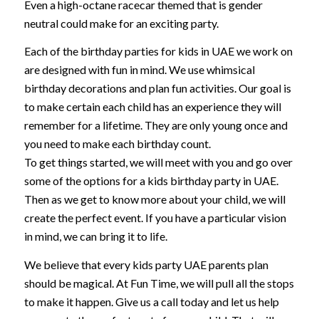
Even a high-octane racecar themed that is gender
neutral could make for an exciting party.
Each of the birthday parties for kids in UAE we work on
are designed with fun in mind. We use whimsical
birthday decorations and plan fun activities. Our goal is
to make certain each child has an experience they will
remember for a lifetime. They are only young once and
you need to make each birthday count.
To get things started, we will meet with you and go over
some of the options for a kids birthday party in UAE.
Then as we get to know more about your child, we will
create the perfect event. If you have a particular vision
in mind, we can bring it to life.
We believe that every kids party UAE parents plan
should be magical. At Fun Time, we will pull all the stops
to make it happen. Give us a call today and let us help