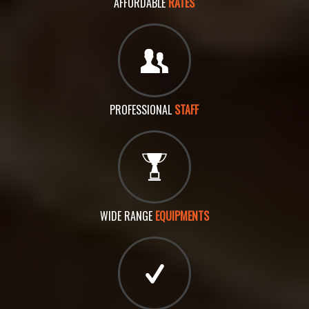
AFFORDABLE
RATES
PROFESSIONAL
STAFF
WIDE RANGE
EQUIPMENTS