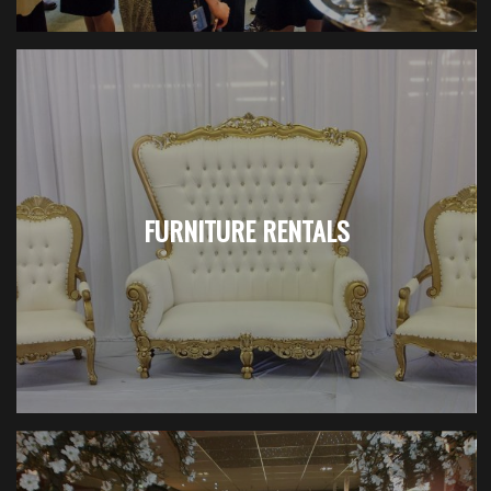
FURNITURE RENTALS