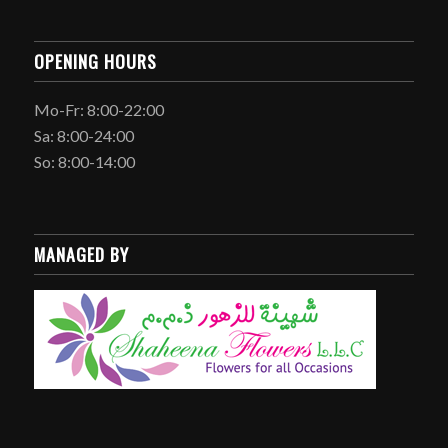
OPENING HOURS
Mo-Fr: 8:00-22:00
Sa: 8:00-24:00
So: 8:00-14:00
MANAGED BY