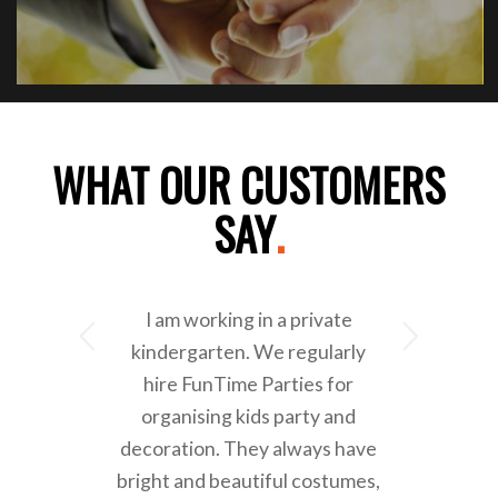
WHAT OUR CUSTOMERS
SAY
.
I am working in a private
Next
kindergarten. We regularly
hire FunTime Parties for
organising kids party and
decoration. They always have
bright and beautiful costumes,