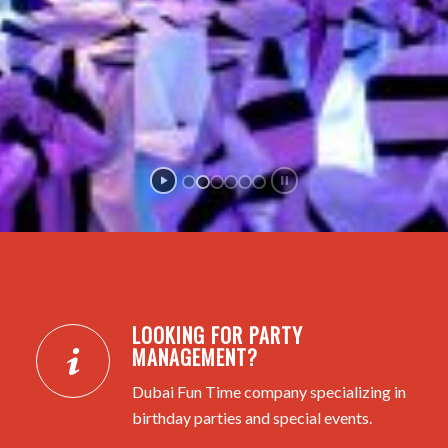
LOOKING FOR PARTY
MANAGEMENT?
Dubai Fun Time company specializing in
birthday parties and special events.