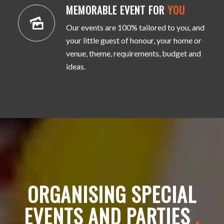
MEMORABLE EVENT FOR
YOU
Our events are 100% tailored to you, and
your little guest of honour, your home or
venue, theme, requirements, budget and
ideas.
ORGANISING SPECIAL
EVENTS AND PARTIES
.