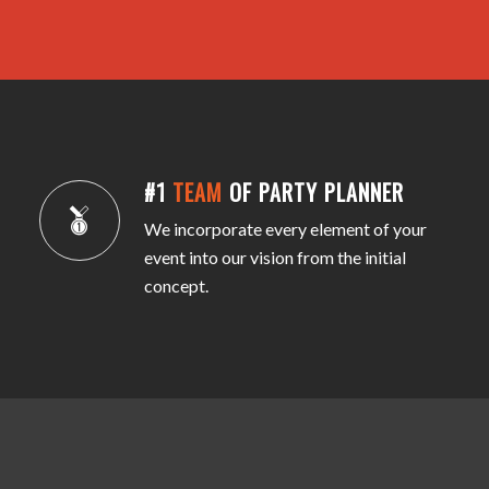
#1
TEAM
OF PARTY PLANNER
We incorporate every element of your
event into our vision from the initial
concept.