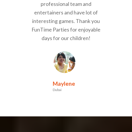
professional team and
entertainers and have lot of
interesting games. Thank you
FunTime Parties for enjoyable
days for our children!
Maylene
Dubai