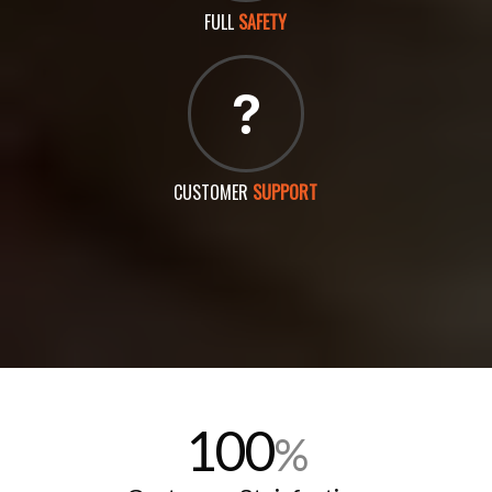
FULL
SAFETY
CUSTOMER
SUPPORT
100
%