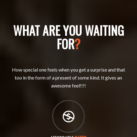
WHAT ARE YOU WAITING
FOR
?
How special one feels when you get a surprise and that
too in the form of a present of some kind. It gives an
awesome feel!!!!