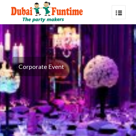
Corporate Event