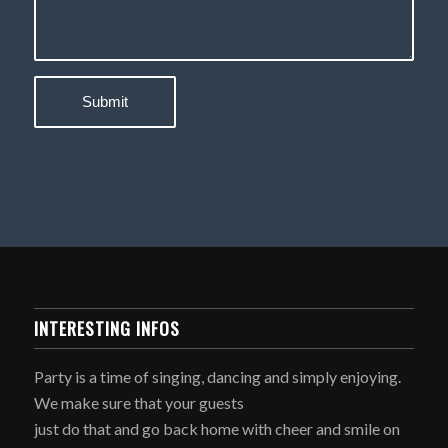
INTERESTING INFOS
Party is a time of singing, dancing and simply enjoying.
We make sure that your guests
just do that and go back home with cheer and smile on