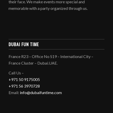
their face. We make events more special and
memorable with a party organized through us.
DUBAI FUN TIME
France R23 – Office No S19 – International City –
France Cluster – Dubai.UAE.
Call Us –
+971 50 9175005
+971 56 3970728
Email:
info@dubaifuntime.com