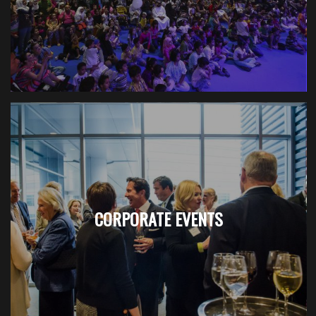
CORPORATE EVENTS