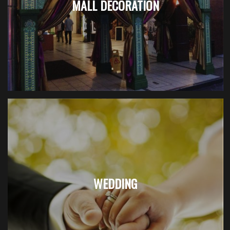
MALL DECORATION
WEDDING