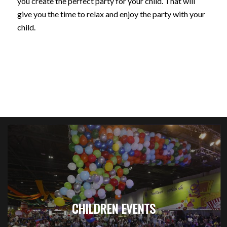
you create the perfect party for your child. That will
give you the time to relax and enjoy the party with your
child.
CHILDREN EVENTS