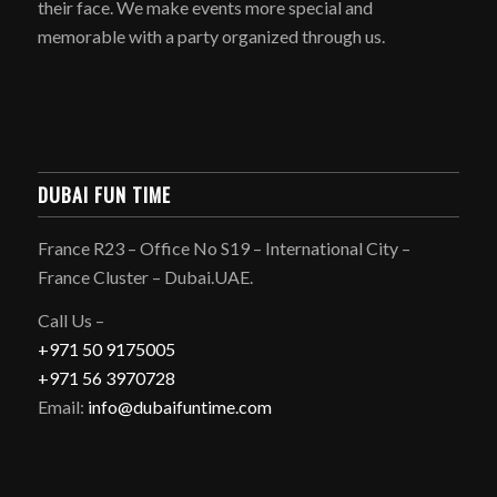
their face. We make events more special and
memorable with a party organized through us.
DUBAI FUN TIME
France R23 – Office No S19 – International City –
France Cluster – Dubai.UAE.
Call Us –
+971 50 9175005
+971 56 3970728
Email:
info@dubaifuntime.com