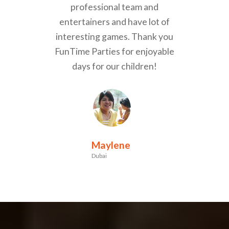
professional team and
entertainers and have lot of
interesting games. Thank you
FunTime Parties for enjoyable
days for our children!
Maylene
Dubai