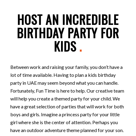
HOST AN INCREDIBLE
BIRTHDAY PARTY FOR
KIDS
.
Between work and raising your family, you don’t have a
lot of time available. Having to plan a kids birthday
party in UAE may seem beyond what you can handle.
Fortunately, Fun Time is here to help. Our creative team
will help you create a themed party for your child. We
have a great selection of parties that will work for both
boys and girls. Imagine a princess party for your little
girl where she is the center of attention. Perhaps you
have an outdoor adventure theme planned for your son.