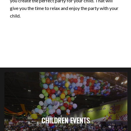
you create the perfect party for your child. That will
give you the time to relax and enjoy the party with your
child.
CHILDREN EVENTS