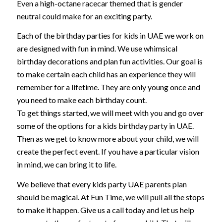
Even a high-octane racecar themed that is gender
neutral could make for an exciting party.
Each of the birthday parties for kids in UAE we work on
are designed with fun in mind. We use whimsical
birthday decorations and plan fun activities. Our goal is
to make certain each child has an experience they will
remember for a lifetime. They are only young once and
you need to make each birthday count.
To get things started, we will meet with you and go over
some of the options for a kids birthday party in UAE.
Then as we get to know more about your child, we will
create the perfect event. If you have a particular vision
in mind, we can bring it to life.
We believe that every kids party UAE parents plan
should be magical. At Fun Time, we will pull all the stops
to make it happen. Give us a call today and let us help