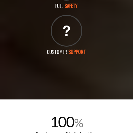
FULL
SAFETY
CUSTOMER
SUPPORT
100
%