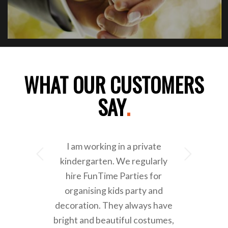
WHAT OUR CUSTOMERS
SAY
.
I am working in a private
Next
kindergarten. We regularly
hire FunTime Parties for
organising kids party and
decoration. They always have
bright and beautiful costumes,