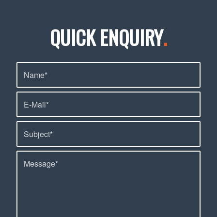
QUICK ENQUIRY
.