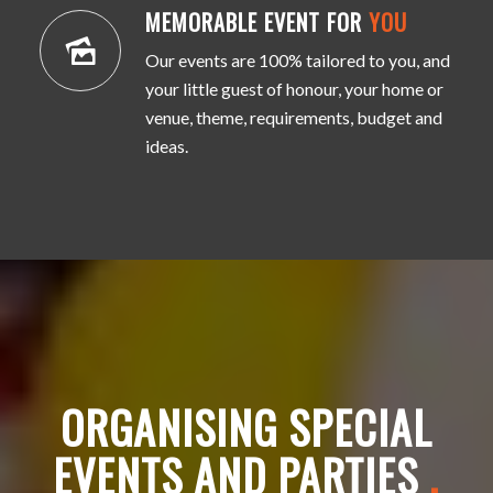
MEMORABLE EVENT FOR
YOU
Our events are 100% tailored to you, and
your little guest of honour, your home or
venue, theme, requirements, budget and
ideas.
ORGANISING SPECIAL
EVENTS AND PARTIES
.