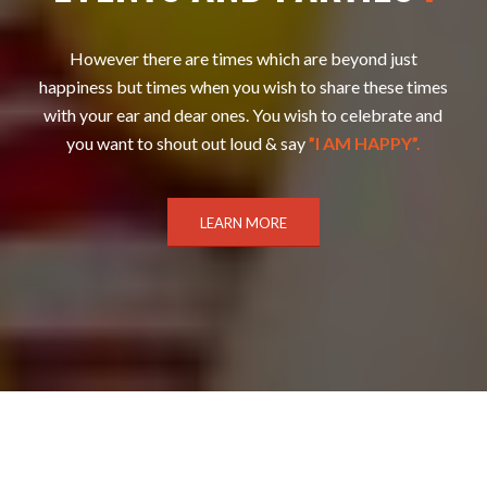
However there are times which are beyond just
happiness but times when you wish to share these times
with your ear and dear ones. You wish to celebrate and
you want to shout out loud & say
”I AM HAPPY”.
LEARN MORE