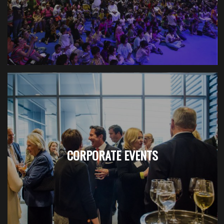
CORPORATE EVENTS