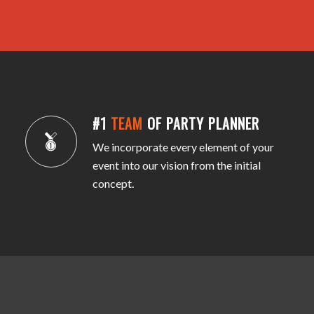
#1
TEAM
OF PARTY PLANNER
We incorporate every element of your
event into our vision from the initial
concept.