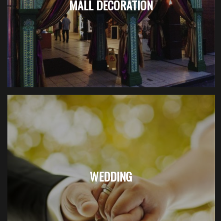
MALL DECORATION
WEDDING