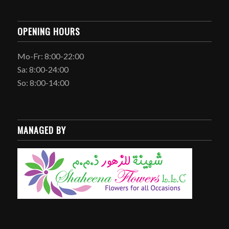
OPENING HOURS
Mo-Fr: 8:00-22:00
Sa: 8:00-24:00
So: 8:00-14:00
MANAGED BY