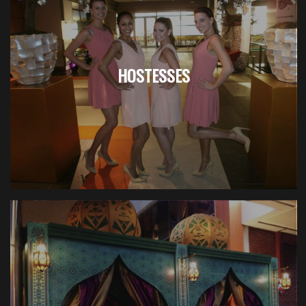
HOSTESSES