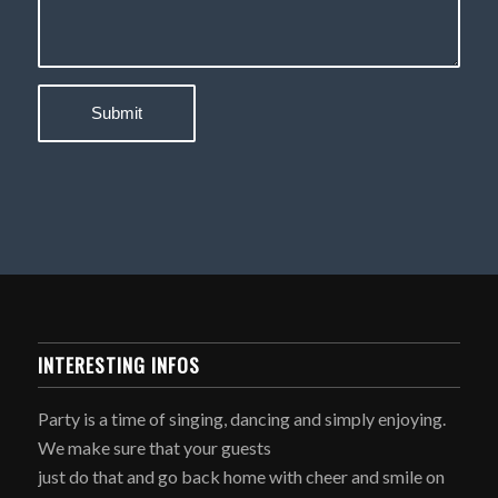
INTERESTING INFOS
Party is a time of singing, dancing and simply enjoying.
We make sure that your guests
just do that and go back home with cheer and smile on