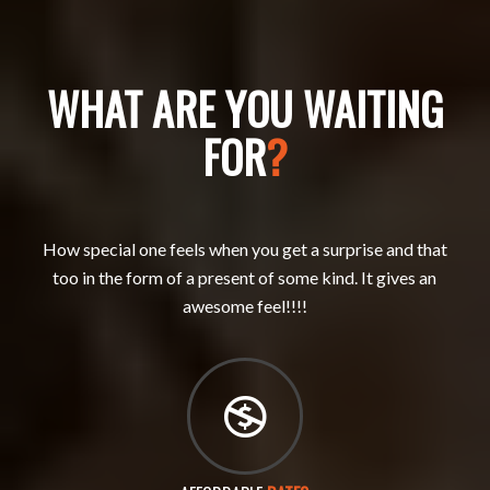
WHAT ARE YOU WAITING
FOR
?
How special one feels when you get a surprise and that
too in the form of a present of some kind. It gives an
awesome feel!!!!