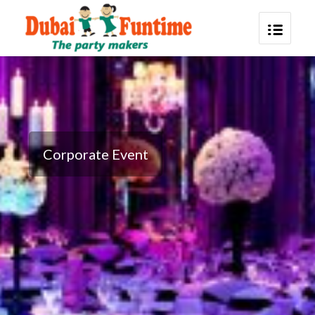
Corporate Event