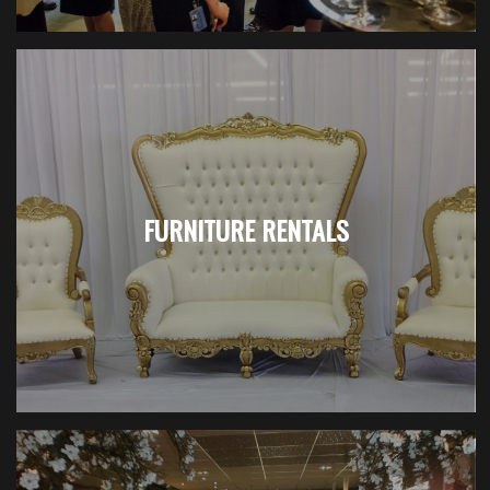
FURNITURE RENTALS