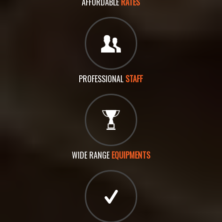
AFFORDABLE
RATES
PROFESSIONAL
STAFF
WIDE RANGE
EQUIPMENTS