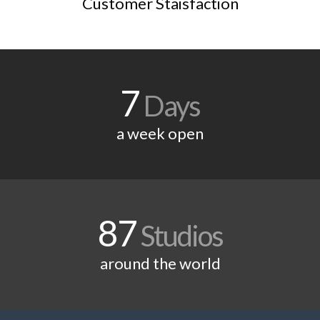
Customer Staisfaction
7
Days
a week open
87
Studios
around the world