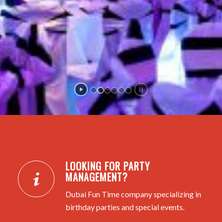
LOOKING FOR PARTY
MANAGEMENT?
Dubai Fun Time company specializing in
birthday parties and special events.