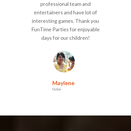
professional team and
entertainers and have lot of
interesting games. Thank you
FunTime Parties for enjoyable
days for our children!
Maylene
Dubai