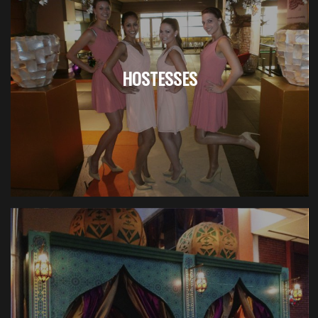
HOSTESSES