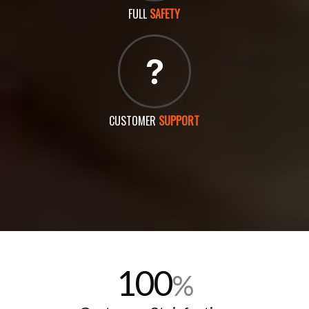
FULL
SAFETY
CUSTOMER
SUPPORT
100
%