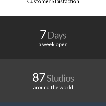
Customer Staisfaction
7
Days
a week open
87
Studios
around the world