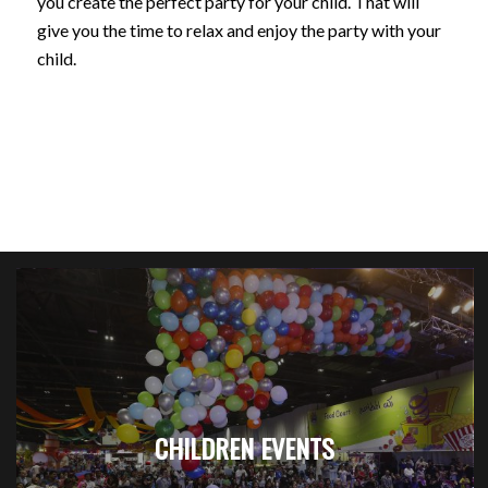
you create the perfect party for your child. That will
give you the time to relax and enjoy the party with your
child.
CHILDREN EVENTS