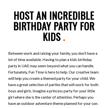
HOST AN INCREDIBLE
BIRTHDAY PARTY FOR
KIDS
.
Between work and raising your family, you don’t have a
lot of time available. Having to plan a kids birthday
party in UAE may seem beyond what you can handle.
Fortunately, Fun Time is here to help. Our creative team
will help you create a themed party for your child. We
have a great selection of parties that will work for both
boys and girls. Imagine a princess party for your little
girl where she is the center of attention. Perhaps you
have an outdoor adventure theme planned for your son.