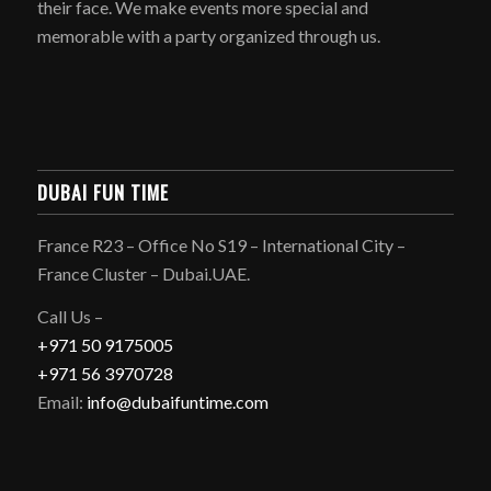
their face. We make events more special and
memorable with a party organized through us.
DUBAI FUN TIME
France R23 – Office No S19 – International City –
France Cluster – Dubai.UAE.
Call Us –
+971 50 9175005
+971 56 3970728
Email:
info@dubaifuntime.com