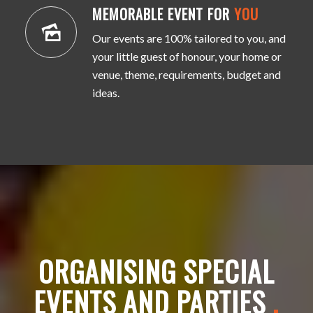
MEMORABLE EVENT FOR
YOU
Our events are 100% tailored to you, and
your little guest of honour, your home or
venue, theme, requirements, budget and
ideas.
ORGANISING SPECIAL
EVENTS AND PARTIES
.