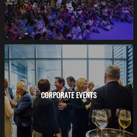
CORPORATE EVENTS