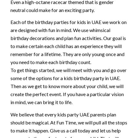
Even a high-octane racecar themed that is gender
neutral could make for an exciting party.
Each of the birthday parties for kids in UAE we work on
are designed with fun in mind. We use whimsical
birthday decorations and plan fun activities. Our goal is
to make certain each child has an experience they will
remember for a lifetime. They are only young once and
you need to make each birthday count.
To get things started, we will meet with you and go over
some of the options for a kids birthday party in UAE.
Then as we get to know more about your child, we will
create the perfect event. If you have a particular vision
in mind, we can bring it to life.
We believe that every kids party UAE parents plan
should be magical. At Fun Time, we will pull all the stops
to make it happen. Give us a call today and let us help