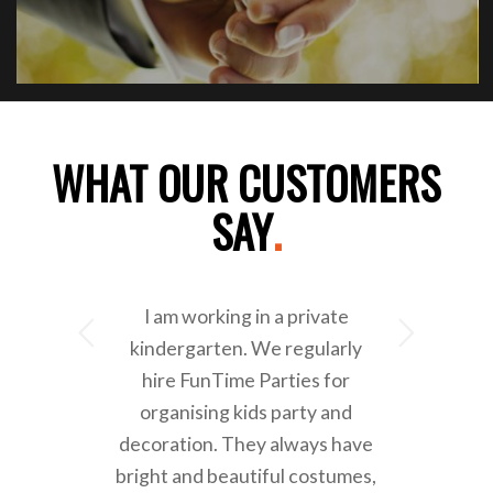
WHAT OUR CUSTOMERS
SAY
.
I am working in a private
Next
kindergarten. We regularly
hire FunTime Parties for
organising kids party and
decoration. They always have
bright and beautiful costumes,