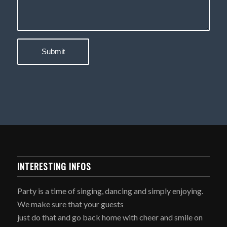
INTERESTING INFOS
Party is a time of singing, dancing and simply enjoying.
We make sure that your guests
just do that and go back home with cheer and smile on