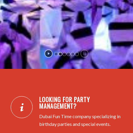
LOOKING FOR PARTY
MANAGEMENT?
Dubai Fun Time company specializing in
birthday parties and special events.