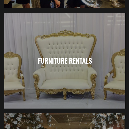
FURNITURE RENTALS