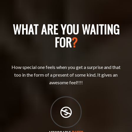
WHAT ARE YOU WAITING
FOR
?
How special one feels when you get a surprise and that
too in the form of a present of some kind. It gives an
awesome feel!!!!