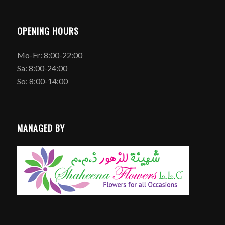
OPENING HOURS
Mo-Fr: 8:00-22:00
Sa: 8:00-24:00
So: 8:00-14:00
MANAGED BY