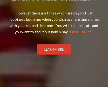
However there are times which are beyond just
happiness but times when you wish to share these times
with your ear and dear ones. You wish to celebrate and
you want to shout out loud & say
”I AM HAPPY”.
LEARN MORE