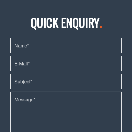
QUICK ENQUIRY
.