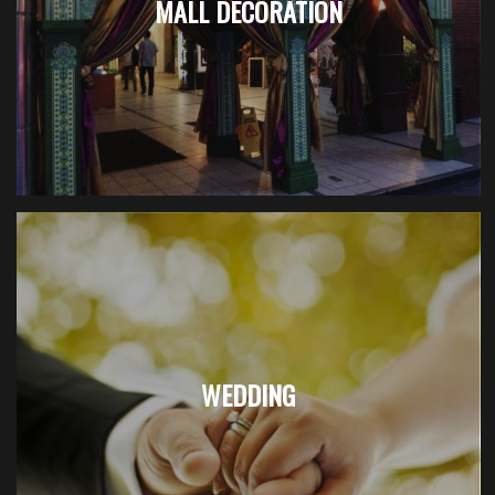
MALL DECORATION
WEDDING