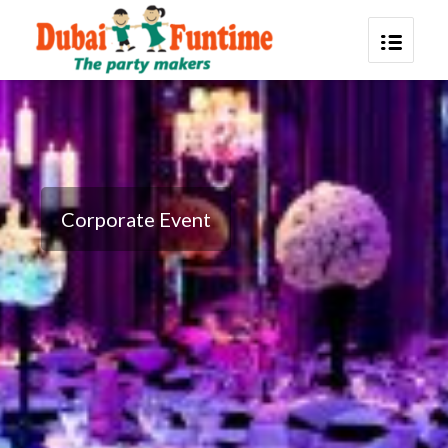
Corporate Event