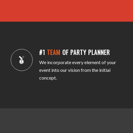
#1
TEAM
OF PARTY PLANNER
We incorporate every element of your
event into our vision from the initial
concept.