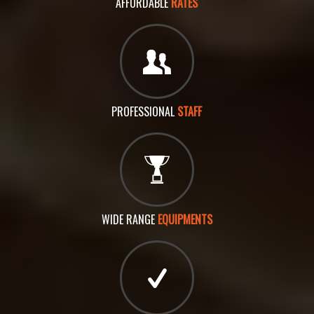
AFFORDABLE
RATES
PROFESSIONAL
STAFF
WIDE RANGE
EQUIPMENTS