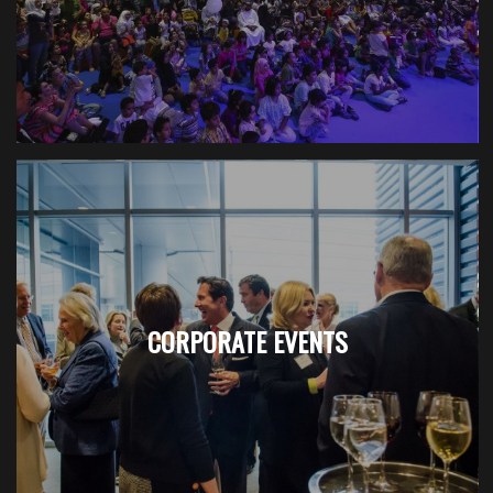
CORPORATE EVENTS