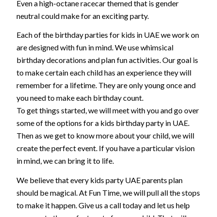
Even a high-octane racecar themed that is gender
neutral could make for an exciting party.
Each of the birthday parties for kids in UAE we work on
are designed with fun in mind. We use whimsical
birthday decorations and plan fun activities. Our goal is
to make certain each child has an experience they will
remember for a lifetime. They are only young once and
you need to make each birthday count.
To get things started, we will meet with you and go over
some of the options for a kids birthday party in UAE.
Then as we get to know more about your child, we will
create the perfect event. If you have a particular vision
in mind, we can bring it to life.
We believe that every kids party UAE parents plan
should be magical. At Fun Time, we will pull all the stops
to make it happen. Give us a call today and let us help