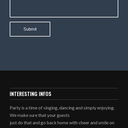
INTERESTING INFOS
Party is a time of singing, dancing and simply enjoying.
We make sure that your guests
just do that and go back home with cheer and smile on