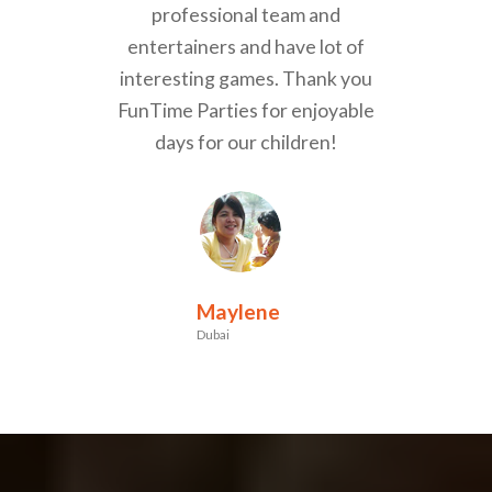
professional team and
entertainers and have lot of
interesting games. Thank you
FunTime Parties for enjoyable
days for our children!
Maylene
Dubai