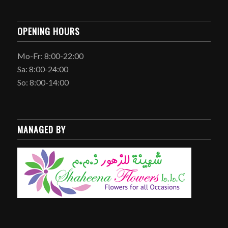
OPENING HOURS
Mo-Fr: 8:00-22:00
Sa: 8:00-24:00
So: 8:00-14:00
MANAGED BY