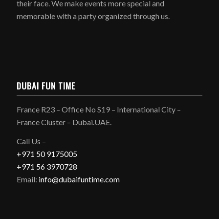
their face. We make events more special and
memorable with a party organized through us.
DUBAI FUN TIME
France R23 – Office No S19 – International City –
France Cluster – Dubai.UAE.
Call Us –
+971 50 9175005
+971 56 3970728
Email:
info@dubaifuntime.com