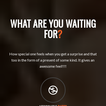
WHAT ARE YOU WAITING
FOR
?
How special one feels when you get a surprise and that
too in the form of a present of some kind. It gives an
awesome feel!!!!