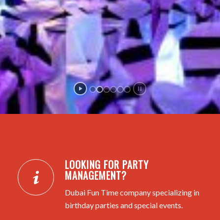
LOOKING FOR PARTY
MANAGEMENT?
Dubai Fun Time company specializing in
birthday parties and special events.