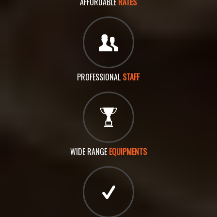
AFFORDABLE
RATES
PROFESSIONAL
STAFF
WIDE RANGE
EQUIPMENTS