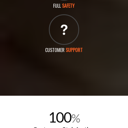
FULL
SAFETY
CUSTOMER
SUPPORT
100
%