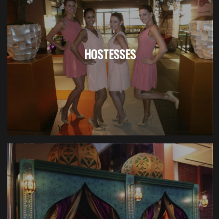
HOSTESSES