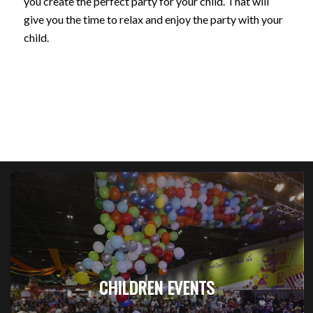
you create the perfect party for your child. That will
give you the time to relax and enjoy the party with your
child.
CHILDREN EVENTS