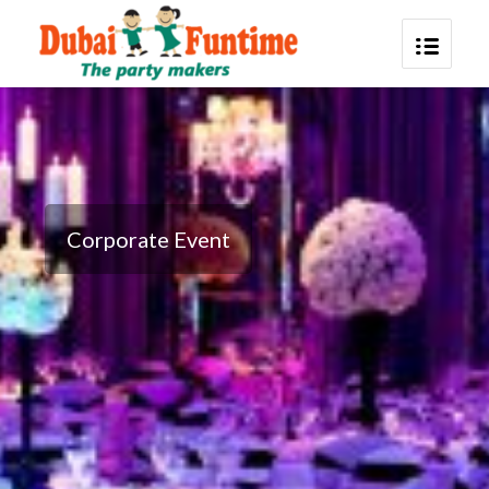
Corporate Event