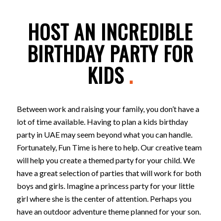
HOST AN INCREDIBLE
BIRTHDAY PARTY FOR
KIDS
.
Between work and raising your family, you don’t have a
lot of time available. Having to plan a kids birthday
party in UAE may seem beyond what you can handle.
Fortunately, Fun Time is here to help. Our creative team
will help you create a themed party for your child. We
have a great selection of parties that will work for both
boys and girls. Imagine a princess party for your little
girl where she is the center of attention. Perhaps you
have an outdoor adventure theme planned for your son.