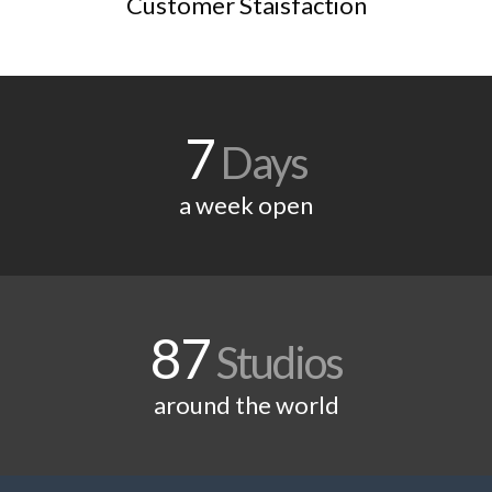
Customer Staisfaction
7
Days
a week open
87
Studios
around the world