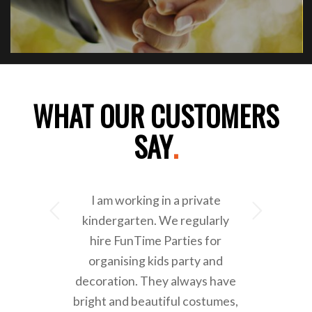
WHAT OUR CUSTOMERS
SAY
.
I am working in a private
Next
kindergarten. We regularly
hire FunTime Parties for
organising kids party and
decoration. They always have
bright and beautiful costumes,