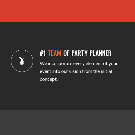
#1
TEAM
OF PARTY PLANNER
We incorporate every element of your
event into our vision from the initial
concept.