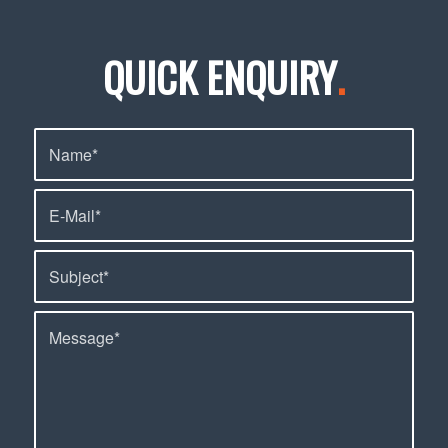
QUICK ENQUIRY
.