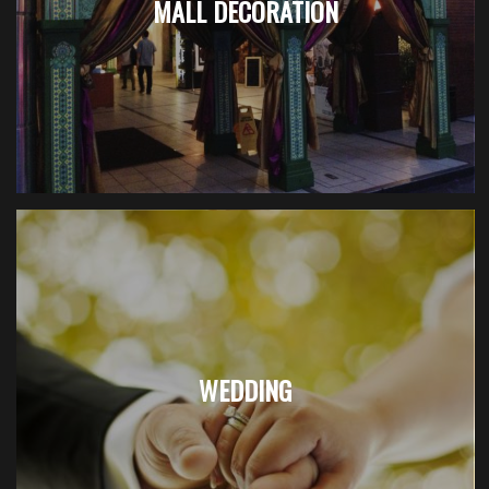
MALL DECORATION
WEDDING