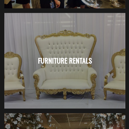
FURNITURE RENTALS