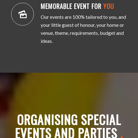
MEMORABLE EVENT FOR
YOU
Our events are 100% tailored to you, and
your little guest of honour, your home or
venue, theme, requirements, budget and
ideas.
ORGANISING SPECIAL
EVENTS AND PARTIES
.