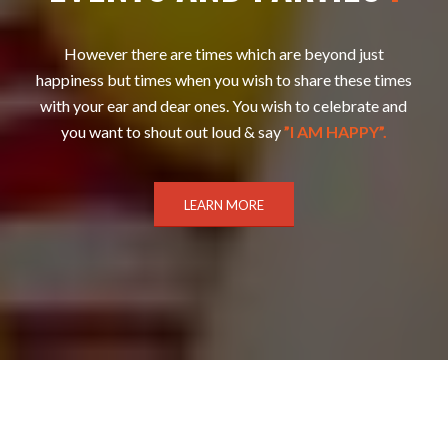
However there are times which are beyond just
happiness but times when you wish to share these times
with your ear and dear ones. You wish to celebrate and
you want to shout out loud & say
”I AM HAPPY”.
LEARN MORE