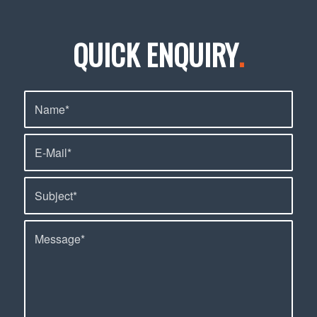
QUICK ENQUIRY
.