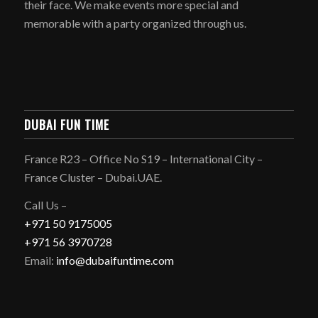
their face. We make events more special and
memorable with a party organized through us.
DUBAI FUN TIME
France R23 – Office No S19 – International City –
France Cluster – Dubai.UAE.
Call Us –
+971 50 9175005
+971 56 3970728
Email:
info@dubaifuntime.com