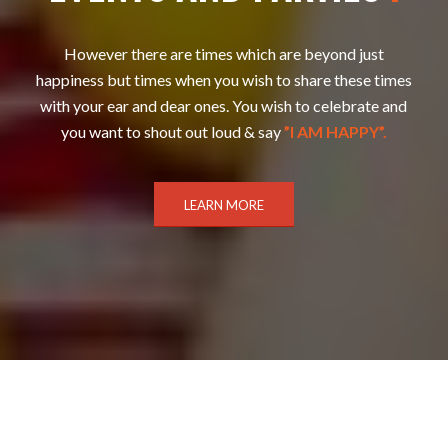
However there are times which are beyond just
happiness but times when you wish to share these times
with your ear and dear ones. You wish to celebrate and
you want to shout out loud & say
”I AM HAPPY”.
LEARN MORE