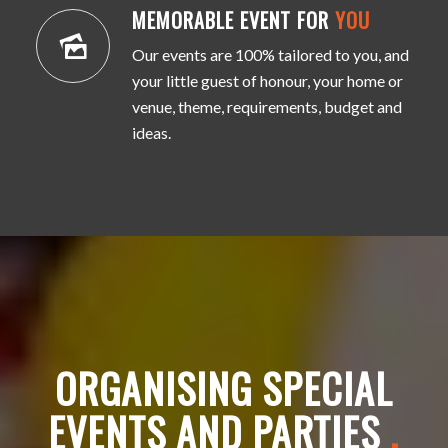
MEMORABLE EVENT FOR
YOU
Our events are 100% tailored to you, and
your little guest of honour, your home or
venue, theme, requirements, budget and
ideas.
ORGANISING SPECIAL
EVENTS AND PARTIES
.