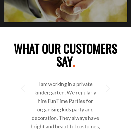
WHAT OUR CUSTOMERS
SAY
.
I am working in a private
Next
kindergarten. We regularly
hire FunTime Parties for
organising kids party and
decoration. They always have
bright and beautiful costumes,