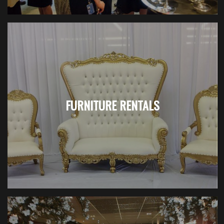
FURNITURE RENTALS