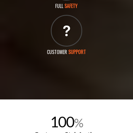
FULL
SAFETY
CUSTOMER
SUPPORT
100
%