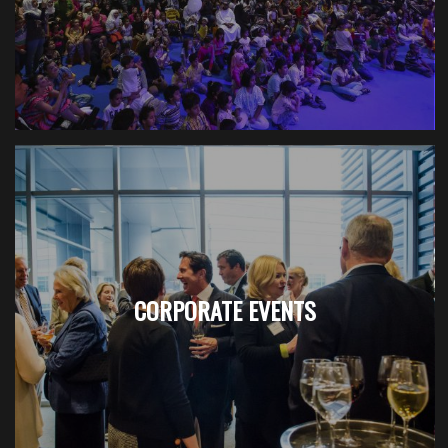
CORPORATE EVENTS