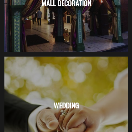
MALL DECORATION
WEDDING