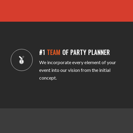
#1
TEAM
OF PARTY PLANNER
We incorporate every element of your
event into our vision from the initial
concept.