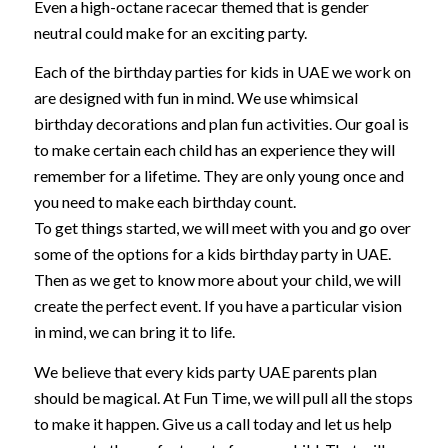
Even a high-octane racecar themed that is gender
neutral could make for an exciting party.
Each of the birthday parties for kids in UAE we work on
are designed with fun in mind. We use whimsical
birthday decorations and plan fun activities. Our goal is
to make certain each child has an experience they will
remember for a lifetime. They are only young once and
you need to make each birthday count.
To get things started, we will meet with you and go over
some of the options for a kids birthday party in UAE.
Then as we get to know more about your child, we will
create the perfect event. If you have a particular vision
in mind, we can bring it to life.
We believe that every kids party UAE parents plan
should be magical. At Fun Time, we will pull all the stops
to make it happen. Give us a call today and let us help