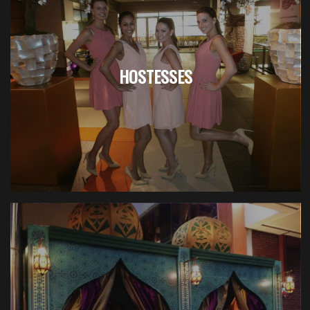
HOSTESSES