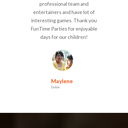
professional team and
entertainers and have lot of
interesting games. Thank you
FunTime Parties for enjoyable
days for our children!
Maylene
Dubai