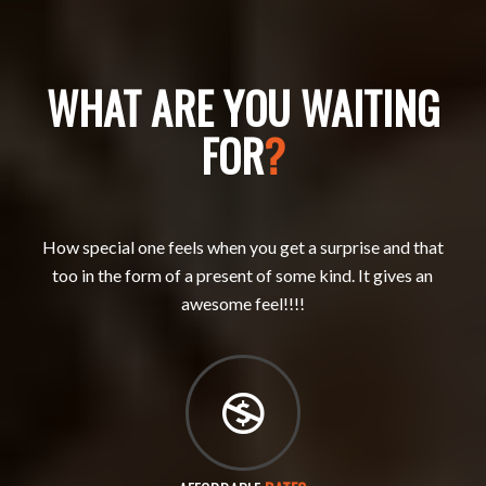
WHAT ARE YOU WAITING
FOR
?
How special one feels when you get a surprise and that
too in the form of a present of some kind. It gives an
awesome feel!!!!