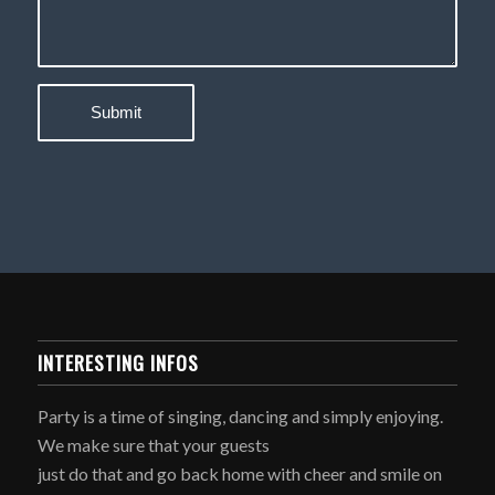
INTERESTING INFOS
Party is a time of singing, dancing and simply enjoying.
We make sure that your guests
just do that and go back home with cheer and smile on