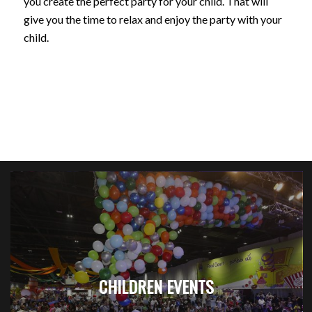
you create the perfect party for your child. That will
give you the time to relax and enjoy the party with your
child.
CHILDREN EVENTS