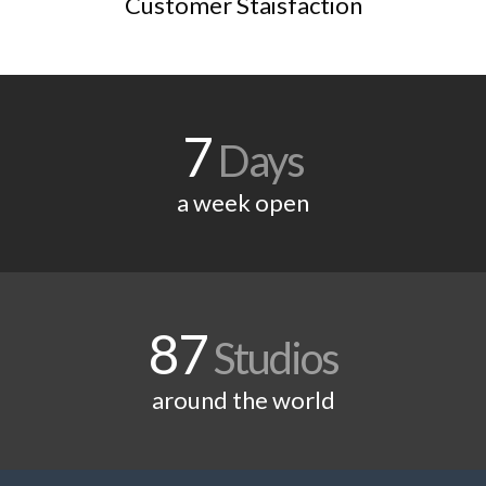
Customer Staisfaction
7
Days
a week open
87
Studios
around the world