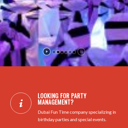
LOOKING FOR PARTY
MANAGEMENT?
Dubai Fun Time company specializing in
birthday parties and special events.