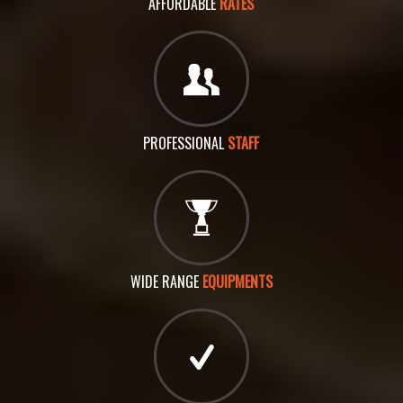
AFFORDABLE
RATES
PROFESSIONAL
STAFF
WIDE RANGE
EQUIPMENTS