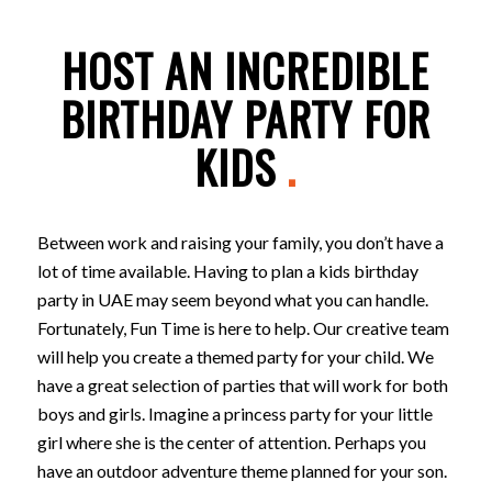
HOST AN INCREDIBLE
BIRTHDAY PARTY FOR
KIDS
.
Between work and raising your family, you don’t have a
lot of time available. Having to plan a kids birthday
party in UAE may seem beyond what you can handle.
Fortunately, Fun Time is here to help. Our creative team
will help you create a themed party for your child. We
have a great selection of parties that will work for both
boys and girls. Imagine a princess party for your little
girl where she is the center of attention. Perhaps you
have an outdoor adventure theme planned for your son.