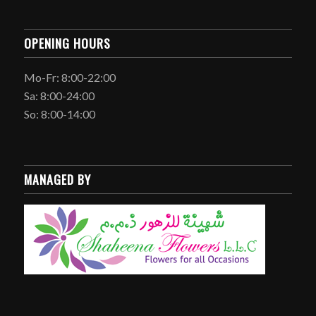
OPENING HOURS
Mo-Fr: 8:00-22:00
Sa: 8:00-24:00
So: 8:00-14:00
MANAGED BY