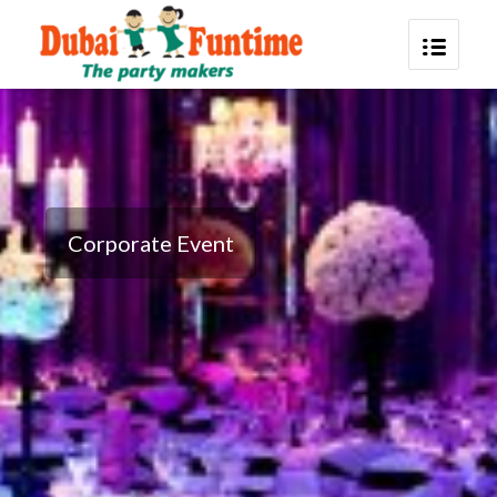
Corporate Event