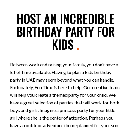
HOST AN INCREDIBLE
BIRTHDAY PARTY FOR
KIDS
.
Between work and raising your family, you don’t have a
lot of time available. Having to plan a kids birthday
party in UAE may seem beyond what you can handle.
Fortunately, Fun Time is here to help. Our creative team
will help you create a themed party for your child. We
have a great selection of parties that will work for both
boys and girls. Imagine a princess party for your little
girl where she is the center of attention. Perhaps you
have an outdoor adventure theme planned for your son.