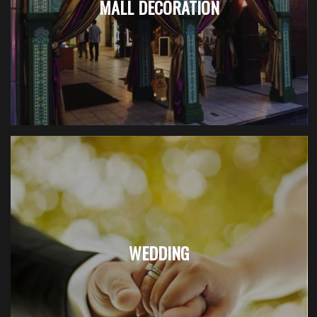
MALL DECORATION
WEDDING