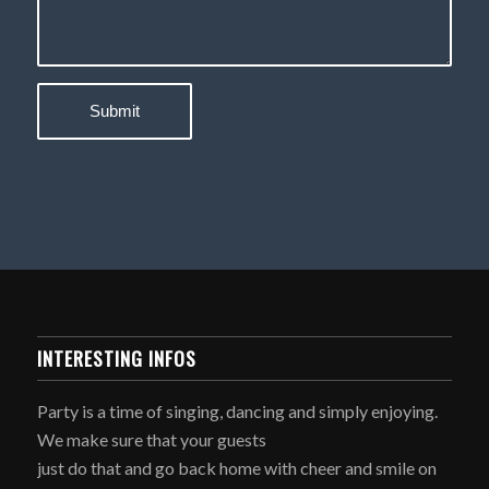
INTERESTING INFOS
Party is a time of singing, dancing and simply enjoying.
We make sure that your guests
just do that and go back home with cheer and smile on