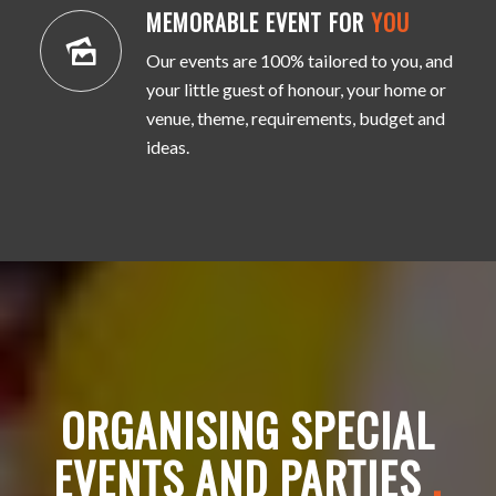
MEMORABLE EVENT FOR
YOU
Our events are 100% tailored to you, and
your little guest of honour, your home or
venue, theme, requirements, budget and
ideas.
ORGANISING SPECIAL
EVENTS AND PARTIES
.