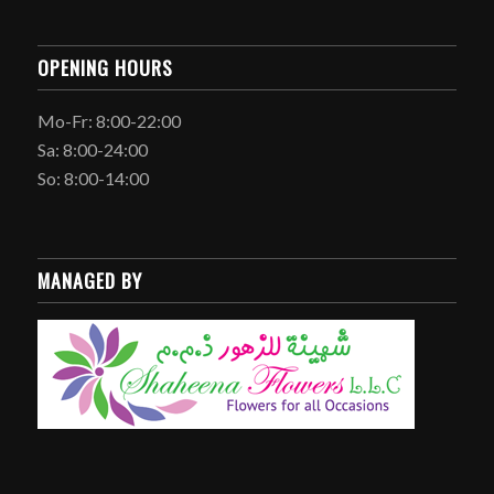
OPENING HOURS
Mo-Fr: 8:00-22:00
Sa: 8:00-24:00
So: 8:00-14:00
MANAGED BY