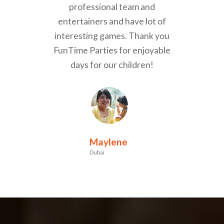
professional team and
entertainers and have lot of
interesting games. Thank you
FunTime Parties for enjoyable
days for our children!
Maylene
Dubai