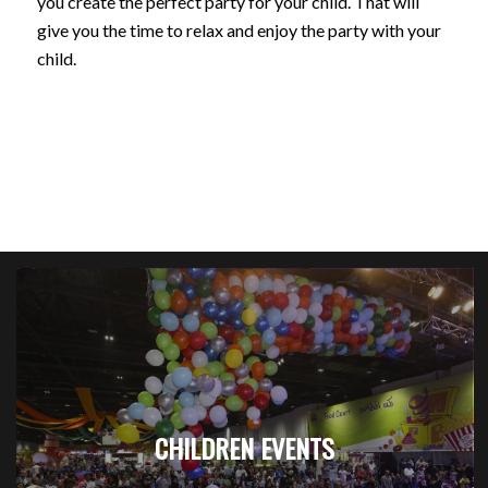
you create the perfect party for your child. That will
give you the time to relax and enjoy the party with your
child.
CHILDREN EVENTS