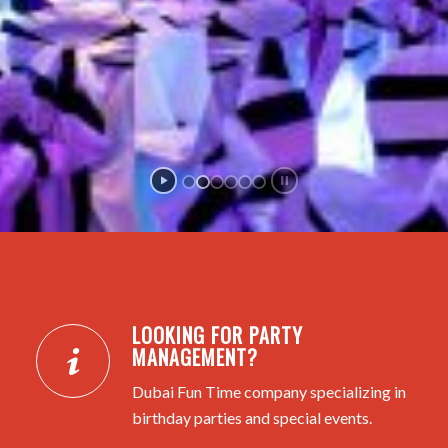
LOOKING FOR PARTY
MANAGEMENT?
Dubai Fun Time company specializing in
birthday parties and special events.