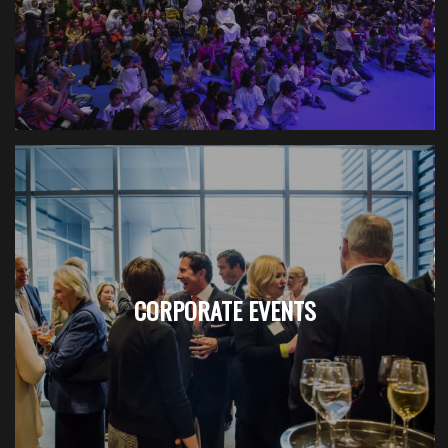
CORPORATE EVENTS