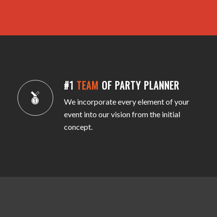
#1
TEAM
OF PARTY PLANNER
We incorporate every element of your
event into our vision from the initial
concept.