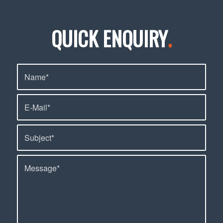
QUICK ENQUIRY
.