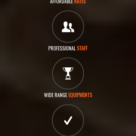
AFFORDABLE
RATES
PROFESSIONAL
STAFF
WIDE RANGE
EQUIPMENTS