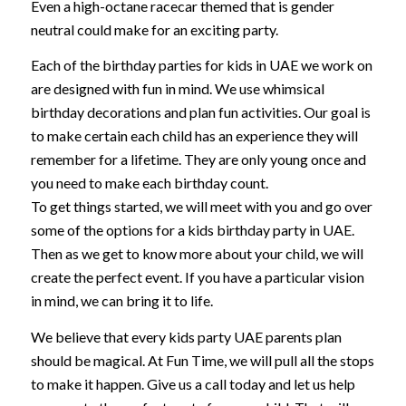
Even a high-octane racecar themed that is gender
neutral could make for an exciting party.
Each of the birthday parties for kids in UAE we work on
are designed with fun in mind. We use whimsical
birthday decorations and plan fun activities. Our goal is
to make certain each child has an experience they will
remember for a lifetime. They are only young once and
you need to make each birthday count.
To get things started, we will meet with you and go over
some of the options for a kids birthday party in UAE.
Then as we get to know more about your child, we will
create the perfect event. If you have a particular vision
in mind, we can bring it to life.
We believe that every kids party UAE parents plan
should be magical. At Fun Time, we will pull all the stops
to make it happen. Give us a call today and let us help