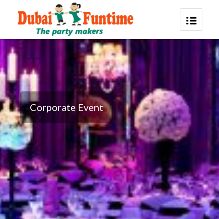
Corporate Event