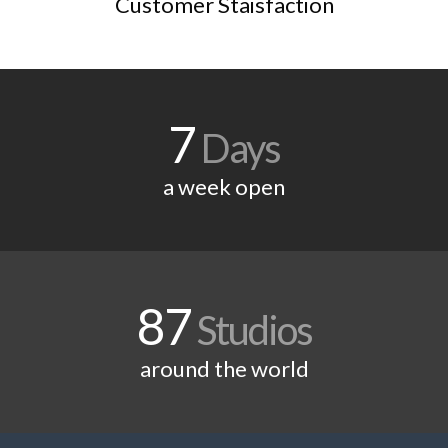
Customer Staisfaction
7
Days
a week open
87
Studios
around the world