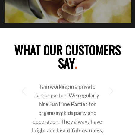
WHAT OUR CUSTOMERS
SAY
.
I am working in a private
Next
kindergarten. We regularly
hire FunTime Parties for
organising kids party and
decoration. They always have
bright and beautiful costumes,