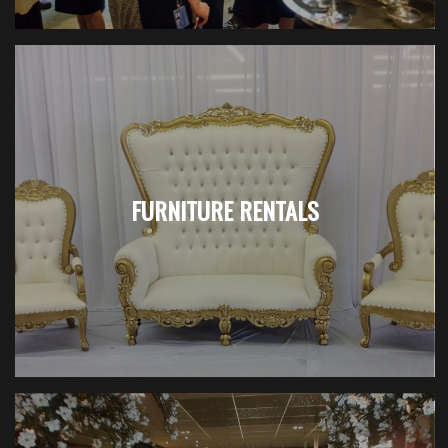
FURNITURE RENTALS