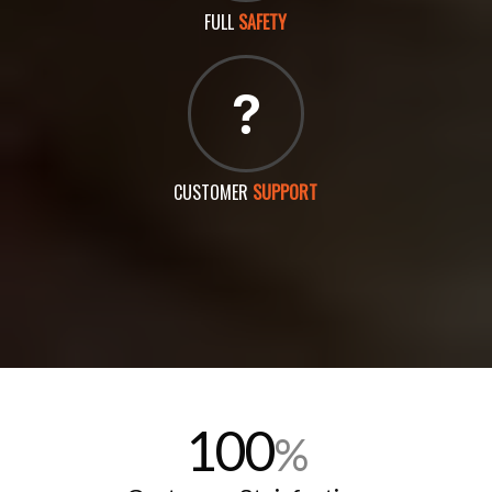
FULL
SAFETY
CUSTOMER
SUPPORT
100
%