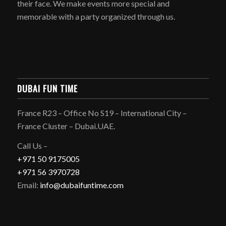
their face. We make events more special and
memorable with a party organized through us.
DUBAI FUN TIME
France R23 – Office No S19 – International City –
France Cluster – Dubai.UAE.
Call Us –
+971 50 9175005
+971 56 3970728
Email:
info@dubaifuntime.com