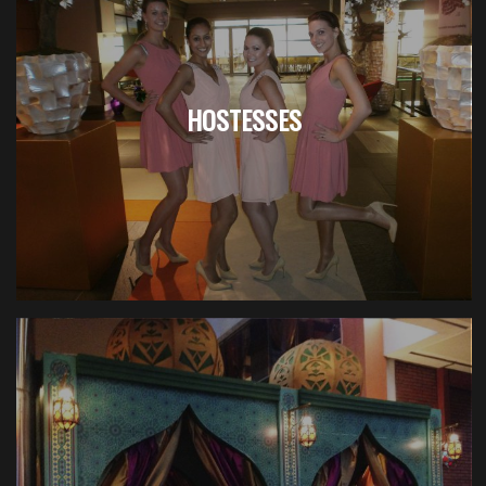
HOSTESSES