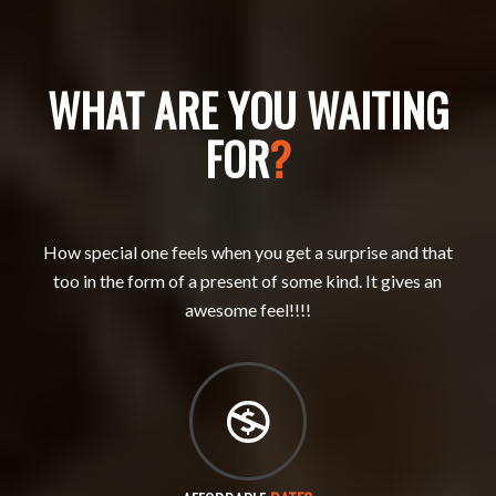
WHAT ARE YOU WAITING
FOR
?
How special one feels when you get a surprise and that
too in the form of a present of some kind. It gives an
awesome feel!!!!