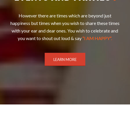
However there are times which are beyond just
happiness but times when you wish to share these times
with your ear and dear ones. You wish to celebrate and
you want to shout out loud & say
”I AM HAPPY”.
LEARN MORE