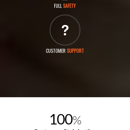
FULL
SAFETY
CUSTOMER
SUPPORT
100
%