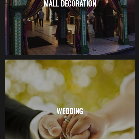
MALL DECORATION
WEDDING