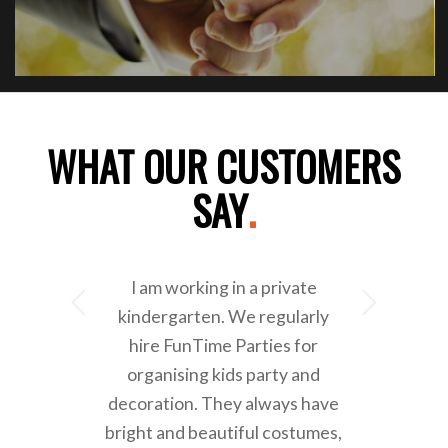
WHAT OUR CUSTOMERS
SAY
.
I am working in a private
Next
kindergarten. We regularly
hire FunTime Parties for
organising kids party and
decoration. They always have
bright and beautiful costumes,