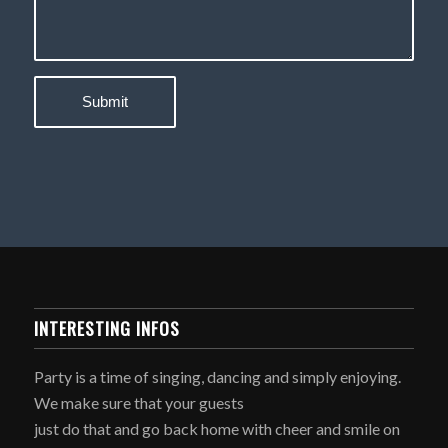
INTERESTING INFOS
Party is a time of singing, dancing and simply enjoying.
We make sure that your guests
just do that and go back home with cheer and smile on