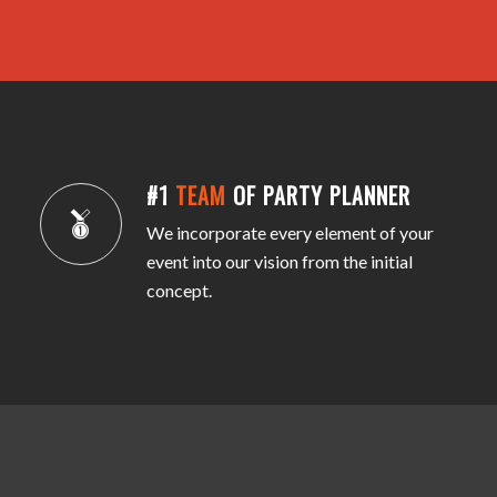
#1
TEAM
OF PARTY PLANNER
We incorporate every element of your
event into our vision from the initial
concept.