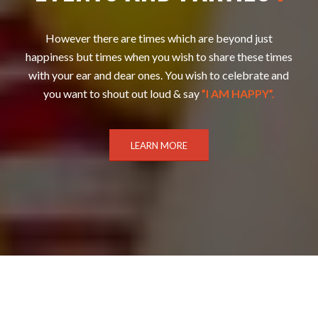
However there are times which are beyond just
happiness but times when you wish to share these times
with your ear and dear ones. You wish to celebrate and
you want to shout out loud & say
”I AM HAPPY”.
LEARN MORE