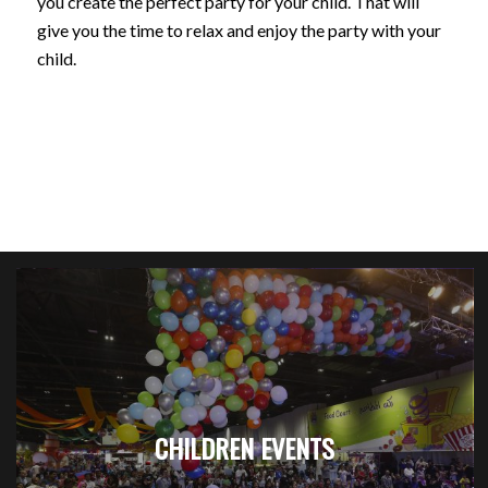
you create the perfect party for your child. That will
give you the time to relax and enjoy the party with your
child.
CHILDREN EVENTS