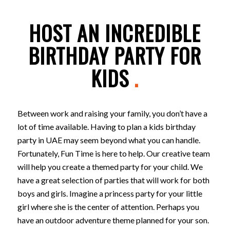
HOST AN INCREDIBLE
BIRTHDAY PARTY FOR
KIDS
.
Between work and raising your family, you don’t have a
lot of time available. Having to plan a kids birthday
party in UAE may seem beyond what you can handle.
Fortunately, Fun Time is here to help. Our creative team
will help you create a themed party for your child. We
have a great selection of parties that will work for both
boys and girls. Imagine a princess party for your little
girl where she is the center of attention. Perhaps you
have an outdoor adventure theme planned for your son.