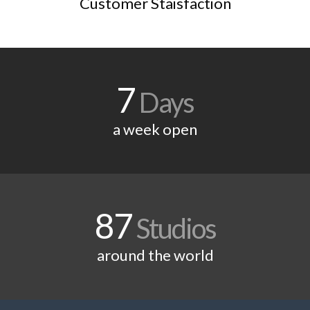
Customer Staisfaction
7
Days
a week open
87
Studios
around the world