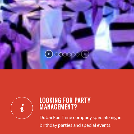
LOOKING FOR PARTY
MANAGEMENT?
Dubai Fun Time company specializing in
birthday parties and special events.