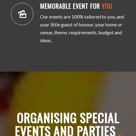
MEMORABLE EVENT FOR
YOU
Our events are 100% tailored to you, and
your little guest of honour, your home or
venue, theme, requirements, budget and
ideas.
ORGANISING SPECIAL
EVENTS AND PARTIES
.