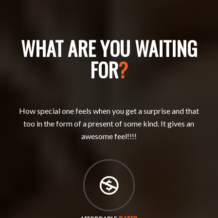
WHAT ARE YOU WAITING
FOR
?
How special one feels when you get a surprise and that
too in the form of a present of some kind. It gives an
awesome feel!!!!