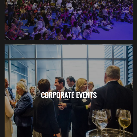
CORPORATE EVENTS