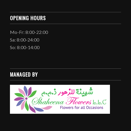
OPENING HOURS
Mo-Fr: 8:00-22:00
Sa: 8:00-24:00
So: 8:00-14:00
MANAGED BY