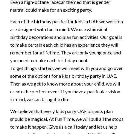
Even a high-octane racecar themed that is gender
neutral could make for an exciting party.
Each of the birthday parties for kids in UAE we work on
are designed with fun in mind. We use whimsical
birthday decorations and plan fun activities. Our goal is
to make certain each child has an experience they will
remember for a lifetime. They are only young once and
you need to make each birthday count.
To get things started, we will meet with you and go over
some of the options for a kids birthday party in UAE.
Then as we get to know more about your child, we will
create the perfect event. If you have a particular vision
in mind, we can bring it to life.
We believe that every kids party UAE parents plan
should be magical. At Fun Time, we will pull all the stops
to make it happen. Give us a call today and let us help