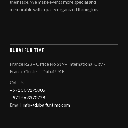
their face. We make events more special and
memorable with a party organized through us.
DUBAI FUN TIME
France R23 – Office No S19 – International City –
France Cluster – Dubai.UAE.
Call Us –
+971 50 9175005
+971 56 3970728
Email:
info@dubaifuntime.com