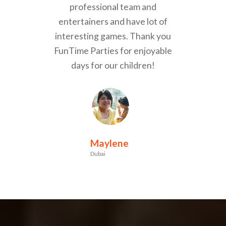
professional team and
entertainers and have lot of
interesting games. Thank you
FunTime Parties for enjoyable
days for our children!
Maylene
Dubai