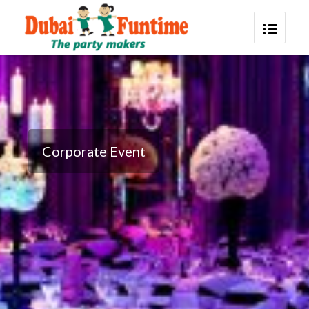
Corporate Event