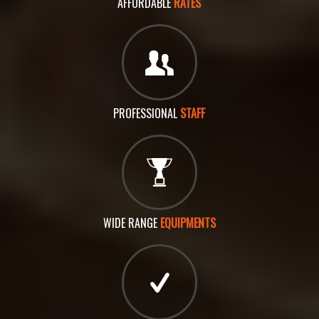
AFFORDABLE
RATES
PROFESSIONAL
STAFF
WIDE RANGE
EQUIPMENTS