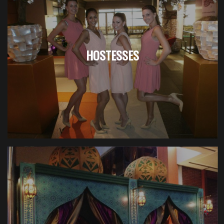
HOSTESSES