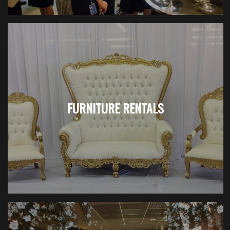
FURNITURE RENTALS