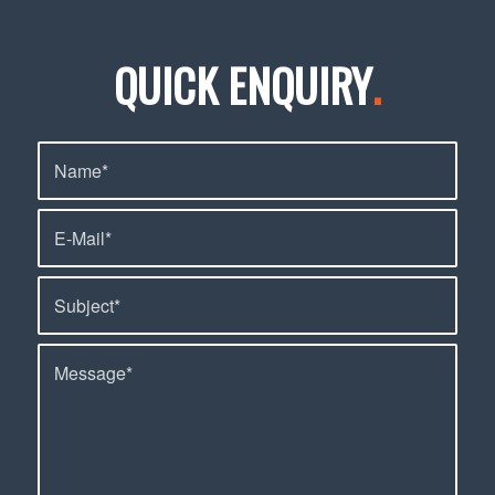
QUICK ENQUIRY
.