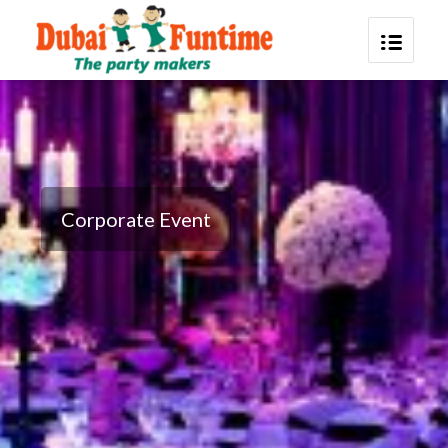
Corporate Event