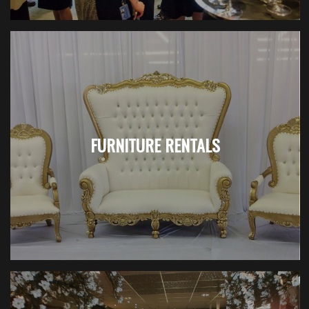
FURNITURE RENTALS