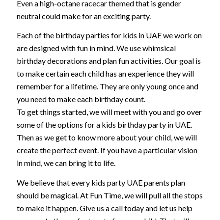
Even a high-octane racecar themed that is gender
neutral could make for an exciting party.
Each of the birthday parties for kids in UAE we work on
are designed with fun in mind. We use whimsical
birthday decorations and plan fun activities. Our goal is
to make certain each child has an experience they will
remember for a lifetime. They are only young once and
you need to make each birthday count.
To get things started, we will meet with you and go over
some of the options for a kids birthday party in UAE.
Then as we get to know more about your child, we will
create the perfect event. If you have a particular vision
in mind, we can bring it to life.
We believe that every kids party UAE parents plan
should be magical. At Fun Time, we will pull all the stops
to make it happen. Give us a call today and let us help