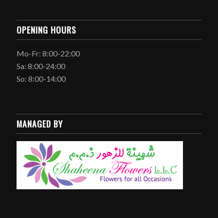
OPENING HOURS
Mo-Fr: 8:00-22:00
Sa: 8:00-24:00
So: 8:00-14:00
MANAGED BY