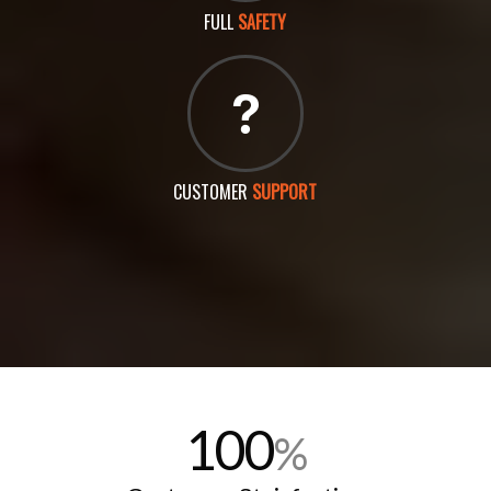
FULL
SAFETY
CUSTOMER
SUPPORT
100
%