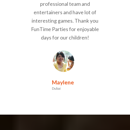
professional team and
entertainers and have lot of
interesting games. Thank you
FunTime Parties for enjoyable
days for our children!
Maylene
Dubai