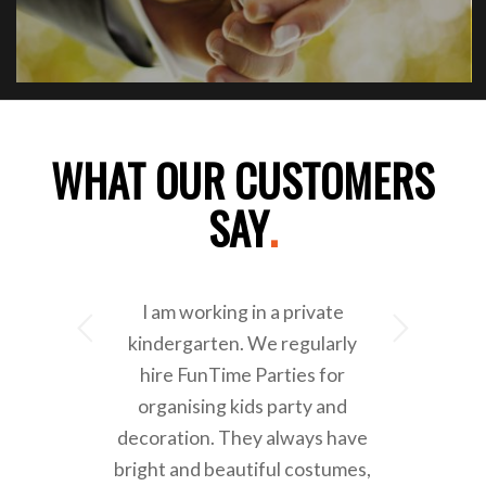
WHAT OUR CUSTOMERS
SAY
.
I am working in a private
Next
kindergarten. We regularly
hire FunTime Parties for
organising kids party and
decoration. They always have
bright and beautiful costumes,