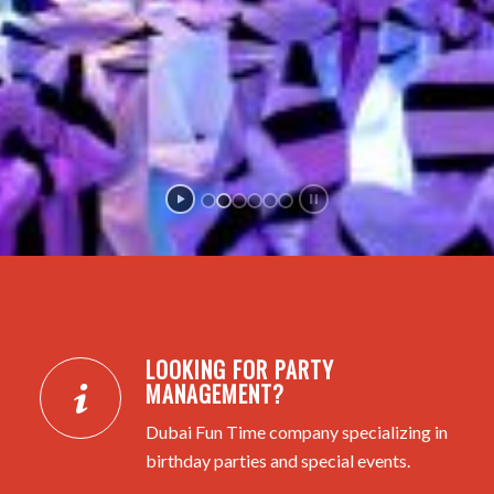
LOOKING FOR PARTY
MANAGEMENT?
Dubai Fun Time company specializing in
birthday parties and special events.