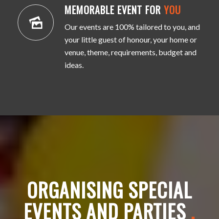
MEMORABLE EVENT FOR
YOU
Our events are 100% tailored to you, and
your little guest of honour, your home or
venue, theme, requirements, budget and
ideas.
ORGANISING SPECIAL
EVENTS AND PARTIES
.