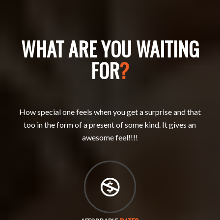
WHAT ARE YOU WAITING
FOR
?
How special one feels when you get a surprise and that
too in the form of a present of some kind. It gives an
awesome feel!!!!