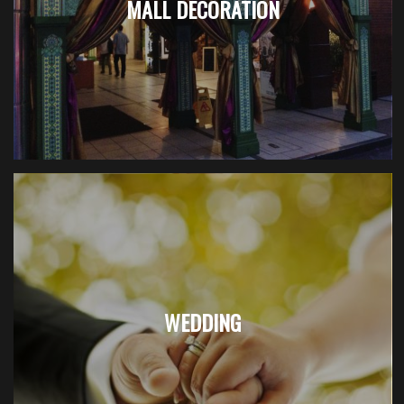
MALL DECORATION
WEDDING