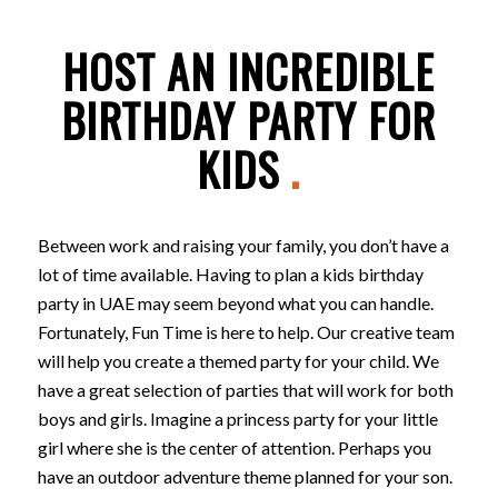
HOST AN INCREDIBLE
BIRTHDAY PARTY FOR
KIDS
.
Between work and raising your family, you don’t have a
lot of time available. Having to plan a kids birthday
party in UAE may seem beyond what you can handle.
Fortunately, Fun Time is here to help. Our creative team
will help you create a themed party for your child. We
have a great selection of parties that will work for both
boys and girls. Imagine a princess party for your little
girl where she is the center of attention. Perhaps you
have an outdoor adventure theme planned for your son.