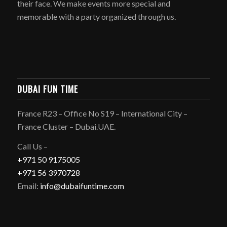
their face. We make events more special and
memorable with a party organized through us.
DUBAI FUN TIME
France R23 – Office No S19 – International City –
France Cluster – Dubai.UAE.
Call Us –
+971 50 9175005
+971 56 3970728
Email:
info@dubaifuntime.com