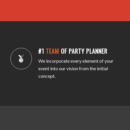
#1
TEAM
OF PARTY PLANNER
We incorporate every element of your
event into our vision from the initial
concept.