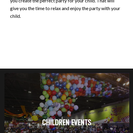
you create the perfect party for your child. That will
give you the time to relax and enjoy the party with your
child.
CHILDREN EVENTS