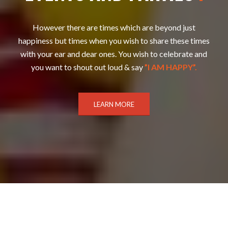
However there are times which are beyond just
happiness but times when you wish to share these times
with your ear and dear ones. You wish to celebrate and
you want to shout out loud & say
”I AM HAPPY”.
LEARN MORE