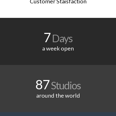
Customer Staisfaction
7
Days
a week open
87
Studios
around the world