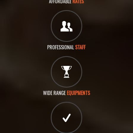
AFFORDABLE
RATES
PROFESSIONAL
STAFF
WIDE RANGE
EQUIPMENTS