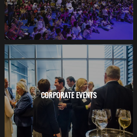
CORPORATE EVENTS