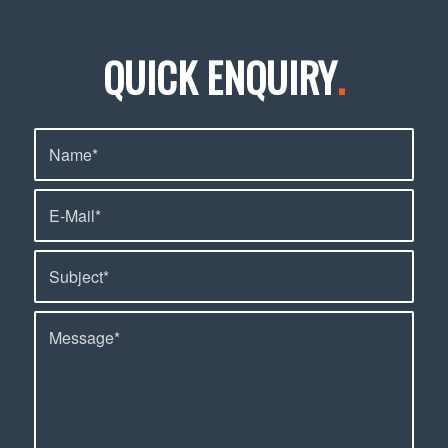
QUICK ENQUIRY
.