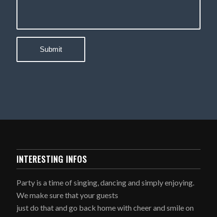
INTERESTING INFOS
Party is a time of singing, dancing and simply enjoying.
We make sure that your guests
just do that and go back home with cheer and smile on