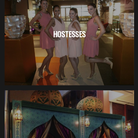
HOSTESSES