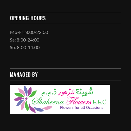
OPENING HOURS
Mo-Fr: 8:00-22:00
Sa: 8:00-24:00
So: 8:00-14:00
MANAGED BY