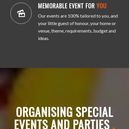
MEMORABLE EVENT FOR
YOU
Our events are 100% tailored to you, and
your little guest of honour, your home or
venue, theme, requirements, budget and
ideas.
ORGANISING SPECIAL
EVENTS AND PARTIES
.