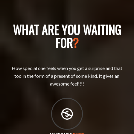
WHAT ARE YOU WAITING
FOR
?
How special one feels when you get a surprise and that
too in the form of a present of some kind. It gives an
awesome feel!!!!