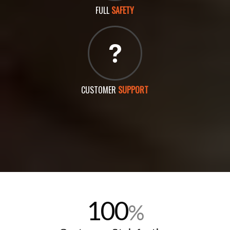
FULL
SAFETY
CUSTOMER
SUPPORT
100
%