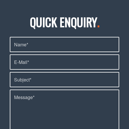
QUICK ENQUIRY
.