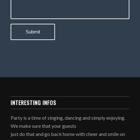
INTERESTING INFOS
Party is a time of singing, dancing and simply enjoying.
We make sure that your guests
just do that and go back home with cheer and smile on