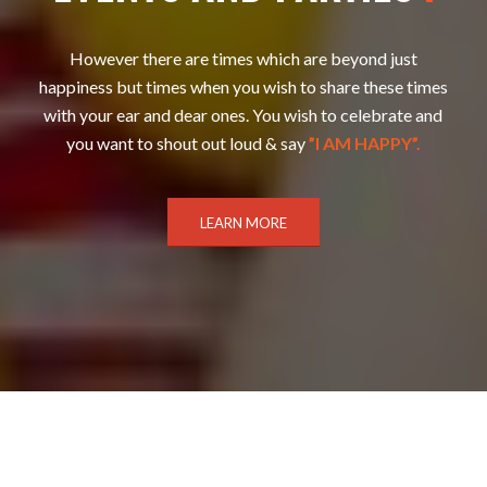
However there are times which are beyond just
happiness but times when you wish to share these times
with your ear and dear ones. You wish to celebrate and
you want to shout out loud & say
”I AM HAPPY”.
LEARN MORE