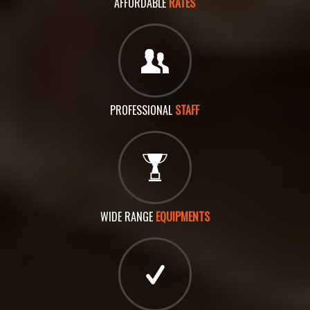
AFFORDABLE
RATES
PROFESSIONAL
STAFF
WIDE RANGE
EQUIPMENTS