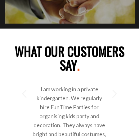
WHAT OUR CUSTOMERS
SAY
.
I am working in a private
Next
kindergarten. We regularly
hire FunTime Parties for
organising kids party and
decoration. They always have
bright and beautiful costumes,