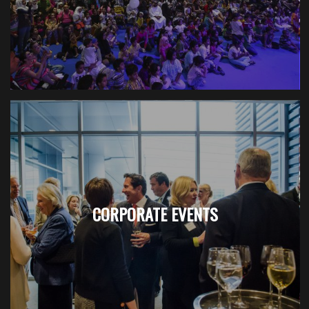
CORPORATE EVENTS