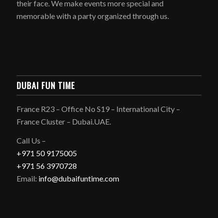
their face. We make events more special and
memorable with a party organized through us.
DUBAI FUN TIME
France R23 – Office No S19 – International City –
France Cluster – Dubai.UAE.
Call Us –
+971 50 9175005
+971 56 3970728
Email:
info@dubaifuntime.com