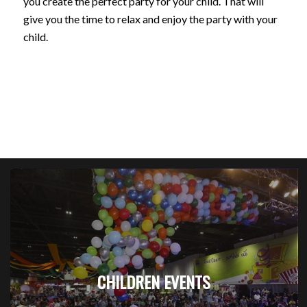
you create the perfect party for your child. That will
give you the time to relax and enjoy the party with your
child.
CHILDREN EVENTS