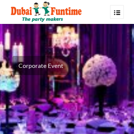
Corporate Event