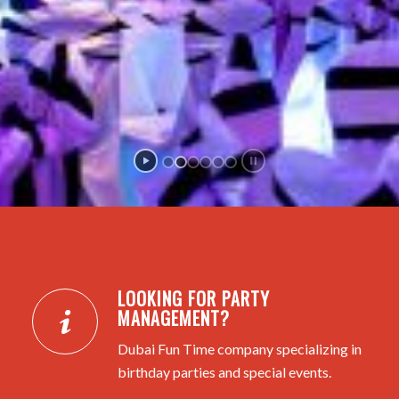
LOOKING FOR PARTY
MANAGEMENT?
Dubai Fun Time company specializing in
birthday parties and special events.