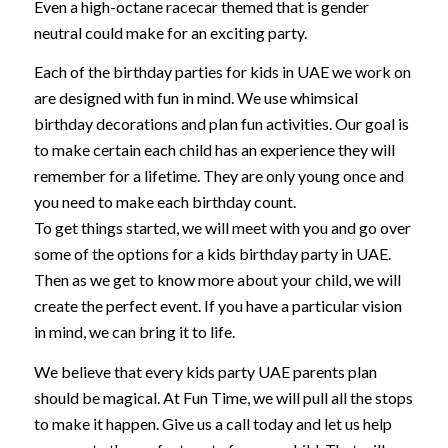
Even a high-octane racecar themed that is gender
neutral could make for an exciting party.
Each of the birthday parties for kids in UAE we work on
are designed with fun in mind. We use whimsical
birthday decorations and plan fun activities. Our goal is
to make certain each child has an experience they will
remember for a lifetime. They are only young once and
you need to make each birthday count.
To get things started, we will meet with you and go over
some of the options for a kids birthday party in UAE.
Then as we get to know more about your child, we will
create the perfect event. If you have a particular vision
in mind, we can bring it to life.
We believe that every kids party UAE parents plan
should be magical. At Fun Time, we will pull all the stops
to make it happen. Give us a call today and let us help