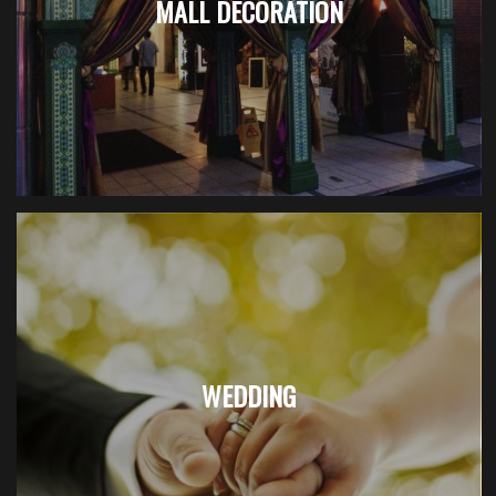
MALL DECORATION
WEDDING