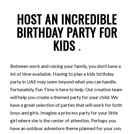
HOST AN INCREDIBLE
BIRTHDAY PARTY FOR
KIDS
.
Between work and raising your family, you don’t have a
lot of time available. Having to plan a kids birthday
party in UAE may seem beyond what you can handle.
Fortunately, Fun Time is here to help. Our creative team
will help you create a themed party for your child. We
have a great selection of parties that will work for both
boys and girls. Imagine a princess party for your little
girl where she is the center of attention. Perhaps you
have an outdoor adventure theme planned for your son.