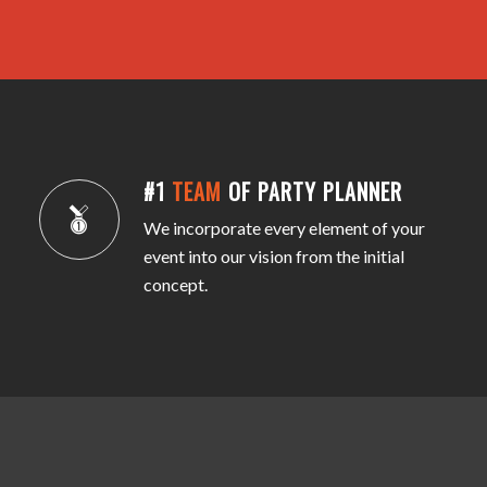
#1
TEAM
OF PARTY PLANNER
We incorporate every element of your
event into our vision from the initial
concept.