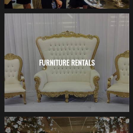
FURNITURE RENTALS