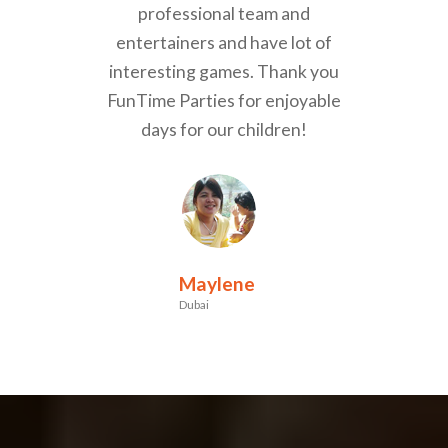
professional team and
entertainers and have lot of
interesting games. Thank you
FunTime Parties for enjoyable
days for our children!
Maylene
Dubai