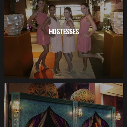
HOSTESSES