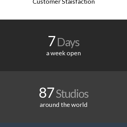
Customer Staisfaction
7
Days
a week open
87
Studios
around the world