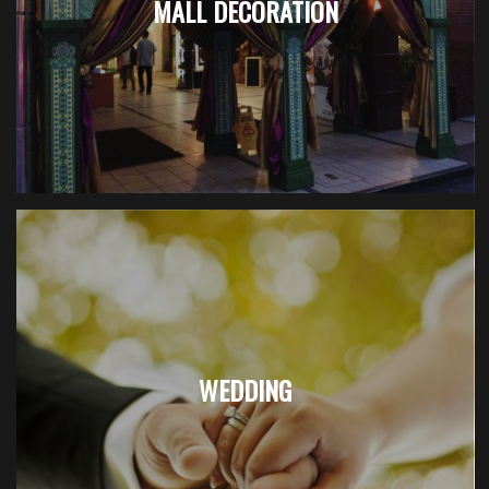
MALL DECORATION
WEDDING