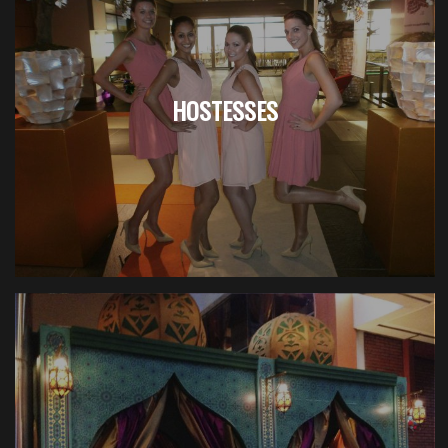
HOSTESSES