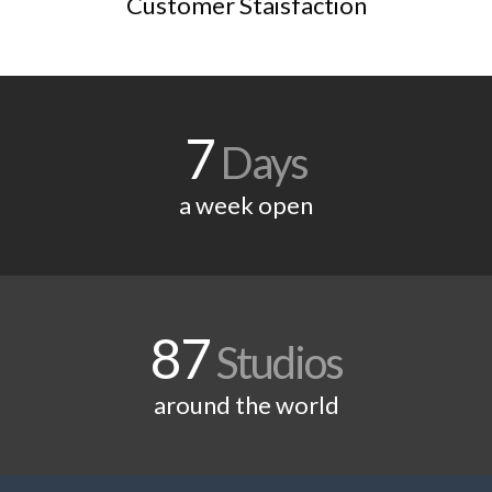
Customer Staisfaction
7
Days
a week open
87
Studios
around the world