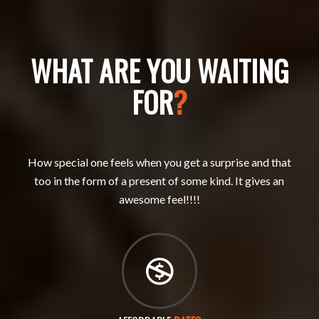
WHAT ARE YOU WAITING
FOR
?
How special one feels when you get a surprise and that
too in the form of a present of some kind. It gives an
awesome feel!!!!