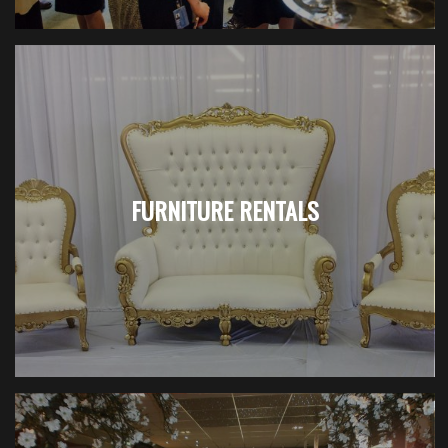
FURNITURE RENTALS