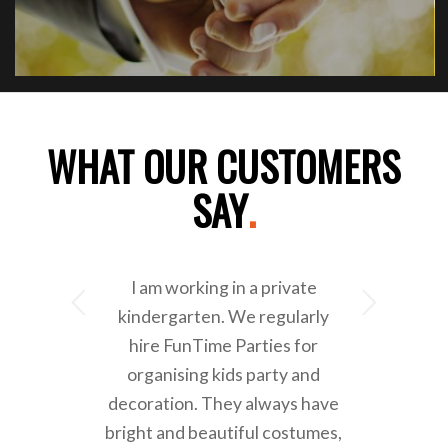
WHAT OUR CUSTOMERS
SAY
.
I am working in a private
Next
kindergarten. We regularly
hire FunTime Parties for
organising kids party and
decoration. They always have
bright and beautiful costumes,