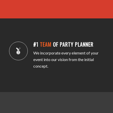
#1
TEAM
OF PARTY PLANNER
We incorporate every element of your
event into our vision from the initial
concept.