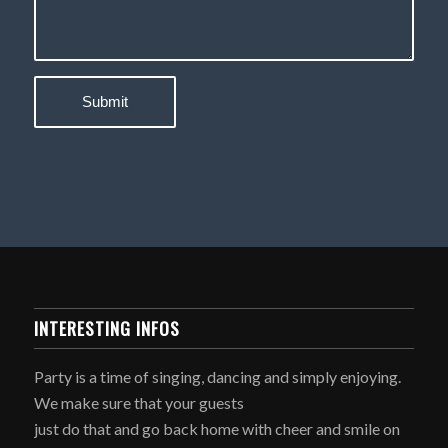
INTERESTING INFOS
Party is a time of singing, dancing and simply enjoying.
We make sure that your guests
just do that and go back home with cheer and smile on