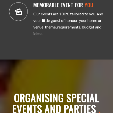
MEMORABLE EVENT FOR
YOU
Our events are 100% tailored to you, and
your little guest of honour, your home or
venue, theme, requirements, budget and
ideas.
ORGANISING SPECIAL
EVENTS AND PARTIES
.