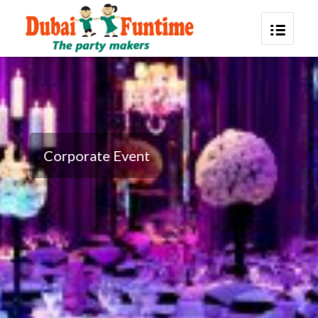
Corporate Event