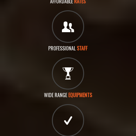
AFFORDABLE
RATES
PROFESSIONAL
STAFF
WIDE RANGE
EQUIPMENTS