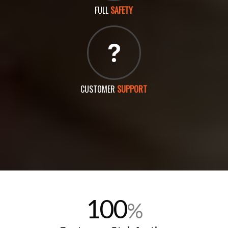
FULL
SAFETY
CUSTOMER
SUPPORT
100
%