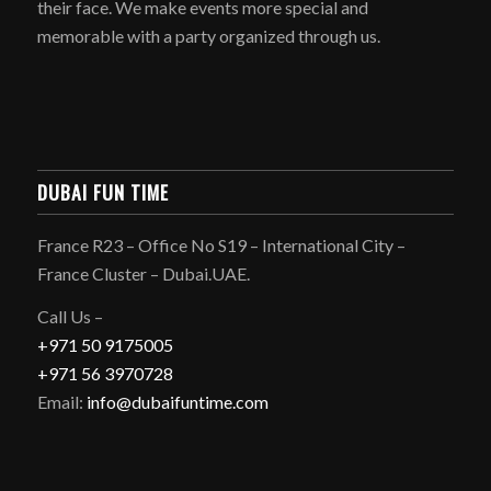
their face. We make events more special and
memorable with a party organized through us.
DUBAI FUN TIME
France R23 – Office No S19 – International City –
France Cluster – Dubai.UAE.
Call Us –
+971 50 9175005
+971 56 3970728
Email:
info@dubaifuntime.com