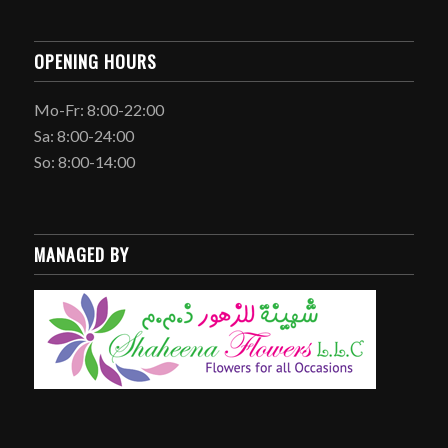
OPENING HOURS
Mo-Fr: 8:00-22:00
Sa: 8:00-24:00
So: 8:00-14:00
MANAGED BY