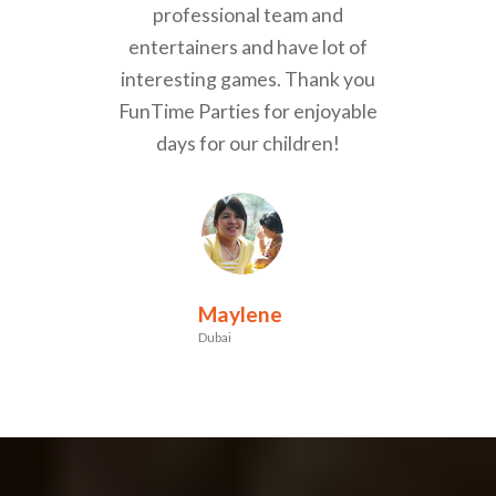
professional team and
entertainers and have lot of
interesting games. Thank you
FunTime Parties for enjoyable
days for our children!
Maylene
Dubai