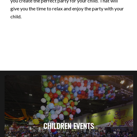
you create the perfect party for your child. That will
give you the time to relax and enjoy the party with your
child.
CHILDREN EVENTS