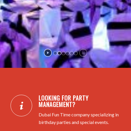
LOOKING FOR PARTY
MANAGEMENT?
Dubai Fun Time company specializing in
birthday parties and special events.