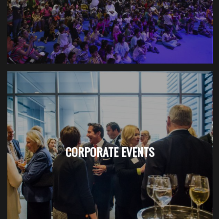
CORPORATE EVENTS