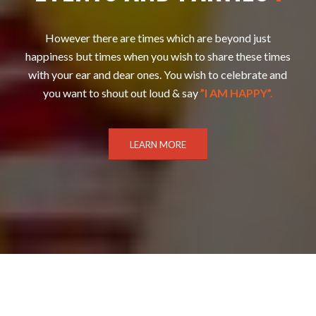
However there are times which are beyond just
happiness but times when you wish to share these times
with your ear and dear ones. You wish to celebrate and
you want to shout out loud & say
”I AM HAPPY”.
LEARN MORE