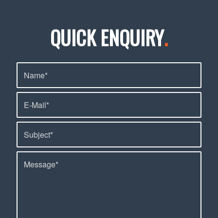
QUICK ENQUIRY
.