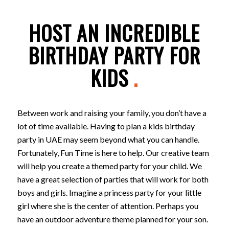
HOST AN INCREDIBLE
BIRTHDAY PARTY FOR
KIDS
.
Between work and raising your family, you don’t have a
lot of time available. Having to plan a kids birthday
party in UAE may seem beyond what you can handle.
Fortunately, Fun Time is here to help. Our creative team
will help you create a themed party for your child. We
have a great selection of parties that will work for both
boys and girls. Imagine a princess party for your little
girl where she is the center of attention. Perhaps you
have an outdoor adventure theme planned for your son.