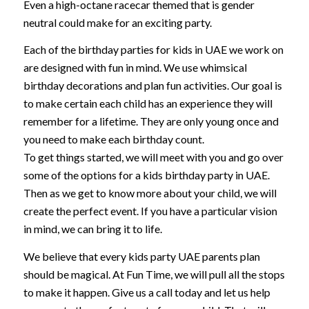
Even a high-octane racecar themed that is gender
neutral could make for an exciting party.
Each of the birthday parties for kids in UAE we work on
are designed with fun in mind. We use whimsical
birthday decorations and plan fun activities. Our goal is
to make certain each child has an experience they will
remember for a lifetime. They are only young once and
you need to make each birthday count.
To get things started, we will meet with you and go over
some of the options for a kids birthday party in UAE.
Then as we get to know more about your child, we will
create the perfect event. If you have a particular vision
in mind, we can bring it to life.
We believe that every kids party UAE parents plan
should be magical. At Fun Time, we will pull all the stops
to make it happen. Give us a call today and let us help