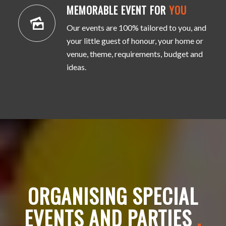
MEMORABLE EVENT FOR
YOU
Our events are 100% tailored to you, and
your little guest of honour, your home or
venue, theme, requirements, budget and
ideas.
ORGANISING SPECIAL
EVENTS AND PARTIES
.