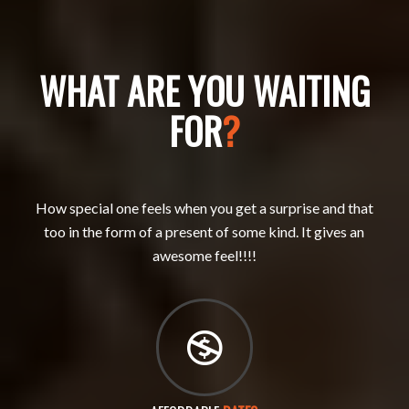
WHAT ARE YOU WAITING
FOR
?
How special one feels when you get a surprise and that
too in the form of a present of some kind. It gives an
awesome feel!!!!