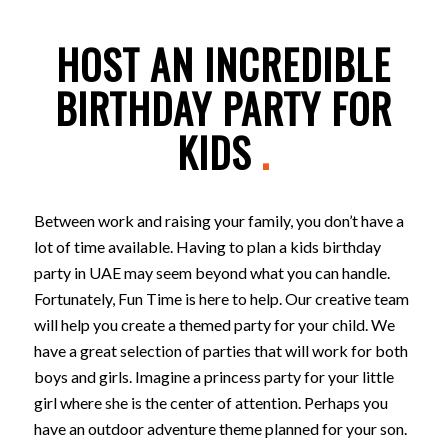
HOST AN INCREDIBLE
BIRTHDAY PARTY FOR
KIDS
.
Between work and raising your family, you don’t have a
lot of time available. Having to plan a kids birthday
party in UAE may seem beyond what you can handle.
Fortunately, Fun Time is here to help. Our creative team
will help you create a themed party for your child. We
have a great selection of parties that will work for both
boys and girls. Imagine a princess party for your little
girl where she is the center of attention. Perhaps you
have an outdoor adventure theme planned for your son.