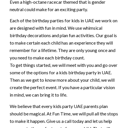
Even a high-octane racecar themed that is gender
neutral could make for an exciting party.
Each of the birthday parties for kids in UAE we work on
are designed with fun in mind. We use whimsical
birthday decorations and plan fun activities. Our goal is
to make certain each child has an experience they will
remember for a lifetime. They are only young once and
you need to make each birthday count.
To get things started, we will meet with you and go over
some of the options for a kids birthday party in UAE.
Then as we get to know more about your child, we will
create the perfect event. If you have a particular vision
in mind, we can bring it to life.
We believe that every kids party UAE parents plan
should be magical. At Fun Time, we will pull all the stops
to make it happen. Give us a call today and let us help