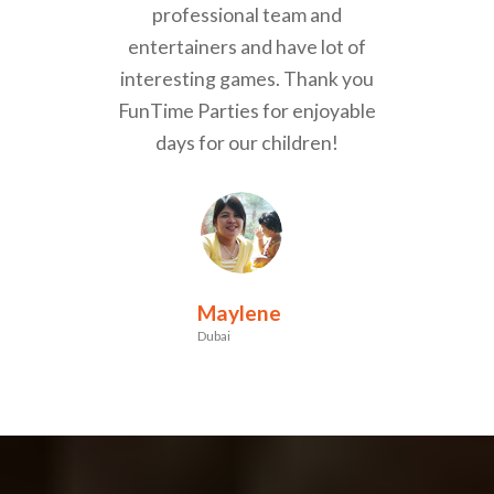
professional team and
entertainers and have lot of
interesting games. Thank you
FunTime Parties for enjoyable
days for our children!
Maylene
Dubai