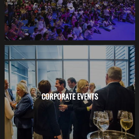
CORPORATE EVENTS