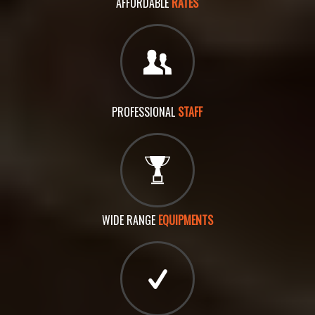
AFFORDABLE
RATES
PROFESSIONAL
STAFF
WIDE RANGE
EQUIPMENTS