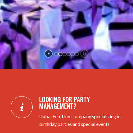
LOOKING FOR PARTY
MANAGEMENT?
Dubai Fun Time company specializing in
birthday parties and special events.