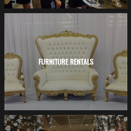
FURNITURE RENTALS