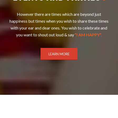
However there are times which are beyond just
happiness but times when you wish to share these times
with your ear and dear ones. You wish to celebrate and
you want to shout out loud & say
”I AM HAPPY”.
LEARN MORE