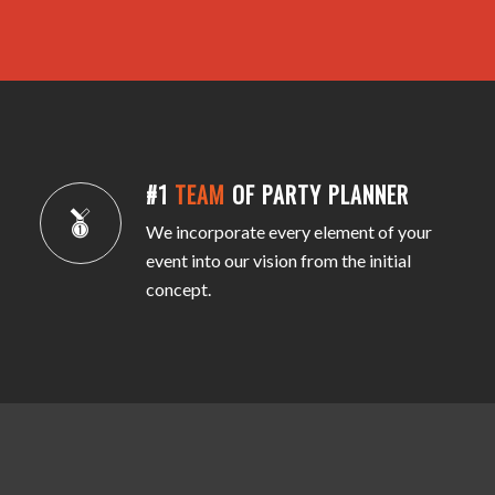
#1
TEAM
OF PARTY PLANNER
We incorporate every element of your
event into our vision from the initial
concept.