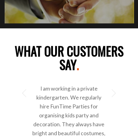
WHAT OUR CUSTOMERS
SAY
.
I am working in a private
Next
kindergarten. We regularly
hire FunTime Parties for
organising kids party and
decoration. They always have
bright and beautiful costumes,