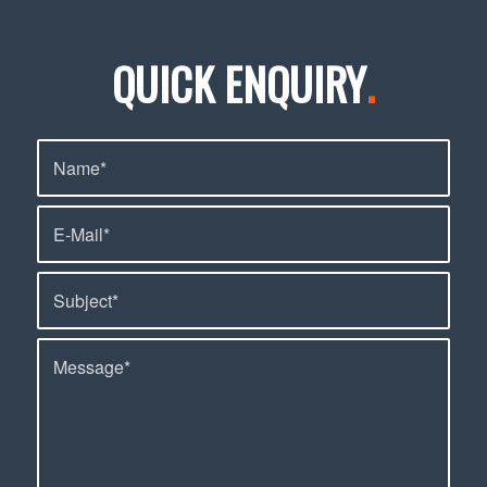
QUICK ENQUIRY
.