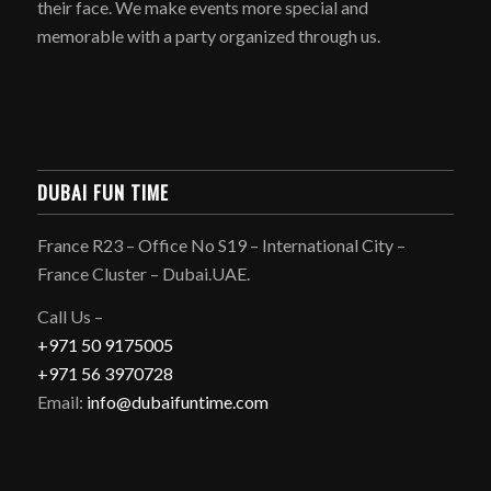
their face. We make events more special and
memorable with a party organized through us.
DUBAI FUN TIME
France R23 – Office No S19 – International City –
France Cluster – Dubai.UAE.
Call Us –
+971 50 9175005
+971 56 3970728
Email:
info@dubaifuntime.com