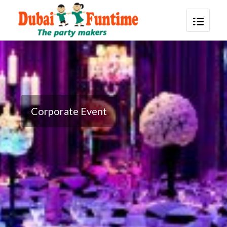
Corporate Event