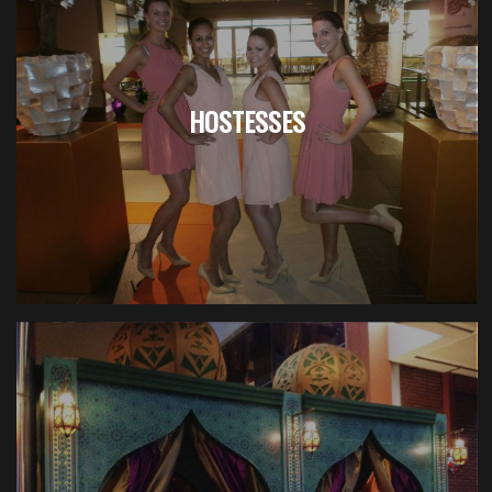
HOSTESSES