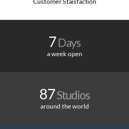
Customer Staisfaction
7
Days
a week open
87
Studios
around the world