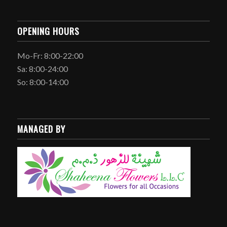
OPENING HOURS
Mo-Fr: 8:00-22:00
Sa: 8:00-24:00
So: 8:00-14:00
MANAGED BY