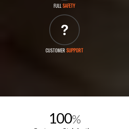
FULL
SAFETY
CUSTOMER
SUPPORT
100
%