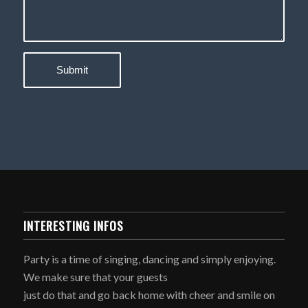
INTERESTING INFOS
Party is a time of singing, dancing and simply enjoying.
We make sure that your guests
just do that and go back home with cheer and smile on