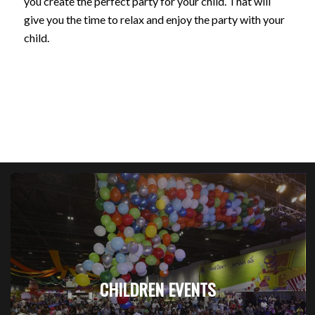
you create the perfect party for your child. That will
give you the time to relax and enjoy the party with your
child.
CHILDREN EVENTS