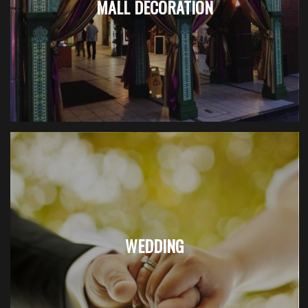
MALL DECORATION
WEDDING