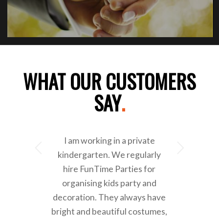
WHAT OUR CUSTOMERS
SAY
.
I am working in a private
Next
kindergarten. We regularly
hire FunTime Parties for
organising kids party and
decoration. They always have
bright and beautiful costumes,