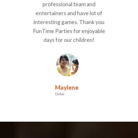
professional team and
entertainers and have lot of
interesting games. Thank you
FunTime Parties for enjoyable
days for our children!
Maylene
Dubai