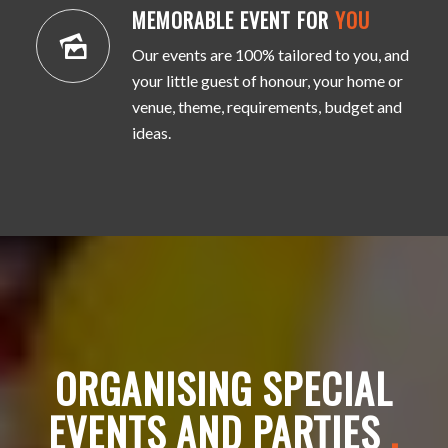
MEMORABLE EVENT FOR
YOU
Our events are 100% tailored to you, and
your little guest of honour, your home or
venue, theme, requirements, budget and
ideas.
ORGANISING SPECIAL
EVENTS AND PARTIES
.