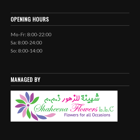
OPENING HOURS
Mo-Fr: 8:00-22:00
Sa: 8:00-24:00
So: 8:00-14:00
MANAGED BY