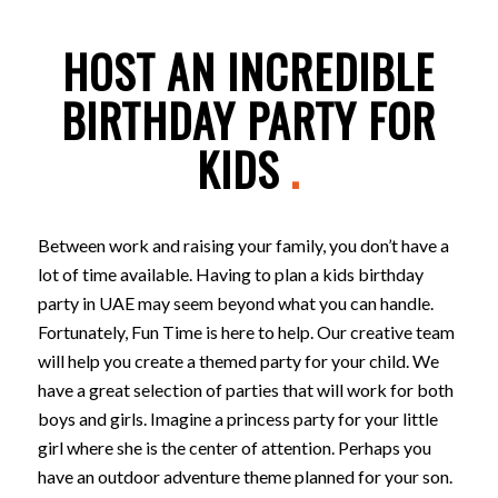
HOST AN INCREDIBLE
BIRTHDAY PARTY FOR
KIDS
.
Between work and raising your family, you don’t have a
lot of time available. Having to plan a kids birthday
party in UAE may seem beyond what you can handle.
Fortunately, Fun Time is here to help. Our creative team
will help you create a themed party for your child. We
have a great selection of parties that will work for both
boys and girls. Imagine a princess party for your little
girl where she is the center of attention. Perhaps you
have an outdoor adventure theme planned for your son.