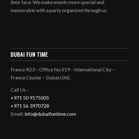
their face. We make events more special and
memorable with a party organized through us.
DUBAI FUN TIME
France R23 – Office No S19 – International City –
France Cluster – Dubai.UAE.
Call Us –
+971 50 9175005
+971 56 3970728
Email:
info@dubaifuntime.com