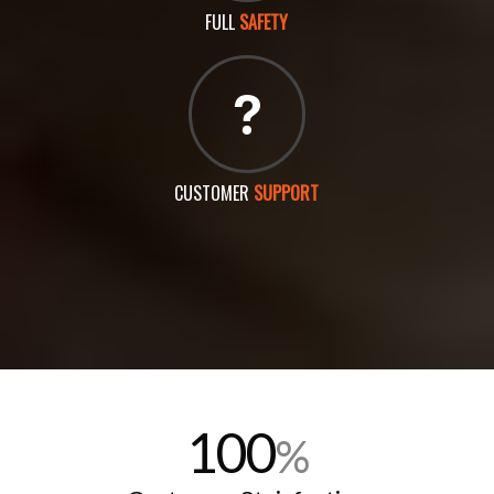
FULL
SAFETY
CUSTOMER
SUPPORT
100
%