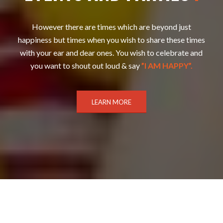
However there are times which are beyond just
happiness but times when you wish to share these times
with your ear and dear ones. You wish to celebrate and
you want to shout out loud & say
”I AM HAPPY”.
LEARN MORE