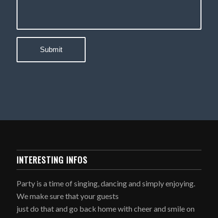
INTERESTING INFOS
Party is a time of singing, dancing and simply enjoying.
We make sure that your guests
just do that and go back home with cheer and smile on