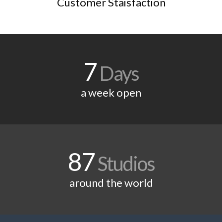
Customer Staisfaction
7
Days
a week open
87
Studios
around the world