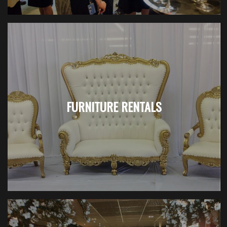
FURNITURE RENTALS