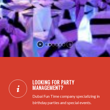
LOOKING FOR PARTY
MANAGEMENT?
Dubai Fun Time company specializing in
birthday parties and special events.