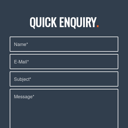
QUICK ENQUIRY
.