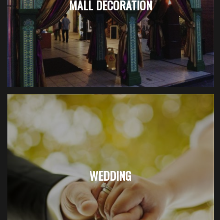
MALL DECORATION
WEDDING