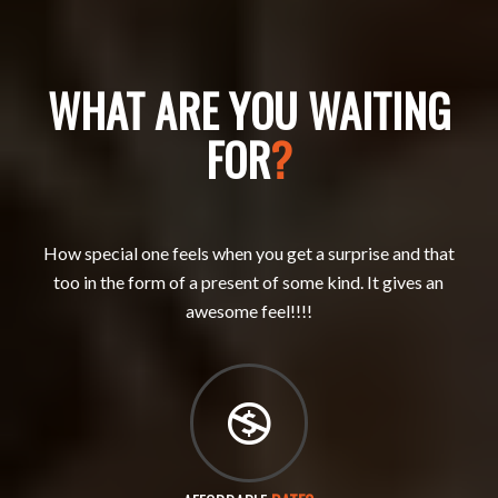
WHAT ARE YOU WAITING
FOR
?
How special one feels when you get a surprise and that
too in the form of a present of some kind. It gives an
awesome feel!!!!