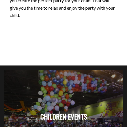
you create the perfect party for your child. That will
give you the time to relax and enjoy the party with your
child.
CHILDREN EVENTS