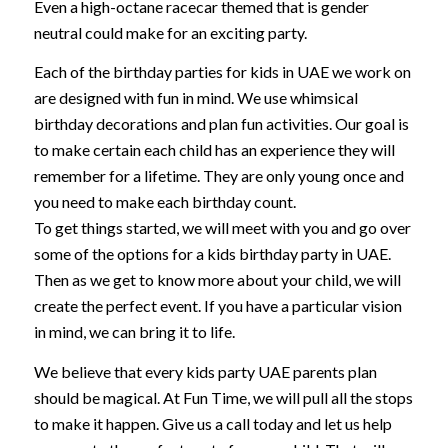
Even a high-octane racecar themed that is gender
neutral could make for an exciting party.
Each of the birthday parties for kids in UAE we work on
are designed with fun in mind. We use whimsical
birthday decorations and plan fun activities. Our goal is
to make certain each child has an experience they will
remember for a lifetime. They are only young once and
you need to make each birthday count.
To get things started, we will meet with you and go over
some of the options for a kids birthday party in UAE.
Then as we get to know more about your child, we will
create the perfect event. If you have a particular vision
in mind, we can bring it to life.
We believe that every kids party UAE parents plan
should be magical. At Fun Time, we will pull all the stops
to make it happen. Give us a call today and let us help