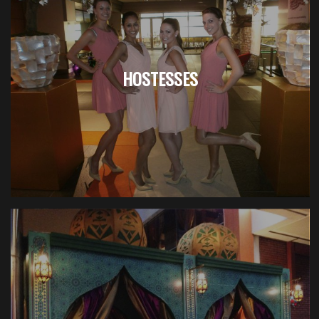
HOSTESSES