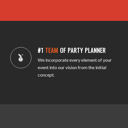
#1
TEAM
OF PARTY PLANNER
We incorporate every element of your
event into our vision from the initial
concept.