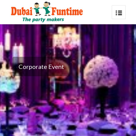
Corporate Event