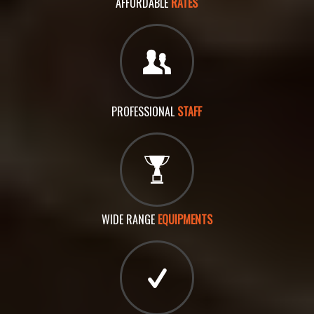
AFFORDABLE
RATES
PROFESSIONAL
STAFF
WIDE RANGE
EQUIPMENTS