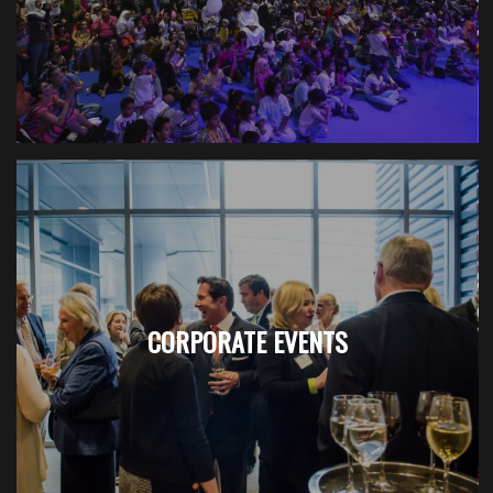
CORPORATE EVENTS