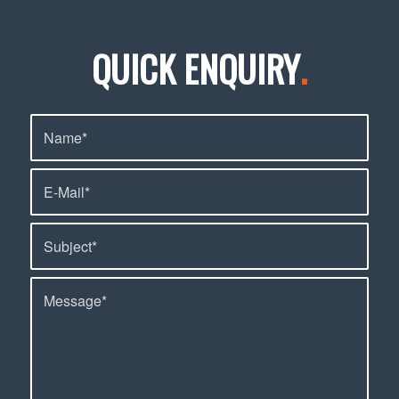
QUICK ENQUIRY
.