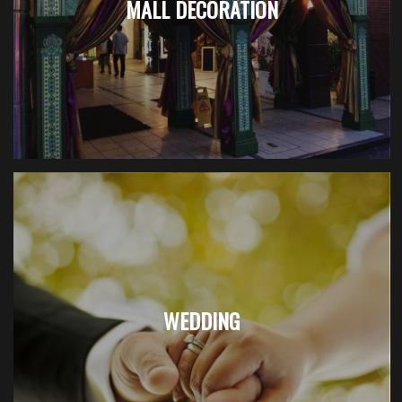
MALL DECORATION
WEDDING