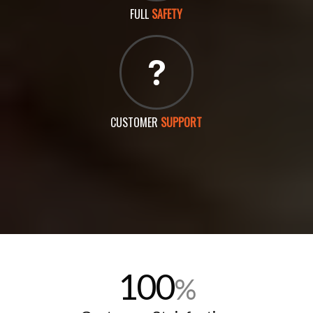
FULL
SAFETY
CUSTOMER
SUPPORT
100
%