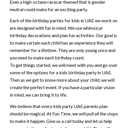
Even a high-octane racecar themed that is gender
neutral could make for an exciting party.
Each of the birthday parties for kids in UAE we work on
are designed with fun in mind. We use whimsical
birthday decorations and plan fun activities. Our goal is
to make certain each child has an experience they will
remember for a lifetime. They are only young once and
you need to make each birthday count.
To get things started, we will meet with you and go over
some of the options for a kids birthday party in UAE.
Then as we get to know more about your child, we will
create the perfect event. If you have a particular vision
in mind, we can bring it to life.
We believe that every kids party UAE parents plan
should be magical. At Fun Time, we will pull all the stops
to make it happen. Give us a call today and let us help