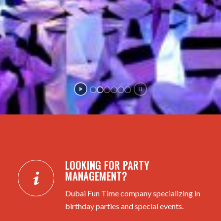
LOOKING FOR PARTY
MANAGEMENT?
Dubai Fun Time company specializing in
birthday parties and special events.