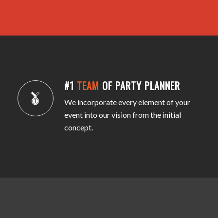
#1
TEAM
OF PARTY PLANNER
We incorporate every element of your
event into our vision from the initial
concept.