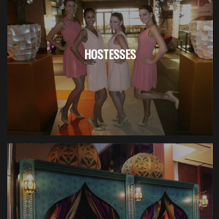
HOSTESSES