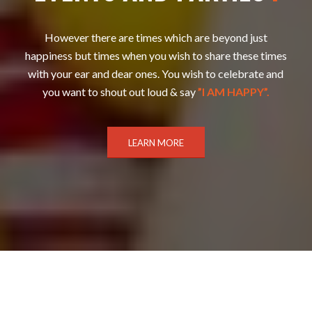
However there are times which are beyond just
happiness but times when you wish to share these times
with your ear and dear ones. You wish to celebrate and
you want to shout out loud & say
”I AM HAPPY”.
LEARN MORE