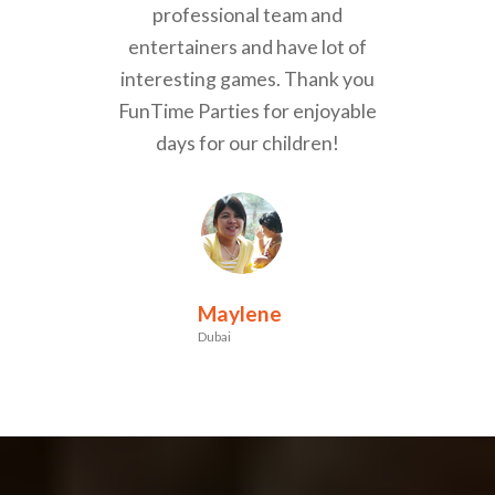
professional team and
entertainers and have lot of
interesting games. Thank you
FunTime Parties for enjoyable
days for our children!
Maylene
Dubai