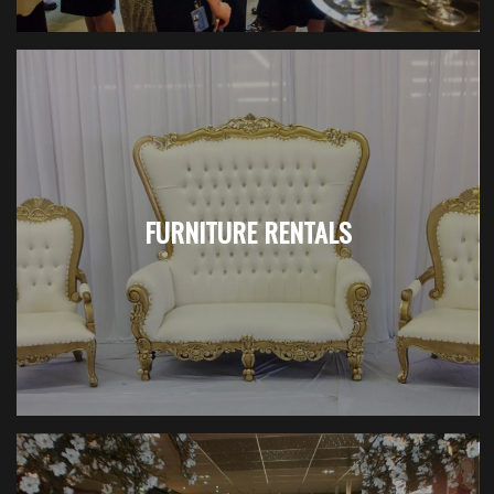
FURNITURE RENTALS