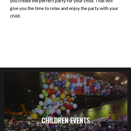
you create the perfect party for your child. That will
give you the time to relax and enjoy the party with your
child.
CHILDREN EVENTS