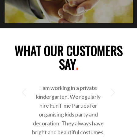
WHAT OUR CUSTOMERS
SAY
.
I am working in a private
Next
kindergarten. We regularly
hire FunTime Parties for
organising kids party and
decoration. They always have
bright and beautiful costumes,