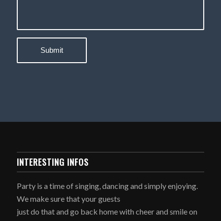
INTERESTING INFOS
Party is a time of singing, dancing and simply enjoying.
We make sure that your guests
just do that and go back home with cheer and smile on