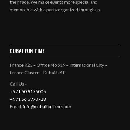
their face. We make events more special and
memorable with a party organized through us.
DUBAI FUN TIME
France R23 – Office No S19 – International City –
France Cluster – Dubai.UAE.
Call Us –
+971 50 9175005
+971 56 3970728
Email:
info@dubaifuntime.com