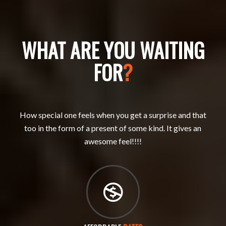
WHAT ARE YOU WAITING
FOR
?
How special one feels when you get a surprise and that
too in the form of a present of some kind. It gives an
awesome feel!!!!