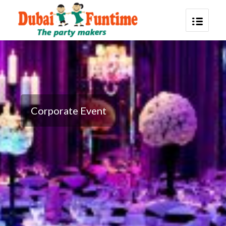
Corporate Event