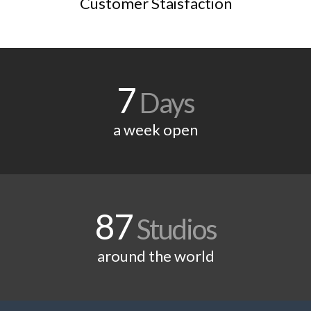
Customer Staisfaction
7
Days
a week open
87
Studios
around the world