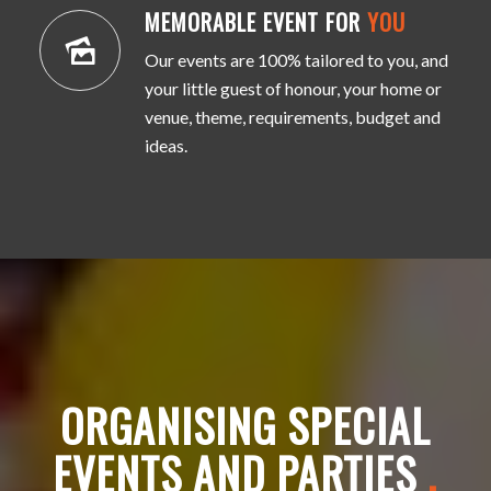
MEMORABLE EVENT FOR
YOU
Our events are 100% tailored to you, and
your little guest of honour, your home or
venue, theme, requirements, budget and
ideas.
ORGANISING SPECIAL
EVENTS AND PARTIES
.