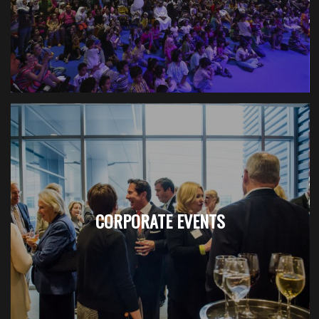
CORPORATE EVENTS