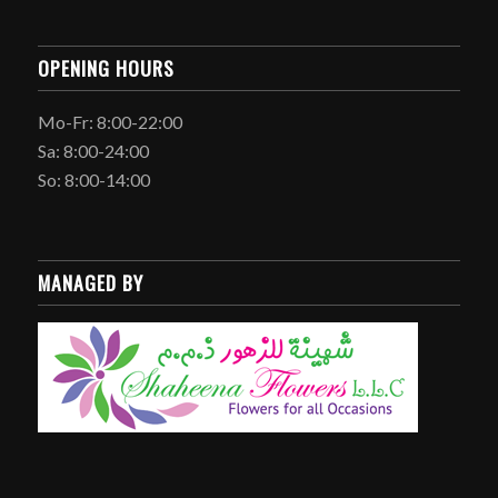
OPENING HOURS
Mo-Fr: 8:00-22:00
Sa: 8:00-24:00
So: 8:00-14:00
MANAGED BY