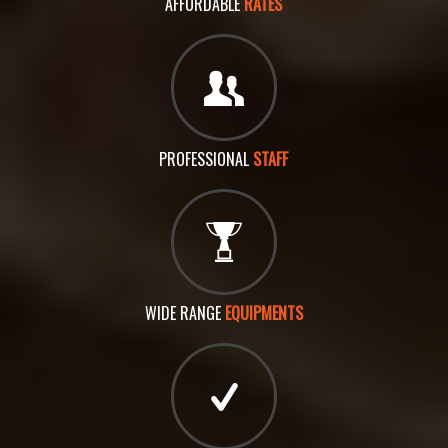
AFFORDABLE
RATES
PROFESSIONAL
STAFF
WIDE RANGE
EQUIPMENTS