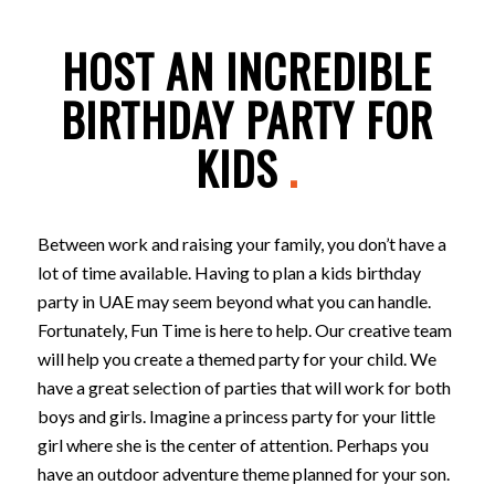
HOST AN INCREDIBLE
BIRTHDAY PARTY FOR
KIDS
.
Between work and raising your family, you don’t have a
lot of time available. Having to plan a kids birthday
party in UAE may seem beyond what you can handle.
Fortunately, Fun Time is here to help. Our creative team
will help you create a themed party for your child. We
have a great selection of parties that will work for both
boys and girls. Imagine a princess party for your little
girl where she is the center of attention. Perhaps you
have an outdoor adventure theme planned for your son.