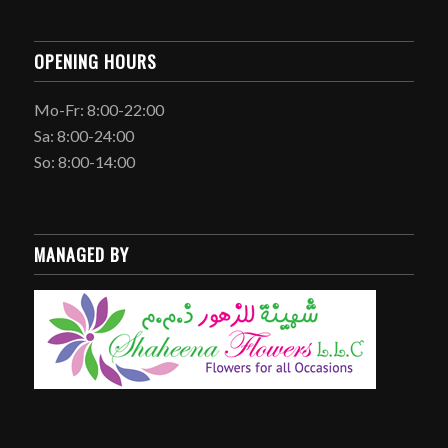
OPENING HOURS
Mo-Fr: 8:00-22:00
Sa: 8:00-24:00
So: 8:00-14:00
MANAGED BY