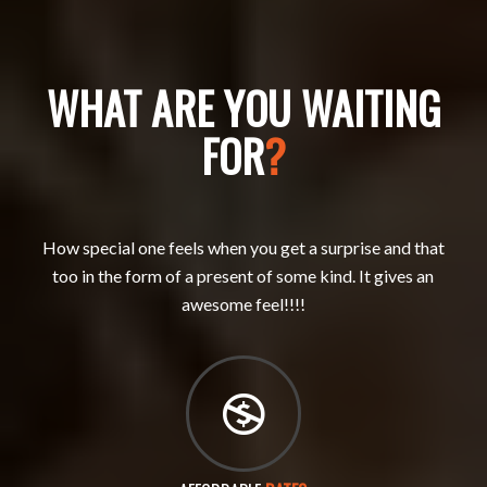
WHAT ARE YOU WAITING
FOR
?
How special one feels when you get a surprise and that
too in the form of a present of some kind. It gives an
awesome feel!!!!