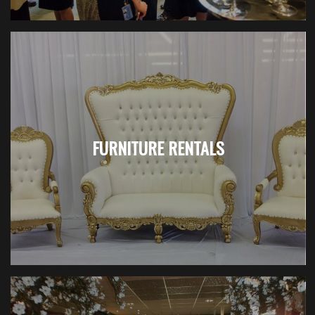
FURNITURE RENTALS