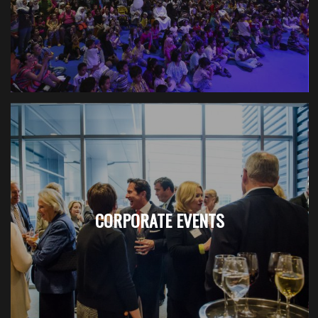
CORPORATE EVENTS