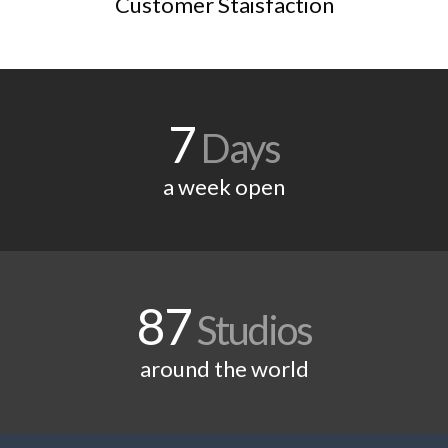
Customer Staisfaction
7
Days
a week open
87
Studios
around the world