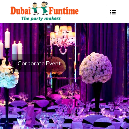
Corporate Event