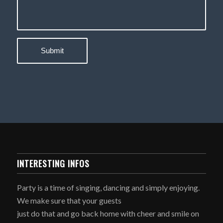
INTERESTING INFOS
Party is a time of singing, dancing and simply enjoying.
We make sure that your guests
just do that and go back home with cheer and smile on