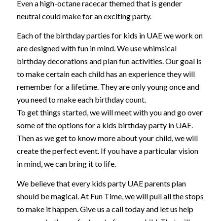
Even a high-octane racecar themed that is gender
neutral could make for an exciting party.
Each of the birthday parties for kids in UAE we work on
are designed with fun in mind. We use whimsical
birthday decorations and plan fun activities. Our goal is
to make certain each child has an experience they will
remember for a lifetime. They are only young once and
you need to make each birthday count.
To get things started, we will meet with you and go over
some of the options for a kids birthday party in UAE.
Then as we get to know more about your child, we will
create the perfect event. If you have a particular vision
in mind, we can bring it to life.
We believe that every kids party UAE parents plan
should be magical. At Fun Time, we will pull all the stops
to make it happen. Give us a call today and let us help