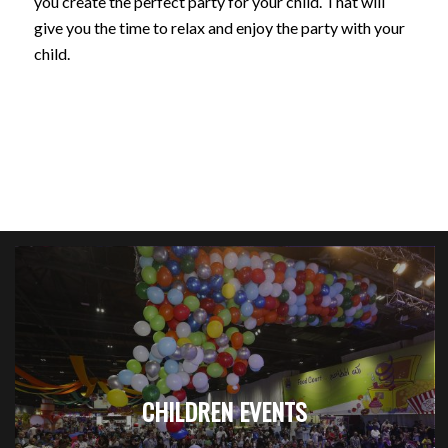
you create the perfect party for your child. That will
give you the time to relax and enjoy the party with your
child.
CHILDREN EVENTS