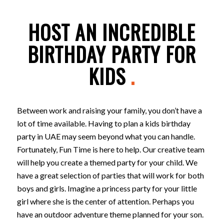
HOST AN INCREDIBLE
BIRTHDAY PARTY FOR
KIDS
.
Between work and raising your family, you don’t have a
lot of time available. Having to plan a kids birthday
party in UAE may seem beyond what you can handle.
Fortunately, Fun Time is here to help. Our creative team
will help you create a themed party for your child. We
have a great selection of parties that will work for both
boys and girls. Imagine a princess party for your little
girl where she is the center of attention. Perhaps you
have an outdoor adventure theme planned for your son.