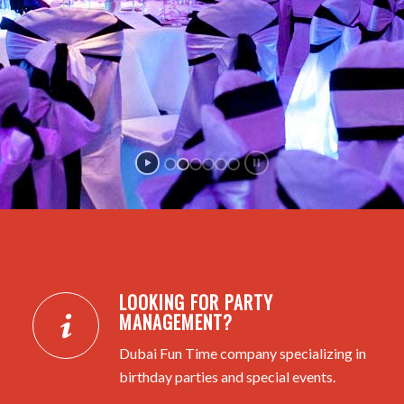
LOOKING FOR PARTY
MANAGEMENT?
Dubai Fun Time company specializing in
birthday parties and special events.