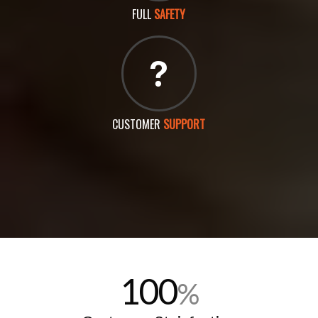
FULL
SAFETY
CUSTOMER
SUPPORT
100
%