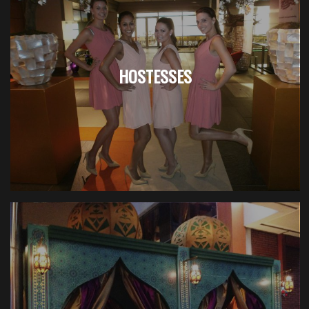
HOSTESSES