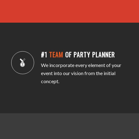
#1
TEAM
OF PARTY PLANNER
We incorporate every element of your
event into our vision from the initial
concept.