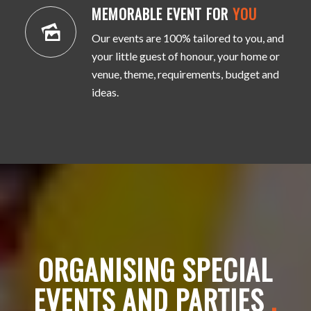
MEMORABLE EVENT FOR
YOU
Our events are 100% tailored to you, and
your little guest of honour, your home or
venue, theme, requirements, budget and
ideas.
ORGANISING SPECIAL
EVENTS AND PARTIES
.