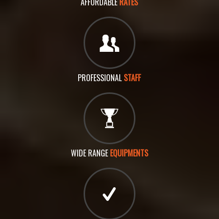
AFFORDABLE
RATES
PROFESSIONAL
STAFF
WIDE RANGE
EQUIPMENTS