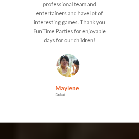
professional team and
entertainers and have lot of
interesting games. Thank you
FunTime Parties for enjoyable
days for our children!
Maylene
Dubai