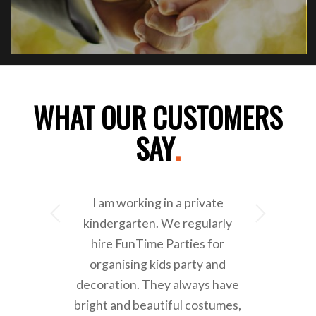
WHAT OUR CUSTOMERS
SAY
.
I am working in a private
Next
kindergarten. We regularly
hire FunTime Parties for
organising kids party and
decoration. They always have
bright and beautiful costumes,