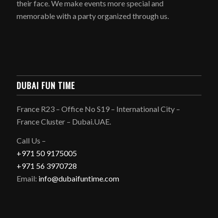
their face. We make events more special and
memorable with a party organized through us.
DUBAI FUN TIME
France R23 – Office No S19 – International City –
France Cluster – Dubai.UAE.
Call Us –
+971 50 9175005
+971 56 3970728
Email:
info@dubaifuntime.com