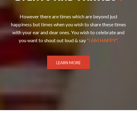
However there are times which are beyond just
happiness but times when you wish to share these times
with your ear and dear ones. You wish to celebrate and
you want to shout out loud & say
”I AM HAPPY”.
LEARN MORE