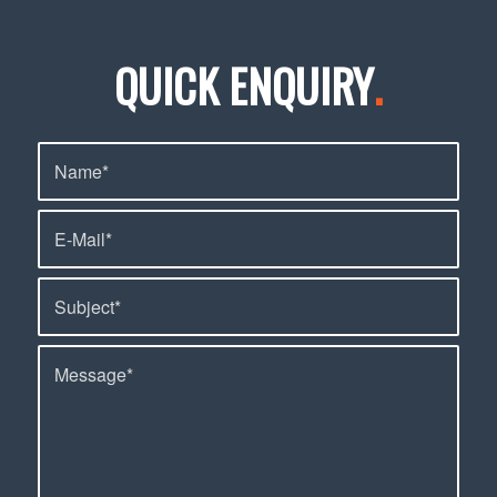
QUICK ENQUIRY
.