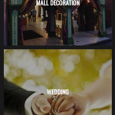
MALL DECORATION
WEDDING