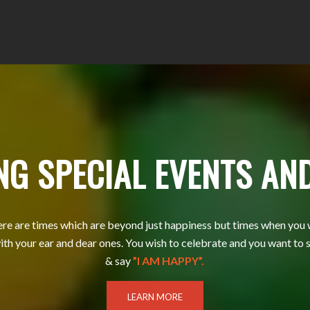
NG SPECIAL EVENTS AN
e are times which are beyond just happiness but times when you 
ith your ear and dear ones. You wish to celebrate and you want to 
& say
”I AM HAPPY”.
LEARN MORE