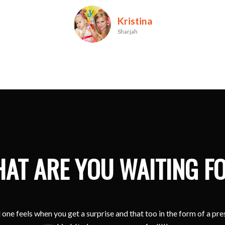
Maylene
Dubai
AT ARE YOU WAITING F
one feels when you get a surprise and that too in the form of a pr