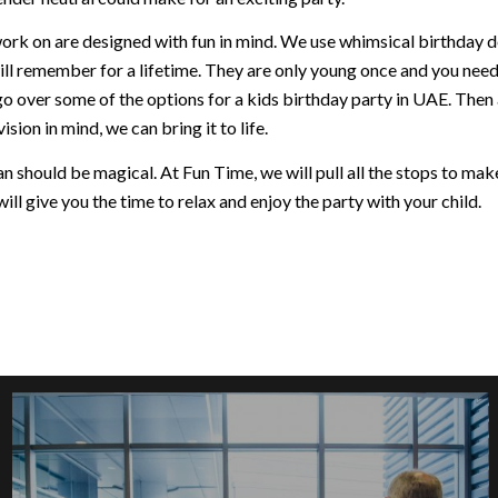
ork on are designed with fun in mind. We use whimsical birthday dec
ill remember for a lifetime. They are only young once and you nee
go over some of the options for a kids birthday party in UAE. Then
ision in mind, we can bring it to life.
 should be magical. At Fun Time, we will pull all the stops to make 
ill give you the time to relax and enjoy the party with your child.