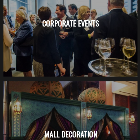
CORPORATE EVENTS
MALL DECORATION