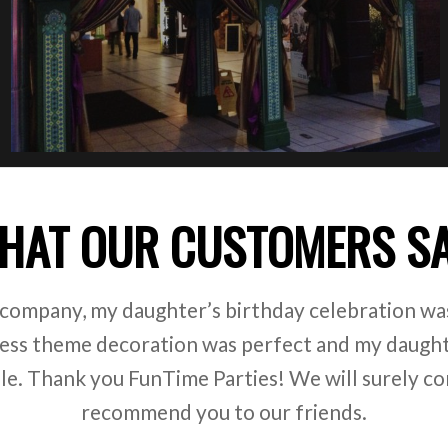
HAT OUR CUSTOMERS S
e kindergarten. We regularly hire FunTime Parties 
ey always have bright and beautiful costumes, pr
t of interesting games. Thank you FunTime Partie
our children!