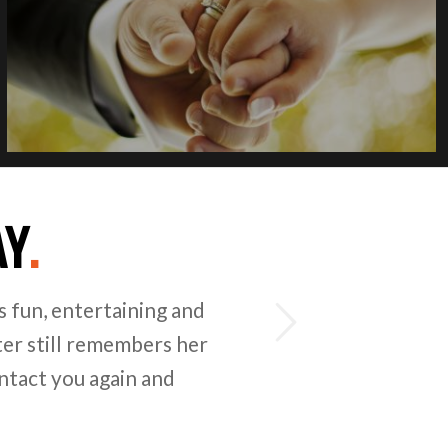
AY
.
Next
for organising kids party
ofessional team and
s for enjoyable days for