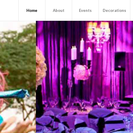
Home
About
Events
Decorations