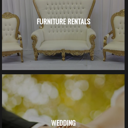
FURNITURE RENTALS
WEDDING