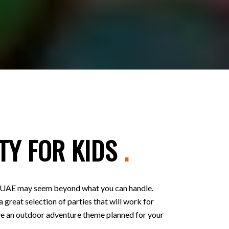
TY FOR KIDS
.
 in UAE may seem beyond what you can handle.
 great selection of parties that will work for
 have an outdoor adventure theme planned for your