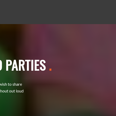
D PARTIES
.
wish to share
shout out loud