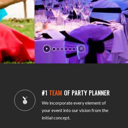
#1
TEAM
OF PARTY PLANNER
We incorporate every element of
your event into our vision from the
initial concept.