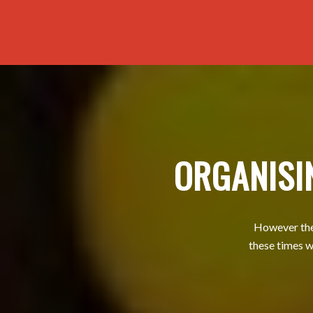
ORGANISI
However ther
these times w