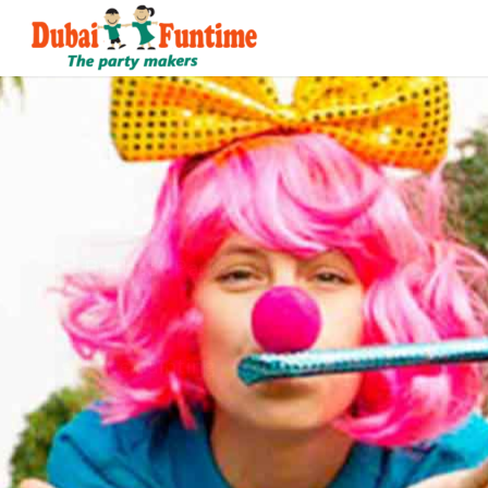
Corporate Event