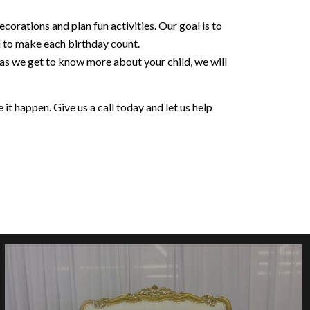
orations and plan fun activities. Our goal is to
d to make each birthday count.
 as we get to know more about your child, we will
it happen. Give us a call today and let us help