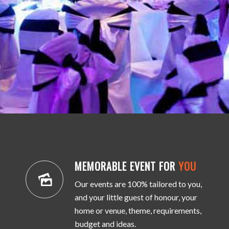
MEMORABLE EVENT FOR
YOU
Our events are 100% tailored to you,
and your little guest of honour, your
home or venue, theme, requirements,
budget and ideas.