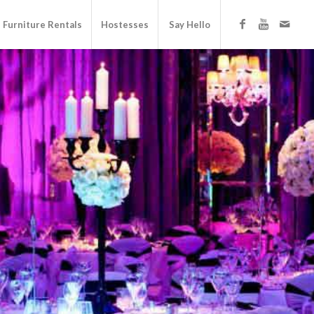
Furniture Rentals
Hostesses
Say Hello