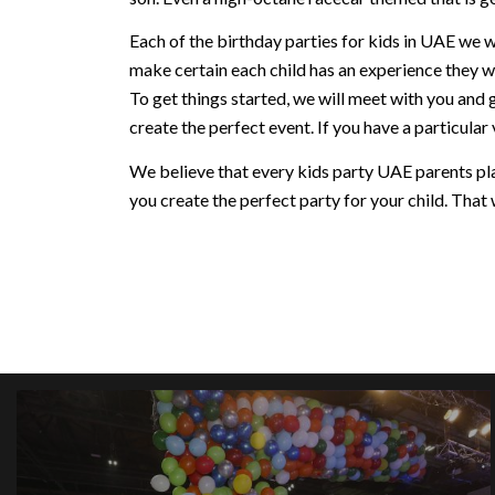
Each of the birthday parties for kids in UAE we w
make certain each child has an experience they w
To get things started, we will meet with you and 
create the perfect event. If you have a particular v
We believe that every kids party UAE parents plan
you create the perfect party for your child. That w