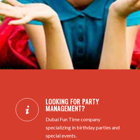
LOOKING FOR PARTY
MANAGEMENT?
Dubai Fun Time company
specializing in birthday parties and
special events.