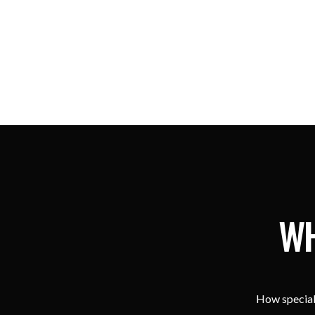
WH
How special 