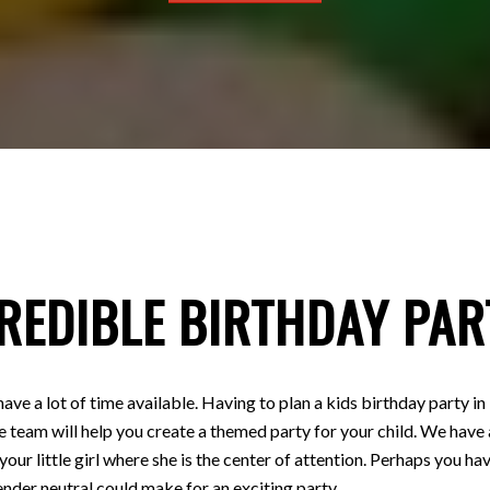
REDIBLE BIRTHDAY PAR
have a lot of time available. Having to plan a kids birthday party
e team will help you create a themed party for your child. We have a
 your little girl where she is the center of attention. Perhaps you
nder neutral could make for an exciting party.