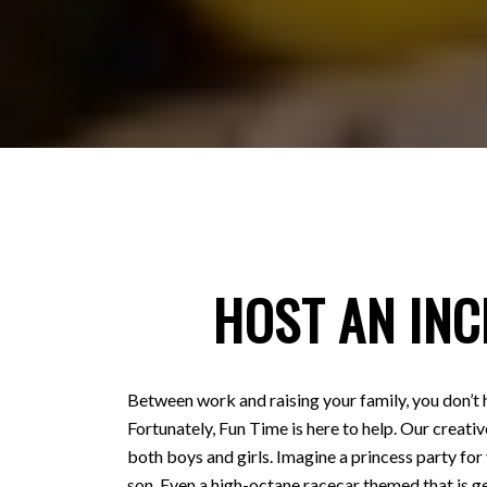
HOST AN INC
Between work and raising your family, you don’t 
Fortunately, Fun Time is here to help. Our creativ
both boys and girls. Imagine a princess party for
son. Even a high-octane racecar themed that is ge