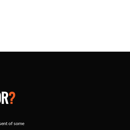
OR
?
esent of some