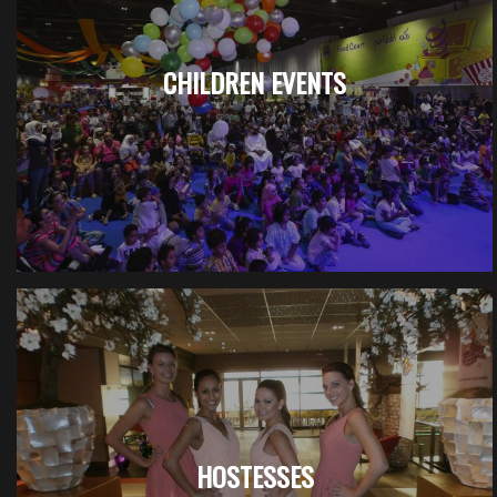
CHILDREN EVENTS
HOSTESSES