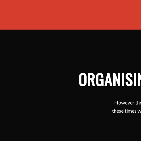
ORGANISI
However ther
these times w