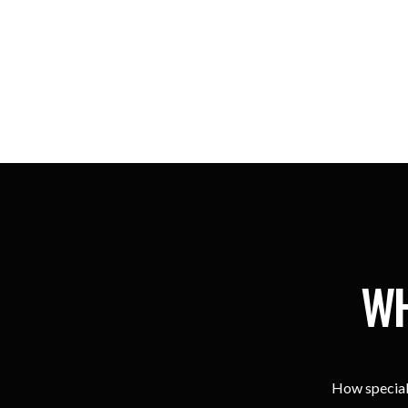
WH
How special 