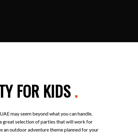
TY FOR KIDS
.
 in UAE may seem beyond what you can handle.
 great selection of parties that will work for
 have an outdoor adventure theme planned for your