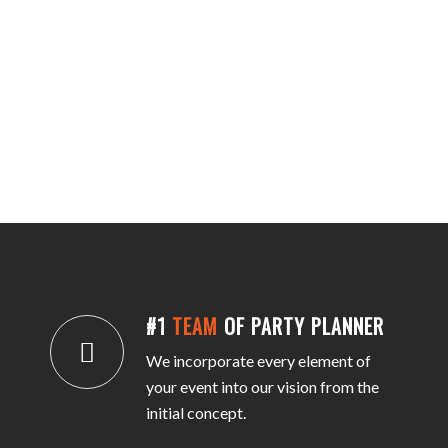
#1
TEAM
OF PARTY PLANNER
We incorporate every element of
your event into our vision from the
initial concept.