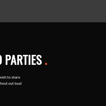
D PARTIES
.
wish to share
shout out loud