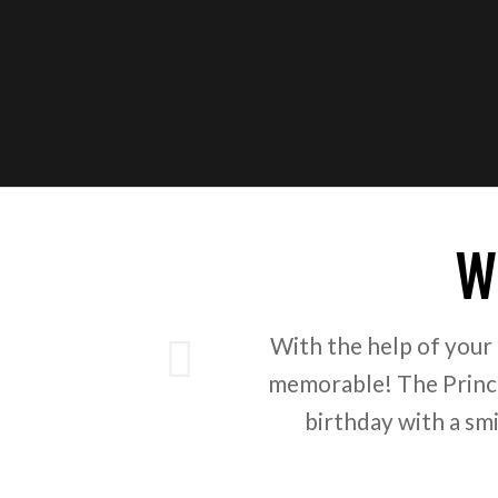
W
ious
With the help of your
memorable! The Prince
birthday with a sm