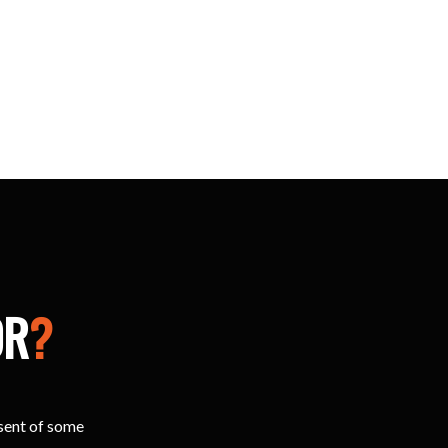
OR
?
esent of some