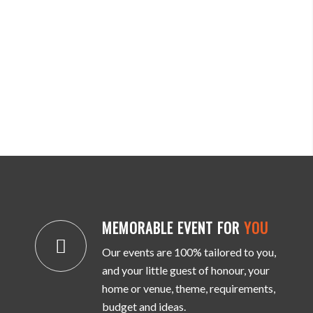
MEMORABLE EVENT FOR
YOU
Our events are 100% tailored to you,
and your little guest of honour, your
home or venue, theme, requirements,
budget and ideas.