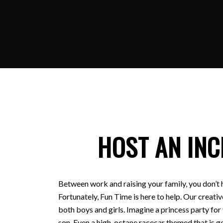
HOST AN INC
Between work and raising your family, you don’t 
Fortunately, Fun Time is here to help. Our creativ
both boys and girls. Imagine a princess party for
son. Even a high-octane racecar themed that is ge