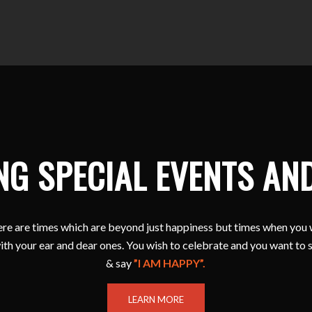
NG SPECIAL EVENTS AN
e are times which are beyond just happiness but times when you 
ith your ear and dear ones. You wish to celebrate and you want to 
& say
”I AM HAPPY”.
LEARN MORE