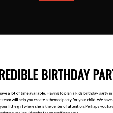
REDIBLE BIRTHDAY PAR
have a lot of time available. Having to plan a kids birthday party
e team will help you create a themed party for your child. We have a
 your little girl where she is the center of attention. Perhaps you
nder neutral could make for an exciting party.