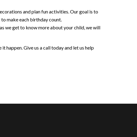
orations and plan fun activities. Our goal is to
d to make each birthday count.
 as we get to know more about your child, we will
it happen. Give us a call today and let us help