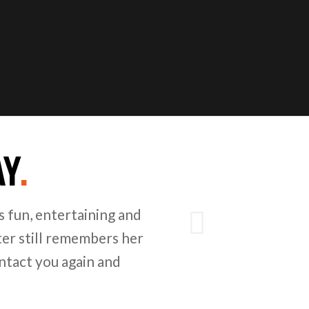
AY
.
Next
 fun, entertaining and
er still remembers her
ntact you again and