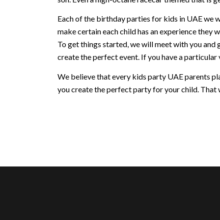
Each of the birthday parties for kids in UAE we w
make certain each child has an experience they w
To get things started, we will meet with you and 
create the perfect event. If you have a particular v
We believe that every kids party UAE parents plan
you create the perfect party for your child. That w