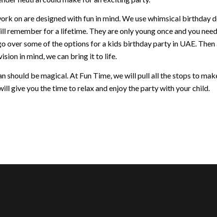
ork on are designed with fun in mind. We use whimsical birthday dec
ill remember for a lifetime. They are only young once and you nee
go over some of the options for a kids birthday party in UAE. Then
ision in mind, we can bring it to life.
 should be magical. At Fun Time, we will pull all the stops to make 
ill give you the time to relax and enjoy the party with your child.