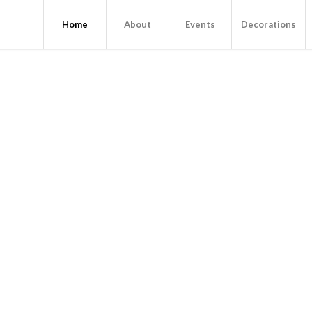
Home
About
Events
Decorations