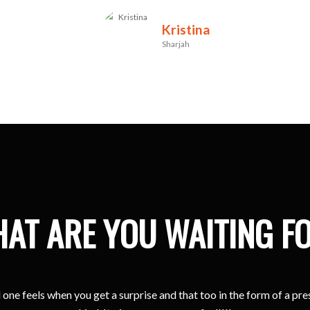
Kristina
Sharjah
AT ARE YOU WAITING F
one feels when you get a surprise and that too in the form of a pr