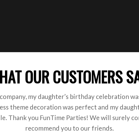
HAT OUR CUSTOMERS S
 company, my daughter’s birthday celebration was
ss theme decoration was perfect and my daught
ile. Thank you FunTime Parties! We will surely co
recommend you to our friends.