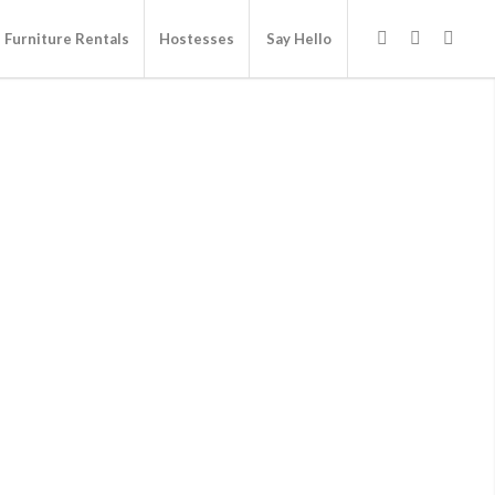
Furniture Rentals
Hostesses
Say Hello