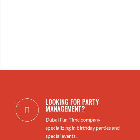
LOOKING FOR PARTY
MANAGEMENT?
Dubai Fun Time company
specializing in birthday parties and
special events.