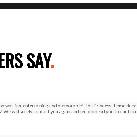
RS SAY
.
on was fun, entertaining and memorable! The Princess theme decor
! We will surely contact you again and recommend you to our frie