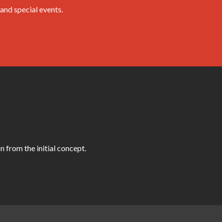
and special events.
 from the initial concept.