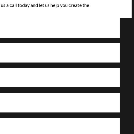
s a call today and let us help you create the