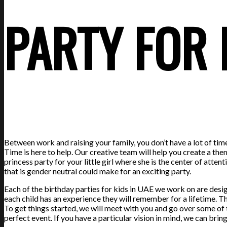
PARTY FOR
Between work and raising your family, you don’t have a lot of ti
Time is here to help. Our creative team will help you create a the
princess party for your little girl where she is the center of at
that is gender neutral could make for an exciting party.
Each of the birthday parties for kids in UAE we work on are desig
each child has an experience they will remember for a lifetime. 
To get things started, we will meet with you and go over some of 
perfect event. If you have a particular vision in mind, we can bring i