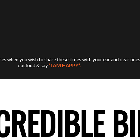
es when you wish to share these times with your ear and dear ones
out loud & say
”I AM HAPPY”.
CREDIBLE B