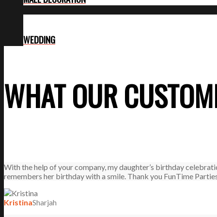
WEDDING
WHAT OUR CUSTOME
With the help of your company, my daughter’s birthday celebrati
remembers her birthday with a smile. Thank you FunTime Parties
Kristina
Sharjah