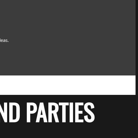
deas.
ND PARTIES