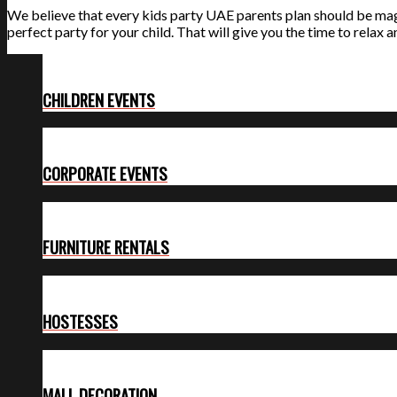
We believe that every kids party UAE parents plan should be magica
perfect party for your child. That will give you the time to relax a
CHILDREN EVENTS
CORPORATE EVENTS
FURNITURE RENTALS
HOSTESSES
MALL DECORATION