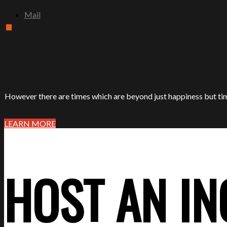
.
Mail
However there are times which are beyond just happiness but tim
LEARN MORE
HOST AN IN