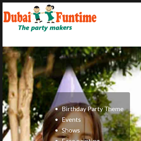
Home
About
Gallery
Events