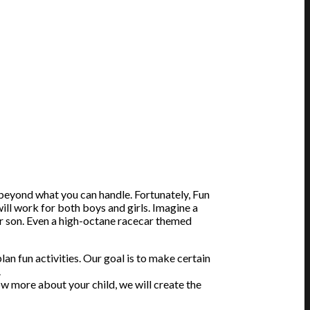
 beyond what you can handle. Fortunately, Fun
will work for both boys and girls. Imagine a
our son. Even a high-octane racecar themed
an fun activities. Our goal is to make certain
.
ow more about your child, we will create the