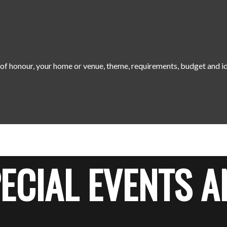
t of honour, your home or venue, theme, requirements, budget and i
ECIAL EVENTS A