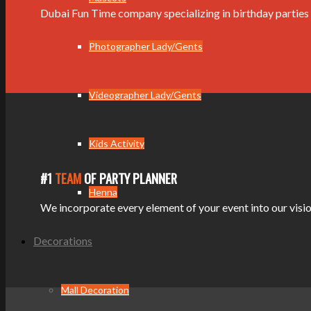
Dubai Fun Time company specializing in birthday parties 
Photographer Lady/Gents
Videographer Lady/Gents
Kids Activity
#1
TEAM
OF PARTY PLANNER
Henna
We incorporate every element of your event into our vision
Decorations
Mall Decoration