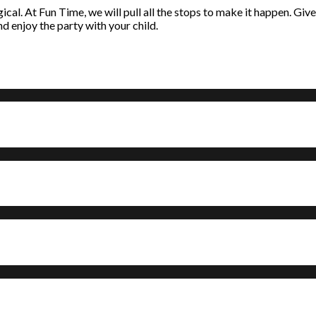
l. At Fun Time, we will pull all the stops to make it happen. Give u
nd enjoy the party with your child.