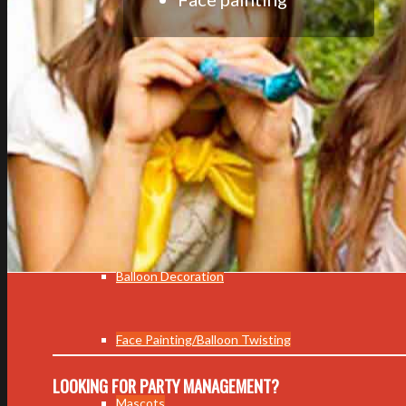
Event Planning
Wedding
Corporate Event
Children Events
Balloon Decoration
Face Painting/Balloon Twisting
LOOKING FOR PARTY MANAGEMENT?
Mascots