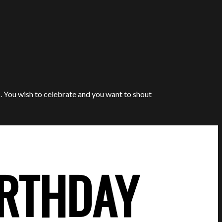
. You wish to celebrate and you want to shout
IRTHDAY