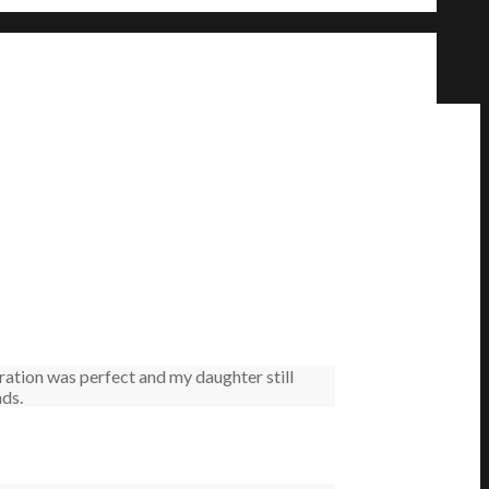
ation was perfect and my daughter still
nds.