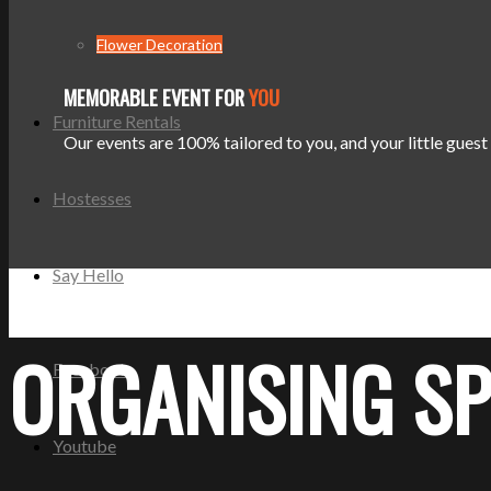
Flower Decoration
MEMORABLE EVENT FOR
YOU
Furniture Rentals
Our events are 100% tailored to you, and your little gues
Hostesses
Say Hello
ORGANISING SP
Facebook
Youtube