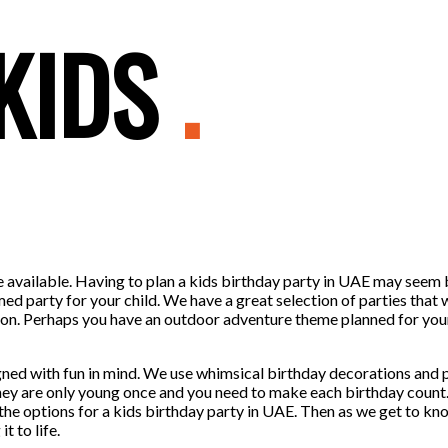
 KIDS
.
me available. Having to plan a kids birthday party in UAE may seem
med party for your child. We have a great selection of parties that 
tention. Perhaps you have an outdoor adventure theme planned for y
ned with fun in mind. We use whimsical birthday decorations and pl
They are only young once and you need to make each birthday count
the options for a kids birthday party in UAE. Then as we get to kn
t to life.