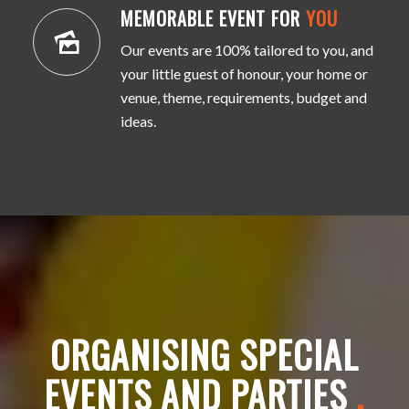
MEMORABLE EVENT FOR
YOU
Our events are 100% tailored to you, and
your little guest of honour, your home or
venue, theme, requirements, budget and
ideas.
ORGANISING SPECIAL
EVENTS AND PARTIES
.