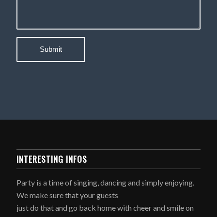
INTERESTING INFOS
Party is a time of singing, dancing and simply enjoying.
We make sure that your guests
just do that and go back home with cheer and smile on