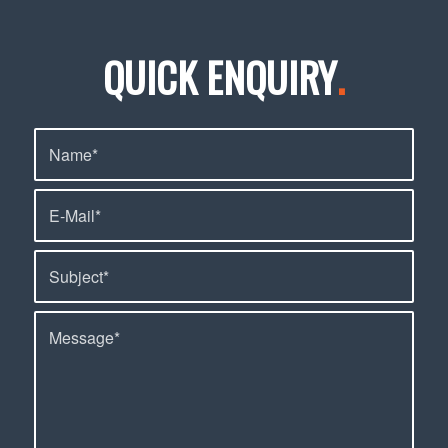
QUICK ENQUIRY
.