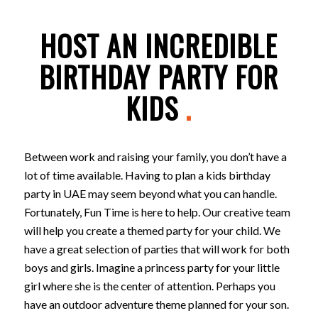
HOST AN INCREDIBLE
BIRTHDAY PARTY FOR
KIDS
.
Between work and raising your family, you don’t have a
lot of time available. Having to plan a kids birthday
party in UAE may seem beyond what you can handle.
Fortunately, Fun Time is here to help. Our creative team
will help you create a themed party for your child. We
have a great selection of parties that will work for both
boys and girls. Imagine a princess party for your little
girl where she is the center of attention. Perhaps you
have an outdoor adventure theme planned for your son.