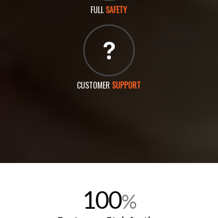
FULL
SAFETY
CUSTOMER
SUPPORT
100
%