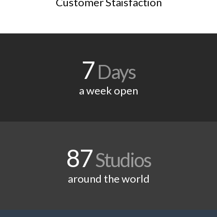
Customer Staisfaction
7
Days
a week open
87
Studios
around the world