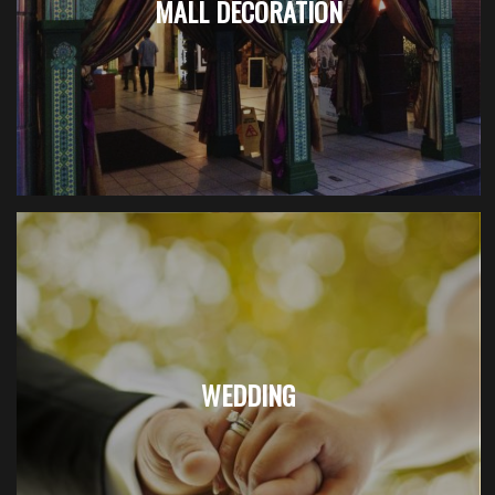
MALL DECORATION
WEDDING