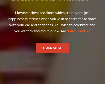
However there are times which are beyond just
happiness but times when you wish to share these times
with your ear and dear ones. You wish to celebrate and
you want to shout out loud & say
”I AM HAPPY”.
LEARN MORE