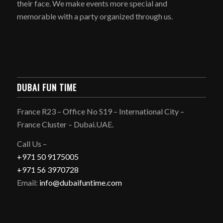
their face. We make events more special and
memorable with a party organized through us.
DUBAI FUN TIME
France R23 – Office No S19 – International City –
France Cluster – Dubai.UAE.
Call Us –
+971 50 9175005
+971 56 3970728
Email:
info@dubaifuntime.com