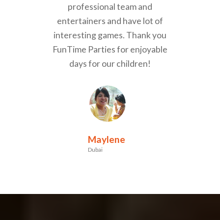
professional team and
entertainers and have lot of
interesting games. Thank you
FunTime Parties for enjoyable
days for our children!
Maylene
Dubai