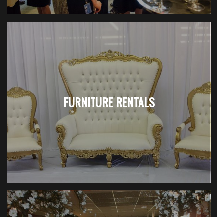
FURNITURE RENTALS