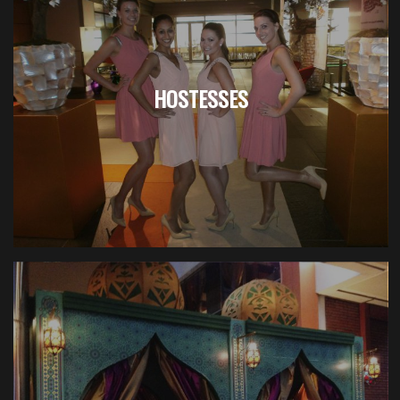
HOSTESSES