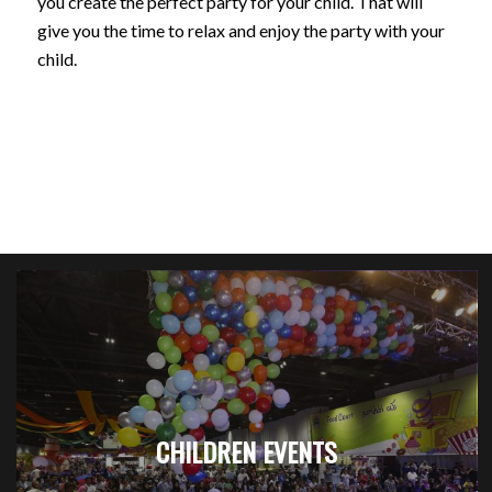
you create the perfect party for your child. That will
give you the time to relax and enjoy the party with your
child.
CHILDREN EVENTS