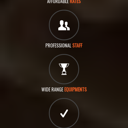
AFFORDABLE
RATES
PROFESSIONAL
STAFF
WIDE RANGE
EQUIPMENTS