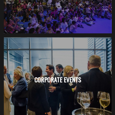
CORPORATE EVENTS