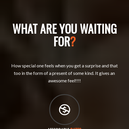
WHAT ARE YOU WAITING
FOR
?
How special one feels when you get a surprise and that
too in the form of a present of some kind. It gives an
awesome feel!!!!