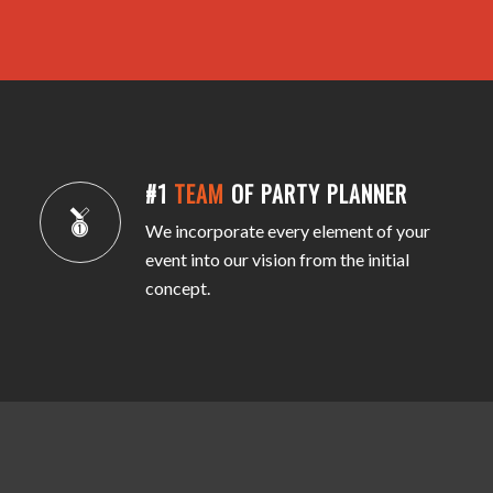
#1
TEAM
OF PARTY PLANNER
We incorporate every element of your
event into our vision from the initial
concept.