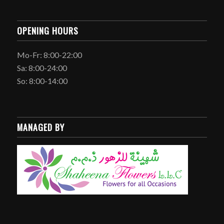
OPENING HOURS
Mo-Fr: 8:00-22:00
Sa: 8:00-24:00
So: 8:00-14:00
MANAGED BY