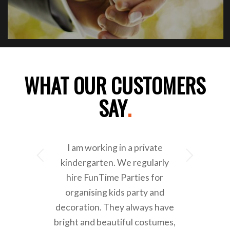
WHAT OUR CUSTOMERS
SAY
.
I am working in a private
Next
kindergarten. We regularly
hire FunTime Parties for
organising kids party and
decoration. They always have
bright and beautiful costumes,