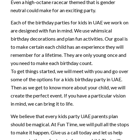
Even a high-octane racecar themed that is gender
neutral could make for an exciting party.
Each of the birthday parties for kids in UAE we work on
are designed with fun in mind. We use whimsical
birthday decorations and plan fun activities. Our goal is
to make certain each child has an experience they will
remember for a lifetime. They are only young once and
you need to make each birthday count.
To get things started, we will meet with you and go over
some of the options for a kids birthday party in UAE.
Then as we get to know more about your child, we will
create the perfect event. If you have a particular vision
in mind, we can bring it to life.
We believe that every kids party UAE parents plan
should be magical. At Fun Time, we will pull all the stops
to make it happen. Give us a call today and let us help