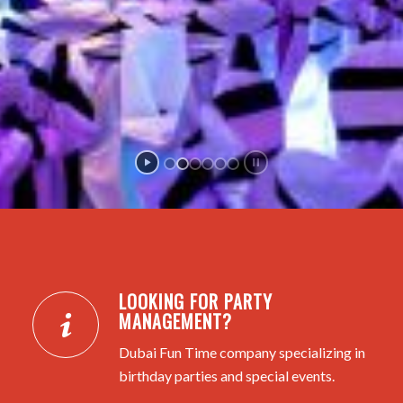
LOOKING FOR PARTY
MANAGEMENT?
Dubai Fun Time company specializing in
birthday parties and special events.