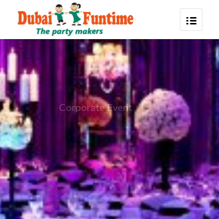
Corporate Event