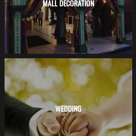
MALL DECORATION
WEDDING