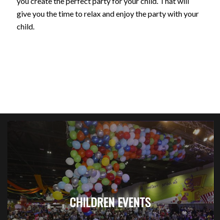
you create the perfect party for your child. That will
give you the time to relax and enjoy the party with your
child.
CHILDREN EVENTS