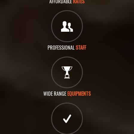
AFFORDABLE
RATES
PROFESSIONAL
STAFF
WIDE RANGE
EQUIPMENTS