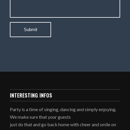
INTERESTING INFOS
Party is a time of singing, dancing and simply enjoying.
We make sure that your guests
just do that and go back home with cheer and smile on