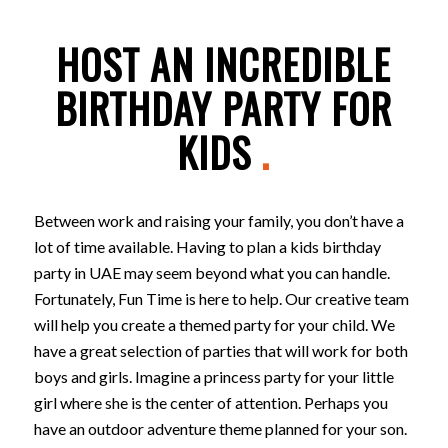
HOST AN INCREDIBLE
BIRTHDAY PARTY FOR
KIDS
.
Between work and raising your family, you don’t have a
lot of time available. Having to plan a kids birthday
party in UAE may seem beyond what you can handle.
Fortunately, Fun Time is here to help. Our creative team
will help you create a themed party for your child. We
have a great selection of parties that will work for both
boys and girls. Imagine a princess party for your little
girl where she is the center of attention. Perhaps you
have an outdoor adventure theme planned for your son.