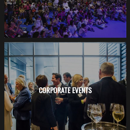
CORPORATE EVENTS