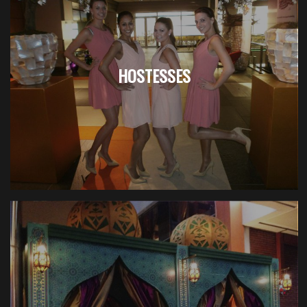
HOSTESSES