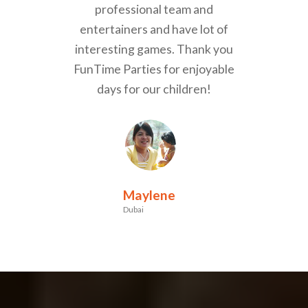
professional team and
entertainers and have lot of
interesting games. Thank you
FunTime Parties for enjoyable
days for our children!
Maylene
Dubai