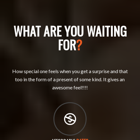
WHAT ARE YOU WAITING
FOR
?
How special one feels when you get a surprise and that
too in the form of a present of some kind. It gives an
awesome feel!!!!