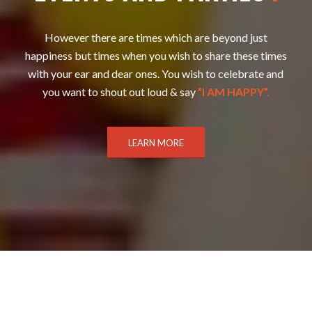
However there are times which are beyond just
happiness but times when you wish to share these times
with your ear and dear ones. You wish to celebrate and
you want to shout out loud & say
”I AM HAPPY”.
LEARN MORE