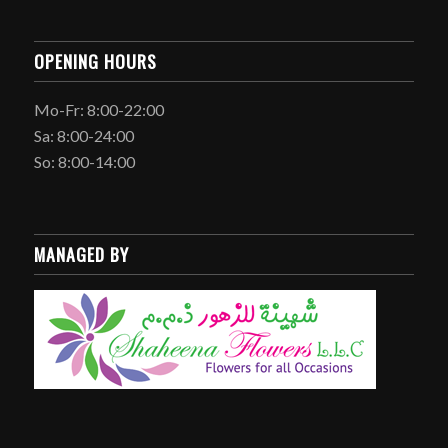
OPENING HOURS
Mo-Fr: 8:00-22:00
Sa: 8:00-24:00
So: 8:00-14:00
MANAGED BY