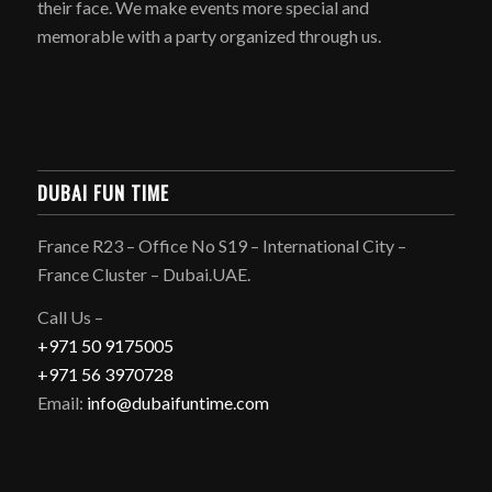
their face. We make events more special and
memorable with a party organized through us.
DUBAI FUN TIME
France R23 – Office No S19 – International City –
France Cluster – Dubai.UAE.
Call Us –
+971 50 9175005
+971 56 3970728
Email:
info@dubaifuntime.com