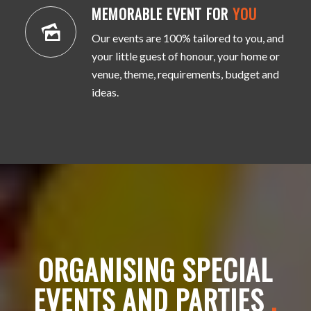
MEMORABLE EVENT FOR
YOU
Our events are 100% tailored to you, and
your little guest of honour, your home or
venue, theme, requirements, budget and
ideas.
ORGANISING SPECIAL
EVENTS AND PARTIES
.