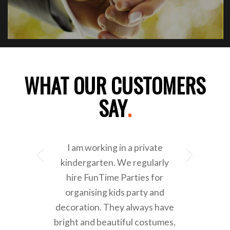
WHAT OUR CUSTOMERS
SAY
.
I am working in a private
Next
kindergarten. We regularly
hire FunTime Parties for
organising kids party and
decoration. They always have
bright and beautiful costumes,