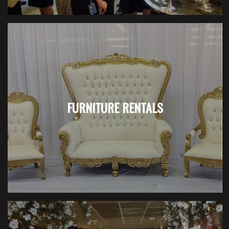
FURNITURE RENTALS