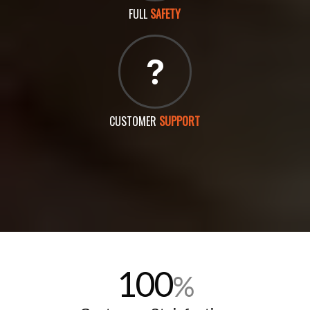
FULL
SAFETY
CUSTOMER
SUPPORT
100
%