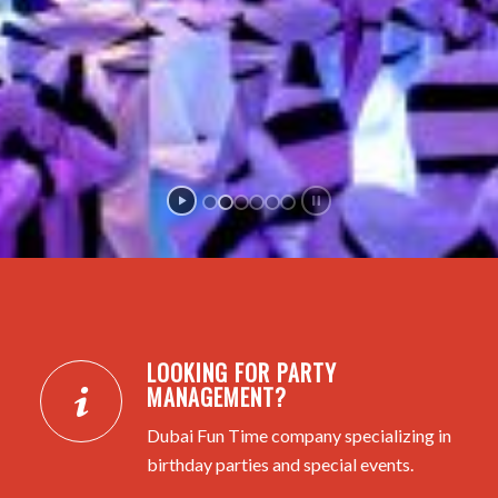
LOOKING FOR PARTY
MANAGEMENT?
Dubai Fun Time company specializing in
birthday parties and special events.