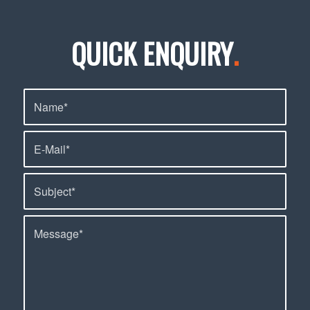
QUICK ENQUIRY
.