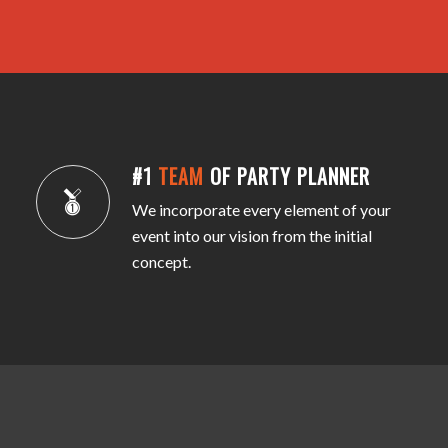
#1
TEAM
OF PARTY PLANNER
We incorporate every element of your
event into our vision from the initial
concept.