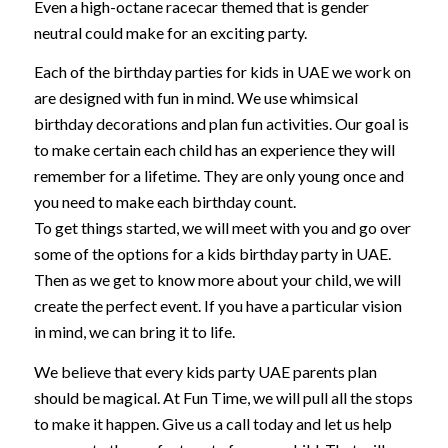
Even a high-octane racecar themed that is gender
neutral could make for an exciting party.
Each of the birthday parties for kids in UAE we work on
are designed with fun in mind. We use whimsical
birthday decorations and plan fun activities. Our goal is
to make certain each child has an experience they will
remember for a lifetime. They are only young once and
you need to make each birthday count.
To get things started, we will meet with you and go over
some of the options for a kids birthday party in UAE.
Then as we get to know more about your child, we will
create the perfect event. If you have a particular vision
in mind, we can bring it to life.
We believe that every kids party UAE parents plan
should be magical. At Fun Time, we will pull all the stops
to make it happen. Give us a call today and let us help