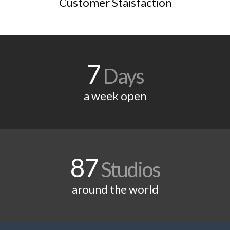
Customer Staisfaction
7
Days
a week open
87
Studios
around the world