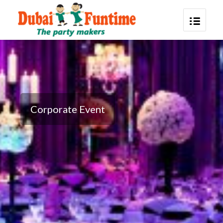
Corporate Event