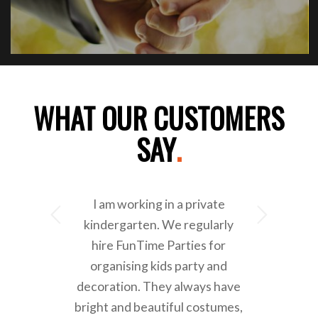
WHAT OUR CUSTOMERS
SAY
.
I am working in a private
Next
kindergarten. We regularly
hire FunTime Parties for
organising kids party and
decoration. They always have
bright and beautiful costumes,