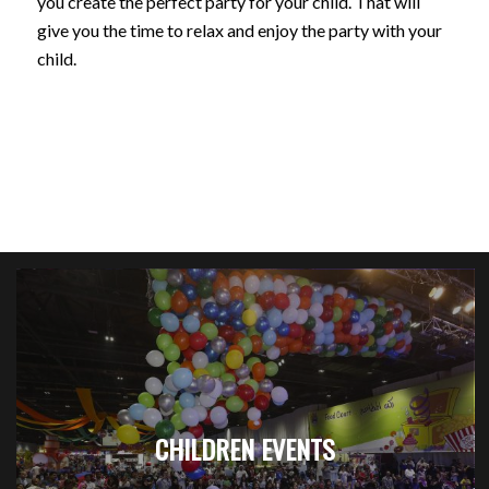
you create the perfect party for your child. That will
give you the time to relax and enjoy the party with your
child.
CHILDREN EVENTS