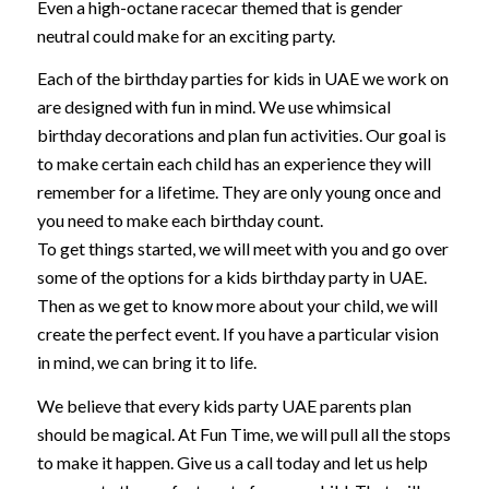
Even a high-octane racecar themed that is gender
neutral could make for an exciting party.
Each of the birthday parties for kids in UAE we work on
are designed with fun in mind. We use whimsical
birthday decorations and plan fun activities. Our goal is
to make certain each child has an experience they will
remember for a lifetime. They are only young once and
you need to make each birthday count.
To get things started, we will meet with you and go over
some of the options for a kids birthday party in UAE.
Then as we get to know more about your child, we will
create the perfect event. If you have a particular vision
in mind, we can bring it to life.
We believe that every kids party UAE parents plan
should be magical. At Fun Time, we will pull all the stops
to make it happen. Give us a call today and let us help