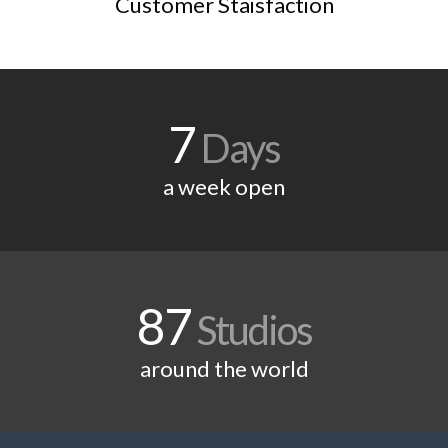
Customer Staisfaction
7
Days
a week open
87
Studios
around the world