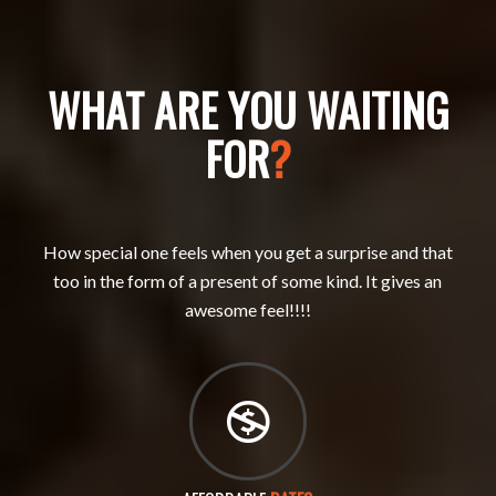
WHAT ARE YOU WAITING
FOR
?
How special one feels when you get a surprise and that
too in the form of a present of some kind. It gives an
awesome feel!!!!