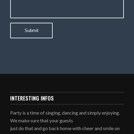
INTERESTING INFOS
Party is a time of singing, dancing and simply enjoying.
We make sure that your guests
just do that and go back home with cheer and smile on