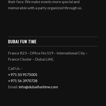
their face. We make events more special and
memorable with a party organized through us.
DUBAI FUN TIME
France R23 – Office No S19 – International City –
France Cluster – Dubai.UAE.
Call Us –
+971 50 9175005
+971 56 3970728
Email:
info@dubaifuntime.com