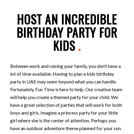
HOST AN INCREDIBLE
BIRTHDAY PARTY FOR
KIDS
.
Between work and raising your family, you don’t have a
lot of time available. Having to plan a kids birthday
party in UAE may seem beyond what you can handle.
Fortunately, Fun Time is here to help. Our creative team
will help you create a themed party for your child. We
have a great selection of parties that will work for both
boys and girls. Imagine a princess party for your little
girl where she is the center of attention. Perhaps you
have an outdoor adventure theme planned for your son.