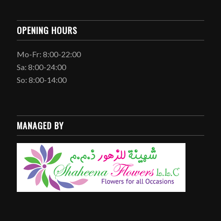
OPENING HOURS
Mo-Fr: 8:00-22:00
Sa: 8:00-24:00
So: 8:00-14:00
MANAGED BY