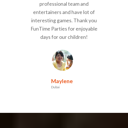
professional team and
entertainers and have lot of
interesting games. Thank you
FunTime Parties for enjoyable
days for our children!
Maylene
Dubai