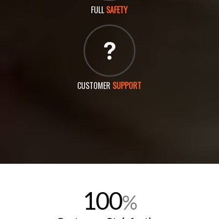
FULL
SAFETY
CUSTOMER
SUPPORT
100
%