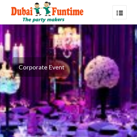
Corporate Event