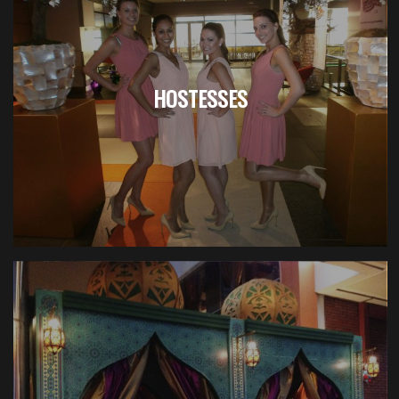
HOSTESSES