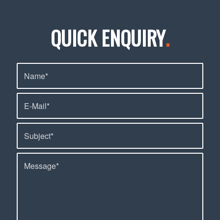
QUICK ENQUIRY
.