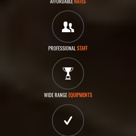
AFFORDABLE
RATES
PROFESSIONAL
STAFF
WIDE RANGE
EQUIPMENTS