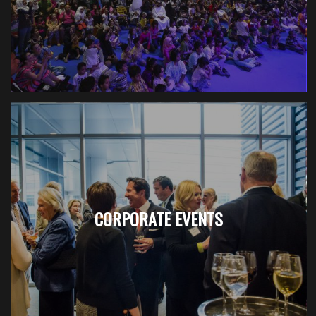
CORPORATE EVENTS