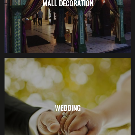
MALL DECORATION
WEDDING