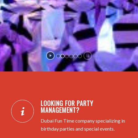
LOOKING FOR PARTY
MANAGEMENT?
Dubai Fun Time company specializing in
birthday parties and special events.