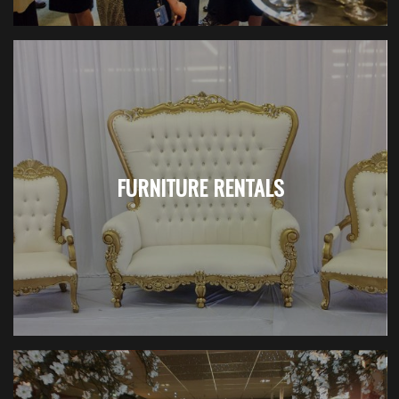
FURNITURE RENTALS