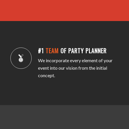
#1
TEAM
OF PARTY PLANNER
We incorporate every element of your
event into our vision from the initial
concept.