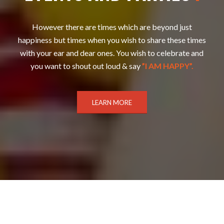
However there are times which are beyond just
happiness but times when you wish to share these times
with your ear and dear ones. You wish to celebrate and
you want to shout out loud & say
”I AM HAPPY”.
LEARN MORE