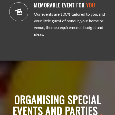
MEMORABLE EVENT FOR
YOU
Our events are 100% tailored to you, and
your little guest of honour, your home or
venue, theme, requirements, budget and
ideas.
ORGANISING SPECIAL
EVENTS AND PARTIES
.