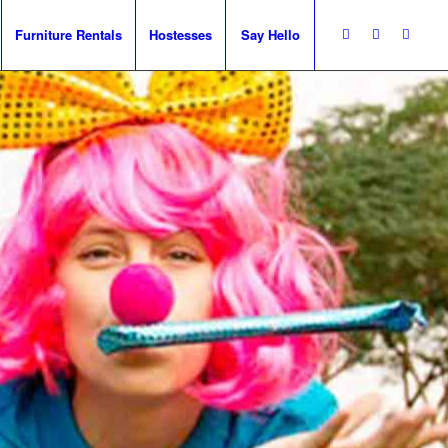
Furniture Rentals
Hostesses
Say Hello