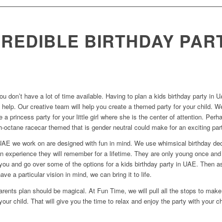
CREDIBLE BIRTHDAY PAR
ou don’t have a lot of time available. Having to plan a kids birthday party
 help. Our creative team will help you create a themed party for your child. We
e a princess party for your little girl where she is the center of attention. P
-octane racecar themed that is gender neutral could make for an exciting par
n UAE we work on are designed with fun in mind. We use whimsical birthday dec
an experience they will remember for a lifetime. They are only young once an
h you and go over some of the options for a kids birthday party in UAE. Then 
ave a particular vision in mind, we can bring it to life.
rents plan should be magical. At Fun Time, we will pull all the stops to make 
your child. That will give you the time to relax and enjoy the party with your ch