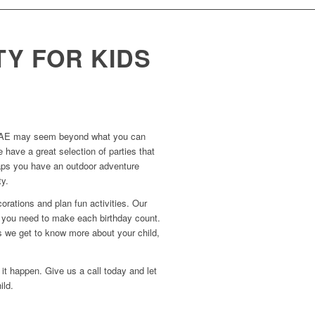
TY FOR KIDS
 in UAE may seem beyond what you can
 have a great selection of parties that
erhaps you have an outdoor adventure
ty.
orations and plan fun activities. Our
d you need to make each birthday count.
as we get to know more about your child,
it happen. Give us a call today and let
ild.