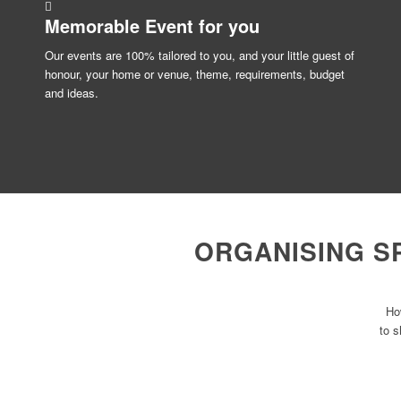
Memorable Event for
you
Our events are 100% tailored to you, and your little guest of
honour, your home or venue, theme, requirements, budget
and ideas.
ORGANISING S
Ho
to s