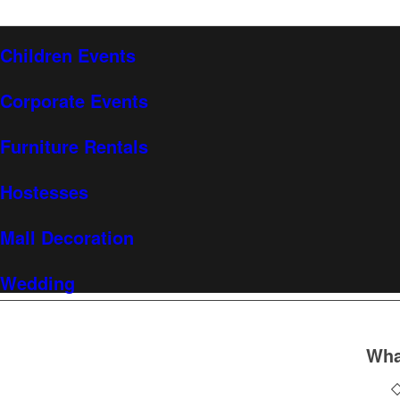
Children Events
Corporate Events
Furniture Rentals
Hostesses
Mall Decoration
Wedding
Wha