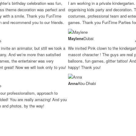
ter’s birthday celebration was fun,
I am working in a private kindergarten.
ess theme decoration was perfect and
organising kids party and decoration. 
ay with a smile. Thank you FunTime
costumes, professional team and entert
in and recommend you to our friends.
games. Thank you FunTime Parties for 
Maylene
Dubai
invite an animator, but still we took a
We invited Pink clown to the kinderga
ny. And we’re more than satisfied
mascot character ! The guys are real p
ames, the entertainer was very
balloons, fun games, glitter tattoo! An
ent great! Now we will look only to you!
happy! Thank you!
Anna
Abu-Dhabi
your professionalism, approach to
ovided! You are really amazing! And you
eo and photos, by the way!