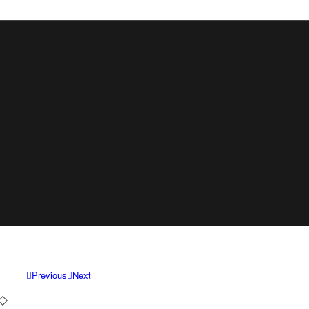
Previous
Next