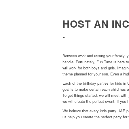
HOST AN IN
.
Between work and raising your family, y
handle. Fortunately, Fun Time is here to
will work for both boys and girls. Imagin
theme planned for your son. Even a high
Each of the birthday parties for kids i
goal is to make certain each child has 
To get things started, we will meet wit
we will create the perfect event. If you h
We believe that every kids party UAE pa
us help you create the perfect party for 