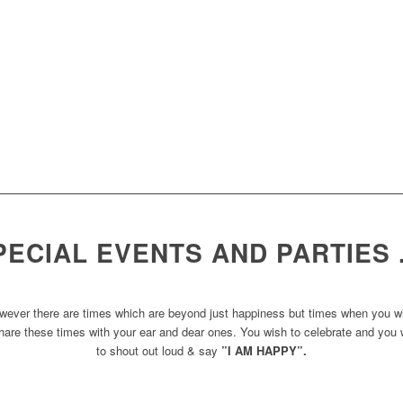
PECIAL EVENTS AND PARTIES
wever there are times which are beyond just happiness but times when you w
hare these times with your ear and dear ones. You wish to celebrate and you
to shout out loud & say
”I AM HAPPY”.