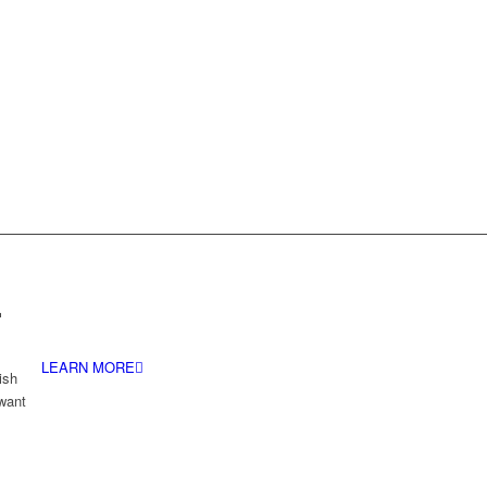
.
LEARN MORE
ish
 want