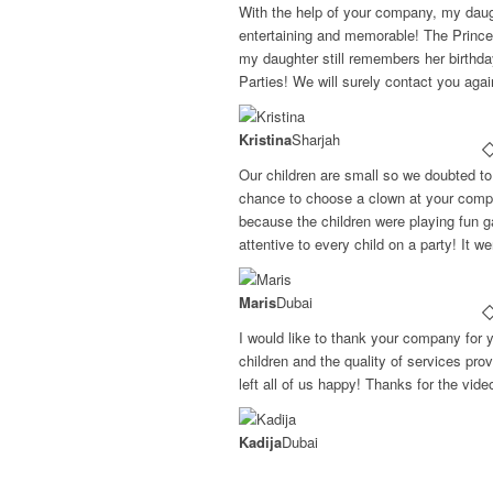
With the help of your company, my daugh
entertaining and memorable! The Princ
my daughter still remembers her birthd
Parties! We will surely contact you aga
Kristina
Sharjah
Our children are small so we doubted to 
chance to choose a clown at your compa
because the children were playing fun g
attentive to every child on a party! It w
Maris
Dubai
I would like to thank your company for 
children and the quality of services pr
left all of us happy! Thanks for the vid
Kadija
Dubai