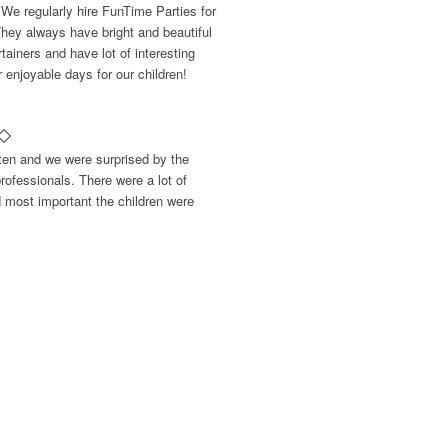
 We regularly hire FunTime Parties for
They always have bright and beautiful
ainers and have lot of interesting
enjoyable days for our children!
rten and we were surprised by the
rofessionals. There were a lot of
d most important the children were