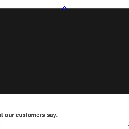
t our customers say
.