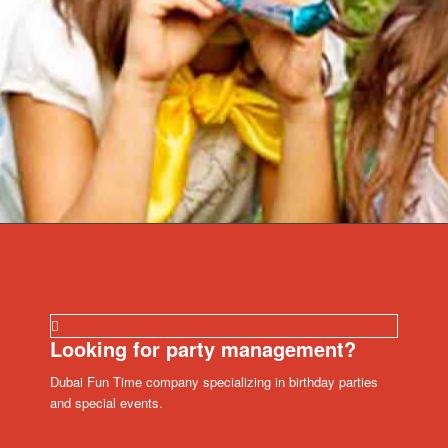
Looking for party management?
Dubai Fun Time company specializing in birthday parties
and special events.