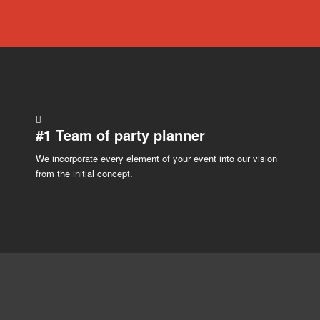
#1
Team
of party planner
We incorporate every element of your event into our vision
from the initial concept.