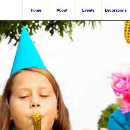
Home
About
Events
Decorations