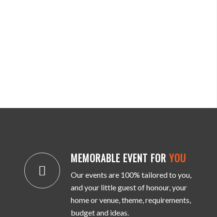
MEMORABLE EVENT FOR
YOU
Our events are 100% tailored to you,
and your little guest of honour, your
home or venue, theme, requirements,
budget and ideas.