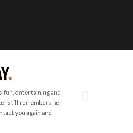
AY
.
Next
 fun, entertaining and
er still remembers her
ntact you again and