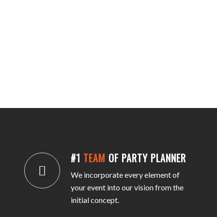
#1
TEAM
OF PARTY PLANNER
We incorporate every element of
your event into our vision from the
initial concept.