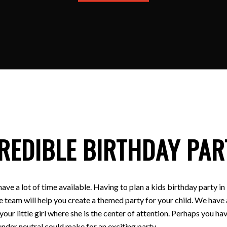
REDIBLE BIRTHDAY PAR
have a lot of time available. Having to plan a kids birthday party
e team will help you create a themed party for your child. We have a
 your little girl where she is the center of attention. Perhaps you
nder neutral could make for an exciting party.