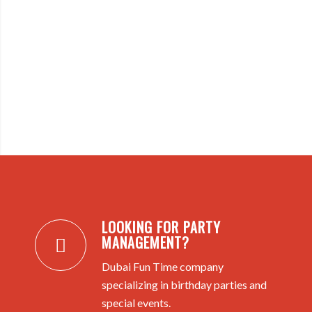
LOOKING FOR PARTY
MANAGEMENT?
Dubai Fun Time company
specializing in birthday parties and
special events.