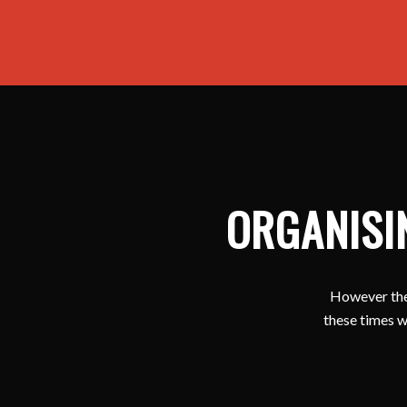
ORGANISI
However ther
these times w