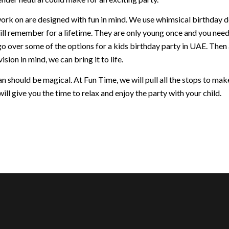
ork on are designed with fun in mind. We use whimsical birthday dec
ill remember for a lifetime. They are only young once and you nee
go over some of the options for a kids birthday party in UAE. Then
ision in mind, we can bring it to life.
 should be magical. At Fun Time, we will pull all the stops to make 
ill give you the time to relax and enjoy the party with your child.