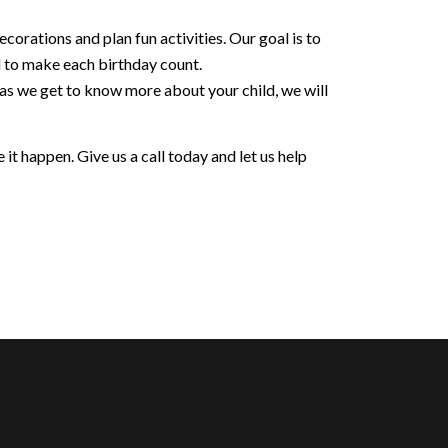
orations and plan fun activities. Our goal is to
d to make each birthday count.
 as we get to know more about your child, we will
it happen. Give us a call today and let us help