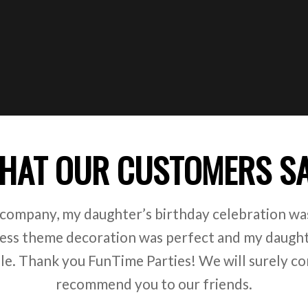
HAT OUR CUSTOMERS S
 company, my daughter’s birthday celebration was
ss theme decoration was perfect and my daught
ile. Thank you FunTime Parties! We will surely co
recommend you to our friends.