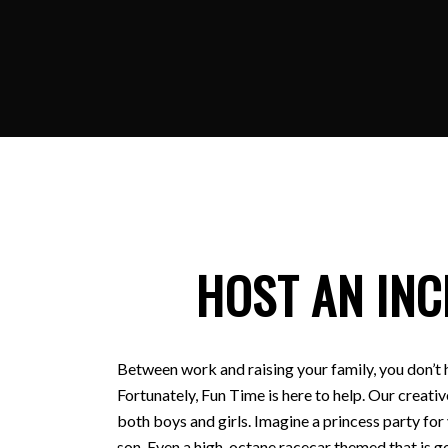
HOST AN INC
Between work and raising your family, you don’t 
Fortunately, Fun Time is here to help. Our creativ
both boys and girls. Imagine a princess party for
son. Even a high-octane racecar themed that is ge