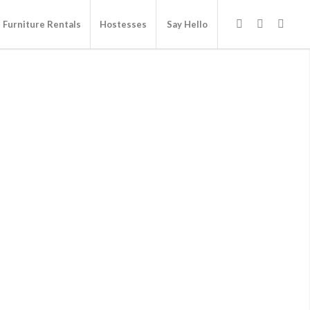
Furniture Rentals
Hostesses
Say Hello