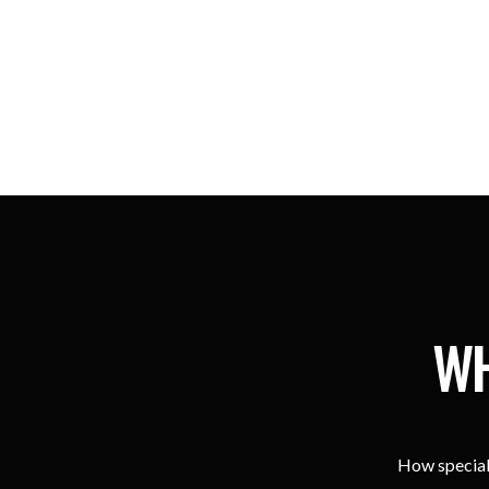
WH
How special 