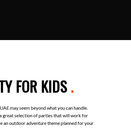
TY FOR KIDS
.
 in UAE may seem beyond what you can handle.
 great selection of parties that will work for
 have an outdoor adventure theme planned for your