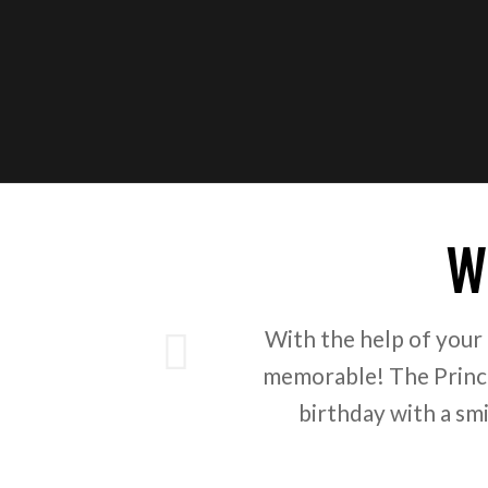
W
ious
With the help of your
memorable! The Prince
birthday with a sm