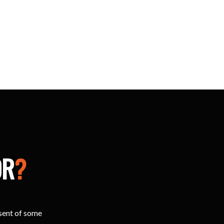
OR
?
esent of some