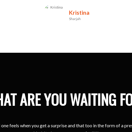
Kristina
Sharjah
AT ARE YOU WAITING F
one feels when you get a surprise and that too in the form of a pr