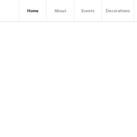
Home
About
Events
Decorations