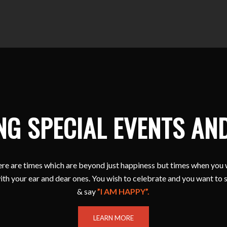
NG SPECIAL EVENTS AN
e are times which are beyond just happiness but times when you 
ith your ear and dear ones. You wish to celebrate and you want to 
& say
”I AM HAPPY”.
LEARN MORE