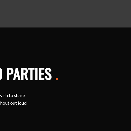
D PARTIES
.
wish to share
shout out loud