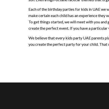
Each of the birthday parties for kids in UAE we w
make certain each child has an experience they w
To get things started, we will meet with you and 
create the perfect event. If you have a particular v
We believe that every kids party UAE parents plan
you create the perfect party for your child. That w