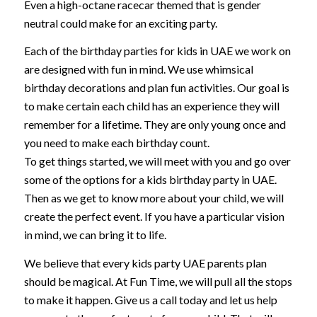
Even a high-octane racecar themed that is gender
neutral could make for an exciting party.
Each of the birthday parties for kids in UAE we work on
are designed with fun in mind. We use whimsical
birthday decorations and plan fun activities. Our goal is
to make certain each child has an experience they will
remember for a lifetime. They are only young once and
you need to make each birthday count.
To get things started, we will meet with you and go over
some of the options for a kids birthday party in UAE.
Then as we get to know more about your child, we will
create the perfect event. If you have a particular vision
in mind, we can bring it to life.
We believe that every kids party UAE parents plan
should be magical. At Fun Time, we will pull all the stops
to make it happen. Give us a call today and let us help