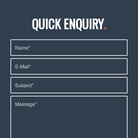
QUICK ENQUIRY
.