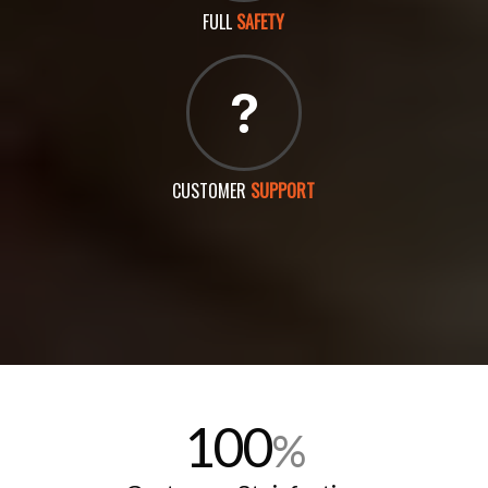
FULL
SAFETY
CUSTOMER
SUPPORT
100
%