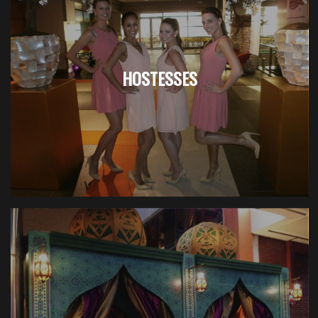
HOSTESSES