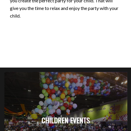
you create the perfect party for your child. That will
give you the time to relax and enjoy the party with your
child.
CHILDREN EVENTS