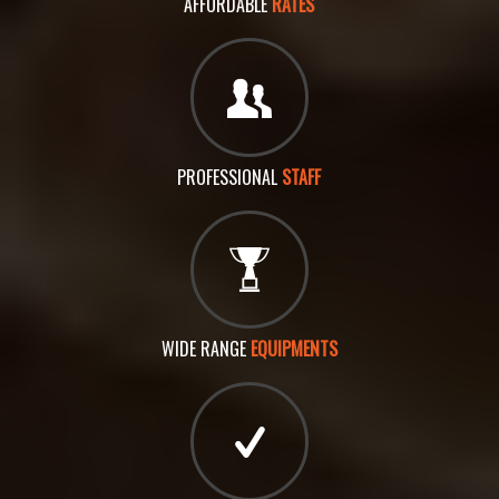
AFFORDABLE
RATES
PROFESSIONAL
STAFF
WIDE RANGE
EQUIPMENTS