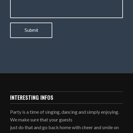
INTERESTING INFOS
Party is a time of singing, dancing and simply enjoying.
We make sure that your guests
just do that and go back home with cheer and smile on