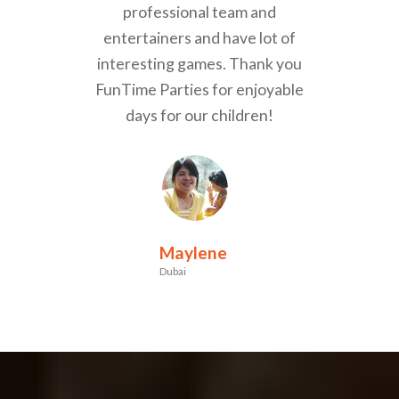
professional team and
entertainers and have lot of
interesting games. Thank you
FunTime Parties for enjoyable
days for our children!
Maylene
Dubai