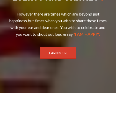
However there are times which are beyond just
happiness but times when you wish to share these times
with your ear and dear ones. You wish to celebrate and
you want to shout out loud & say
”I AM HAPPY”.
LEARN MORE