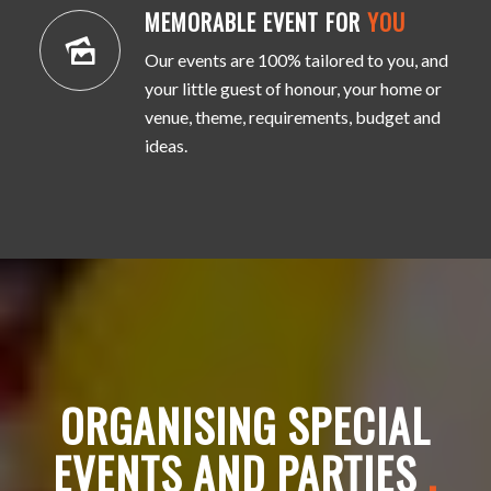
MEMORABLE EVENT FOR
YOU
Our events are 100% tailored to you, and
your little guest of honour, your home or
venue, theme, requirements, budget and
ideas.
ORGANISING SPECIAL
EVENTS AND PARTIES
.