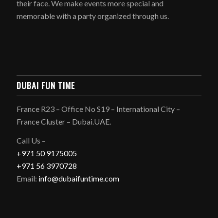
their face. We make events more special and
memorable with a party organized through us.
DUBAI FUN TIME
France R23 – Office No S19 – International City –
France Cluster – Dubai.UAE.
Call Us –
+971 50 9175005
+971 56 3970728
Email:
info@dubaifuntime.com