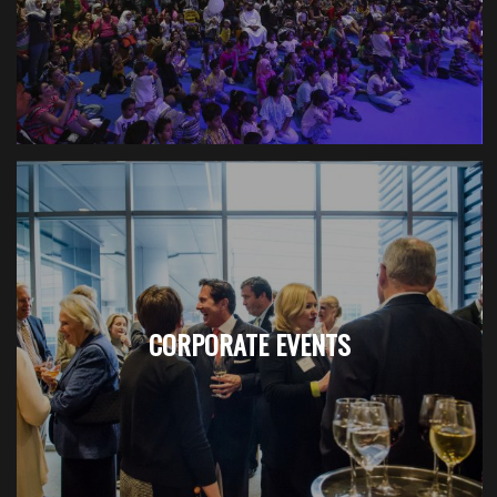
CORPORATE EVENTS