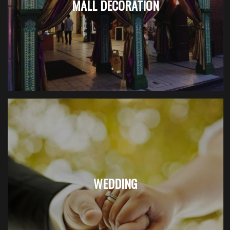
MALL DECORATION
WEDDING