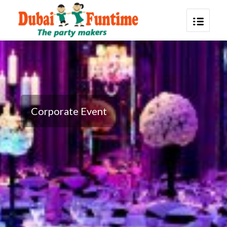
Corporate Event