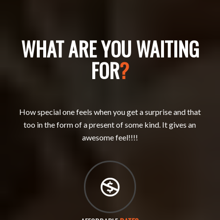
WHAT ARE YOU WAITING
FOR
?
How special one feels when you get a surprise and that
too in the form of a present of some kind. It gives an
awesome feel!!!!