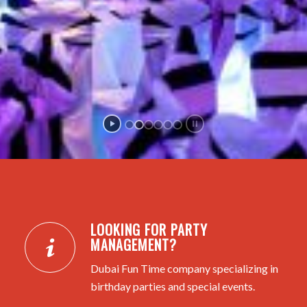
LOOKING FOR PARTY
MANAGEMENT?
Dubai Fun Time company specializing in
birthday parties and special events.