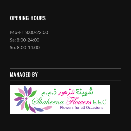
OPENING HOURS
Mo-Fr: 8:00-22:00
Sa: 8:00-24:00
So: 8:00-14:00
MANAGED BY