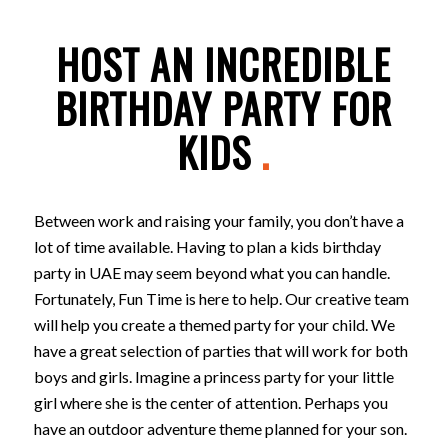
HOST AN INCREDIBLE
BIRTHDAY PARTY FOR
KIDS
.
Between work and raising your family, you don’t have a
lot of time available. Having to plan a kids birthday
party in UAE may seem beyond what you can handle.
Fortunately, Fun Time is here to help. Our creative team
will help you create a themed party for your child. We
have a great selection of parties that will work for both
boys and girls. Imagine a princess party for your little
girl where she is the center of attention. Perhaps you
have an outdoor adventure theme planned for your son.