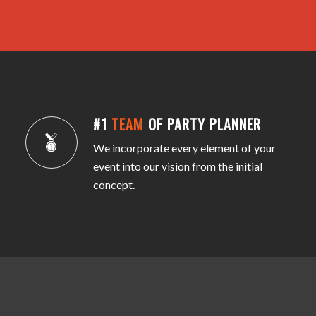
#1
TEAM
OF PARTY PLANNER
We incorporate every element of your
event into our vision from the initial
concept.