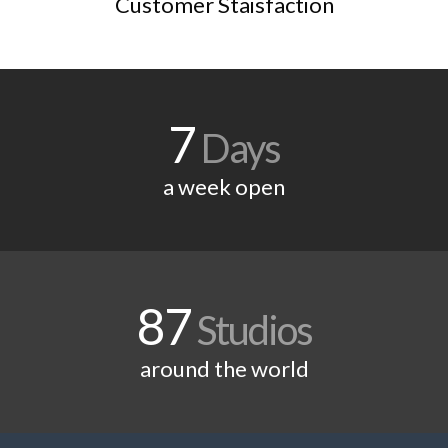
Customer Staisfaction
7
Days
a week open
87
Studios
around the world