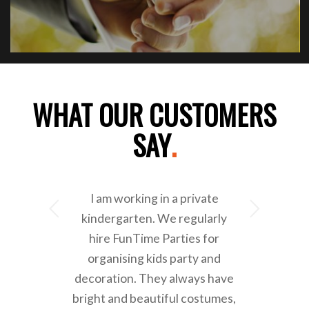
WHAT OUR CUSTOMERS
SAY
.
I am working in a private
Next
kindergarten. We regularly
hire FunTime Parties for
organising kids party and
decoration. They always have
bright and beautiful costumes,