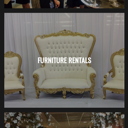
FURNITURE RENTALS