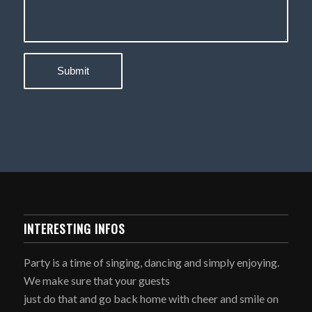
INTERESTING INFOS
Party is a time of singing, dancing and simply enjoying.
We make sure that your guests
just do that and go back home with cheer and smile on