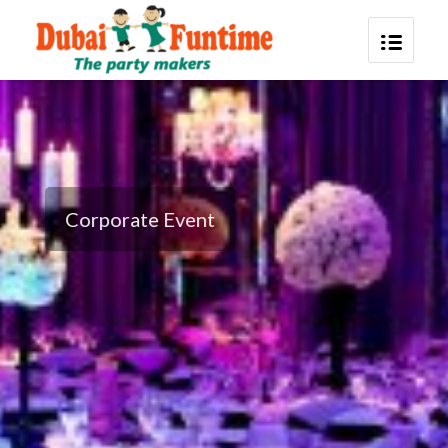
Corporate Event