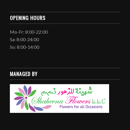
OPENING HOURS
Mo-Fr: 8:00-22:00
Sa: 8:00-24:00
So: 8:00-14:00
MANAGED BY