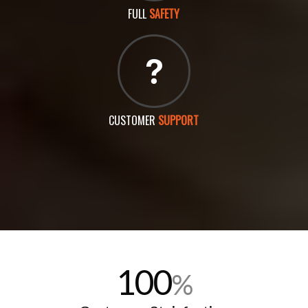
FULL
SAFETY
CUSTOMER
SUPPORT
100
%