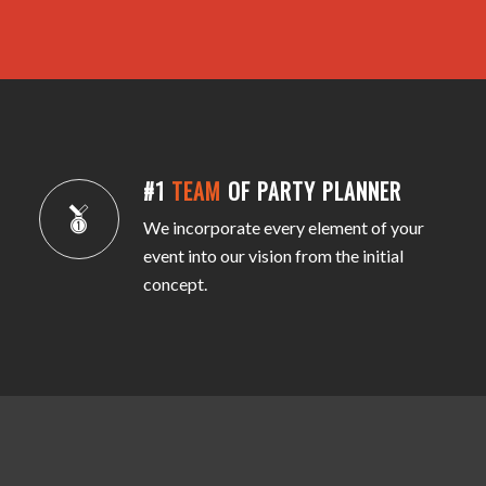
#1
TEAM
OF PARTY PLANNER
We incorporate every element of your
event into our vision from the initial
concept.