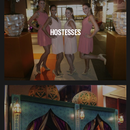
HOSTESSES