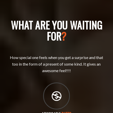
WHAT ARE YOU WAITING
FOR
?
How special one feels when you get a surprise and that
too in the form of a present of some kind. It gives an
awesome feel!!!!