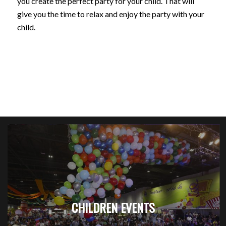
you create the perfect party for your child. That will
give you the time to relax and enjoy the party with your
child.
CHILDREN EVENTS