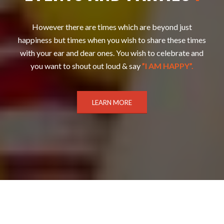
However there are times which are beyond just
happiness but times when you wish to share these times
with your ear and dear ones. You wish to celebrate and
you want to shout out loud & say
”I AM HAPPY”.
LEARN MORE