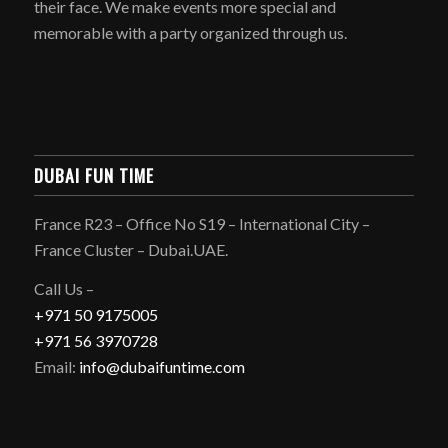
their face. We make events more special and
memorable with a party organized through us.
DUBAI FUN TIME
France R23 – Office No S19 – International City –
France Cluster – Dubai.UAE.
Call Us –
+971 50 9175005
+971 56 3970728
Email:
info@dubaifuntime.com