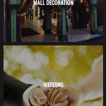
MALL DECORATION
WEDDING