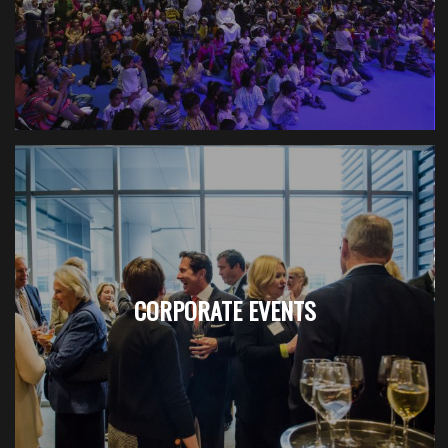
CORPORATE EVENTS