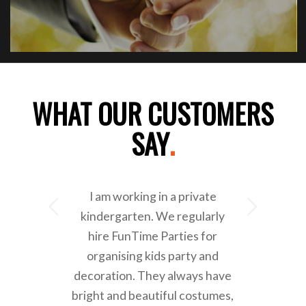
WHAT OUR CUSTOMERS
SAY
.
I am working in a private
Next
kindergarten. We regularly
hire FunTime Parties for
organising kids party and
decoration. They always have
bright and beautiful costumes,