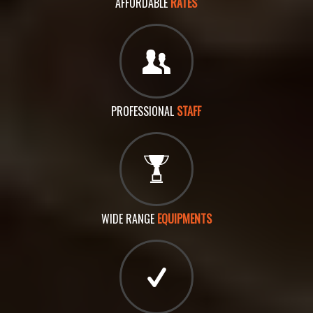
AFFORDABLE
RATES
PROFESSIONAL
STAFF
WIDE RANGE
EQUIPMENTS