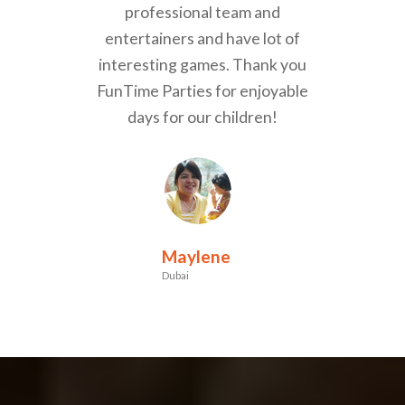
professional team and
entertainers and have lot of
interesting games. Thank you
FunTime Parties for enjoyable
days for our children!
Maylene
Dubai