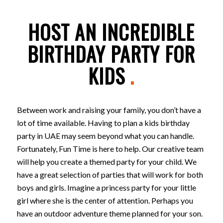
HOST AN INCREDIBLE
BIRTHDAY PARTY FOR
KIDS
.
Between work and raising your family, you don’t have a
lot of time available. Having to plan a kids birthday
party in UAE may seem beyond what you can handle.
Fortunately, Fun Time is here to help. Our creative team
will help you create a themed party for your child. We
have a great selection of parties that will work for both
boys and girls. Imagine a princess party for your little
girl where she is the center of attention. Perhaps you
have an outdoor adventure theme planned for your son.