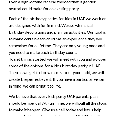
Even a high-octane racecar themed that is gender
neutral could make for an exciting party.
Each of the birthday parties for kids in UAE we work on
are designed with fun in mind. We use whimsical
birthday decorations and plan fun activities. Our goal is
to make certain each child has an experience they will
remember for a lifetime. They are only young once and
you need to make each birthday count.
To get things started, we will meet with you and go over
some of the options for a kids birthday party in UAE.
Then as we get to know more about your child, we will
create the perfect event. If you have a particular vision
in mind, we can bring it to life.
We believe that every kids party UAE parents plan
should be magical. At Fun Time, we will pull all the stops
to make it happen. Give us a call today and let us help