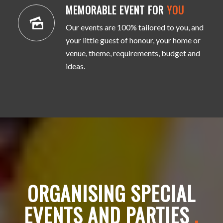
MEMORABLE EVENT FOR
YOU
Our events are 100% tailored to you, and
your little guest of honour, your home or
venue, theme, requirements, budget and
ideas.
ORGANISING SPECIAL
EVENTS AND PARTIES
.