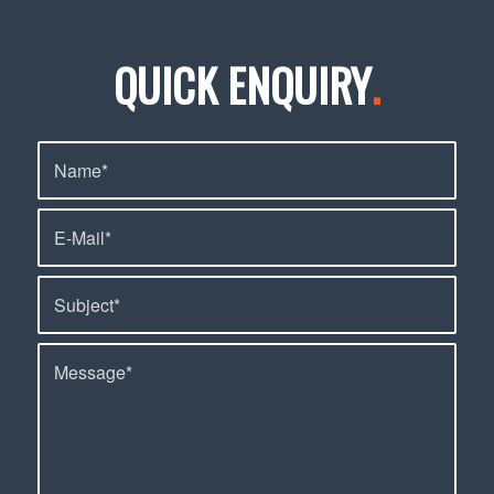
QUICK ENQUIRY
.