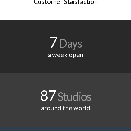
Customer Staisfaction
7
Days
a week open
87
Studios
around the world