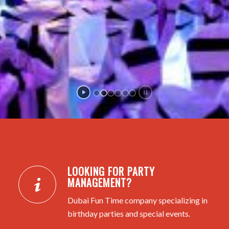
LOOKING FOR PARTY
MANAGEMENT?
Dubai Fun Time company specializing in
birthday parties and special events.