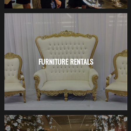
FURNITURE RENTALS