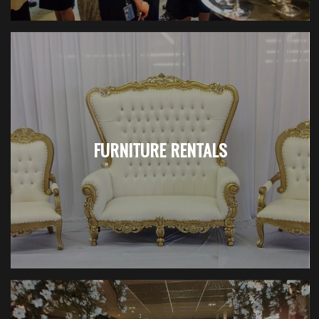
FURNITURE RENTALS