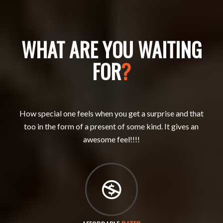
WHAT ARE YOU WAITING
FOR
?
How special one feels when you get a surprise and that
too in the form of a present of some kind. It gives an
awesome feel!!!!