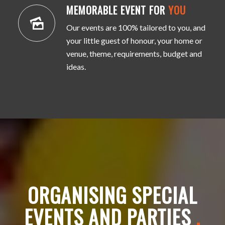
MEMORABLE EVENT FOR
YOU
Our events are 100% tailored to you, and
your little guest of honour, your home or
venue, theme, requirements, budget and
ideas.
ORGANISING SPECIAL
EVENTS AND PARTIES
.