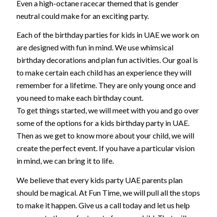
Even a high-octane racecar themed that is gender
neutral could make for an exciting party.
Each of the birthday parties for kids in UAE we work on
are designed with fun in mind. We use whimsical
birthday decorations and plan fun activities. Our goal is
to make certain each child has an experience they will
remember for a lifetime. They are only young once and
you need to make each birthday count.
To get things started, we will meet with you and go over
some of the options for a kids birthday party in UAE.
Then as we get to know more about your child, we will
create the perfect event. If you have a particular vision
in mind, we can bring it to life.
We believe that every kids party UAE parents plan
should be magical. At Fun Time, we will pull all the stops
to make it happen. Give us a call today and let us help