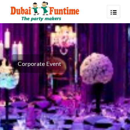
Corporate Event