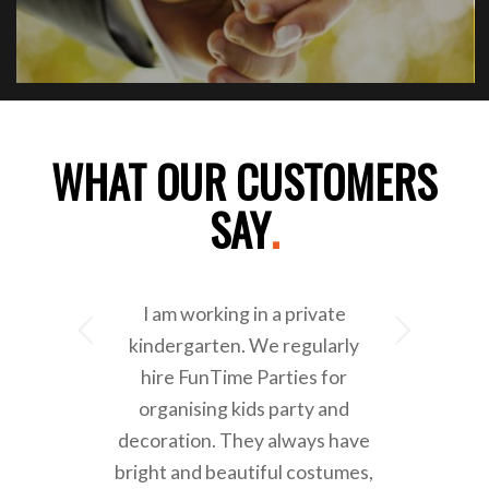
WHAT OUR CUSTOMERS
SAY
.
I am working in a private
Next
kindergarten. We regularly
hire FunTime Parties for
organising kids party and
decoration. They always have
bright and beautiful costumes,