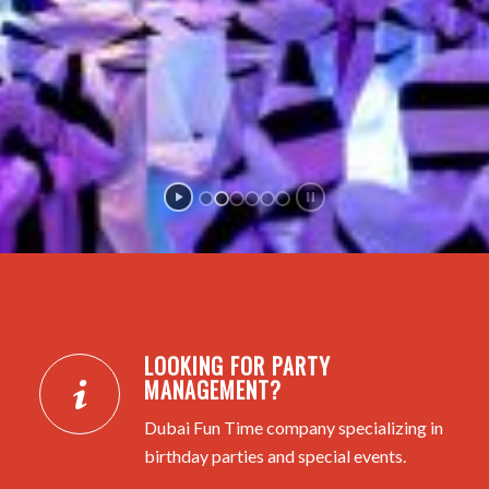
LOOKING FOR PARTY
MANAGEMENT?
Dubai Fun Time company specializing in
birthday parties and special events.