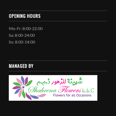
OPENING HOURS
Mo-Fr: 8:00-22:00
Sa: 8:00-24:00
So: 8:00-14:00
MANAGED BY