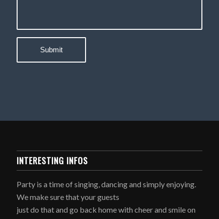
INTERESTING INFOS
Party is a time of singing, dancing and simply enjoying.
We make sure that your guests
just do that and go back home with cheer and smile on