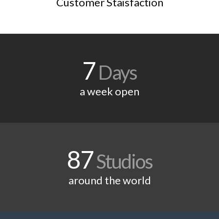
Customer Staisfaction
7
Days
a week open
87
Studios
around the world