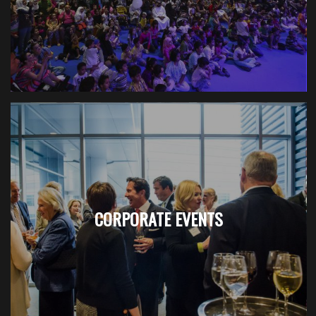
CORPORATE EVENTS