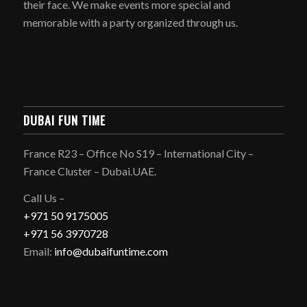
their face. We make events more special and
memorable with a party organized through us.
DUBAI FUN TIME
France R23 – Office No S19 – International City –
France Cluster – Dubai.UAE.
Call Us –
+971 50 9175005
+971 56 3970728
Email:
info@dubaifuntime.com