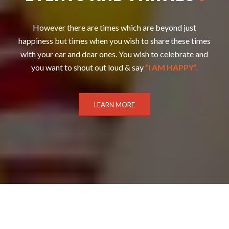
However there are times which are beyond just
happiness but times when you wish to share these times
with your ear and dear ones. You wish to celebrate and
you want to shout out loud & say
”I AM HAPPY”.
LEARN MORE