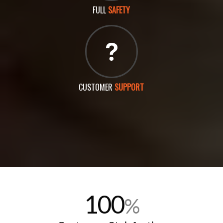
FULL
SAFETY
CUSTOMER
SUPPORT
100
%