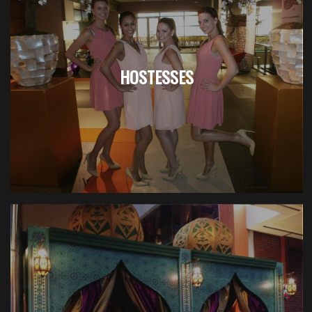
HOSTESSES