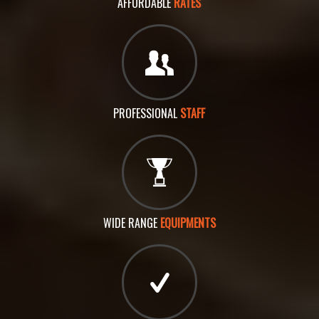
AFFORDABLE
RATES
PROFESSIONAL
STAFF
WIDE RANGE
EQUIPMENTS