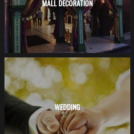
MALL DECORATION
WEDDING