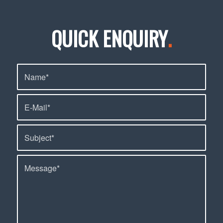
QUICK ENQUIRY
.