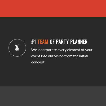
#1
TEAM
OF PARTY PLANNER
We incorporate every element of your
event into our vision from the initial
concept.