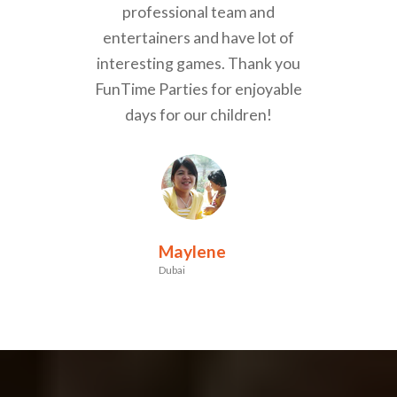
professional team and
entertainers and have lot of
interesting games. Thank you
FunTime Parties for enjoyable
days for our children!
Maylene
Dubai