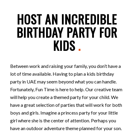
HOST AN INCREDIBLE
BIRTHDAY PARTY FOR
KIDS
.
Between work and raising your family, you don’t have a
lot of time available. Having to plan a kids birthday
party in UAE may seem beyond what you can handle.
Fortunately, Fun Time is here to help. Our creative team
will help you create a themed party for your child. We
have a great selection of parties that will work for both
boys and girls. Imagine a princess party for your little
girl where she is the center of attention. Perhaps you
have an outdoor adventure theme planned for your son.