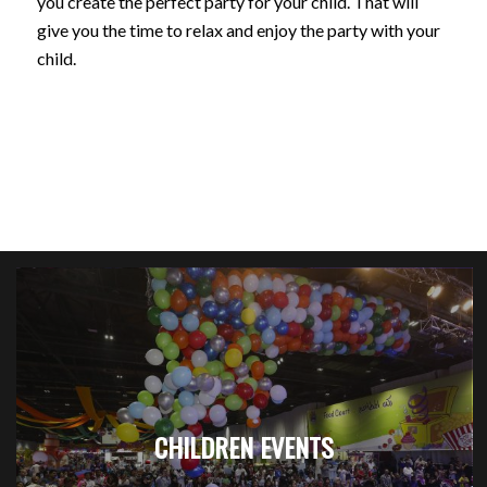
you create the perfect party for your child. That will
give you the time to relax and enjoy the party with your
child.
CHILDREN EVENTS