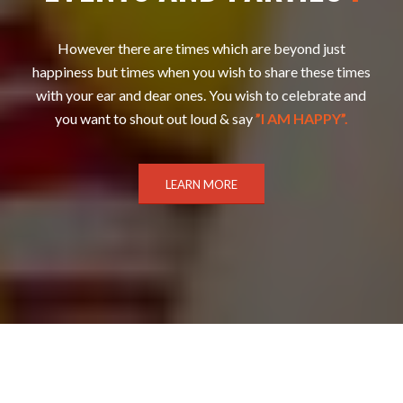
However there are times which are beyond just
happiness but times when you wish to share these times
with your ear and dear ones. You wish to celebrate and
you want to shout out loud & say
”I AM HAPPY”.
LEARN MORE