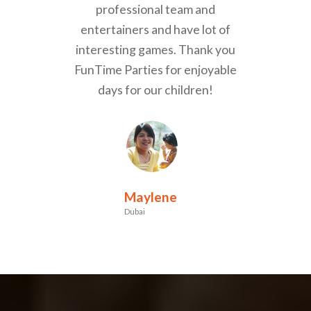
professional team and
entertainers and have lot of
interesting games. Thank you
FunTime Parties for enjoyable
days for our children!
Maylene
Dubai