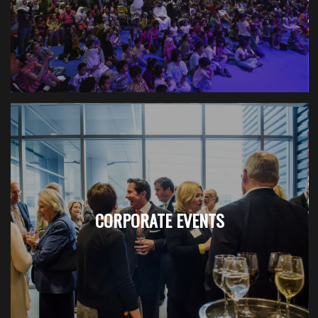
CORPORATE EVENTS