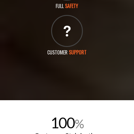
FULL
SAFETY
CUSTOMER
SUPPORT
100
%