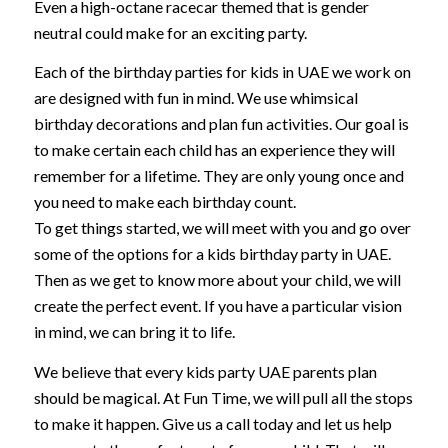
Even a high-octane racecar themed that is gender
neutral could make for an exciting party.
Each of the birthday parties for kids in UAE we work on
are designed with fun in mind. We use whimsical
birthday decorations and plan fun activities. Our goal is
to make certain each child has an experience they will
remember for a lifetime. They are only young once and
you need to make each birthday count.
To get things started, we will meet with you and go over
some of the options for a kids birthday party in UAE.
Then as we get to know more about your child, we will
create the perfect event. If you have a particular vision
in mind, we can bring it to life.
We believe that every kids party UAE parents plan
should be magical. At Fun Time, we will pull all the stops
to make it happen. Give us a call today and let us help