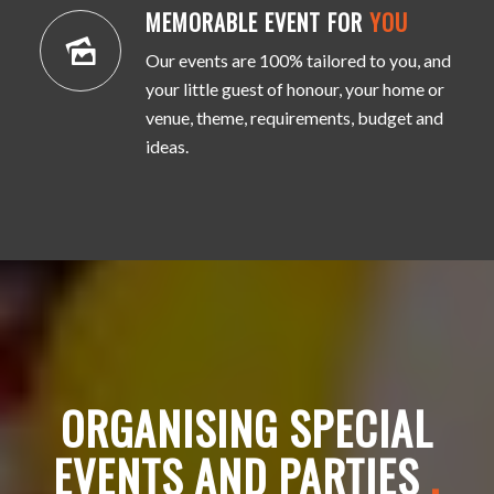
MEMORABLE EVENT FOR
YOU
Our events are 100% tailored to you, and
your little guest of honour, your home or
venue, theme, requirements, budget and
ideas.
ORGANISING SPECIAL
EVENTS AND PARTIES
.