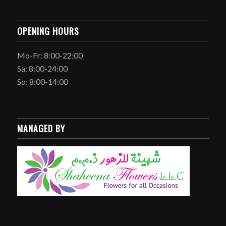
OPENING HOURS
Mo-Fr: 8:00-22:00
Sa: 8:00-24:00
So: 8:00-14:00
MANAGED BY