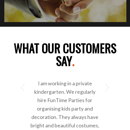
WHAT OUR CUSTOMERS
SAY
.
I am working in a private
Next
kindergarten. We regularly
hire FunTime Parties for
organising kids party and
decoration. They always have
bright and beautiful costumes,