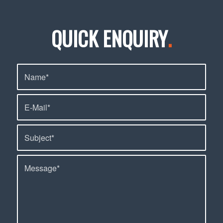
QUICK ENQUIRY
.