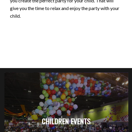
you create the perfect party for your child. That will
give you the time to relax and enjoy the party with your
child.
CHILDREN EVENTS