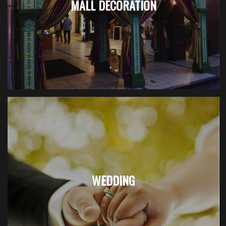
MALL DECORATION
WEDDING