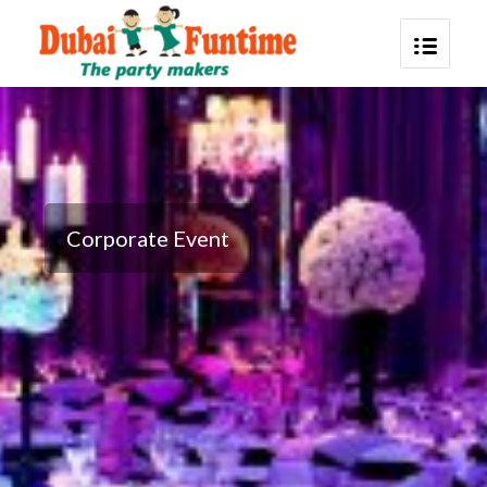
Corporate Event