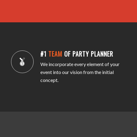
#1
TEAM
OF PARTY PLANNER
We incorporate every element of your
event into our vision from the initial
concept.