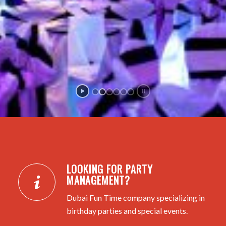
LOOKING FOR PARTY
MANAGEMENT?
Dubai Fun Time company specializing in
birthday parties and special events.