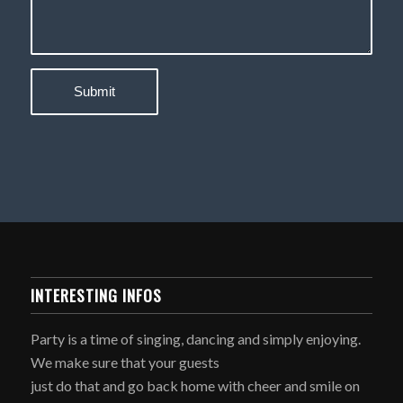
INTERESTING INFOS
Party is a time of singing, dancing and simply enjoying.
We make sure that your guests
just do that and go back home with cheer and smile on