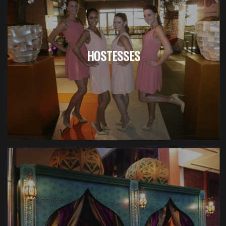
HOSTESSES