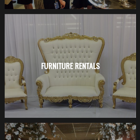
FURNITURE RENTALS