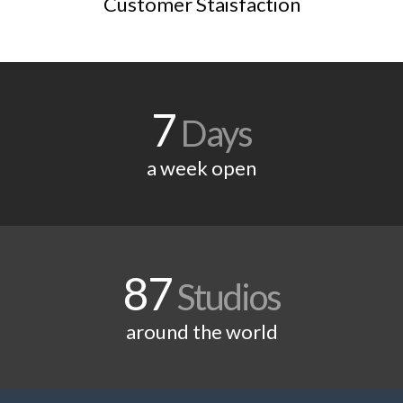
Customer Staisfaction
7
Days
a week open
87
Studios
around the world