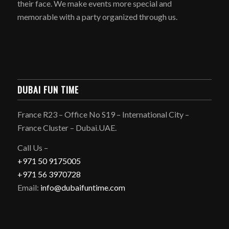
their face. We make events more special and
memorable with a party organized through us.
DUBAI FUN TIME
France R23 – Office No S19 – International City –
France Cluster – Dubai.UAE.
Call Us –
+971 50 9175005
+971 56 3970728
Email:
info@dubaifuntime.com