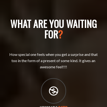
WHAT ARE YOU WAITING
FOR
?
How special one feels when you get a surprise and that
too in the form of a present of some kind. It gives an
awesome feel!!!!