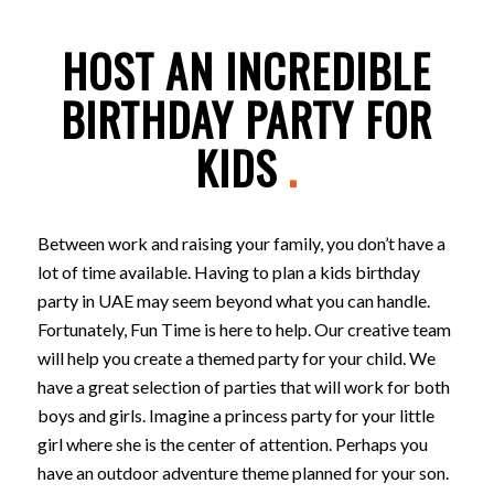
HOST AN INCREDIBLE
BIRTHDAY PARTY FOR
KIDS
.
Between work and raising your family, you don’t have a
lot of time available. Having to plan a kids birthday
party in UAE may seem beyond what you can handle.
Fortunately, Fun Time is here to help. Our creative team
will help you create a themed party for your child. We
have a great selection of parties that will work for both
boys and girls. Imagine a princess party for your little
girl where she is the center of attention. Perhaps you
have an outdoor adventure theme planned for your son.