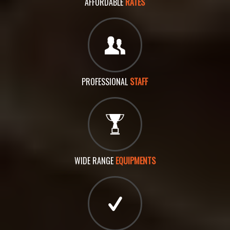
AFFORDABLE
RATES
PROFESSIONAL
STAFF
WIDE RANGE
EQUIPMENTS