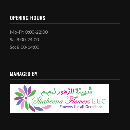
OPENING HOURS
Mo-Fr: 8:00-22:00
Sa: 8:00-24:00
So: 8:00-14:00
MANAGED BY