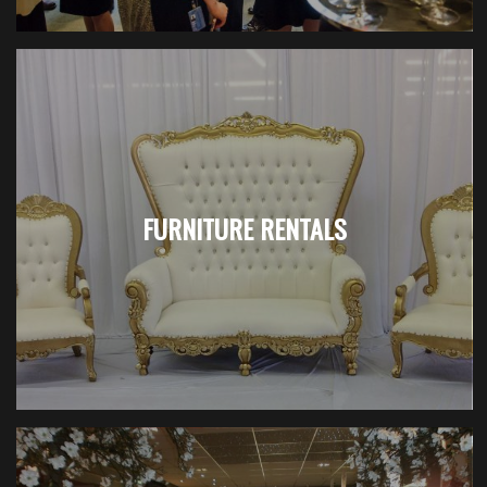
FURNITURE RENTALS