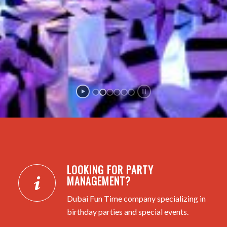
LOOKING FOR PARTY
MANAGEMENT?
Dubai Fun Time company specializing in
birthday parties and special events.