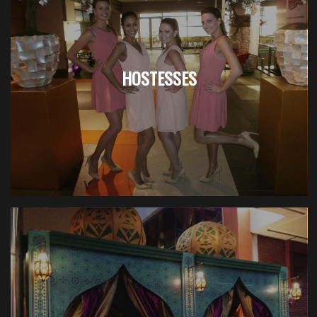
HOSTESSES