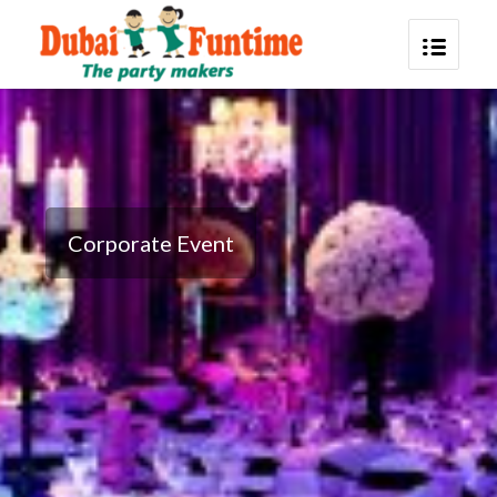
Corporate Event