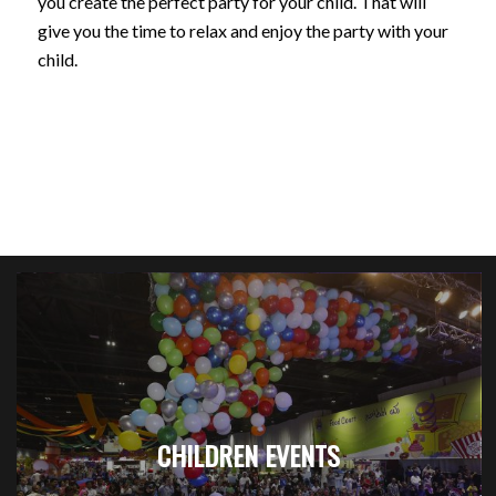
you create the perfect party for your child. That will
give you the time to relax and enjoy the party with your
child.
CHILDREN EVENTS