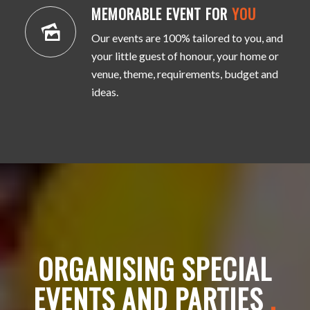
MEMORABLE EVENT FOR
YOU
Our events are 100% tailored to you, and
your little guest of honour, your home or
venue, theme, requirements, budget and
ideas.
ORGANISING SPECIAL
EVENTS AND PARTIES
.