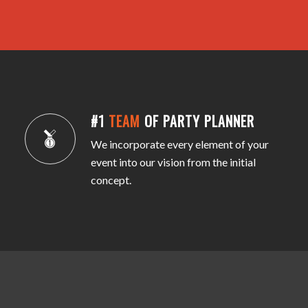
#1
TEAM
OF PARTY PLANNER
We incorporate every element of your
event into our vision from the initial
concept.