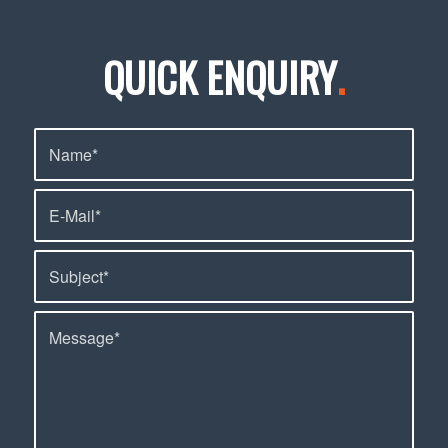
QUICK ENQUIRY
.