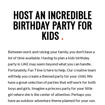
HOST AN INCREDIBLE
BIRTHDAY PARTY FOR
KIDS
.
Between work and raising your family, you don’t have a
lot of time available. Having to plan a kids birthday
party in UAE may seem beyond what you can handle.
Fortunately, Fun Time is here to help. Our creative team
will help you create a themed party for your child. We
have a great selection of parties that will work for both
boys and girls. Imagine a princess party for your little
girl where she is the center of attention. Perhaps you
have an outdoor adventure theme planned for your son.