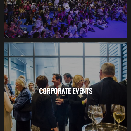
CORPORATE EVENTS