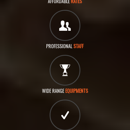
AFFORDABLE
RATES
PROFESSIONAL
STAFF
WIDE RANGE
EQUIPMENTS