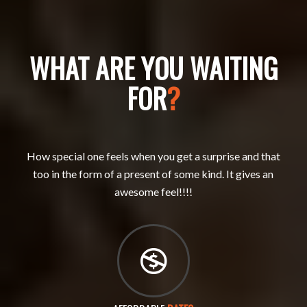
WHAT ARE YOU WAITING
FOR
?
How special one feels when you get a surprise and that
too in the form of a present of some kind. It gives an
awesome feel!!!!