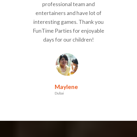
professional team and
entertainers and have lot of
interesting games. Thank you
FunTime Parties for enjoyable
days for our children!
Maylene
Dubai