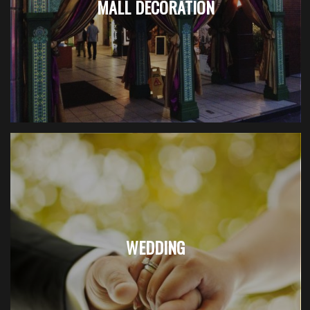
MALL DECORATION
WEDDING