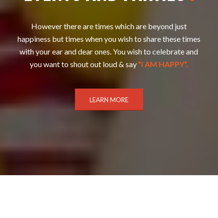
However there are times which are beyond just
happiness but times when you wish to share these times
with your ear and dear ones. You wish to celebrate and
you want to shout out loud & say
”I AM HAPPY”.
LEARN MORE