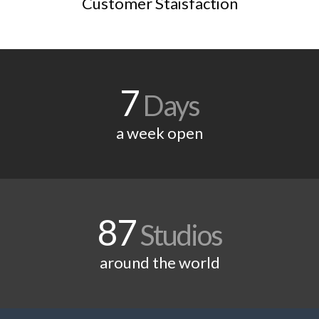
Customer Staisfaction
7
Days
a week open
87
Studios
around the world