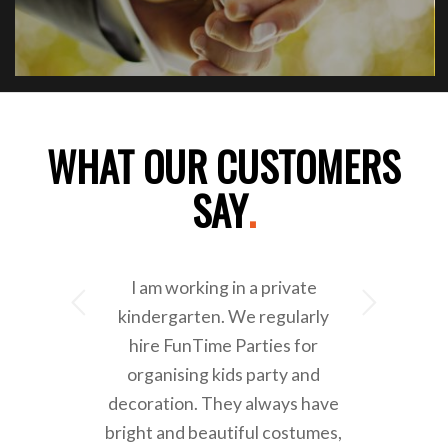
WHAT OUR CUSTOMERS
SAY
.
I am working in a private
Next
kindergarten. We regularly
hire FunTime Parties for
organising kids party and
decoration. They always have
bright and beautiful costumes,