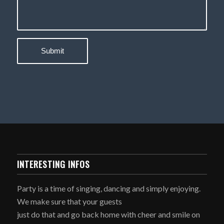
INTERESTING INFOS
Party is a time of singing, dancing and simply enjoying.
We make sure that your guests
just do that and go back home with cheer and smile on