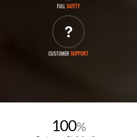
FULL
SAFETY
CUSTOMER
SUPPORT
100
%