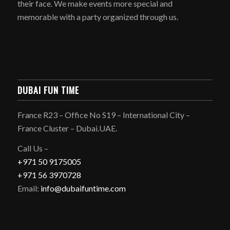
their face. We make events more special and
memorable with a party organized through us.
DUBAI FUN TIME
France R23 – Office No S19 – International City –
France Cluster – Dubai.UAE.
Call Us –
+971 50 9175005
+971 56 3970728
Email:
info@dubaifuntime.com