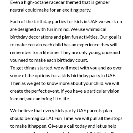
Even a high-octane racecar themed that is gender
neutral could make for an exciting party.
Each of the birthday parties for kids in UAE we work on
are designed with fun in mind. We use whimsical
birthday decorations and plan fun activities. Our goal is
to make certain each child has an experience they will
remember for a lifetime. They are only young once and
you need to make each birthday count.
To get things started, we will meet with you and go over
some of the options for a kids birthday party in UAE.
Then as we get to know more about your child, we will
create the perfect event. If you have a particular vision
in mind, we can bring it to life.
We believe that every kids party UAE parents plan
should be magical. At Fun Time, we will pull all the stops
to make it happen. Give us a call today and let us help