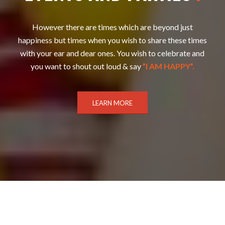
However there are times which are beyond just
happiness but times when you wish to share these times
with your ear and dear ones. You wish to celebrate and
you want to shout out loud & say
”I AM HAPPY”.
LEARN MORE