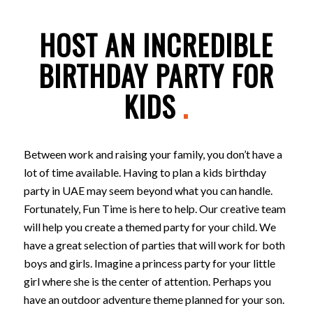
HOST AN INCREDIBLE
BIRTHDAY PARTY FOR
KIDS
.
Between work and raising your family, you don’t have a
lot of time available. Having to plan a kids birthday
party in UAE may seem beyond what you can handle.
Fortunately, Fun Time is here to help. Our creative team
will help you create a themed party for your child. We
have a great selection of parties that will work for both
boys and girls. Imagine a princess party for your little
girl where she is the center of attention. Perhaps you
have an outdoor adventure theme planned for your son.