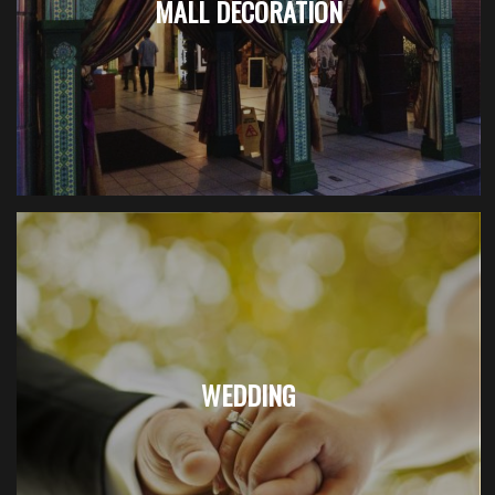
MALL DECORATION
WEDDING