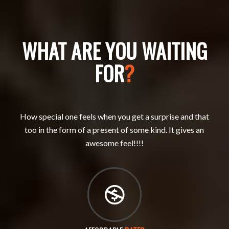
WHAT ARE YOU WAITING
FOR
?
How special one feels when you get a surprise and that
too in the form of a present of some kind. It gives an
awesome feel!!!!