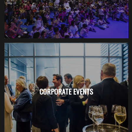
CORPORATE EVENTS