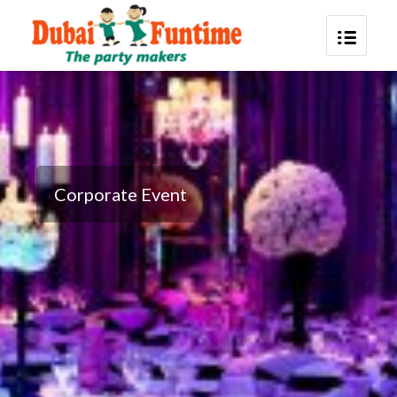
Corporate Event