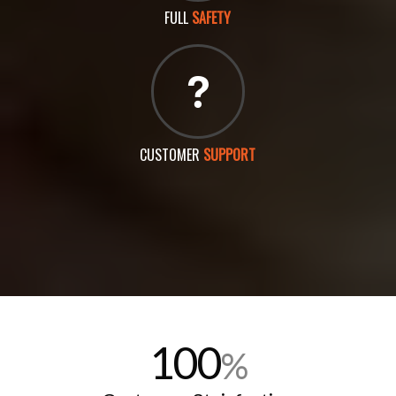
FULL
SAFETY
CUSTOMER
SUPPORT
100
%