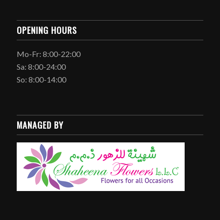
OPENING HOURS
Mo-Fr: 8:00-22:00
Sa: 8:00-24:00
So: 8:00-14:00
MANAGED BY