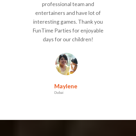
professional team and
entertainers and have lot of
interesting games. Thank you
FunTime Parties for enjoyable
days for our children!
Maylene
Dubai