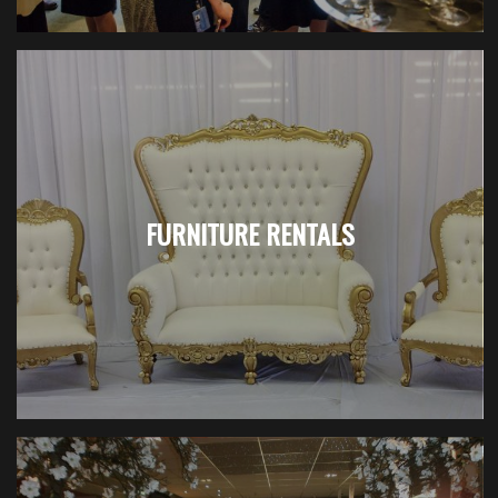
FURNITURE RENTALS