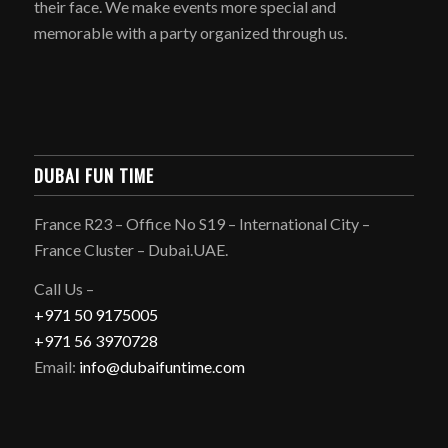
their face. We make events more special and
memorable with a party organized through us.
DUBAI FUN TIME
France R23 – Office No S19 – International City –
France Cluster – Dubai.UAE.
Call Us –
+971 50 9175005
+971 56 3970728
Email:
info@dubaifuntime.com