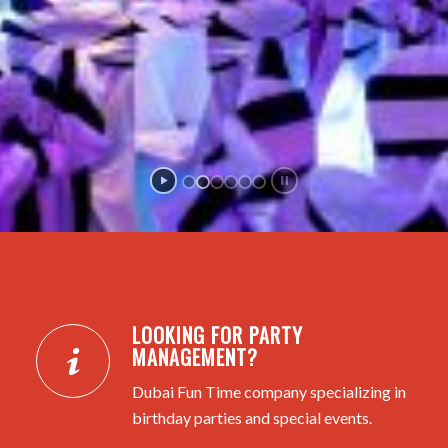
LOOKING FOR PARTY
MANAGEMENT?
Dubai Fun Time company specializing in
birthday parties and special events.