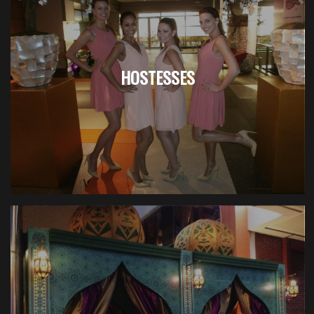
HOSTESSES