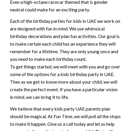
Even a high-octane racecar themed that is gender
neutral could make for an exciting party.
Each of the birthday parties for kids in UAE we work on
are designed with fun in mind. We use whimsical
birthday decorations and plan fun activities. Our goal is
to make certain each child has an experience they will
remember for a lifetime. They are only young once and
you need to make each birthday count.
To get things started, we will meet with you and go over
some of the options for a kids birthday party in UAE.
Then as we get to know more about your child, we will
create the perfect event. If you have a particular vision
in mind, we can bring it to life.
We believe that every kids party UAE parents plan
should be magical. At Fun Time, we will pull all the stops
to make it happen. Give us a call today and let us help