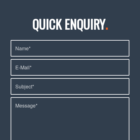
QUICK ENQUIRY
.