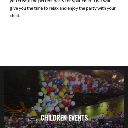
you create the perfect party for your child. That will
give you the time to relax and enjoy the party with your
child.
CHILDREN EVENTS