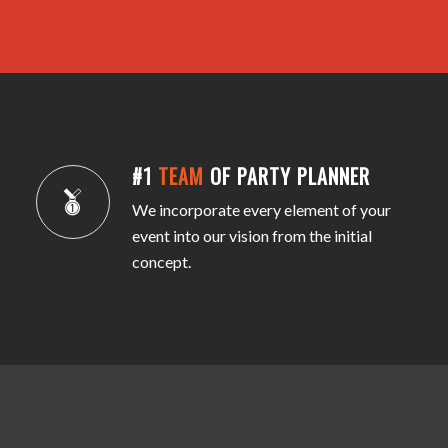
#1
TEAM
OF PARTY PLANNER
We incorporate every element of your
event into our vision from the initial
concept.