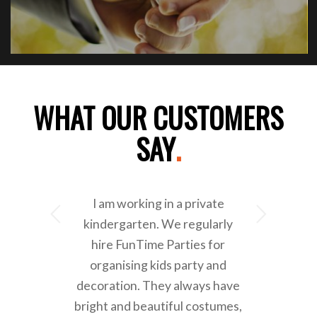
WHAT OUR CUSTOMERS
SAY
.
I am working in a private
Next
kindergarten. We regularly
hire FunTime Parties for
organising kids party and
decoration. They always have
bright and beautiful costumes,