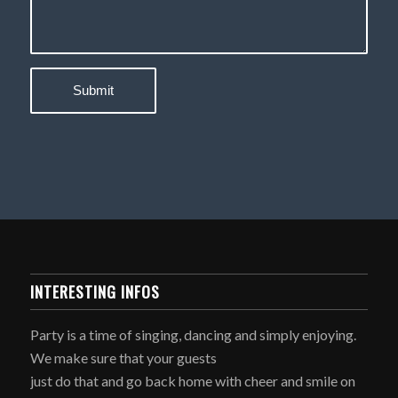
INTERESTING INFOS
Party is a time of singing, dancing and simply enjoying.
We make sure that your guests
just do that and go back home with cheer and smile on