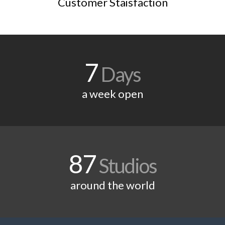
Customer Staisfaction
7
Days
a week open
87
Studios
around the world