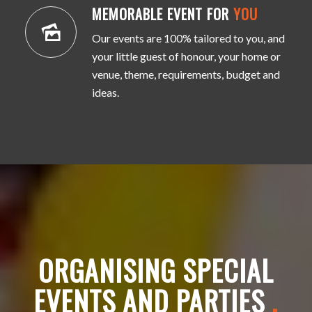
MEMORABLE EVENT FOR
YOU
Our events are 100% tailored to you, and
your little guest of honour, your home or
venue, theme, requirements, budget and
ideas.
ORGANISING SPECIAL
EVENTS AND PARTIES
.