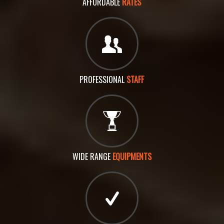
AFFORDABLE
RATES
PROFESSIONAL
STAFF
WIDE RANGE
EQUIPMENTS