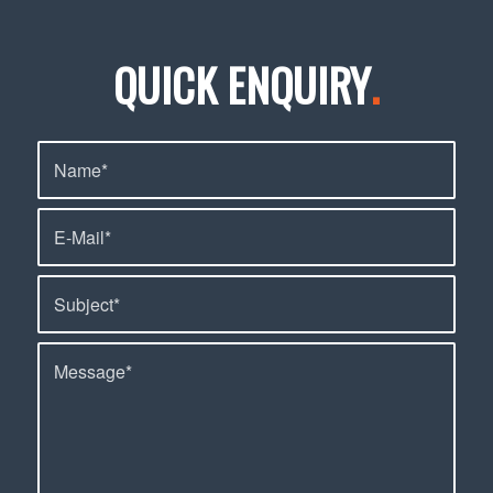
QUICK ENQUIRY
.