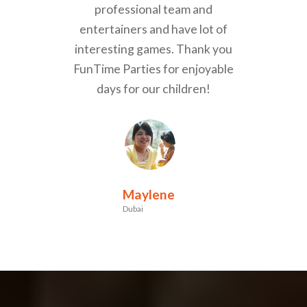
professional team and
entertainers and have lot of
interesting games. Thank you
FunTime Parties for enjoyable
days for our children!
Maylene
Dubai