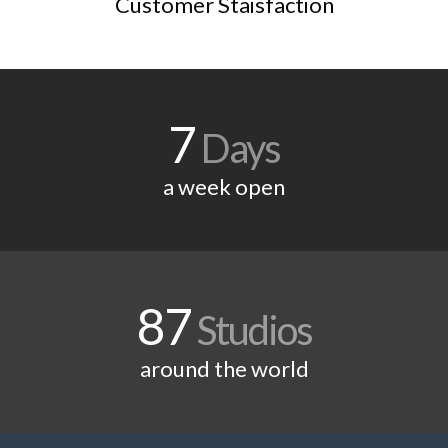
Customer Staisfaction
7
Days
a week open
87
Studios
around the world