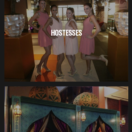
HOSTESSES