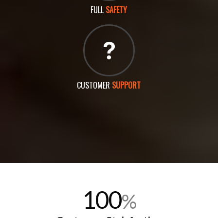
FULL
SAFETY
CUSTOMER
SUPPORT
100
%