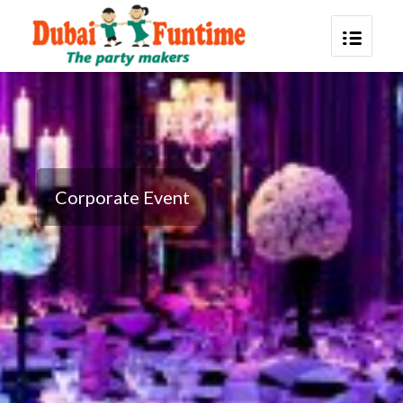
Corporate Event