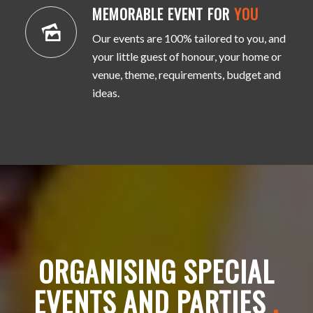
MEMORABLE EVENT FOR
YOU
Our events are 100% tailored to you, and
your little guest of honour, your home or
venue, theme, requirements, budget and
ideas.
ORGANISING SPECIAL
EVENTS AND PARTIES
.