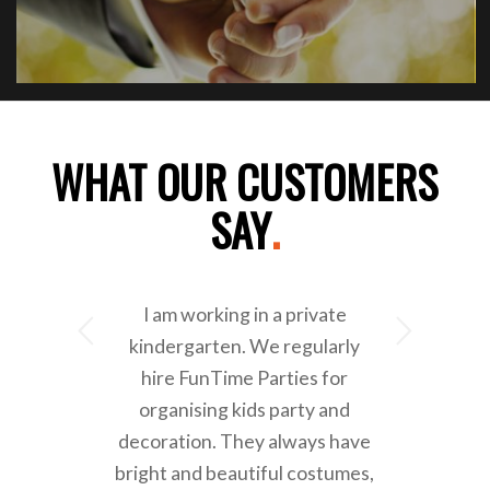
WHAT OUR CUSTOMERS
SAY
.
I am working in a private
Next
kindergarten. We regularly
hire FunTime Parties for
organising kids party and
decoration. They always have
bright and beautiful costumes,