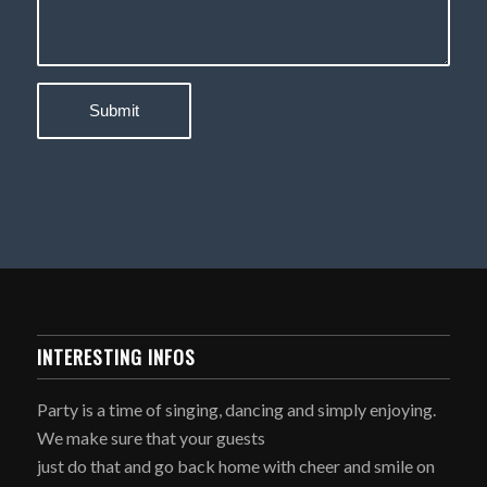
INTERESTING INFOS
Party is a time of singing, dancing and simply enjoying.
We make sure that your guests
just do that and go back home with cheer and smile on