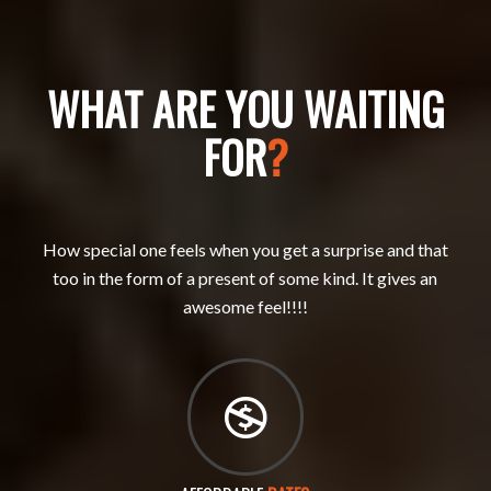
WHAT ARE YOU WAITING
FOR
?
How special one feels when you get a surprise and that
too in the form of a present of some kind. It gives an
awesome feel!!!!