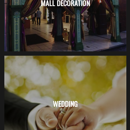
MALL DECORATION
WEDDING