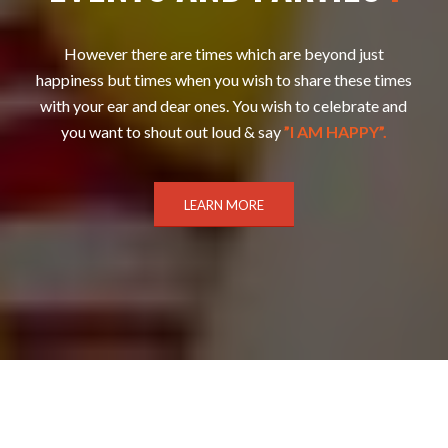
However there are times which are beyond just
happiness but times when you wish to share these times
with your ear and dear ones. You wish to celebrate and
you want to shout out loud & say
”I AM HAPPY”.
LEARN MORE