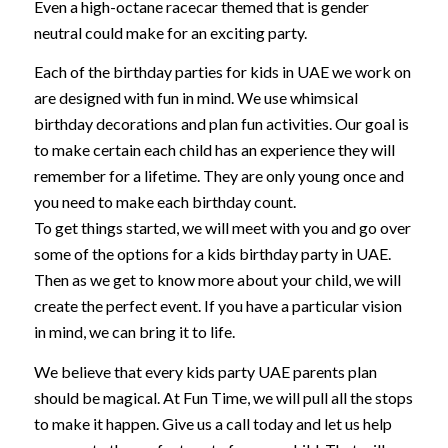
Even a high-octane racecar themed that is gender
neutral could make for an exciting party.
Each of the birthday parties for kids in UAE we work on
are designed with fun in mind. We use whimsical
birthday decorations and plan fun activities. Our goal is
to make certain each child has an experience they will
remember for a lifetime. They are only young once and
you need to make each birthday count.
To get things started, we will meet with you and go over
some of the options for a kids birthday party in UAE.
Then as we get to know more about your child, we will
create the perfect event. If you have a particular vision
in mind, we can bring it to life.
We believe that every kids party UAE parents plan
should be magical. At Fun Time, we will pull all the stops
to make it happen. Give us a call today and let us help