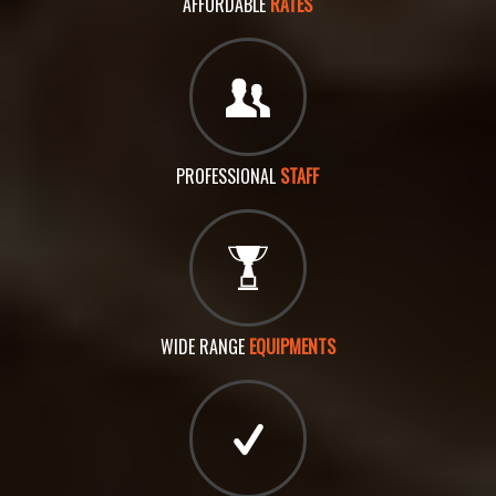
AFFORDABLE
RATES
PROFESSIONAL
STAFF
WIDE RANGE
EQUIPMENTS