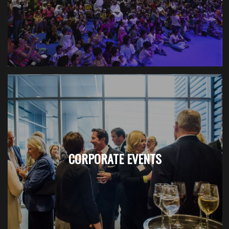
CORPORATE EVENTS