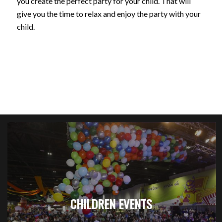
you create the perfect party for your child. That will
give you the time to relax and enjoy the party with your
child.
CHILDREN EVENTS