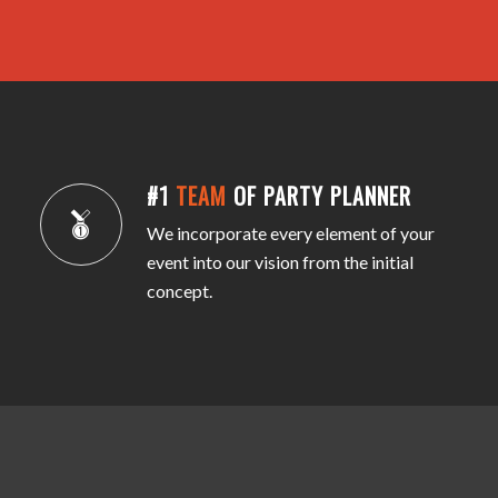
#1
TEAM
OF PARTY PLANNER
We incorporate every element of your
event into our vision from the initial
concept.