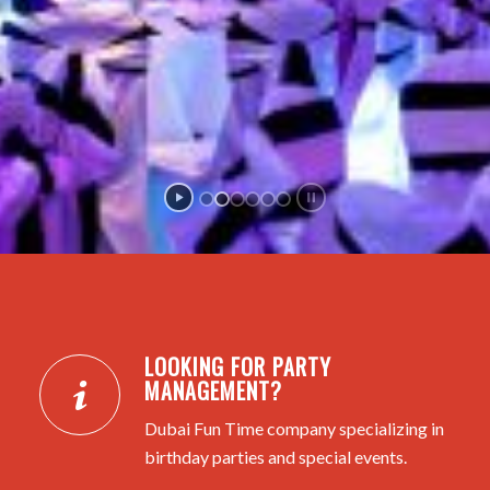
LOOKING FOR PARTY
MANAGEMENT?
Dubai Fun Time company specializing in
birthday parties and special events.