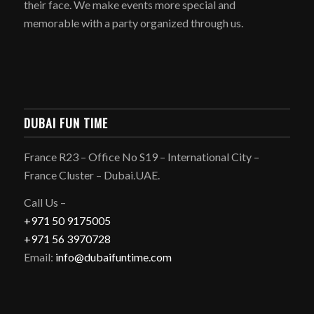
their face. We make events more special and
memorable with a party organized through us.
DUBAI FUN TIME
France R23 – Office No S19 – International City –
France Cluster – Dubai.UAE.
Call Us –
+971 50 9175005
+971 56 3970728
Email:
info@dubaifuntime.com