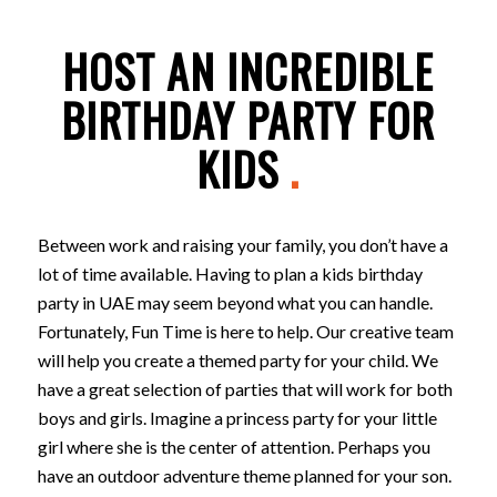
HOST AN INCREDIBLE
BIRTHDAY PARTY FOR
KIDS
.
Between work and raising your family, you don’t have a
lot of time available. Having to plan a kids birthday
party in UAE may seem beyond what you can handle.
Fortunately, Fun Time is here to help. Our creative team
will help you create a themed party for your child. We
have a great selection of parties that will work for both
boys and girls. Imagine a princess party for your little
girl where she is the center of attention. Perhaps you
have an outdoor adventure theme planned for your son.