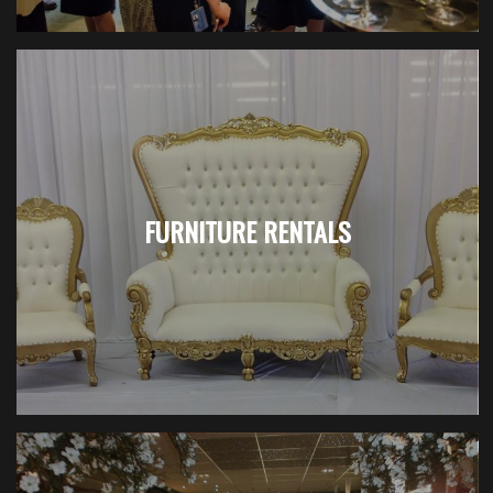
FURNITURE RENTALS