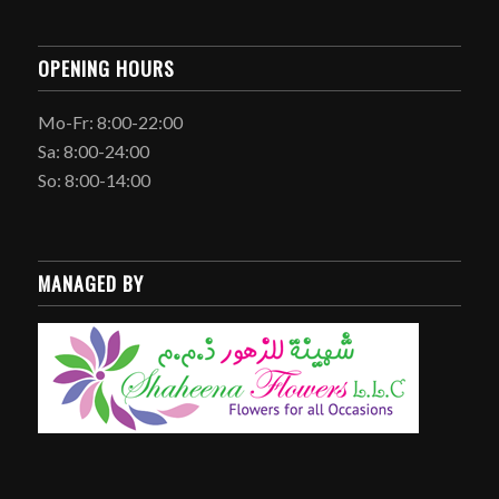
OPENING HOURS
Mo-Fr: 8:00-22:00
Sa: 8:00-24:00
So: 8:00-14:00
MANAGED BY