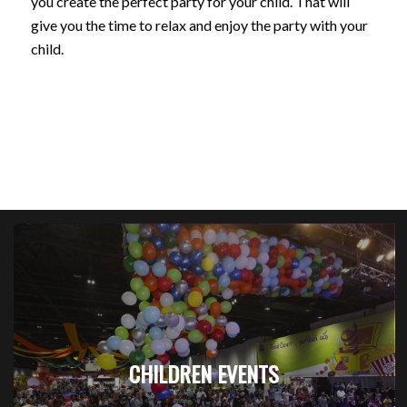
you create the perfect party for your child. That will
give you the time to relax and enjoy the party with your
child.
CHILDREN EVENTS