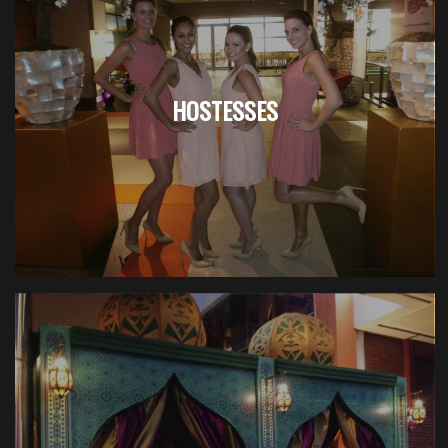
HOSTESSES