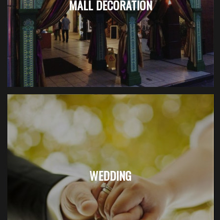
MALL DECORATION
WEDDING