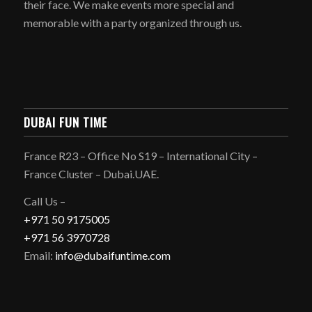
their face. We make events more special and
memorable with a party organized through us.
DUBAI FUN TIME
France R23 – Office No S19 – International City –
France Cluster – Dubai.UAE.
Call Us –
+971 50 9175005
+971 56 3970728
Email:
info@dubaifuntime.com