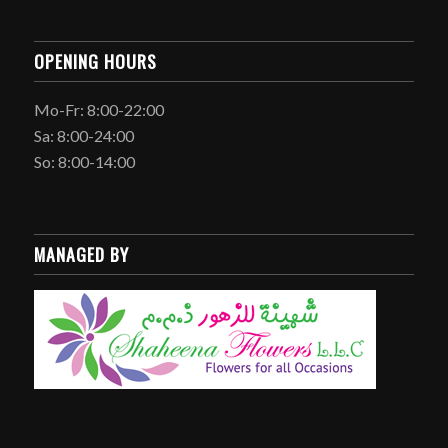
OPENING HOURS
Mo-Fr: 8:00-22:00
Sa: 8:00-24:00
So: 8:00-14:00
MANAGED BY