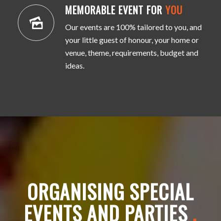
MEMORABLE EVENT FOR
YOU
Our events are 100% tailored to you, and
your little guest of honour, your home or
venue, theme, requirements, budget and
ideas.
ORGANISING SPECIAL
EVENTS AND PARTIES
.