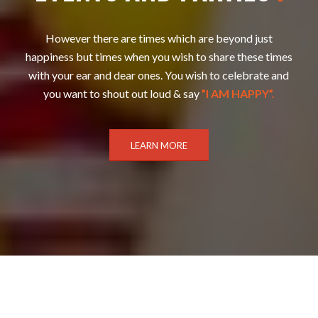
However there are times which are beyond just
happiness but times when you wish to share these times
with your ear and dear ones. You wish to celebrate and
you want to shout out loud & say
”I AM HAPPY”.
LEARN MORE