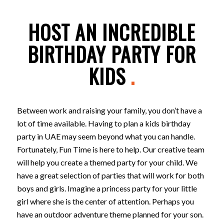
HOST AN INCREDIBLE
BIRTHDAY PARTY FOR
KIDS
.
Between work and raising your family, you don’t have a
lot of time available. Having to plan a kids birthday
party in UAE may seem beyond what you can handle.
Fortunately, Fun Time is here to help. Our creative team
will help you create a themed party for your child. We
have a great selection of parties that will work for both
boys and girls. Imagine a princess party for your little
girl where she is the center of attention. Perhaps you
have an outdoor adventure theme planned for your son.