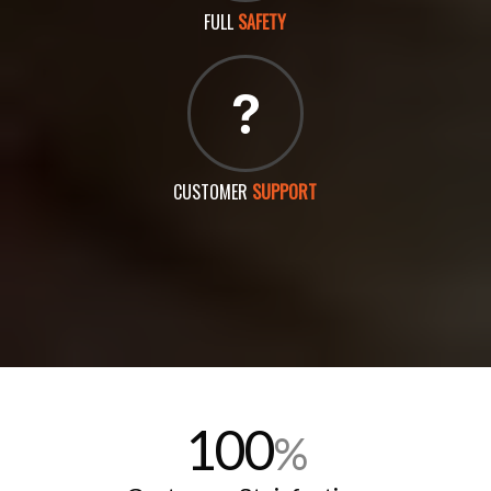
FULL
SAFETY
CUSTOMER
SUPPORT
100
%