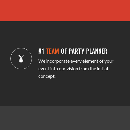
#1
TEAM
OF PARTY PLANNER
We incorporate every element of your
event into our vision from the initial
concept.