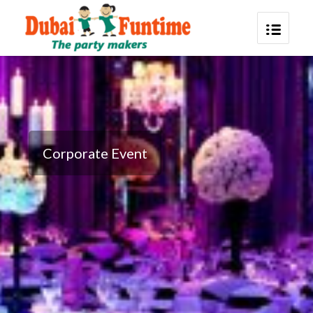
Corporate Event