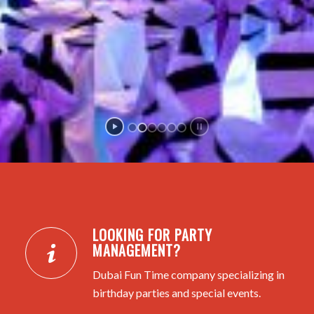
LOOKING FOR PARTY
MANAGEMENT?
Dubai Fun Time company specializing in
birthday parties and special events.