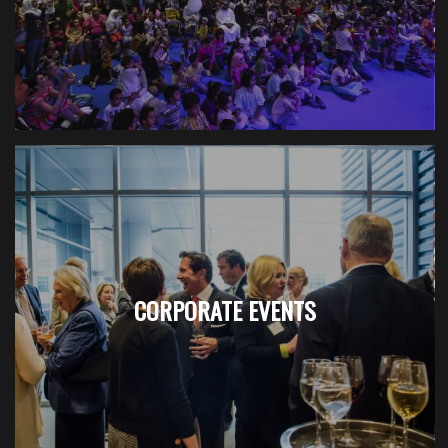
CORPORATE EVENTS