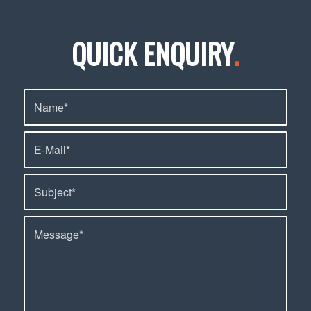
QUICK ENQUIRY
.