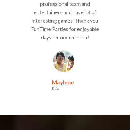
professional team and
entertainers and have lot of
interesting games. Thank you
FunTime Parties for enjoyable
days for our children!
Maylene
Dubai