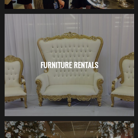
FURNITURE RENTALS