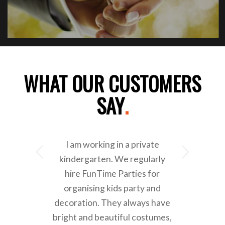
WHAT OUR CUSTOMERS
SAY
.
I am working in a private
Next
kindergarten. We regularly
hire FunTime Parties for
organising kids party and
decoration. They always have
bright and beautiful costumes,