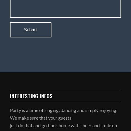
INTERESTING INFOS
Party is a time of singing, dancing and simply enjoying.
We make sure that your guests
just do that and go back home with cheer and smile on