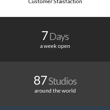
Customer Staisfaction
7
Days
a week open
87
Studios
around the world