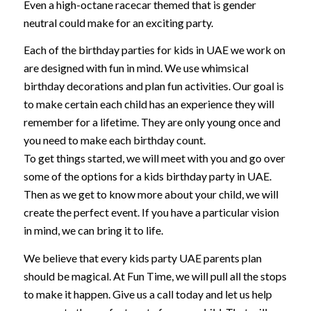
Even a high-octane racecar themed that is gender
neutral could make for an exciting party.
Each of the birthday parties for kids in UAE we work on
are designed with fun in mind. We use whimsical
birthday decorations and plan fun activities. Our goal is
to make certain each child has an experience they will
remember for a lifetime. They are only young once and
you need to make each birthday count.
To get things started, we will meet with you and go over
some of the options for a kids birthday party in UAE.
Then as we get to know more about your child, we will
create the perfect event. If you have a particular vision
in mind, we can bring it to life.
We believe that every kids party UAE parents plan
should be magical. At Fun Time, we will pull all the stops
to make it happen. Give us a call today and let us help