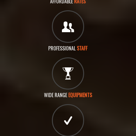
AFFORDABLE
RATES
PROFESSIONAL
STAFF
WIDE RANGE
EQUIPMENTS