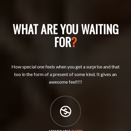
WHAT ARE YOU WAITING
FOR
?
How special one feels when you get a surprise and that
too in the form of a present of some kind. It gives an
awesome feel!!!!