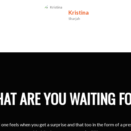
Kristina
Sharjah
AT ARE YOU WAITING F
one feels when you get a surprise and that too in the form of a pr