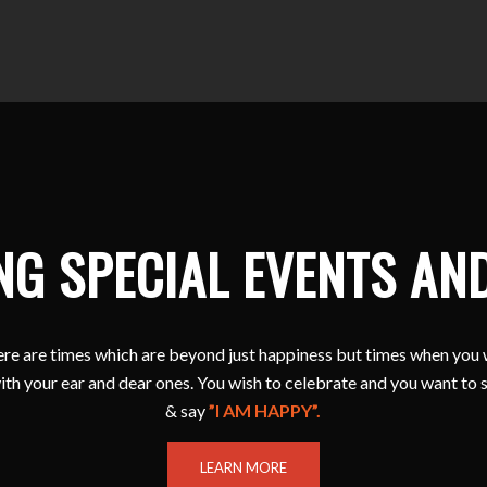
NG SPECIAL EVENTS AN
e are times which are beyond just happiness but times when you 
ith your ear and dear ones. You wish to celebrate and you want to 
& say
”I AM HAPPY”.
LEARN MORE