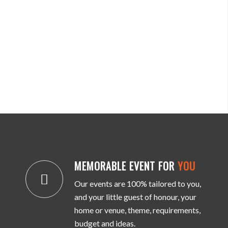
MEMORABLE EVENT FOR
YOU
Our events are 100% tailored to you,
and your little guest of honour, your
home or venue, theme, requirements,
budget and ideas.