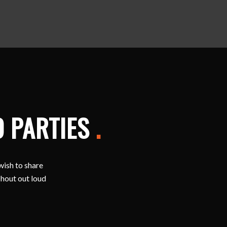
D PARTIES
.
wish to share
shout out loud