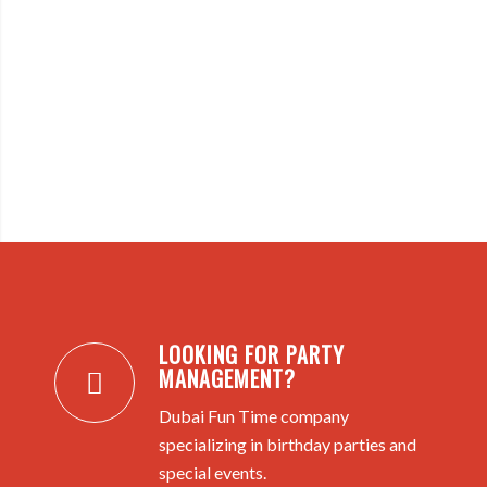
LOOKING FOR PARTY
MANAGEMENT?
Dubai Fun Time company
specializing in birthday parties and
special events.