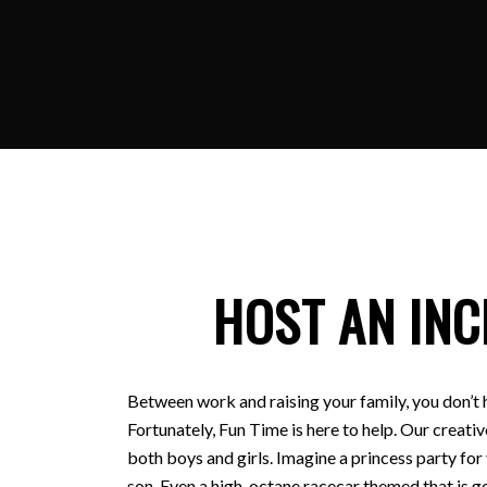
HOST AN INC
Between work and raising your family, you don’t 
Fortunately, Fun Time is here to help. Our creativ
both boys and girls. Imagine a princess party for
son. Even a high-octane racecar themed that is ge