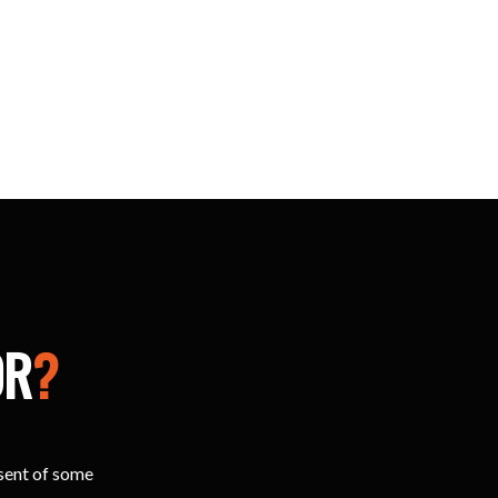
OR
?
esent of some