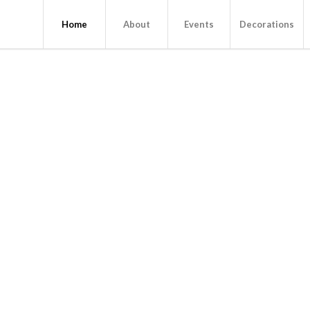
Home
About
Events
Decorations