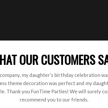
HAT OUR CUSTOMERS S
 company, my daughter’s birthday celebration was
ss theme decoration was perfect and my daught
ile. Thank you FunTime Parties! We will surely co
recommend you to our friends.