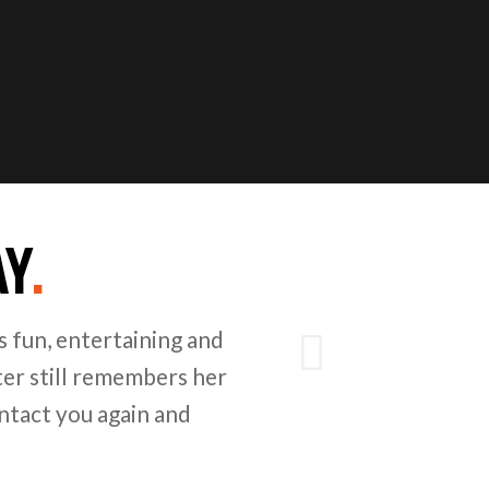
AY
.
Next
 fun, entertaining and
er still remembers her
ntact you again and