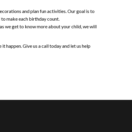
orations and plan fun activities. Our goal is to
d to make each birthday count.
 as we get to know more about your child, we will
it happen. Give us a call today and let us help