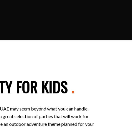
TY FOR KIDS
.
 in UAE may seem beyond what you can handle.
 great selection of parties that will work for
 have an outdoor adventure theme planned for your