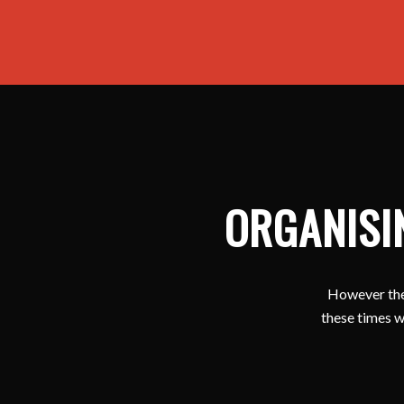
ORGANISI
However ther
these times w