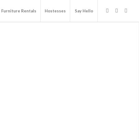
Furniture Rentals
Hostesses
Say Hello