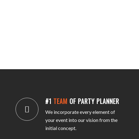
#1
TEAM
OF PARTY PLANNER
We incorporate every element of
your event into our vision from the
initial concept.