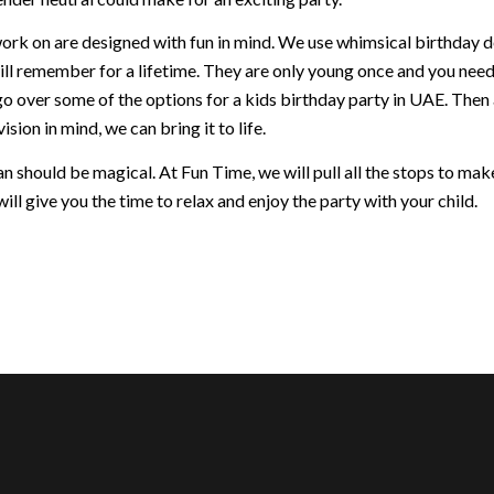
ork on are designed with fun in mind. We use whimsical birthday dec
ill remember for a lifetime. They are only young once and you nee
go over some of the options for a kids birthday party in UAE. Then
ision in mind, we can bring it to life.
 should be magical. At Fun Time, we will pull all the stops to make 
ill give you the time to relax and enjoy the party with your child.