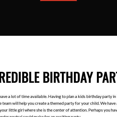
REDIBLE BIRTHDAY PAR
have a lot of time available. Having to plan a kids birthday party
e team will help you create a themed party for your child. We have a
 your little girl where she is the center of attention. Perhaps you
nder neutral could make for an exciting party.