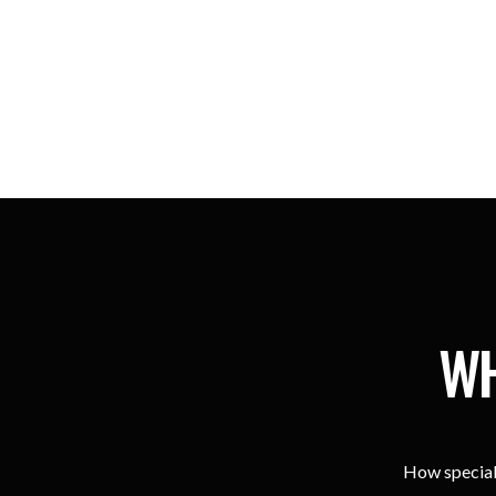
WH
How special 