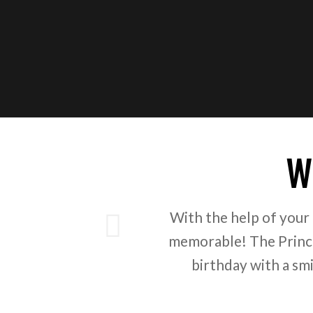
W
ious
With the help of your
memorable! The Prince
birthday with a sm