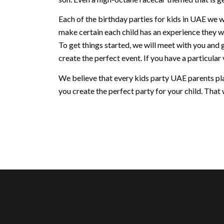
Each of the birthday parties for kids in UAE we w
make certain each child has an experience they w
To get things started, we will meet with you and 
create the perfect event. If you have a particular v
We believe that every kids party UAE parents plan
you create the perfect party for your child. That w