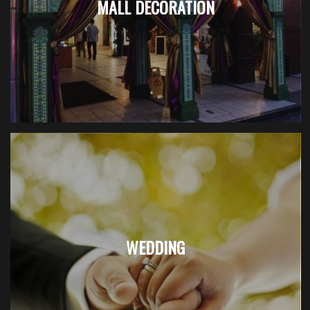
MALL DECORATION
WEDDING