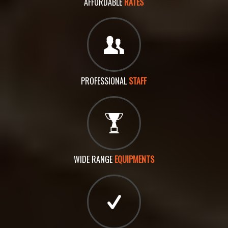
AFFORDABLE
RATES
PROFESSIONAL
STAFF
WIDE RANGE
EQUIPMENTS