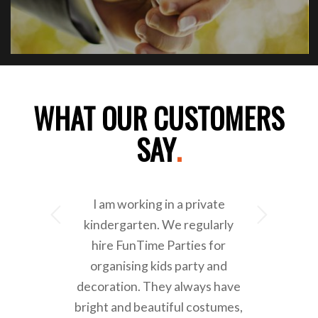
WHAT OUR CUSTOMERS
SAY
.
I am working in a private
Next
kindergarten. We regularly
hire FunTime Parties for
organising kids party and
decoration. They always have
bright and beautiful costumes,