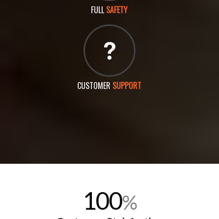
FULL
SAFETY
CUSTOMER
SUPPORT
100
%