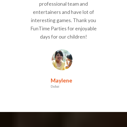
professional team and
entertainers and have lot of
interesting games. Thank you
FunTime Parties for enjoyable
days for our children!
Maylene
Dubai