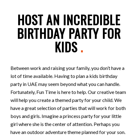
HOST AN INCREDIBLE
BIRTHDAY PARTY FOR
KIDS
.
Between work and raising your family, you don’t have a
lot of time available. Having to plan a kids birthday
party in UAE may seem beyond what you can handle.
Fortunately, Fun Time is here to help. Our creative team
will help you create a themed party for your child. We
have a great selection of parties that will work for both
boys and girls. Imagine a princess party for your little
girl where she is the center of attention. Perhaps you
have an outdoor adventure theme planned for your son.