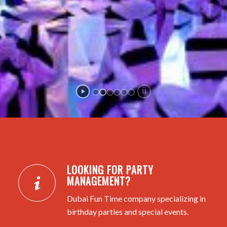
LOOKING FOR PARTY
MANAGEMENT?
Dubai Fun Time company specializing in
birthday parties and special events.