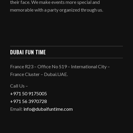
their face. We make events more special and
memorable with a party organized through us.
DUBAI FUN TIME
France R23 – Office No S19 – International City –
France Cluster – Dubai.UAE.
Call Us –
+971 50 9175005
+971 56 3970728
Email:
info@dubaifuntime.com