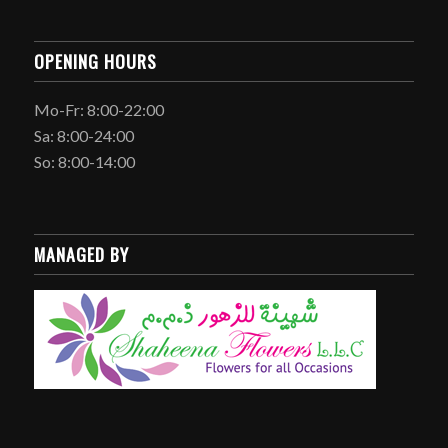
OPENING HOURS
Mo-Fr: 8:00-22:00
Sa: 8:00-24:00
So: 8:00-14:00
MANAGED BY