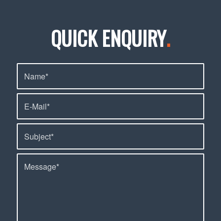
QUICK ENQUIRY
.