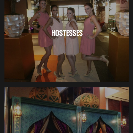
HOSTESSES