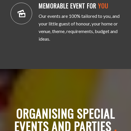
MEMORABLE EVENT FOR
YOU
Our events are 100% tailored to you, and
your little guest of honour, your home or
venue, theme, requirements, budget and
ideas.
ORGANISING SPECIAL
EVENTS AND PARTIES
.