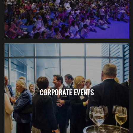
CORPORATE EVENTS