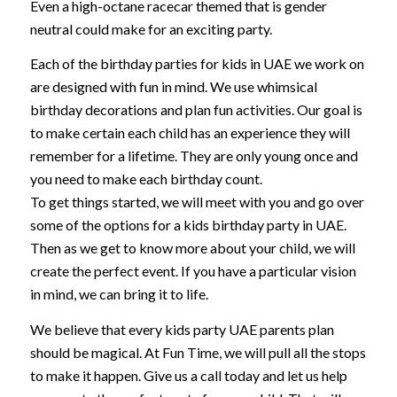
Even a high-octane racecar themed that is gender
neutral could make for an exciting party.
Each of the birthday parties for kids in UAE we work on
are designed with fun in mind. We use whimsical
birthday decorations and plan fun activities. Our goal is
to make certain each child has an experience they will
remember for a lifetime. They are only young once and
you need to make each birthday count.
To get things started, we will meet with you and go over
some of the options for a kids birthday party in UAE.
Then as we get to know more about your child, we will
create the perfect event. If you have a particular vision
in mind, we can bring it to life.
We believe that every kids party UAE parents plan
should be magical. At Fun Time, we will pull all the stops
to make it happen. Give us a call today and let us help