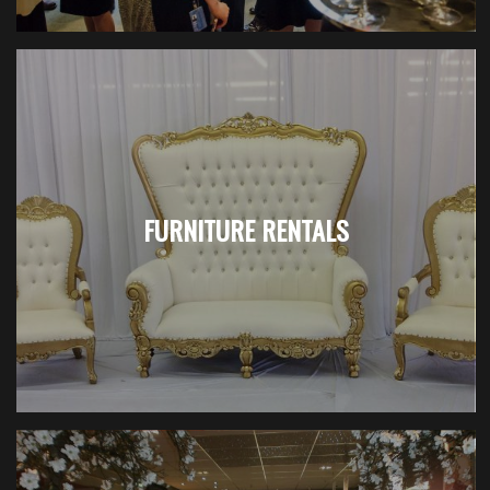
FURNITURE RENTALS