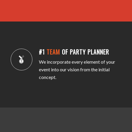
#1
TEAM
OF PARTY PLANNER
We incorporate every element of your
event into our vision from the initial
concept.