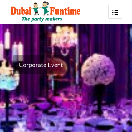
Corporate Event