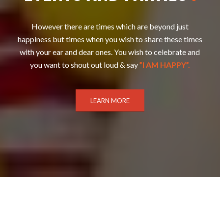
However there are times which are beyond just
happiness but times when you wish to share these times
with your ear and dear ones. You wish to celebrate and
you want to shout out loud & say
”I AM HAPPY”.
LEARN MORE