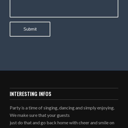
INTERESTING INFOS
Party is a time of singing, dancing and simply enjoying.
We make sure that your guests
just do that and go back home with cheer and smile on