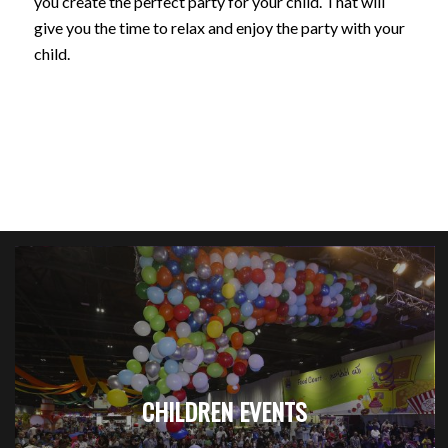
you create the perfect party for your child. That will
give you the time to relax and enjoy the party with your
child.
CHILDREN EVENTS