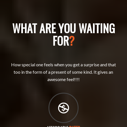
WHAT ARE YOU WAITING
FOR
?
How special one feels when you get a surprise and that
too in the form of a present of some kind. It gives an
awesome feel!!!!