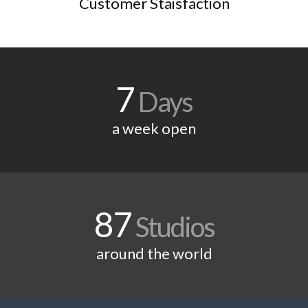
Customer Staisfaction
7
Days
a week open
87
Studios
around the world