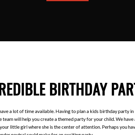
REDIBLE BIRTHDAY PAR
have a lot of time available. Having to plan a kids birthday party
e team will help you create a themed party for your child. We have a
 your little girl where she is the center of attention. Perhaps you
nder neutral could make for an exciting party.