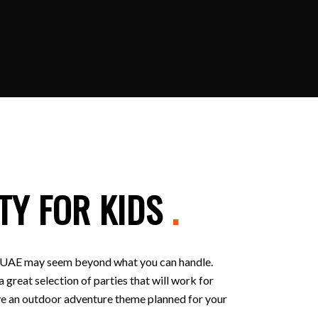
TY FOR KIDS
.
 in UAE may seem beyond what you can handle.
 great selection of parties that will work for
 have an outdoor adventure theme planned for your