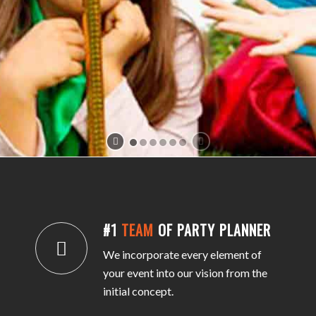
#1
TEAM
OF PARTY PLANNER
We incorporate every element of
your event into our vision from the
initial concept.