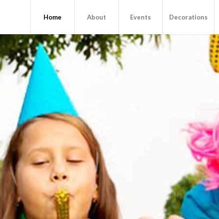
Home
About
Events
Decorations