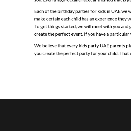
Each of the birthday parties for kids in UAE we w
make certain each child has an experience they w
To get things started, we will meet with you and 
create the perfect event. If you have a particular v
We believe that every kids party UAE parents plan
you create the perfect party for your child. That w