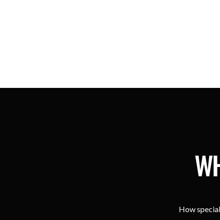
WH
How special 