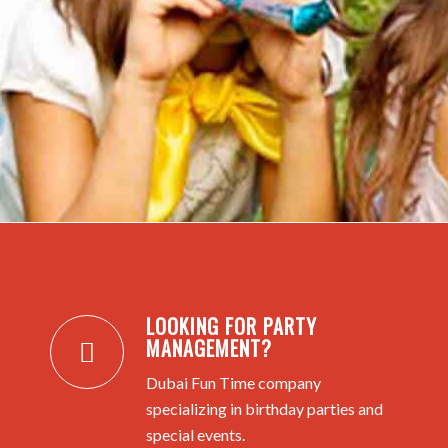
LOOKING FOR PARTY
MANAGEMENT?
Dubai Fun Time company
specializing in birthday parties and
special events.