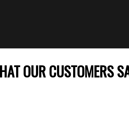
HAT OUR CUSTOMERS S
 company, my daughter’s birthday celebration was
ss theme decoration was perfect and my daught
ile. Thank you FunTime Parties! We will surely co
recommend you to our friends.