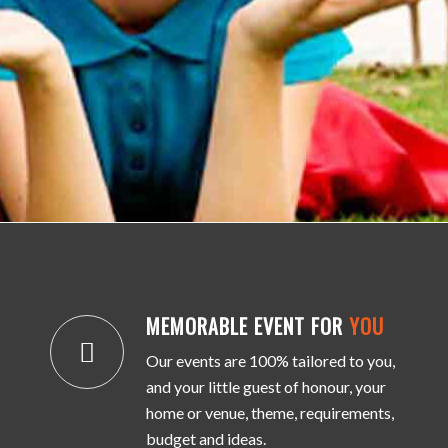
MEMORABLE EVENT FOR
YOU
Our events are 100% tailored to you,
and your little guest of honour, your
home or venue, theme, requirements,
budget and ideas.