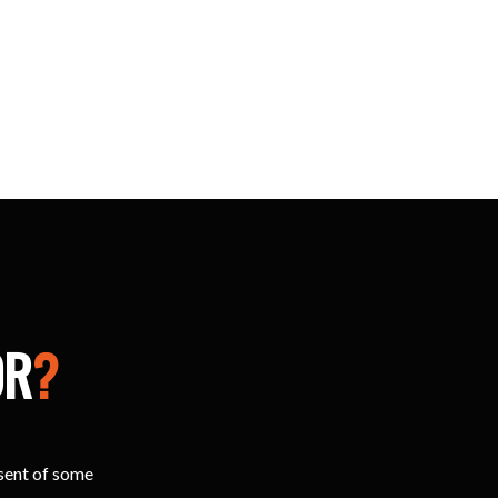
OR
?
esent of some