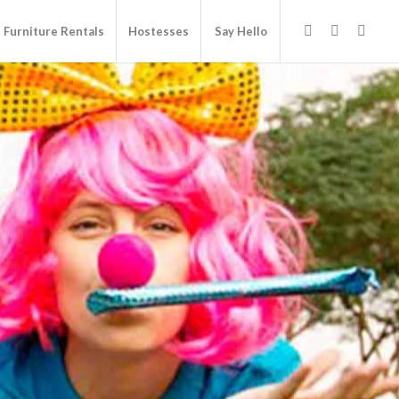
Furniture Rentals
Hostesses
Say Hello