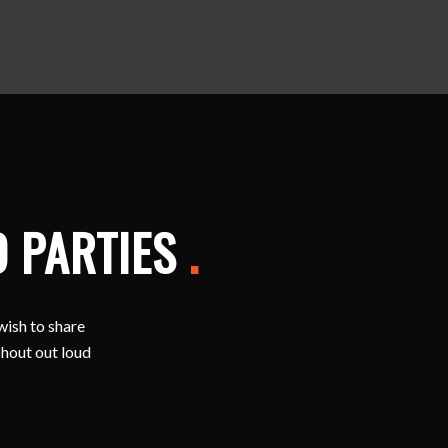
D PARTIES
.
wish to share
shout out loud