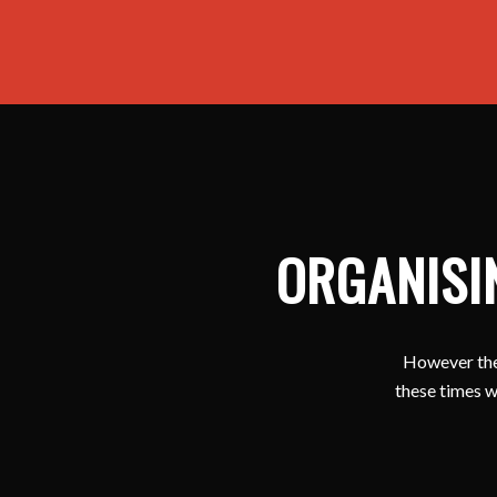
ORGANISI
However ther
these times w