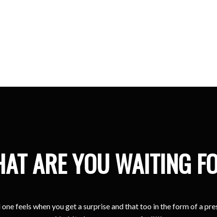
Kristina
Sharjah
AT ARE YOU WAITING F
one feels when you get a surprise and that too in the form of a pr