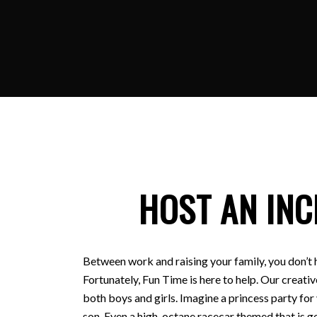
HOST AN INC
Between work and raising your family, you don’t 
Fortunately, Fun Time is here to help. Our creativ
both boys and girls. Imagine a princess party for
son. Even a high-octane racecar themed that is ge