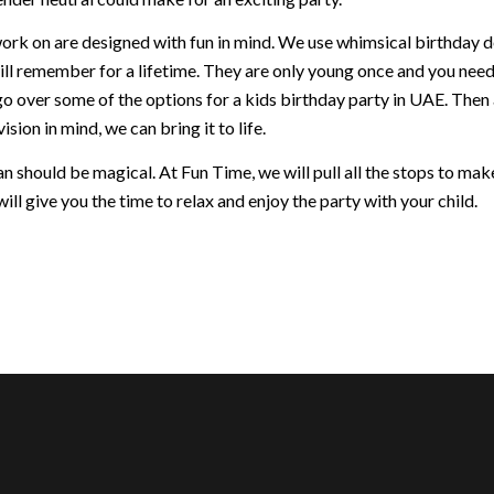
ork on are designed with fun in mind. We use whimsical birthday dec
ill remember for a lifetime. They are only young once and you nee
go over some of the options for a kids birthday party in UAE. Then
ision in mind, we can bring it to life.
 should be magical. At Fun Time, we will pull all the stops to make 
ill give you the time to relax and enjoy the party with your child.