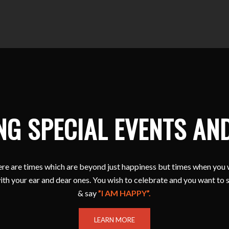
NG SPECIAL EVENTS AN
e are times which are beyond just happiness but times when you 
ith your ear and dear ones. You wish to celebrate and you want to 
& say
”I AM HAPPY”.
LEARN MORE