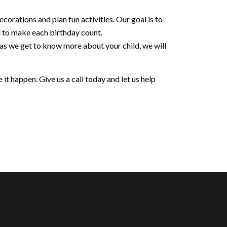
orations and plan fun activities. Our goal is to
d to make each birthday count.
 as we get to know more about your child, we will
it happen. Give us a call today and let us help