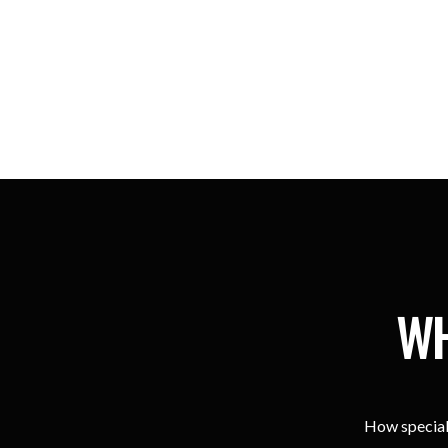
WH
How special 