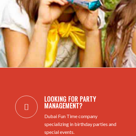
LOOKING FOR PARTY
MANAGEMENT?
Dubai Fun Time company
specializing in birthday parties and
special events.