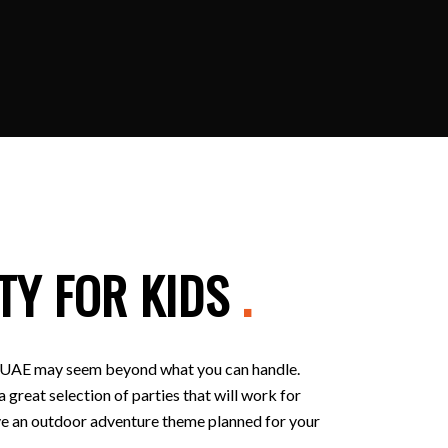
TY FOR KIDS
.
 in UAE may seem beyond what you can handle.
 great selection of parties that will work for
 have an outdoor adventure theme planned for your