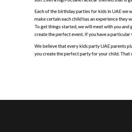
Each of the birthday parties for kids in UAE we w
make certain each child has an experience they w
To get things started, we will meet with you and 
create the perfect event. If you have a particular v
We believe that every kids party UAE parents plan
you create the perfect party for your child. That w