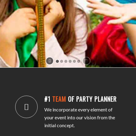
#1
TEAM
OF PARTY PLANNER
We incorporate every element of
your event into our vision from the
initial concept.