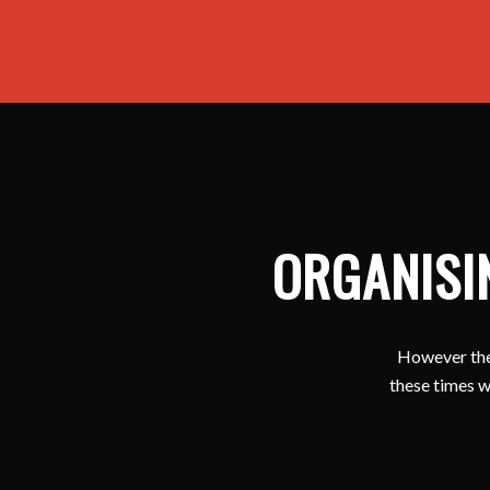
ORGANISI
However ther
these times w