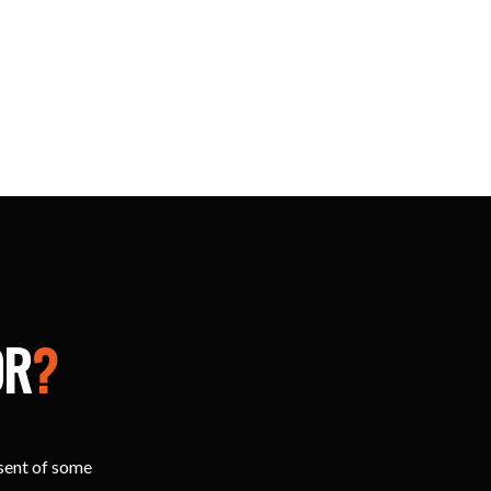
OR
?
esent of some