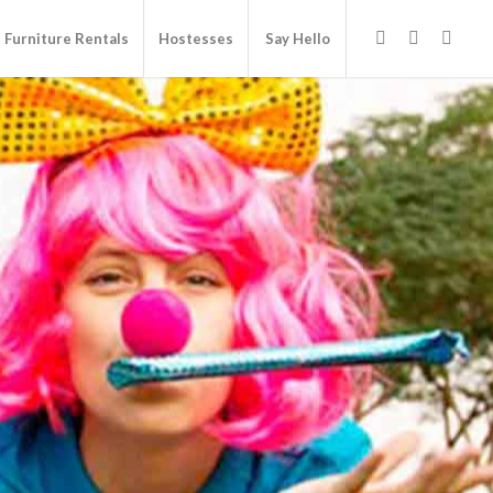
Furniture Rentals
Hostesses
Say Hello