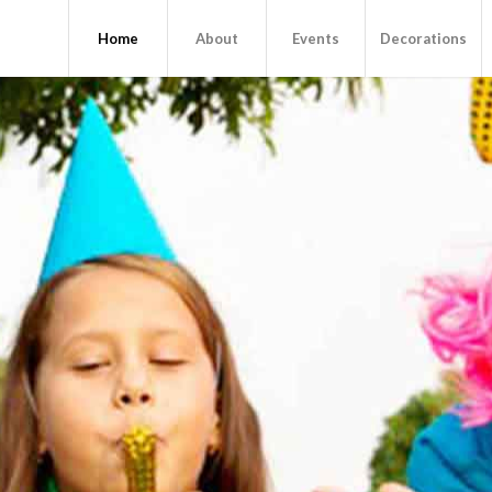
Home
About
Events
Decorations