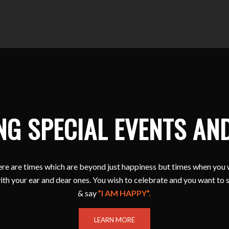
NG SPECIAL EVENTS AN
e are times which are beyond just happiness but times when you 
ith your ear and dear ones. You wish to celebrate and you want to 
& say
”I AM HAPPY”.
LEARN MORE