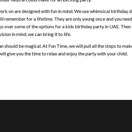
ork on are designed with fun in mind. We use whimsical birthday dec
ill remember for a lifetime. They are only young once and you nee
go over some of the options for a kids birthday party in UAE. Then
ision in mind, we can bring it to life.
 should be magical. At Fun Time, we will pull all the stops to make 
ill give you the time to relax and enjoy the party with your child.