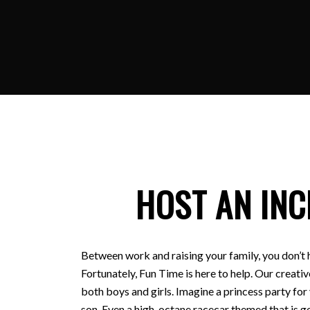
HOST AN INC
Between work and raising your family, you don’t 
Fortunately, Fun Time is here to help. Our creativ
both boys and girls. Imagine a princess party for
son. Even a high-octane racecar themed that is ge