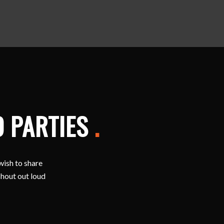
D PARTIES
.
wish to share
shout out loud