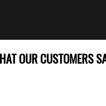
HAT OUR CUSTOMERS S
 company, my daughter’s birthday celebration was
ss theme decoration was perfect and my daught
ile. Thank you FunTime Parties! We will surely co
recommend you to our friends.