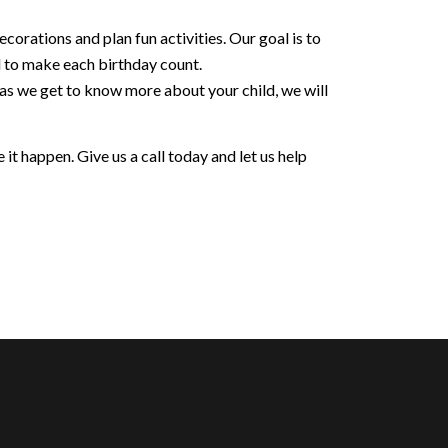
orations and plan fun activities. Our goal is to
d to make each birthday count.
 as we get to know more about your child, we will
it happen. Give us a call today and let us help