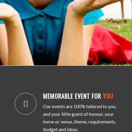
MEMORABLE EVENT FOR
YOU
Our events are 100% tailored to you,
and your little guest of honour, your
home or venue, theme, requirements,
budget and ideas.