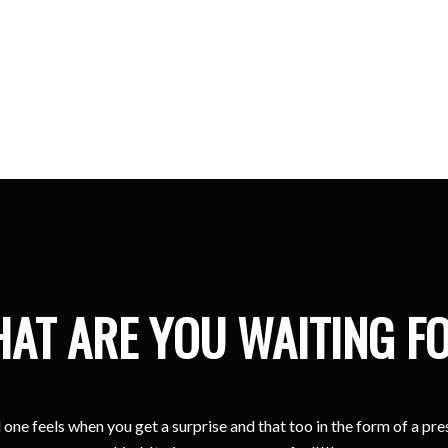
Kristina
Sharjah
AT ARE YOU WAITING F
one feels when you get a surprise and that too in the form of a pr