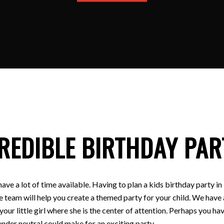
REDIBLE BIRTHDAY PAR
have a lot of time available. Having to plan a kids birthday party
e team will help you create a themed party for your child. We have a
 your little girl where she is the center of attention. Perhaps you
nder neutral could make for an exciting party.