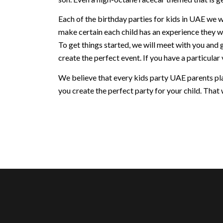
Each of the birthday parties for kids in UAE we w
make certain each child has an experience they w
To get things started, we will meet with you and 
create the perfect event. If you have a particular v
We believe that every kids party UAE parents plan
you create the perfect party for your child. That w