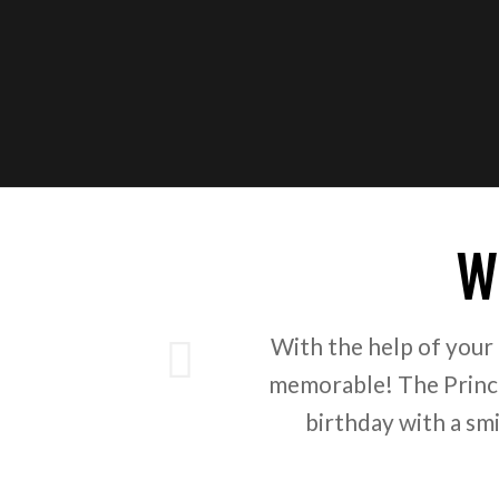
W
ious
With the help of your
memorable! The Prince
birthday with a sm