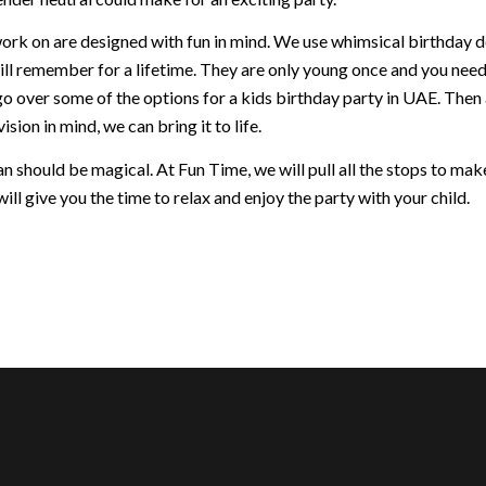
ork on are designed with fun in mind. We use whimsical birthday dec
ill remember for a lifetime. They are only young once and you nee
go over some of the options for a kids birthday party in UAE. Then
ision in mind, we can bring it to life.
 should be magical. At Fun Time, we will pull all the stops to make 
ill give you the time to relax and enjoy the party with your child.