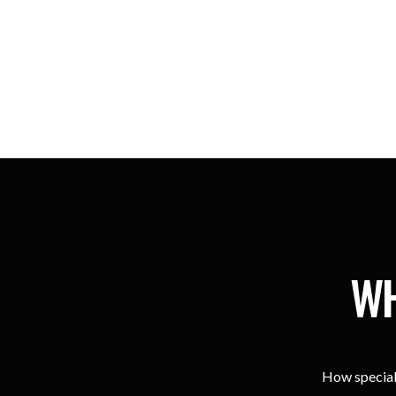
WH
How special 