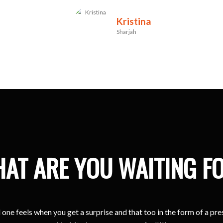
Kristina
Sharjah
AT ARE YOU WAITING F
one feels when you get a surprise and that too in the form of a pr