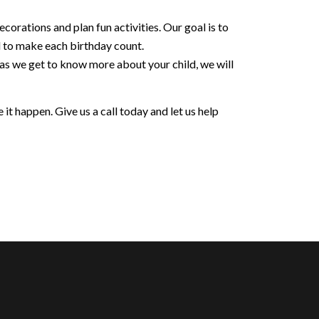
orations and plan fun activities. Our goal is to
d to make each birthday count.
 as we get to know more about your child, we will
it happen. Give us a call today and let us help