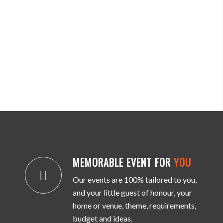
MEMORABLE EVENT FOR
YOU
Our events are 100% tailored to you,
and your little guest of honour, your
home or venue, theme, requirements,
budget and ideas.