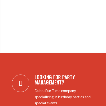
LOOKING FOR PARTY
MANAGEMENT?
Dubai Fun Time company
specializing in birthday parties and
special events.