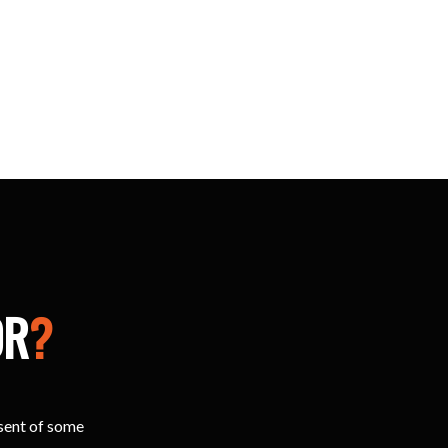
OR
?
esent of some