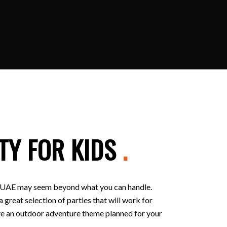
TY FOR KIDS
.
 in UAE may seem beyond what you can handle.
 great selection of parties that will work for
 have an outdoor adventure theme planned for your