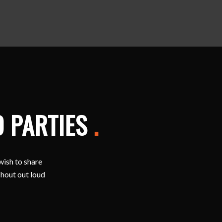
D PARTIES
.
wish to share
shout out loud