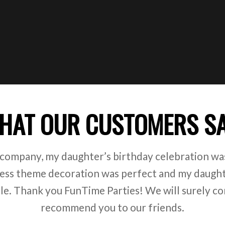
HAT OUR CUSTOMERS S
 company, my daughter’s birthday celebration was
ss theme decoration was perfect and my daught
ile. Thank you FunTime Parties! We will surely co
recommend you to our friends.