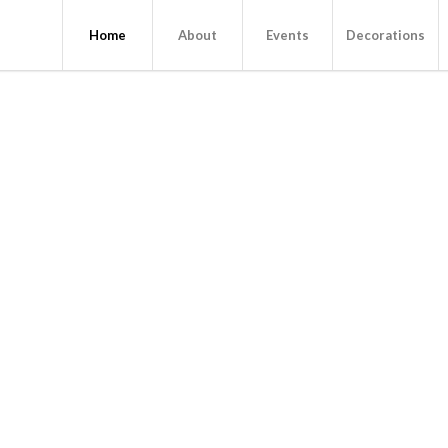
Home
About
Events
Decorations