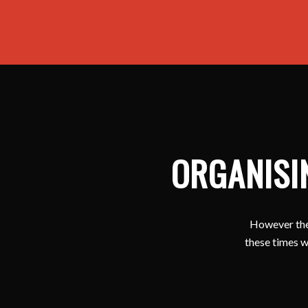
ORGANISI
However ther
these times w