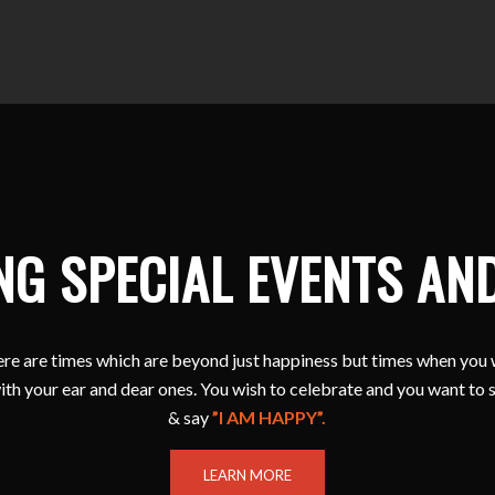
NG SPECIAL EVENTS AN
e are times which are beyond just happiness but times when you 
ith your ear and dear ones. You wish to celebrate and you want to 
& say
”I AM HAPPY”.
LEARN MORE