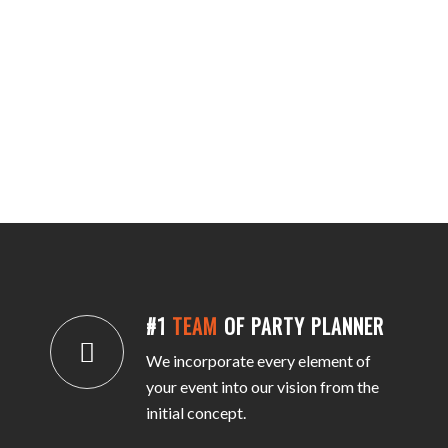
#1
TEAM
OF PARTY PLANNER
We incorporate every element of
your event into our vision from the
initial concept.