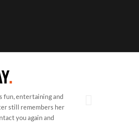
AY
.
Next
 fun, entertaining and
er still remembers her
ntact you again and