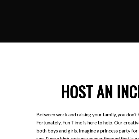
HOST AN INC
Between work and raising your family, you don’t 
Fortunately, Fun Time is here to help. Our creativ
both boys and girls. Imagine a princess party for
son. Even a high-octane racecar themed that is ge