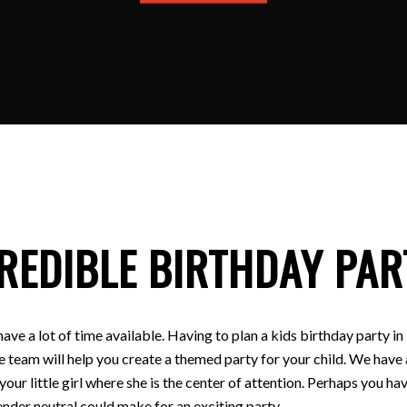
REDIBLE BIRTHDAY PAR
have a lot of time available. Having to plan a kids birthday party
e team will help you create a themed party for your child. We have a
 your little girl where she is the center of attention. Perhaps you
nder neutral could make for an exciting party.