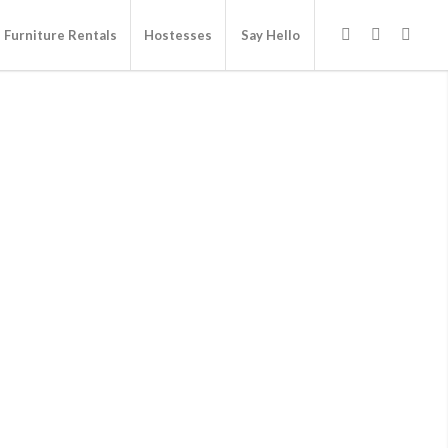
Furniture Rentals
Hostesses
Say Hello