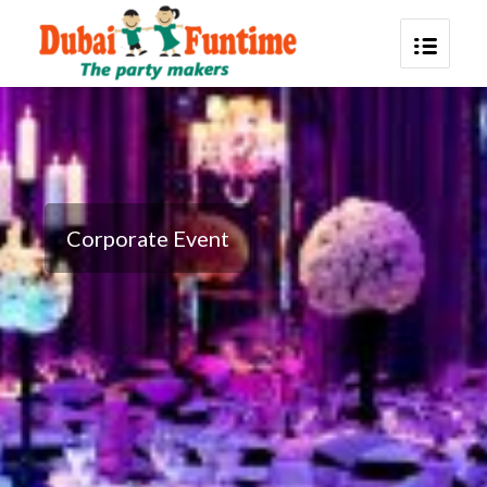
Corporate Event