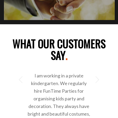
WHAT OUR CUSTOMERS
SAY
.
I am working in a private
Next
kindergarten. We regularly
hire FunTime Parties for
organising kids party and
decoration. They always have
bright and beautiful costumes,