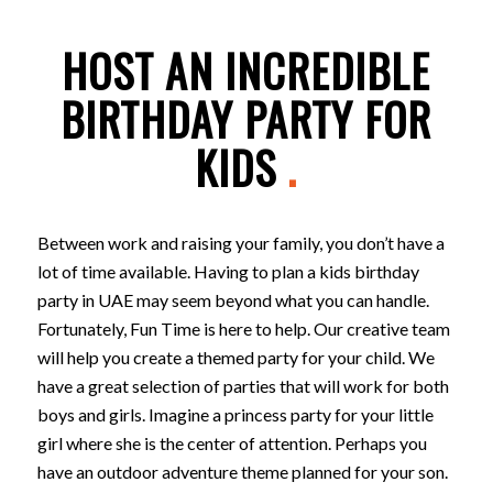
HOST AN INCREDIBLE
BIRTHDAY PARTY FOR
KIDS
.
Between work and raising your family, you don’t have a
lot of time available. Having to plan a kids birthday
party in UAE may seem beyond what you can handle.
Fortunately, Fun Time is here to help. Our creative team
will help you create a themed party for your child. We
have a great selection of parties that will work for both
boys and girls. Imagine a princess party for your little
girl where she is the center of attention. Perhaps you
have an outdoor adventure theme planned for your son.