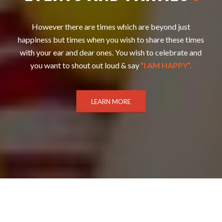
However there are times which are beyond just
happiness but times when you wish to share these times
with your ear and dear ones. You wish to celebrate and
you want to shout out loud & say
”I AM HAPPY”.
LEARN MORE