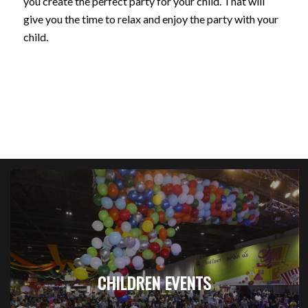
you create the perfect party for your child. That will
give you the time to relax and enjoy the party with your
child.
CHILDREN EVENTS