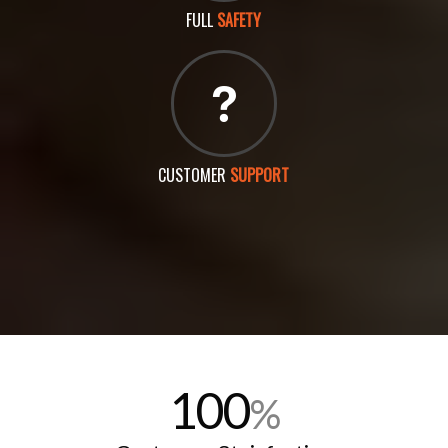
FULL
SAFETY
CUSTOMER
SUPPORT
100
%