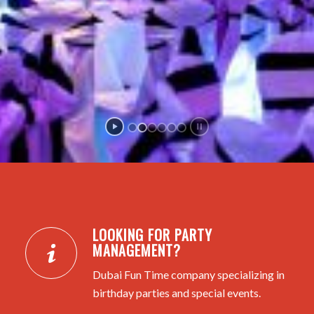
LOOKING FOR PARTY
MANAGEMENT?
Dubai Fun Time company specializing in
birthday parties and special events.