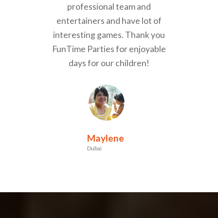
professional team and
entertainers and have lot of
interesting games. Thank you
FunTime Parties for enjoyable
days for our children!
Maylene
Dubai