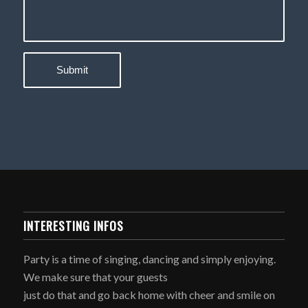
INTERESTING INFOS
Party is a time of singing, dancing and simply enjoying.
We make sure that your guests
just do that and go back home with cheer and smile on