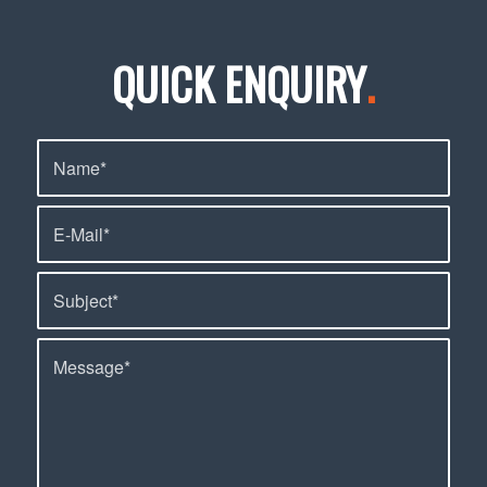
QUICK ENQUIRY
.