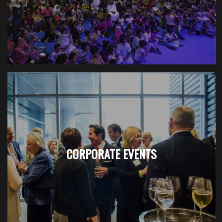
CORPORATE EVENTS