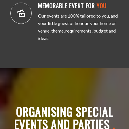
MEMORABLE EVENT FOR
YOU
Our events are 100% tailored to you, and
your little guest of honour, your home or
venue, theme, requirements, budget and
ideas.
ORGANISING SPECIAL
EVENTS AND PARTIES
.