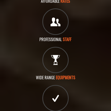
AFFORDABLE
RATES
PROFESSIONAL
STAFF
WIDE RANGE
EQUIPMENTS