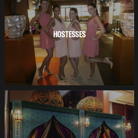
HOSTESSES