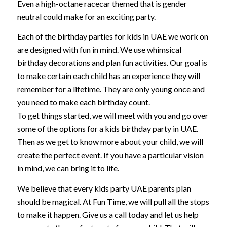
Even a high-octane racecar themed that is gender
neutral could make for an exciting party.
Each of the birthday parties for kids in UAE we work on
are designed with fun in mind. We use whimsical
birthday decorations and plan fun activities. Our goal is
to make certain each child has an experience they will
remember for a lifetime. They are only young once and
you need to make each birthday count.
To get things started, we will meet with you and go over
some of the options for a kids birthday party in UAE.
Then as we get to know more about your child, we will
create the perfect event. If you have a particular vision
in mind, we can bring it to life.
We believe that every kids party UAE parents plan
should be magical. At Fun Time, we will pull all the stops
to make it happen. Give us a call today and let us help