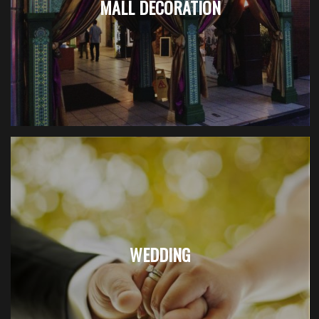
MALL DECORATION
WEDDING