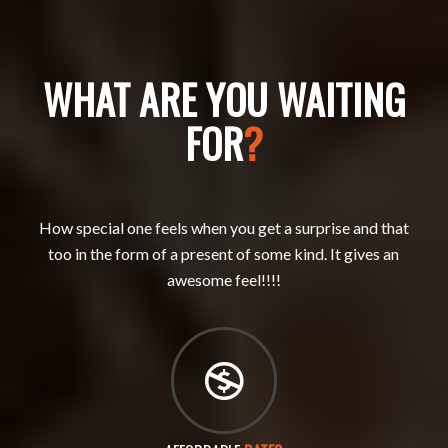
WHAT ARE YOU WAITING
FOR
?
How special one feels when you get a surprise and that
too in the form of a present of some kind. It gives an
awesome feel!!!!