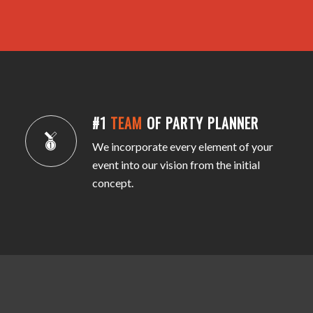
#1
TEAM
OF PARTY PLANNER
We incorporate every element of your
event into our vision from the initial
concept.