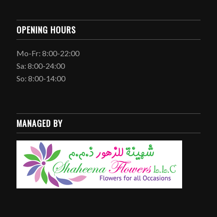
OPENING HOURS
Mo-Fr: 8:00-22:00
Sa: 8:00-24:00
So: 8:00-14:00
MANAGED BY