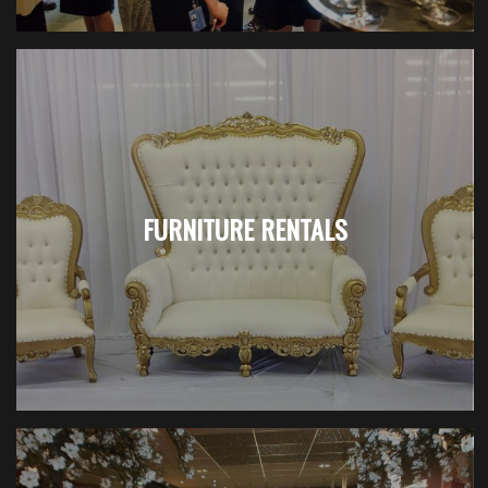
FURNITURE RENTALS