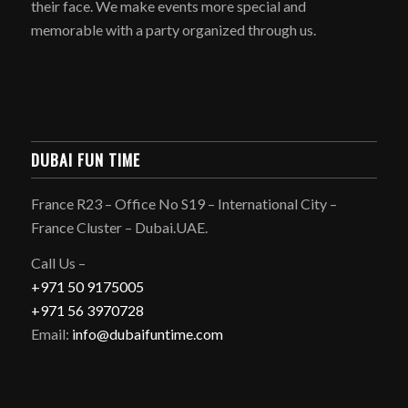
their face. We make events more special and
memorable with a party organized through us.
DUBAI FUN TIME
France R23 – Office No S19 – International City –
France Cluster – Dubai.UAE.
Call Us –
+971 50 9175005
+971 56 3970728
Email:
info@dubaifuntime.com