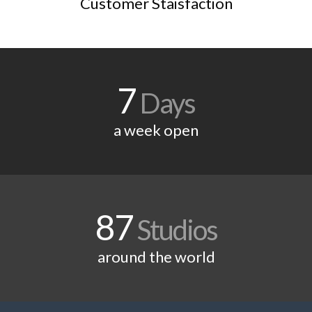
Customer Staisfaction
7
Days
a week open
87
Studios
around the world